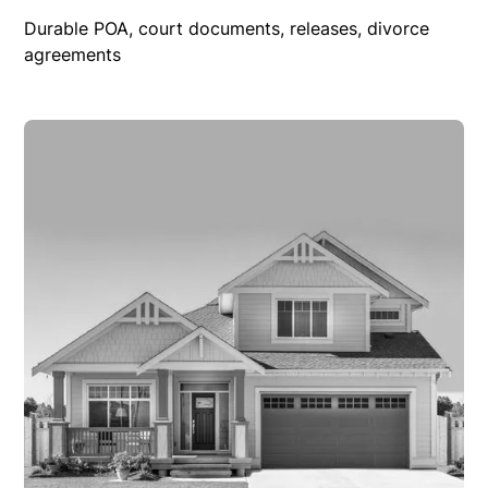
Durable POA, court documents, releases, divorce
agreements