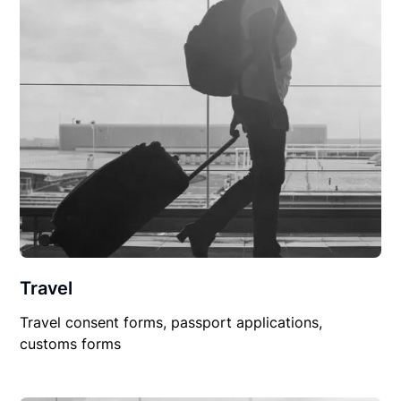
Travel
Travel consent forms, passport applications,
customs forms