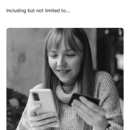
Including but not limited to…