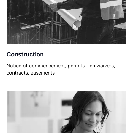
Construction
Notice of commencement, permits, lien waivers,
contracts, easements