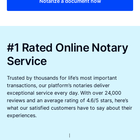
Notarize a document now
#1 Rated Online Notary
Service
Trusted by thousands for life’s most important
transactions, our platform’s notaries deliver
exceptional service every day. With over 24,000
reviews and an average rating of 4.6/5 stars, here’s
what our satisfied customers have to say about their
experiences.