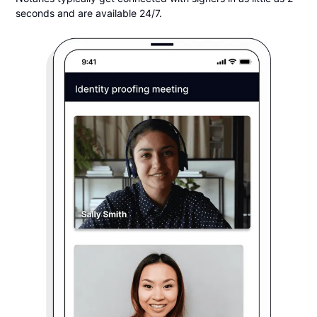
seconds and are available 24/7.