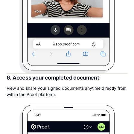
6. Access your completed document
View and share your signed documents anytime directly from
within the Proof platform.