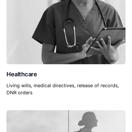
Healthcare
Living wills, medical directives, release of records,
DNR orders