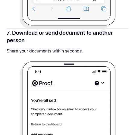
7. Download or send document to another
person
Share your documents within seconds.