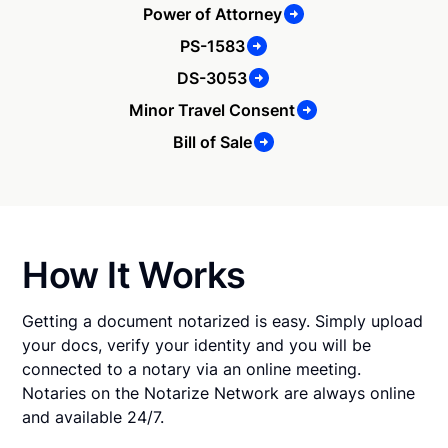
Power of Attorney
PS-1583
DS-3053
Minor Travel Consent
Bill of Sale
How It Works
Getting a document notarized is easy. Simply upload
your docs, verify your identity and you will be
connected to a notary via an online meeting.
Notaries on the Notarize Network are always online
and available 24/7.