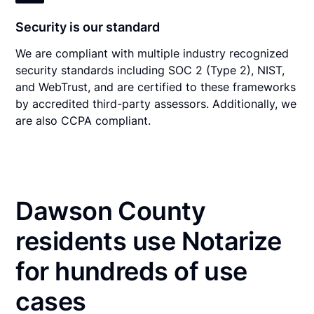
Security is our standard
We are compliant with multiple industry recognized
security standards including SOC 2 (Type 2), NIST,
and WebTrust, and are certified to these frameworks
by accredited third-party assessors. Additionally, we
are also CCPA compliant.
Dawson County
residents use Notarize
for hundreds of use
cases