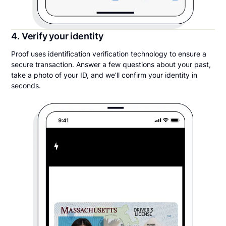
4. Verify your identity
Proof uses identification verification technology to ensure a
secure transaction. Answer a few questions about your past,
take a photo of your ID, and we’ll confirm your identity in
seconds.