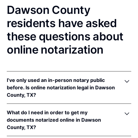
Dawson County
residents have asked
these questions about
online notarization
I’ve only used an in-person notary public
before. Is online notarization legal in Dawson
County, TX?
Yes! Texas authorizes its notaries to perform online
What do I need in order to get my
notarizations pursuant to
Tex. Gov't Code §§ 406.101
documents notarized online in Dawson
et seq.
County, TX?
In addition, Texas recognizes online notarizations
that are properly performed by notaries of other