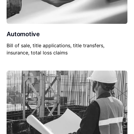
Automotive
Bill of sale, title applications, title transfers,
insurance, total loss claims