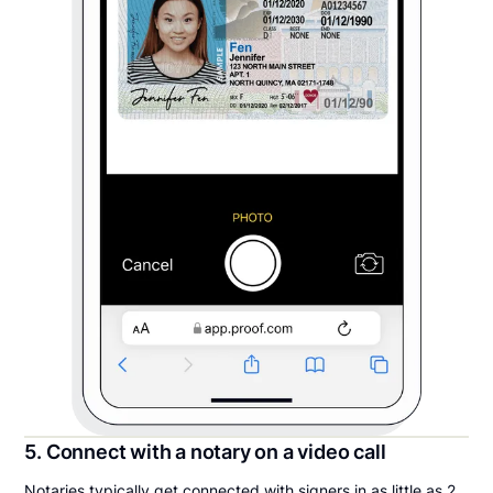
5. Connect with a notary on a video call
Notaries typically get connected with signers in as little as 2