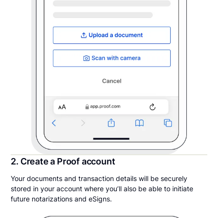
2. Create a Proof account
Your documents and transaction details will be securely
stored in your account where you’ll also be able to initiate
future notarizations and eSigns.