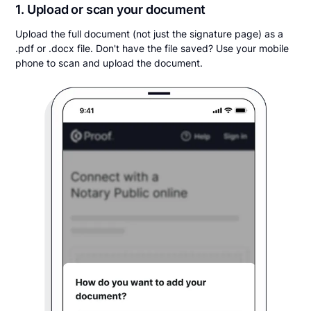
1. Upload or scan your document
Upload the full document (not just the signature page) as a
.pdf or .docx file. Don't have the file saved? Use your mobile
phone to scan and upload the document.