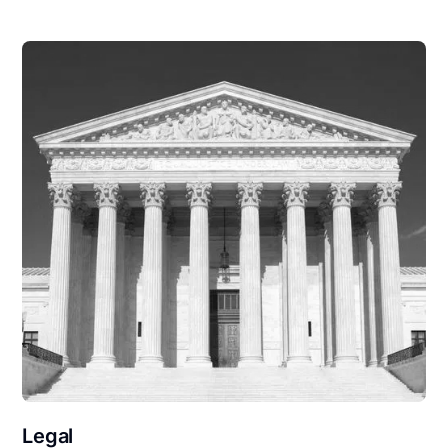
Legal