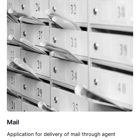
Mail
Application for delivery of mail through agent