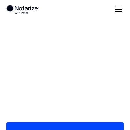
Local
Texas
Dawson County
On-demand 24/7
notaries serving
Dawson County, TX
Save time (and money) using Notarize. Simpler,
smarter, safer.