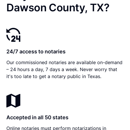
Dawson County, TX?
24/7 access to notaries
Our commissioned notaries are available on-demand
– 24 hours a day, 7 days a week. Never worry that
it's too late to get a notary public in Texas.
Accepted in all 50 states
Online notaries must perform notarizations in