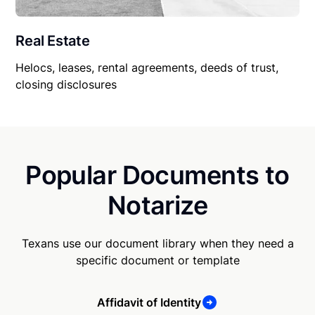
Real Estate
Helocs, leases, rental agreements, deeds of trust,
closing disclosures
Popular Documents to
Notarize
Texans use our document library when they need a
specific document or template
Affidavit of Identity