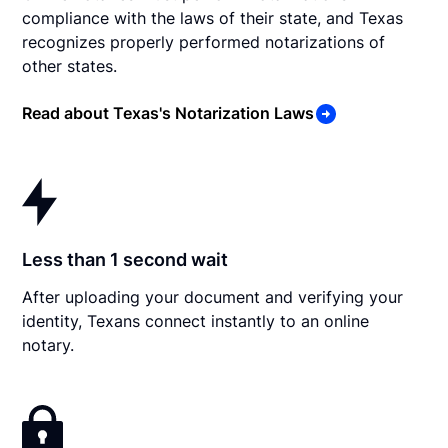
compliance with the laws of their state, and Texas
recognizes properly performed notarizations of
other states.
Read about Texas's Notarization Laws
Less than 1 second wait
After uploading your document and verifying your
identity, Texans connect instantly to an online
notary.