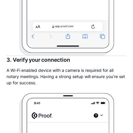
3. Verify your connection
A Wi-Fi enabled device with a camera is required for all
notary meetings. Having a strong setup will ensure you’re set
up for success.