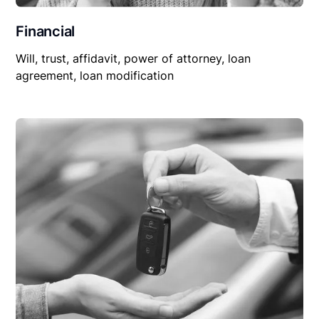
Financial
Will, trust, affidavit, power of attorney, loan
agreement, loan modification