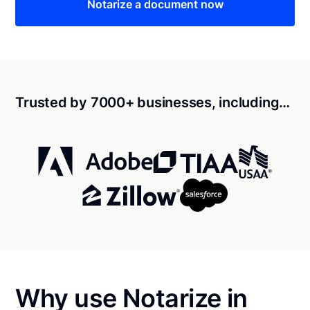
Notarize a document now
Trusted by 7000+ businesses, including…
Why use Notarize in