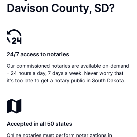
Davison County, SD?
24/7 access to notaries
Our commissioned notaries are available on-demand
– 24 hours a day, 7 days a week. Never worry that
it's too late to get a notary public in South Dakota.
Accepted in all 50 states
Online notaries must perform notarizations in