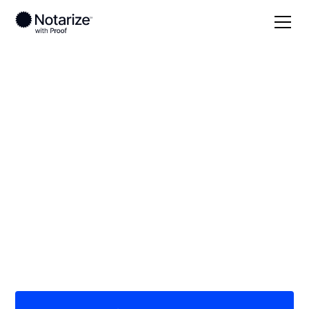
Local
South Dakota
Davison County
On-demand 24/7
notaries serving
Davison County, SD
Save time (and money) using Notarize. Simpler,
smarter, safer.