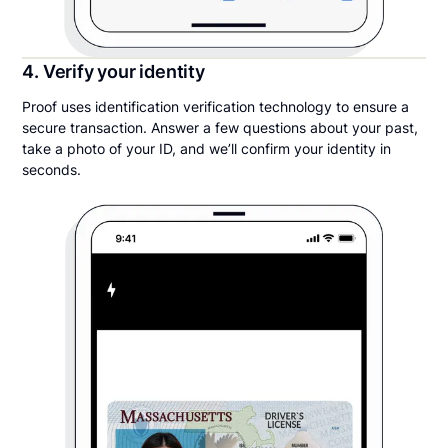
4. Verify your identity
Proof uses identification verification technology to ensure a
secure transaction. Answer a few questions about your past,
take a photo of your ID, and we’ll confirm your identity in
seconds.