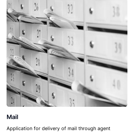
Mail
Application for delivery of mail through agent