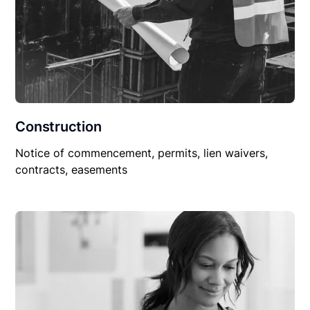
Construction
Notice of commencement, permits, lien waivers,
contracts, easements