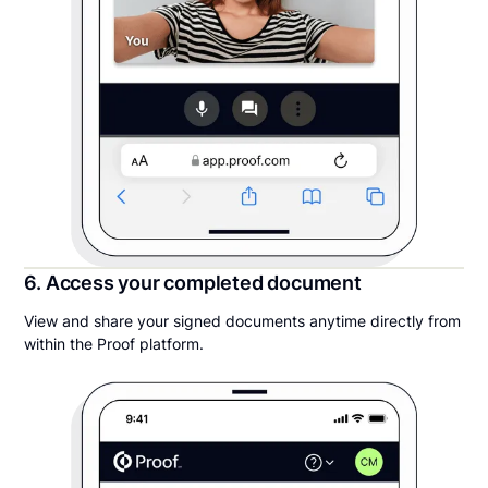
6. Access your completed document
View and share your signed documents anytime directly from
within the Proof platform.