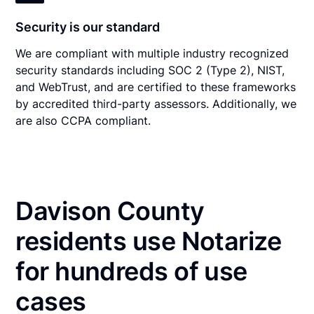
Security is our standard
We are compliant with multiple industry recognized
security standards including SOC 2 (Type 2), NIST,
and WebTrust, and are certified to these frameworks
by accredited third-party assessors. Additionally, we
are also CCPA compliant.
Davison County
residents use Notarize
for hundreds of use
cases