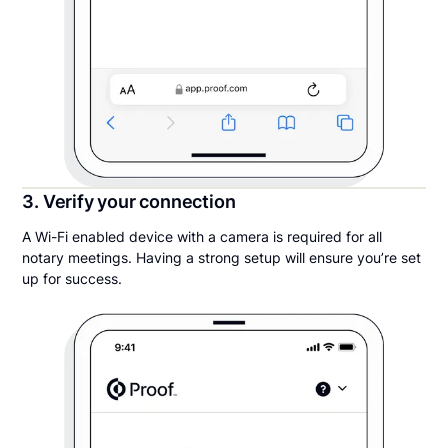
3. Verify your connection
A Wi-Fi enabled device with a camera is required for all
notary meetings. Having a strong setup will ensure you’re set
up for success.