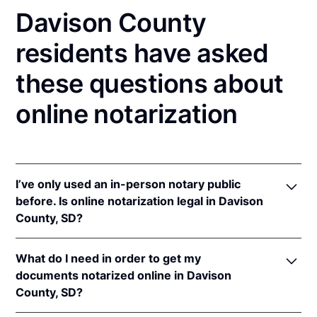
Davison County
residents have asked
these questions about
online notarization
I’ve only used an in-person notary public
before. Is online notarization legal in Davison
County, SD?
Yes, an online notarization is valid and enforceable
What do I need in order to get my
in South Dakota because of interstate recognition.
documents notarized online in Davison
Even though South Dakota does not have a remote
County, SD?
online notarization (RON) law, South Dakota
recognizes notarizations that are properly