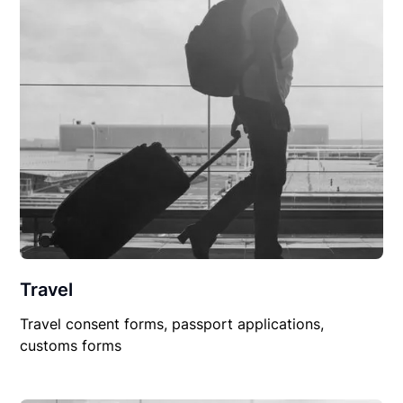
Travel
Travel consent forms, passport applications,
customs forms