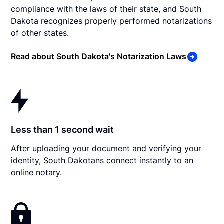
compliance with the laws of their state, and South
Dakota recognizes properly performed notarizations
of other states.
Read about South Dakota's Notarization Laws
Less than 1 second wait
After uploading your document and verifying your
identity, South Dakotans connect instantly to an
online notary.