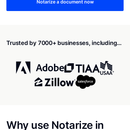
Notarize a document now
Trusted by 7000+ businesses, including…
Why use Notarize in