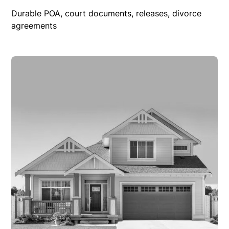
Durable POA, court documents, releases, divorce
agreements