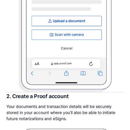
2. Create a Proof account
Your documents and transaction details will be securely
stored in your account where you’ll also be able to initiate
future notarizations and eSigns.