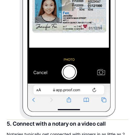
5. Connect with a notary on a video call
Notaries typically get connected with signers in as little as 2