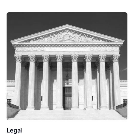
Legal