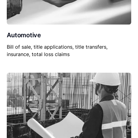
Automotive
Bill of sale, title applications, title transfers,
insurance, total loss claims