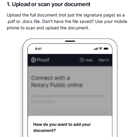
1. Upload or scan your document
Upload the full document (not just the signature page) as a
.pdf or .docx file. Don't have the file saved? Use your mobile
phone to scan and upload the document.