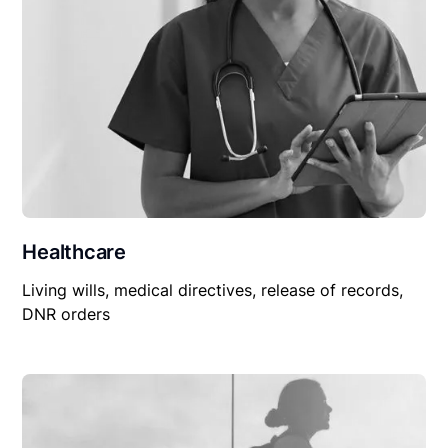
Healthcare
Living wills, medical directives, release of records,
DNR orders