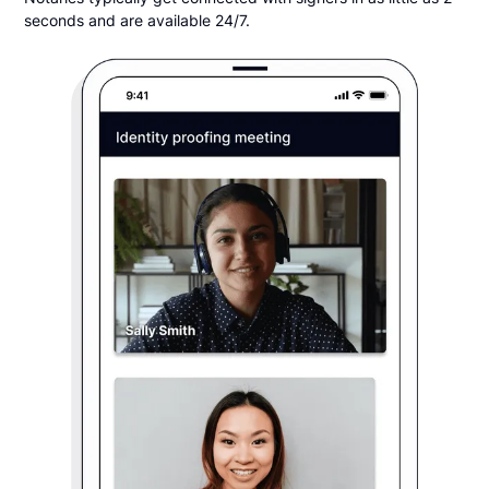
seconds and are available 24/7.