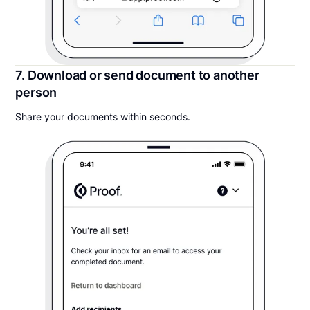
7. Download or send document to another
person
Share your documents within seconds.