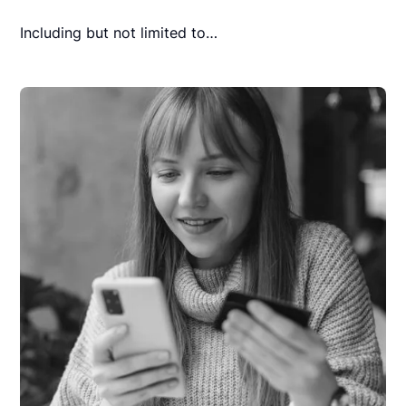
Including but not limited to…