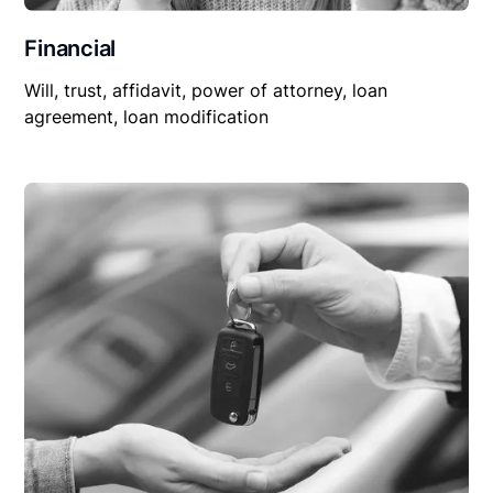
Financial
Will, trust, affidavit, power of attorney, loan
agreement, loan modification