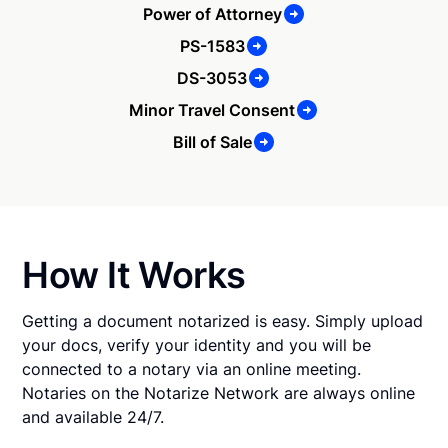
Power of Attorney
PS-1583
DS-3053
Minor Travel Consent
Bill of Sale
How It Works
Getting a document notarized is easy. Simply upload
your docs, verify your identity and you will be
connected to a notary via an online meeting.
Notaries on the Notarize Network are always online
and available 24/7.