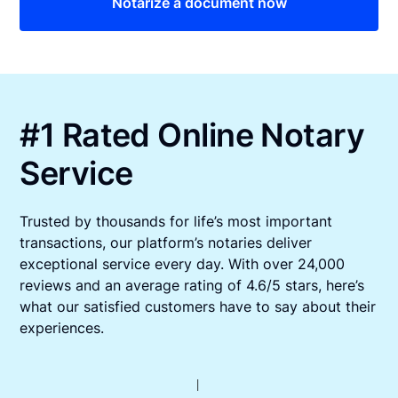
Notarize a document now
#1 Rated Online Notary
Service
Trusted by thousands for life’s most important
transactions, our platform’s notaries deliver
exceptional service every day. With over 24,000
reviews and an average rating of 4.6/5 stars, here’s
what our satisfied customers have to say about their
experiences.