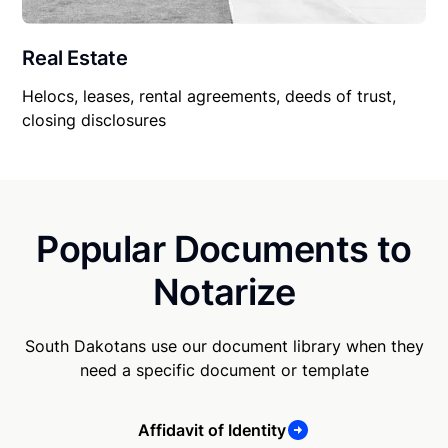
Real Estate
Helocs, leases, rental agreements, deeds of trust,
closing disclosures
Popular Documents to
Notarize
South Dakotans use our document library when they
need a specific document or template
Affidavit of Identity