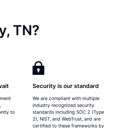
y, TN?
wait
Security is our standard
ument
We are compliant with multiple
,
industry recognized security
ntly to
standards including SOC 2 (Type
2), NIST, and WebTrust, and are
certified to these frameworks by