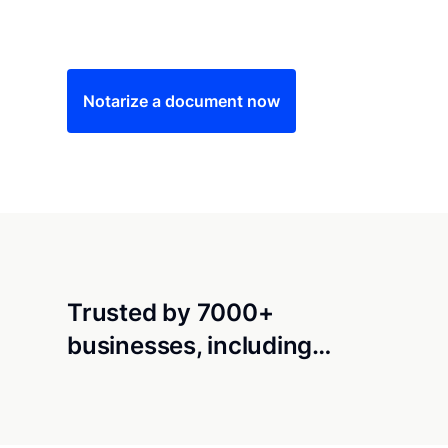
Save time (and money) using Notarize. Simple
Notarize a document now
Trusted by 7000+
businesses, including…