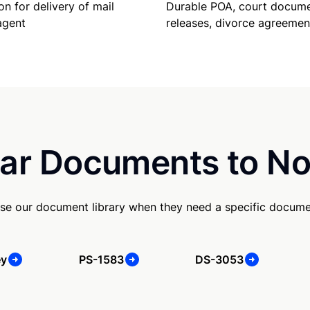
Durable POA, court docume
on for delivery of mail
releases, divorce agreemen
agent
ar Documents to No
se our document library when they need a specific docume
ey
PS-1583
DS-3053