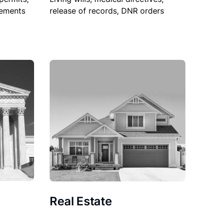
sements
release of records, DNR orders
Real Estate