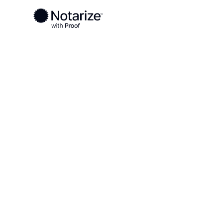
Ready to complete your documents?
Notaries on the Notarize Network are always onlin
Local
Tennessee
Davidson County
On-demand 2
serving Davi
TN