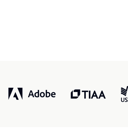
r, smarter, safer.