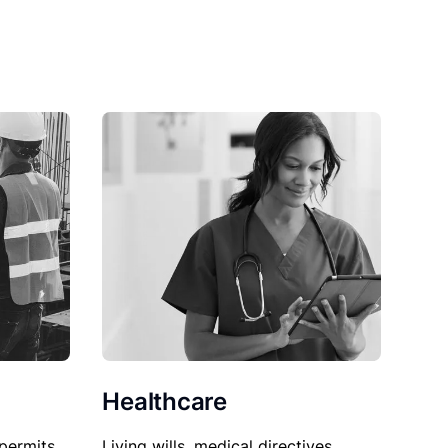
Healthcare
permits,
Living wills, medical directives,