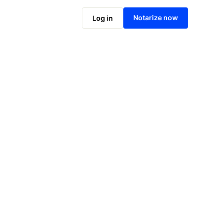
Notarize online now
Notarize now
Log in