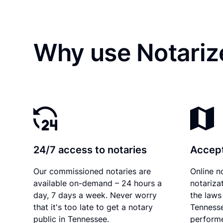
Why use Notariz
24/7 access to notaries
Accept
Our commissioned notaries are
Online n
available on-demand – 24 hours a
notariza
day, 7 days a week. Never worry
the laws 
that it's too late to get a notary
Tennesse
public in Tennessee.
performe