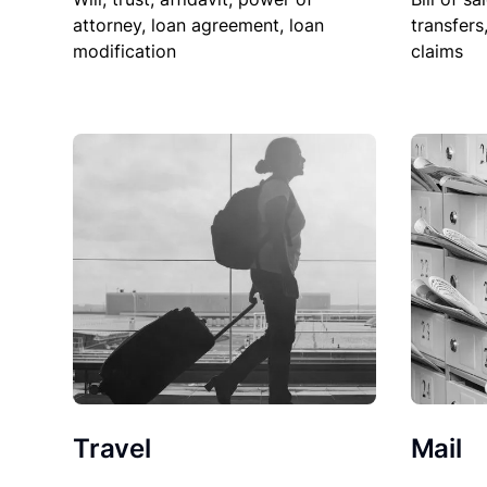
attorney, loan agreement, loan
transfers
modification
claims
Travel
Mail