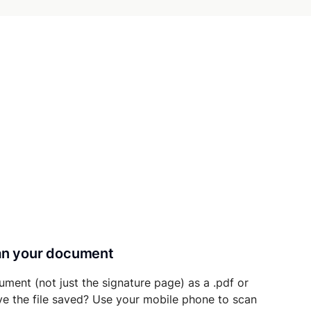
can your document
ument (not just the signature page) as a .pdf or
ave the file saved? Use your mobile phone to scan