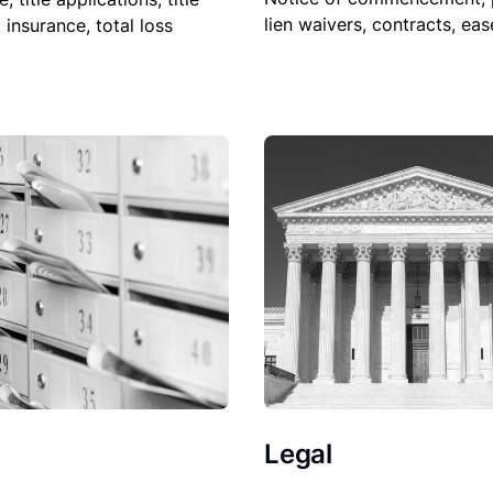
lien waivers, contracts, ea
, insurance, total loss
Legal