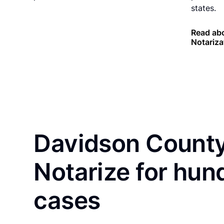
states.
Read ab
Notariza
Davidson County
Notarize for hun
cases