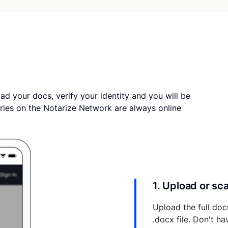
ad your docs, verify your identity and you will be
ries on the Notarize Network are always online
1. Upload or s
Upload the full doc
.docx file. Don't h