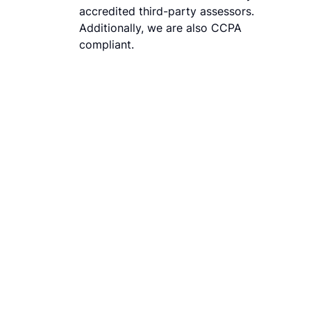
accredited third-party assessors.
Additionally, we are also CCPA
compliant.