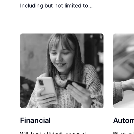
Including but not limited to…
Financial
Autom
Will, trust, affidavit, power of
Bill of sa