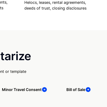
nts,
Helocs, leases, rental agreements,
ts
deeds of trust, closing disclosures
tarize
nt or template
Minor Travel Consent
Bill of Sale