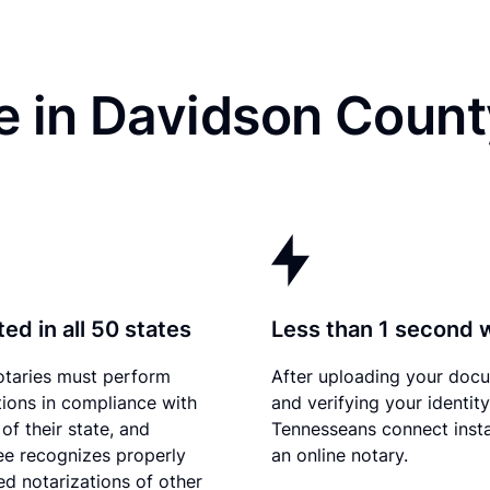
e in Davidson Count
ed in all 50 states
Less than 1 second 
otaries must perform
After uploading your doc
tions in compliance with
and verifying your identity
of their state, and
Tennesseans connect insta
e recognizes properly
an online notary.
d notarizations of other