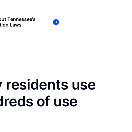
out Tennessee's
tion Laws
 residents use
dreds of use