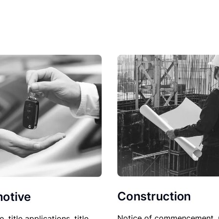
Construction
otive
Notice of commencement, 
le, title applications, title