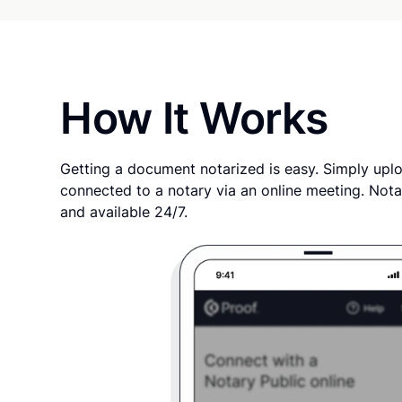
How It Works
Getting a document notarized is easy. Simply uplo
connected to a notary via an online meeting. Nota
and available 24/7.