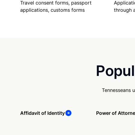
Travel consent forms, passport
Applicati
applications, customs forms
through 
Popul
Tennesseans u
Affidavit of Identity
Power of Attorn