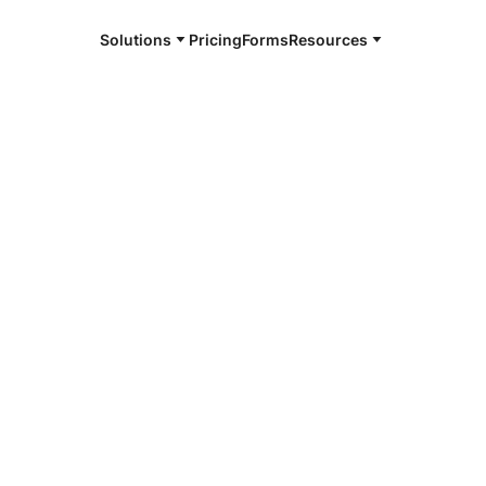
Solutions
Pricing
Forms
Resources
e and available 24/7
4/7 notaries
dson County,