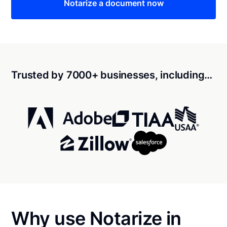
Notarize a document now
Trusted by 7000+ businesses, including…
Why use Notarize in