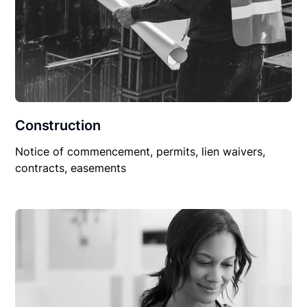
Construction
Notice of commencement, permits, lien waivers,
contracts, easements