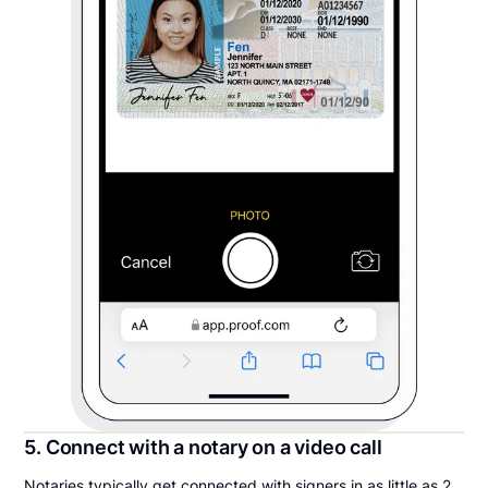
5. Connect with a notary on a video call
Notaries typically get connected with signers in as little as 2