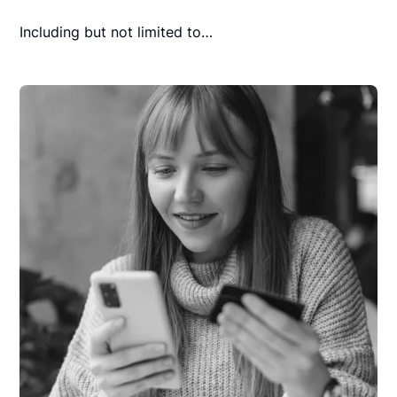
Including but not limited to…