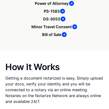
Power of Attorney
PS-1583
DS-3053
Minor Travel Consent
Bill of Sale
How It Works
Getting a document notarized is easy. Simply upload
your docs, verify your identity and you will be
connected to a notary via an online meeting.
Notaries on the Notarize Network are always online
and available 24/7.