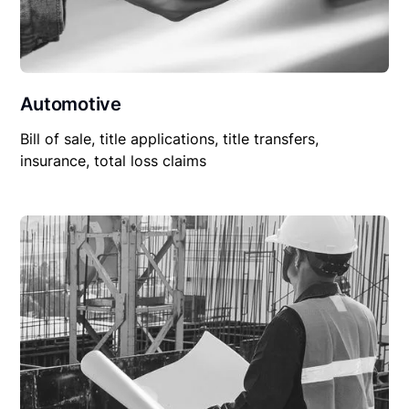
Automotive
Bill of sale, title applications, title transfers,
insurance, total loss claims