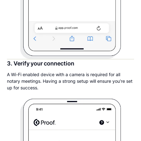
3. Verify your connection
A Wi-Fi enabled device with a camera is required for all
notary meetings. Having a strong setup will ensure you’re set
up for success.