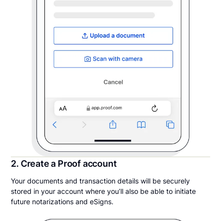
2. Create a Proof account
Your documents and transaction details will be securely
stored in your account where you’ll also be able to initiate
future notarizations and eSigns.