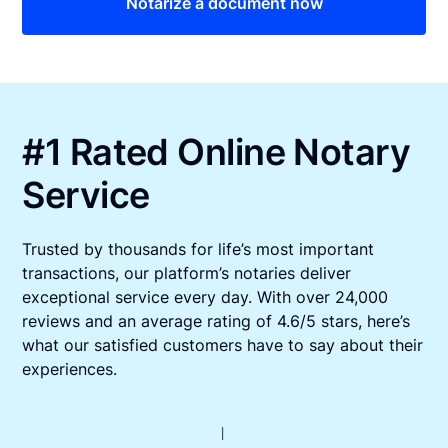
Notarize a document now
#1 Rated Online Notary
Service
Trusted by thousands for life’s most important
transactions, our platform’s notaries deliver
exceptional service every day. With over 24,000
reviews and an average rating of 4.6/5 stars, here’s
what our satisfied customers have to say about their
experiences.