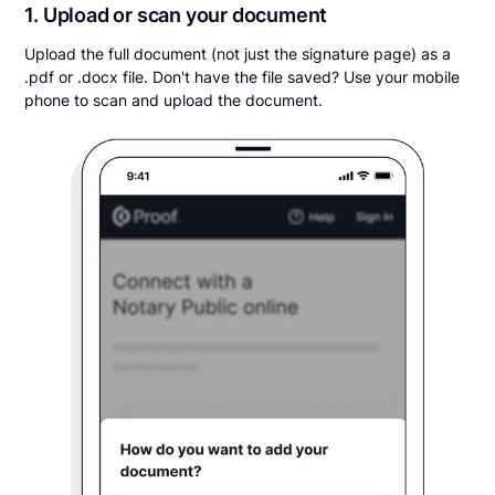
1. Upload or scan your document
Upload the full document (not just the signature page) as a
.pdf or .docx file. Don't have the file saved? Use your mobile
phone to scan and upload the document.