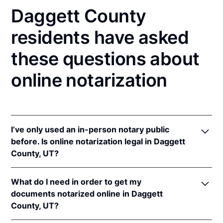
Daggett County
residents have asked
these questions about
online notarization
I’ve only used an in-person notary public
before. Is online notarization legal in Daggett
County, UT?
Yes! Utah authorizes its notaries to perform online
What do I need in order to get my
notarizations pursuant to
Utah Code Ann. §§ 46-1-
documents notarized online in Daggett
2(17)
et seq.
County, UT?
In addition, Utah recognizes online notarizations that
are properly performed by notaries of other states.