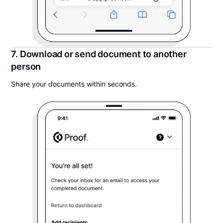
7. Download or send document to another
person
Share your documents within seconds.