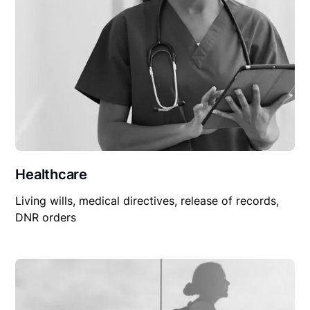
Healthcare
Living wills, medical directives, release of records,
DNR orders