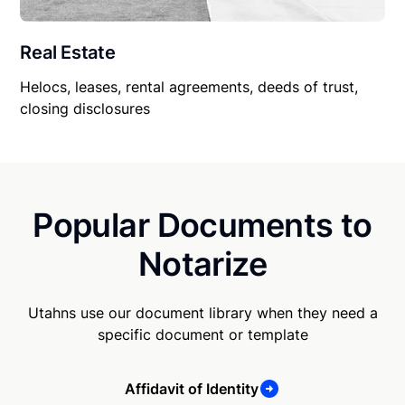
Real Estate
Helocs, leases, rental agreements, deeds of trust,
closing disclosures
Popular Documents to
Notarize
Utahns use our document library when they need a
specific document or template
Affidavit of Identity