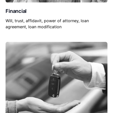
Financial
Will, trust, affidavit, power of attorney, loan
agreement, loan modification