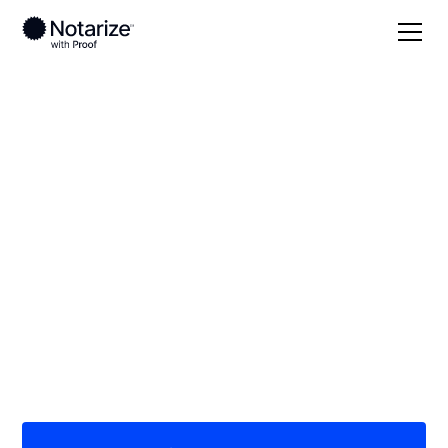
Local
Utah
Daggett County
On-demand 24/7
notaries serving
Daggett County, UT
Save time (and money) using Notarize. Simpler,
smarter, safer.