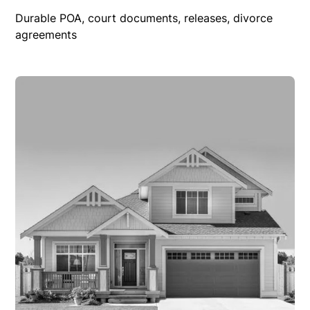
Durable POA, court documents, releases, divorce
agreements