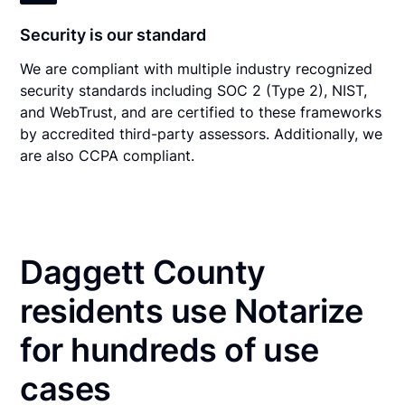
Security is our standard
We are compliant with multiple industry recognized
security standards including SOC 2 (Type 2), NIST,
and WebTrust, and are certified to these frameworks
by accredited third-party assessors. Additionally, we
are also CCPA compliant.
Daggett County
residents use Notarize
for hundreds of use
cases