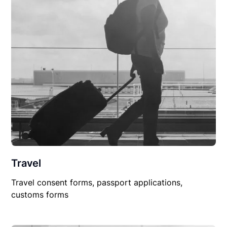
Travel
Travel consent forms, passport applications,
customs forms