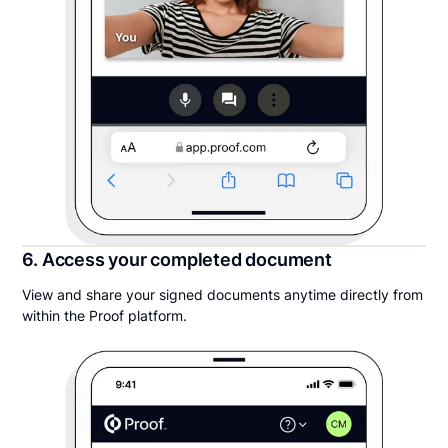
6. Access your completed document
View and share your signed documents anytime directly from
within the Proof platform.