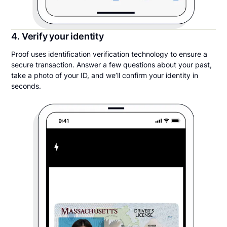
4. Verify your identity
Proof uses identification verification technology to ensure a
secure transaction. Answer a few questions about your past,
take a photo of your ID, and we’ll confirm your identity in
seconds.