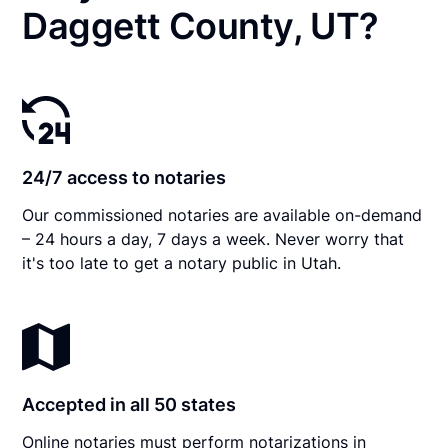
Daggett County, UT?
24/7 access to notaries
Our commissioned notaries are available on-demand
– 24 hours a day, 7 days a week. Never worry that
it's too late to get a notary public in Utah.
Accepted in all 50 states
Online notaries must perform notarizations in