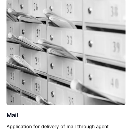
Mail
Application for delivery of mail through agent