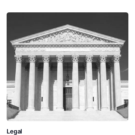
Legal