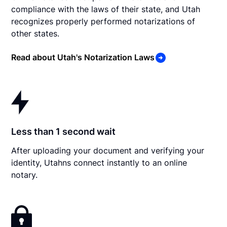
compliance with the laws of their state, and Utah
recognizes properly performed notarizations of
other states.
Read about Utah's Notarization Laws
Less than 1 second wait
After uploading your document and verifying your
identity, Utahns connect instantly to an online
notary.