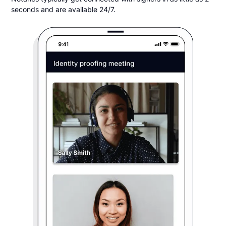
seconds and are available 24/7.