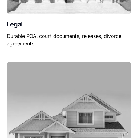
Legal
Durable POA, court documents, releases, divorce
agreements