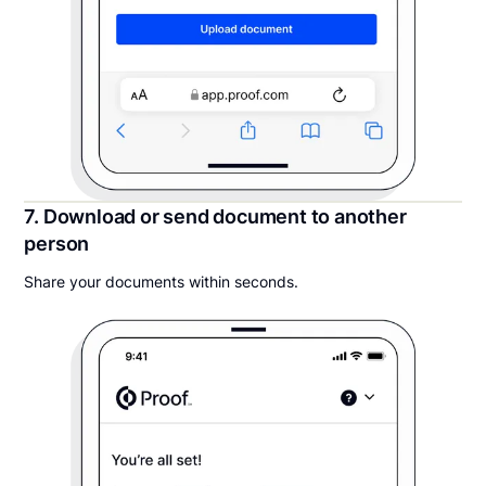
7. Download or send document to another
person
Share your documents within seconds.