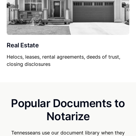
Real Estate
Helocs, leases, rental agreements, deeds of trust,
closing disclosures
Popular Documents to
Notarize
Tennesseans use our document library when they