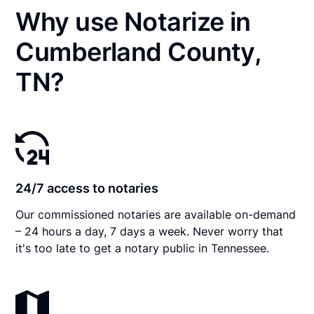
Why use Notarize in
Cumberland County,
TN?
24/7 access to notaries
Our commissioned notaries are available on-demand
– 24 hours a day, 7 days a week. Never worry that
it's too late to get a notary public in Tennessee.