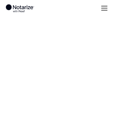
Local
Tennessee
Cumberland County
On-demand 24/7
notaries serving
Cumberland County,
TN
Save time (and money) using Notarize. Simpler,
smarter, safer.