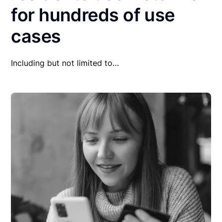
for hundreds of use
cases
Including but not limited to…