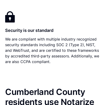
Security is our standard
We are compliant with multiple industry recognized
security standards including SOC 2 (Type 2), NIST,
and WebTrust, and are certified to these frameworks
by accredited third-party assessors. Additionally, we
are also CCPA compliant.
Cumberland County
residents use Notarize