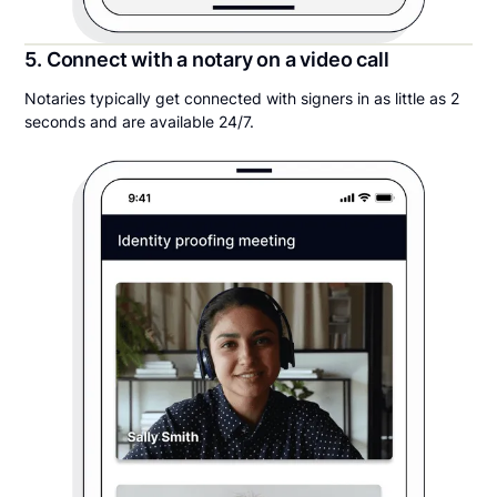
5. Connect with a notary on a video call
Notaries typically get connected with signers in as little as 2
seconds and are available 24/7.