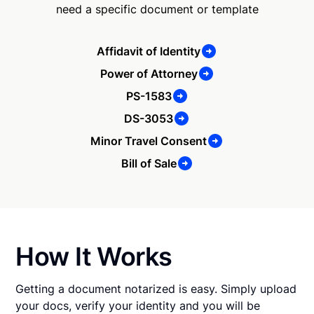
need a specific document or template
Affidavit of Identity
Power of Attorney
PS-1583
DS-3053
Minor Travel Consent
Bill of Sale
How It Works
Getting a document notarized is easy. Simply upload
your docs, verify your identity and you will be