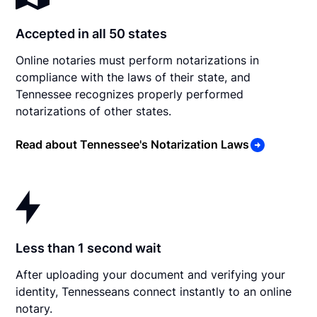
Accepted in all 50 states
Online notaries must perform notarizations in
compliance with the laws of their state, and
Tennessee recognizes properly performed
notarizations of other states.
Read about Tennessee's Notarization Laws
Less than 1 second wait
After uploading your document and verifying your
identity, Tennesseans connect instantly to an online
notary.