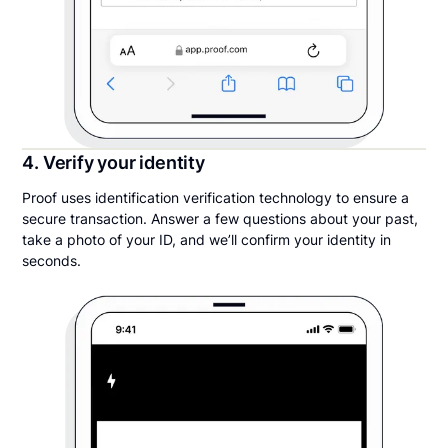
4. Verify your identity
Proof uses identification verification technology to ensure a
secure transaction. Answer a few questions about your past,
take a photo of your ID, and we’ll confirm your identity in
seconds.