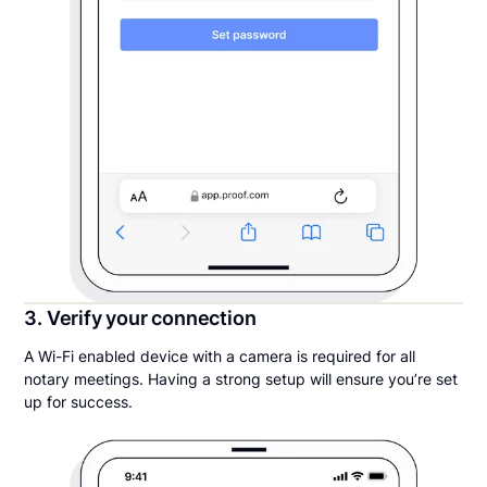
3. Verify your connection
A Wi-Fi enabled device with a camera is required for all
notary meetings. Having a strong setup will ensure you’re set
up for success.