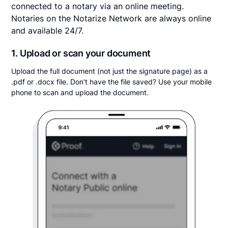
connected to a notary via an online meeting.
Notaries on the Notarize Network are always online
and available 24/7.
1. Upload or scan your document
Upload the full document (not just the signature page) as a
.pdf or .docx file. Don't have the file saved? Use your mobile
phone to scan and upload the document.