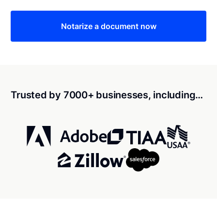
Notarize a document now
Trusted by 7000+ businesses, including…