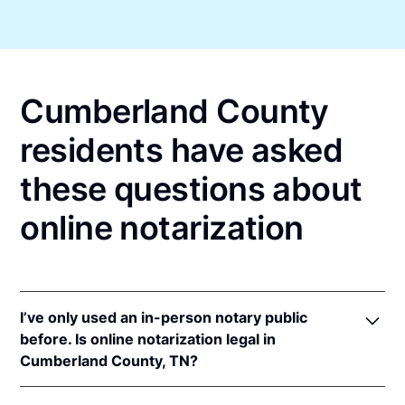
Cumberland County
residents have asked
these questions about
online notarization
I’ve only used an in-person notary public
before. Is online notarization legal in
Cumberland County, TN?
Yes! Tennessee authorizes its notaries to perform