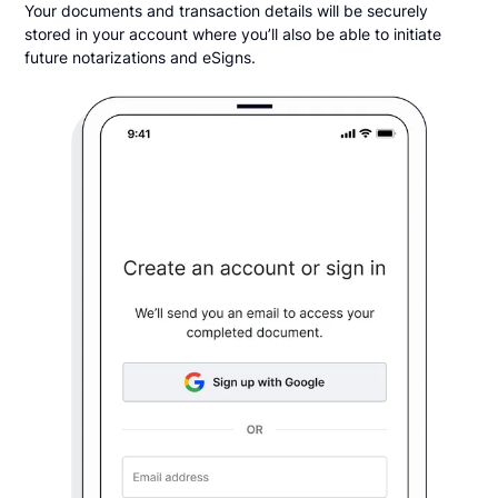
Your documents and transaction details will be securely
stored in your account where you’ll also be able to initiate
future notarizations and eSigns.