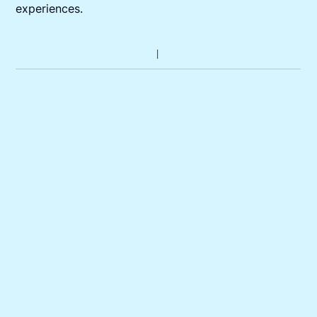
experiences.