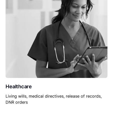
Healthcare
Living wills, medical directives, release of records,
DNR orders