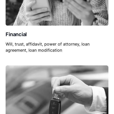
Financial
Will, trust, affidavit, power of attorney, loan
agreement, loan modification