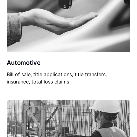
Automotive
Bill of sale, title applications, title transfers,
insurance, total loss claims