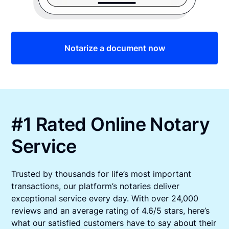
Notarize a document now
#1 Rated Online Notary
Service
Trusted by thousands for life’s most important
transactions, our platform’s notaries deliver
exceptional service every day. With over 24,000
reviews and an average rating of 4.6/5 stars, here’s
what our satisfied customers have to say about their