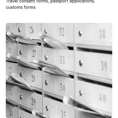
Travel consent forms, passport applications,
customs forms