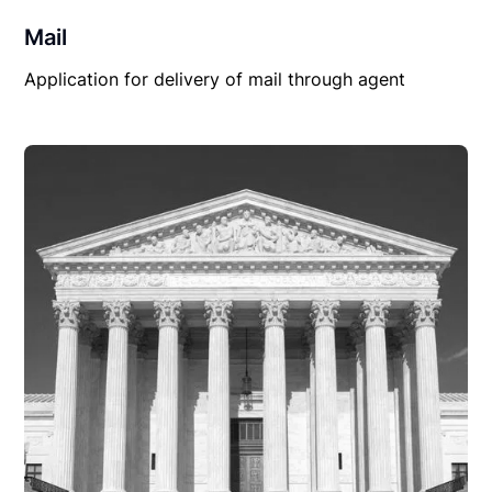
Mail
Application for delivery of mail through agent