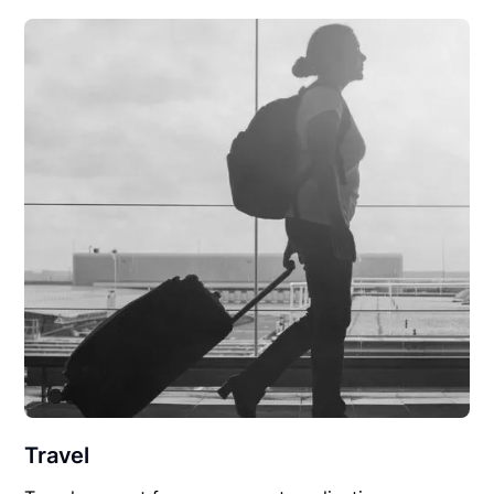
Travel