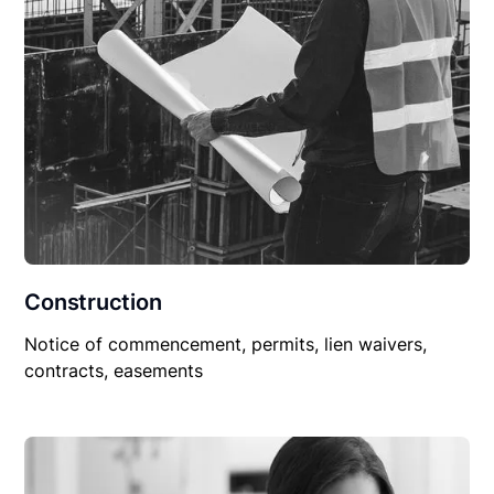
Construction
Notice of commencement, permits, lien waivers,
contracts, easements