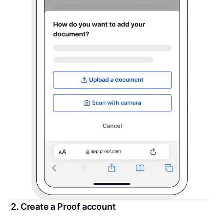
2. Create a Proof account