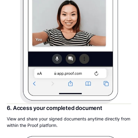
6. Access your completed document
View and share your signed documents anytime directly from
within the Proof platform.