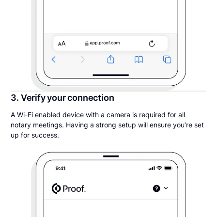
3. Verify your connection
A Wi-Fi enabled device with a camera is required for all
notary meetings. Having a strong setup will ensure you’re set
up for success.