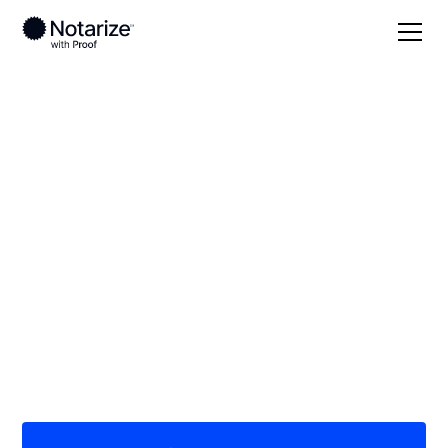
Local
Wisconsin
Crawford County
On-demand 24/7
notaries serving
Crawford County, WI
Save time (and money) using Notarize. Simpler,
smarter, safer.