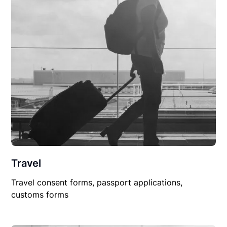
Travel
Travel consent forms, passport applications,
customs forms