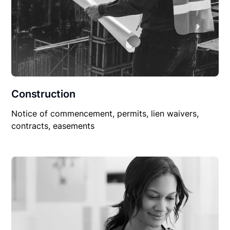
Construction
Notice of commencement, permits, lien waivers,
contracts, easements