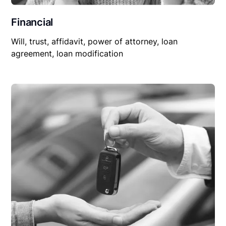
Financial
Will, trust, affidavit, power of attorney, loan
agreement, loan modification