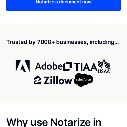
Notarize a document now
Trusted by 7000+ businesses, including…
Why use Notarize in