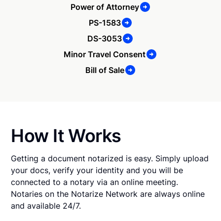
Power of Attorney
PS-1583
DS-3053
Minor Travel Consent
Bill of Sale
How It Works
Getting a document notarized is easy. Simply upload
your docs, verify your identity and you will be
connected to a notary via an online meeting.
Notaries on the Notarize Network are always online
and available 24/7.