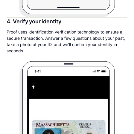
4. Verify your identity
Proof uses identification verification technology to ensure a
secure transaction. Answer a few questions about your past,
take a photo of your ID, and we’ll confirm your identity in
seconds.