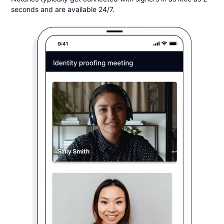
seconds and are available 24/7.