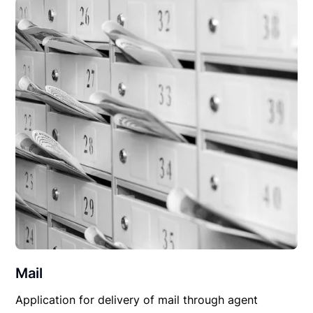
Mail
Application for delivery of mail through agent