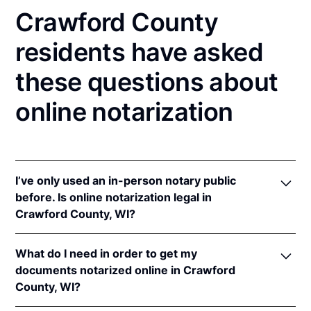
Crawford County
residents have asked
these questions about
online notarization
I’ve only used an in-person notary public
before. Is online notarization legal in
Crawford County, WI?
Yes! Wisconsin authorizes its notaries to perform
What do I need in order to get my
online notarizations pursuant to
Wis. Stat. Ann. §
documents notarized online in Crawford
140.145
.
County, WI?
In addition, Wisconsin recognizes online
notarizations that are properly performed by