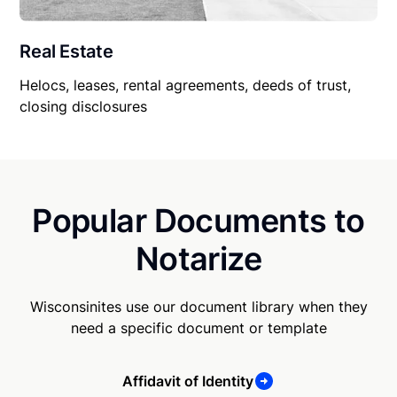
Real Estate
Helocs, leases, rental agreements, deeds of trust,
closing disclosures
Popular Documents to
Notarize
Wisconsinites use our document library when they
need a specific document or template
Affidavit of Identity