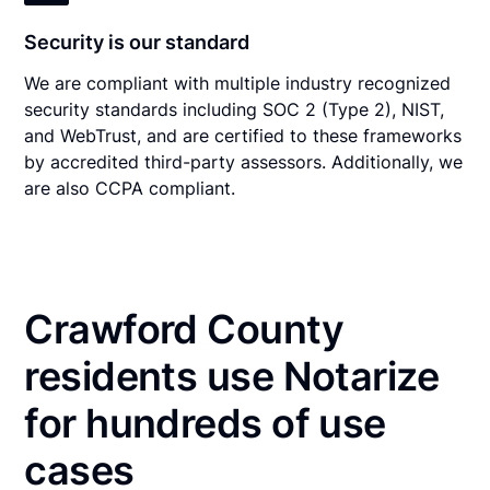
Security is our standard
We are compliant with multiple industry recognized
security standards including SOC 2 (Type 2), NIST,
and WebTrust, and are certified to these frameworks
by accredited third-party assessors. Additionally, we
are also CCPA compliant.
Crawford County
residents use Notarize
for hundreds of use
cases