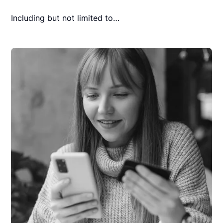
Including but not limited to…