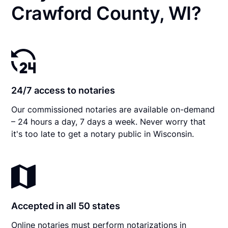
Crawford County, WI?
24/7 access to notaries
Our commissioned notaries are available on-demand
– 24 hours a day, 7 days a week. Never worry that
it's too late to get a notary public in Wisconsin.
Accepted in all 50 states
Online notaries must perform notarizations in