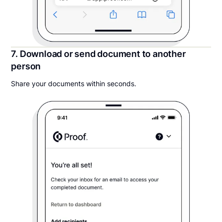
7. Download or send document to another
person
Share your documents within seconds.