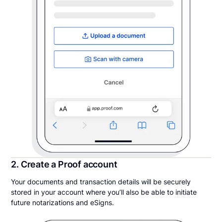
2. Create a Proof account
Your documents and transaction details will be securely
stored in your account where you’ll also be able to initiate
future notarizations and eSigns.