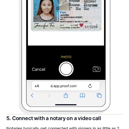
5. Connect with a notary on a video call
Notaries typically get connected with signers in as little as 2