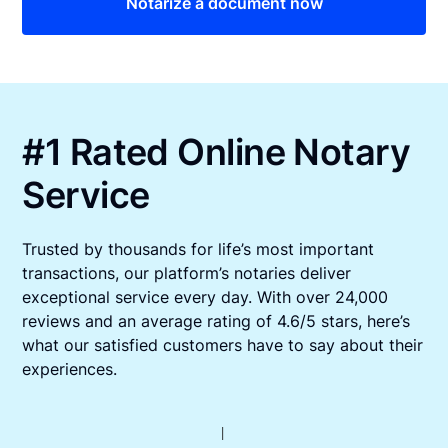
Notarize a document now
#1 Rated Online Notary
Service
Trusted by thousands for life’s most important
transactions, our platform’s notaries deliver
exceptional service every day. With over 24,000
reviews and an average rating of 4.6/5 stars, here’s
what our satisfied customers have to say about their
experiences.