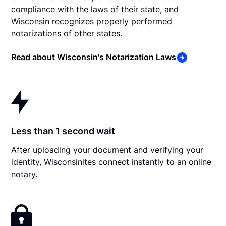
compliance with the laws of their state, and
Wisconsin recognizes properly performed
notarizations of other states.
Read about Wisconsin's Notarization Laws
Less than 1 second wait
After uploading your document and verifying your
identity, Wisconsinites connect instantly to an online
notary.