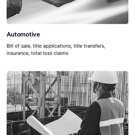
Automotive
Bill of sale, title applications, title transfers,
insurance, total loss claims