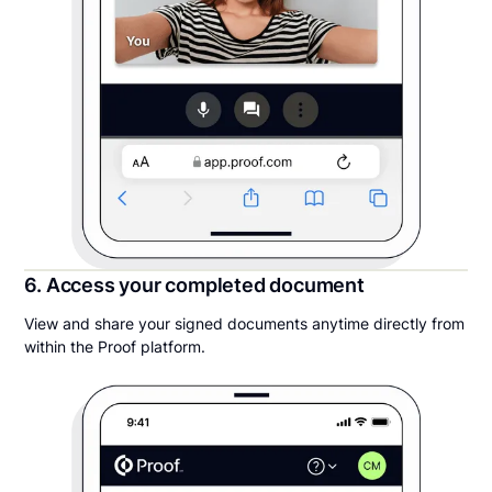
6. Access your completed document
View and share your signed documents anytime directly from
within the Proof platform.