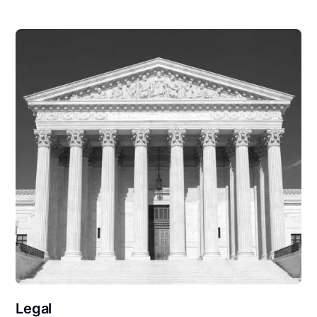
Legal