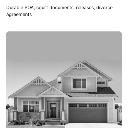
Durable POA, court documents, releases, divorce
agreements