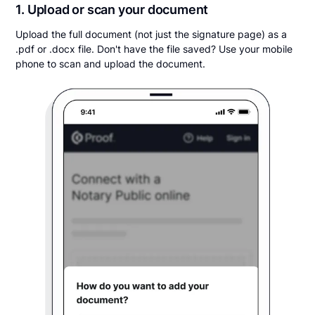
1. Upload or scan your document
Upload the full document (not just the signature page) as a
.pdf or .docx file. Don't have the file saved? Use your mobile
phone to scan and upload the document.