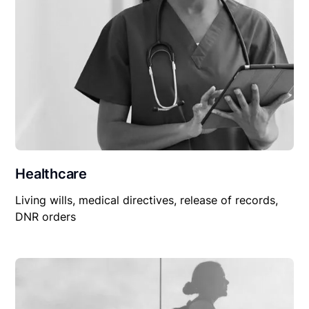
Healthcare
Living wills, medical directives, release of records,
DNR orders