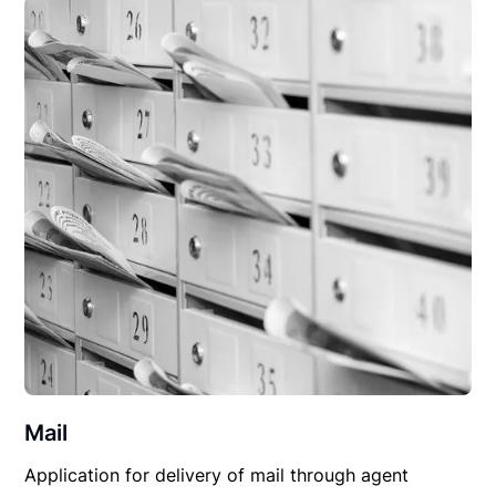
Mail
Application for delivery of mail through agent