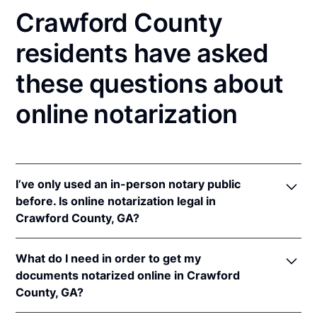
Crawford County
residents have asked
these questions about
online notarization
I’ve only used an in-person notary public
before. Is online notarization legal in
Crawford County, GA?
Yes, an online notarization is valid and enforceable
What do I need in order to get my
in Georgia because of interstate recognition.
documents notarized online in Crawford
Even though Georgia does not have a remote online
County, GA?
notarization (RON) law, Georgia recognizes
notarizations that are properly performed by