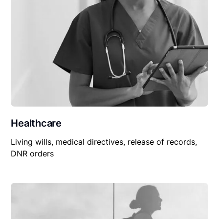
Healthcare
Living wills, medical directives, release of records,
DNR orders