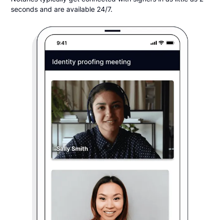
seconds and are available 24/7.