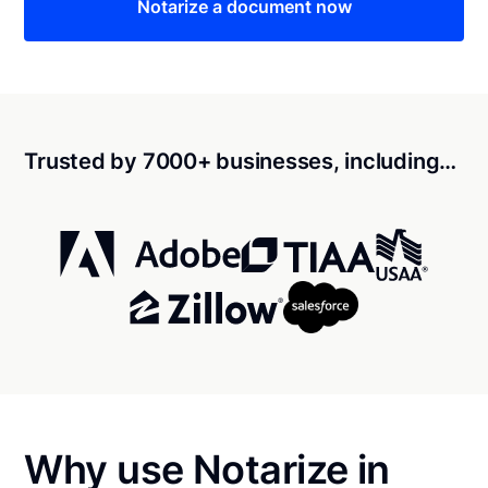
Notarize a document now
Trusted by 7000+ businesses, including…
Why use Notarize in