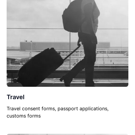
Travel
Travel consent forms, passport applications,
customs forms