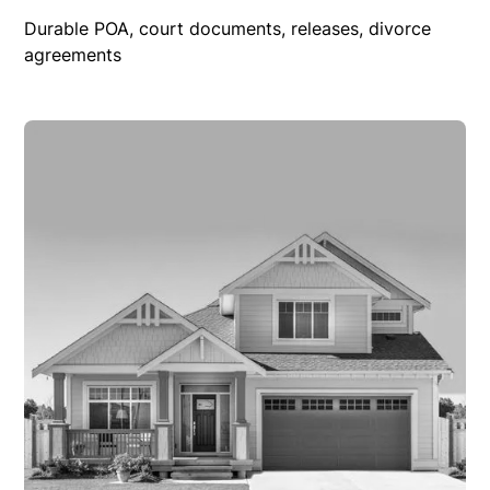
Durable POA, court documents, releases, divorce
agreements