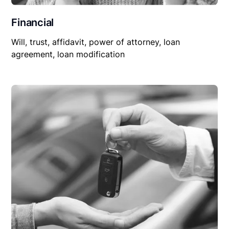
Financial
Will, trust, affidavit, power of attorney, loan
agreement, loan modification