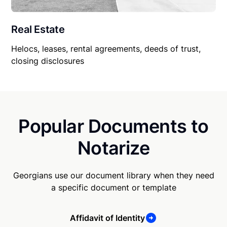
Real Estate
Helocs, leases, rental agreements, deeds of trust,
closing disclosures
Popular Documents to
Notarize
Georgians use our document library when they need
a specific document or template
Affidavit of Identity