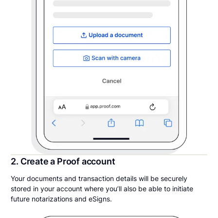
2. Create a Proof account
Your documents and transaction details will be securely
stored in your account where you’ll also be able to initiate
future notarizations and eSigns.