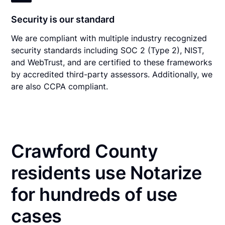
Security is our standard
We are compliant with multiple industry recognized
security standards including SOC 2 (Type 2), NIST,
and WebTrust, and are certified to these frameworks
by accredited third-party assessors. Additionally, we
are also CCPA compliant.
Crawford County
residents use Notarize
for hundreds of use
cases