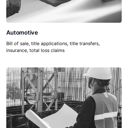
Automotive
Bill of sale, title applications, title transfers,
insurance, total loss claims