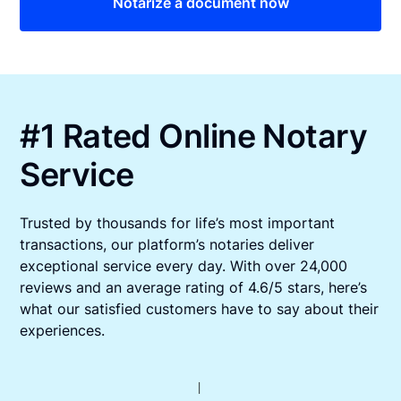
Notarize a document now
#1 Rated Online Notary
Service
Trusted by thousands for life’s most important
transactions, our platform’s notaries deliver
exceptional service every day. With over 24,000
reviews and an average rating of 4.6/5 stars, here’s
what our satisfied customers have to say about their
experiences.