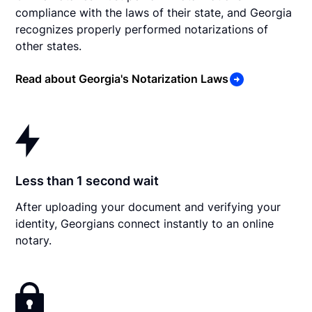
compliance with the laws of their state, and Georgia
recognizes properly performed notarizations of
other states.
Read about Georgia's Notarization Laws
Less than 1 second wait
After uploading your document and verifying your
identity, Georgians connect instantly to an online
notary.