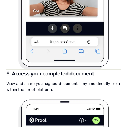
6. Access your completed document
View and share your signed documents anytime directly from
within the Proof platform.