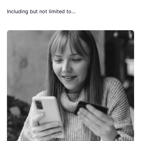
Including but not limited to…