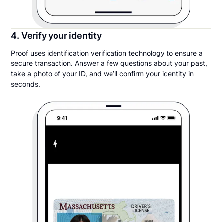
4. Verify your identity
Proof uses identification verification technology to ensure a
secure transaction. Answer a few questions about your past,
take a photo of your ID, and we’ll confirm your identity in
seconds.