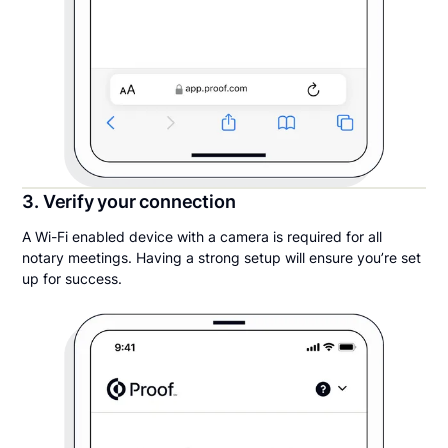
3. Verify your connection
A Wi-Fi enabled device with a camera is required for all
notary meetings. Having a strong setup will ensure you’re set
up for success.