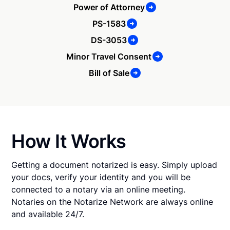
Power of Attorney
PS-1583
DS-3053
Minor Travel Consent
Bill of Sale
How It Works
Getting a document notarized is easy. Simply upload
your docs, verify your identity and you will be
connected to a notary via an online meeting.
Notaries on the Notarize Network are always online
and available 24/7.