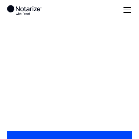
Local
Georgia
Crawford County
On-demand 24/7
notaries serving
Crawford County, GA
Save time (and money) using Notarize. Simpler,
smarter, safer.