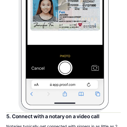
5. Connect with a notary on a video call
Notaries typically get connected with signers in as little as 2