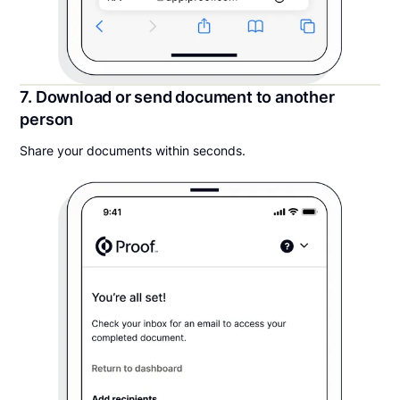
7. Download or send document to another
person
Share your documents within seconds.