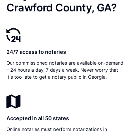
Crawford County, GA?
24/7 access to notaries
Our commissioned notaries are available on-demand
– 24 hours a day, 7 days a week. Never worry that
it's too late to get a notary public in Georgia.
Accepted in all 50 states
Online notaries must perform notarizations in