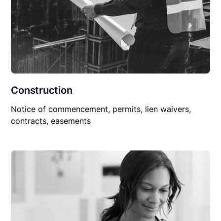
Construction
Notice of commencement, permits, lien waivers,
contracts, easements