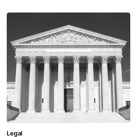
Legal