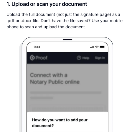
1. Upload or scan your document
Upload the full document (not just the signature page) as a
.pdf or .docx file. Don't have the file saved? Use your mobile
phone to scan and upload the document.