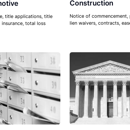
Construction
otive
Notice of commencement, 
le, title applications, title
lien waivers, contracts, ea
, insurance, total loss