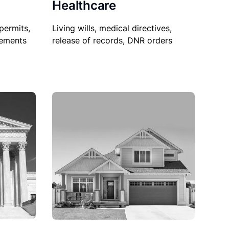
Healthcare
permits,
Living wills, medical directives,
sements
release of records, DNR orders