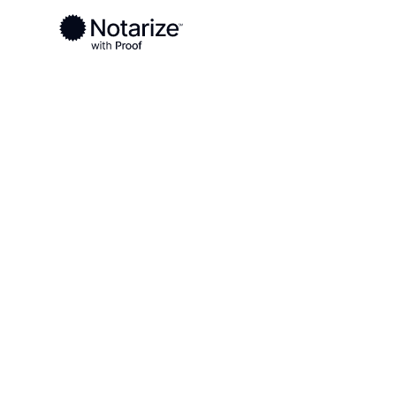
Ready to complete your documents?
Notaries on the Notarize Network are always onlin
Local
Minnesota
Cottonwood County
On-demand 2
serving Cot
County, MN