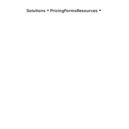
Solutions
Pricing
Forms
Resources
e and available 24/7
4/7 notaries
tonwood