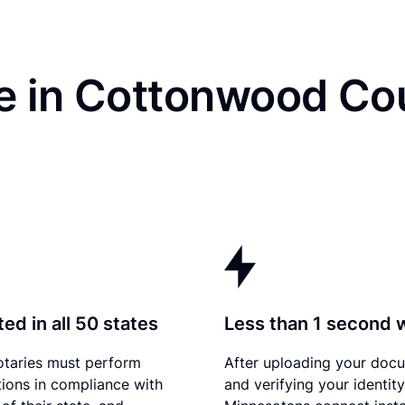
e in Cottonwood Co
ed in all 50 states
Less than 1 second 
otaries must perform
After uploading your doc
tions in compliance with
and verifying your identity