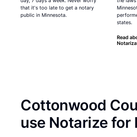
day, 7 days a week. Never worry
the laws 
that it's too late to get a notary
Minnesot
public in Minnesota.
performe
states.
Read ab
Notariza
Cottonwood Coun
use Notarize for