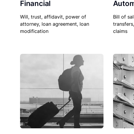
Financial
Autom
Will, trust, affidavit, power of
Bill of sa
attorney, loan agreement, loan
transfers
modification
claims