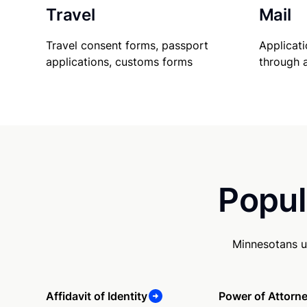
Travel
Mail
Travel consent forms, passport
Applicati
applications, customs forms
through 
Popul
Minnesotans u
Affidavit of Identity
Power of Attorn