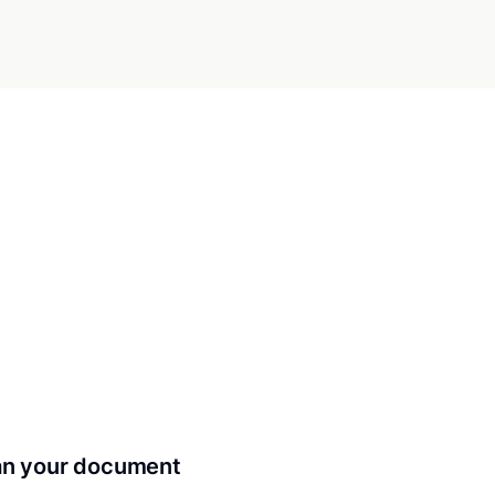
can your document