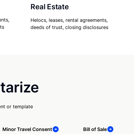
Real Estate
nts,
Helocs, leases, rental agreements,
ts
deeds of trust, closing disclosures
tarize
nt or template
Minor Travel Consent
Bill of Sale