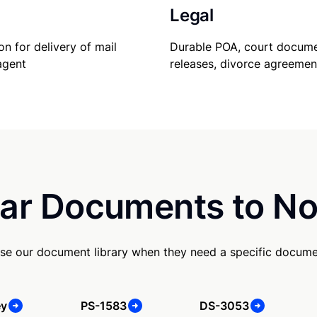
Legal
Durable POA, court docume
on for delivery of mail
releases, divorce agreemen
agent
ar Documents to No
se our document library when they need a specific docume
ey
PS-1583
DS-3053