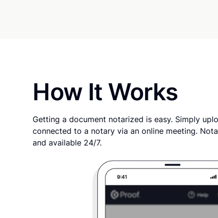
How It Works
Getting a document notarized is easy. Simply uplo
connected to a notary via an online meeting. Nota
and available 24/7.