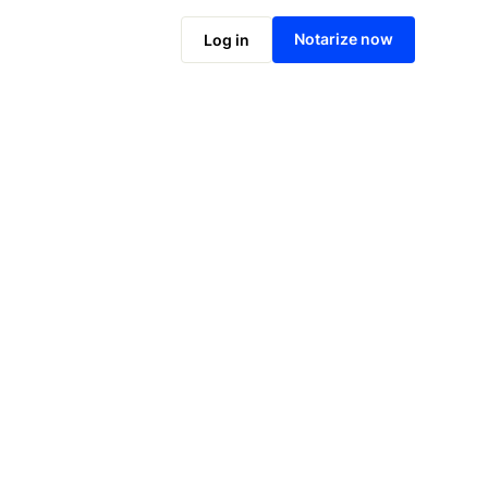
Notarize online now
Notarize now
Log in