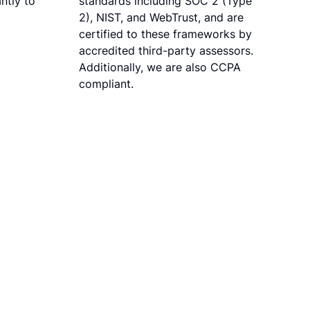
ntly to
standards including SOC 2 (Type
2), NIST, and WebTrust, and are
certified to these frameworks by
accredited third-party assessors.
Additionally, we are also CCPA
compliant.