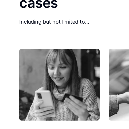
cases
Including but not limited to…