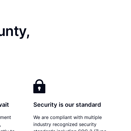
unty,
wait
Security is our standard
ument
We are compliant with multiple
,
industry recognized security