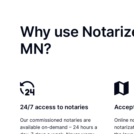
Why use Notariz
MN?
24/7 access to notaries
Accept
Our commissioned notaries are
Online n
available on-demand – 24 hours a
notariza