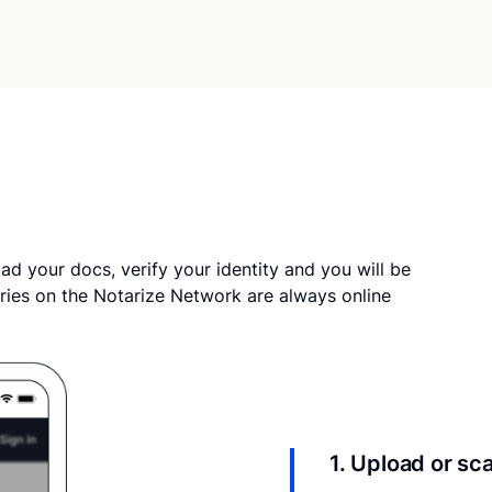
ad your docs, verify your identity and you will be
ries on the Notarize Network are always online
1. Upload or s