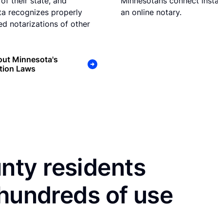
of their state, and
Minnesotans connect insta
a recognizes properly
an online notary.
d notarizations of other
out Minnesota's
tion Laws
ty residents
 hundreds of use