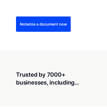
Save time (and money) using Notarize. Simple
Notarize a document now
Trusted by 7000+
businesses, including…