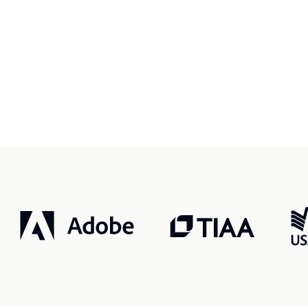
r, smarter, safer.