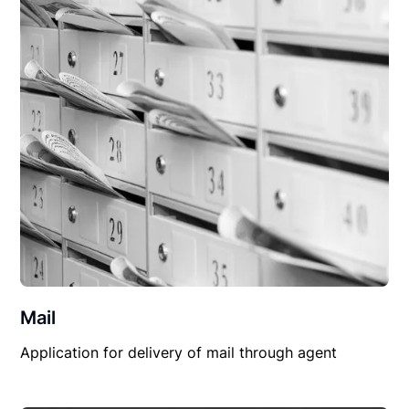
Mail
Application for delivery of mail through agent