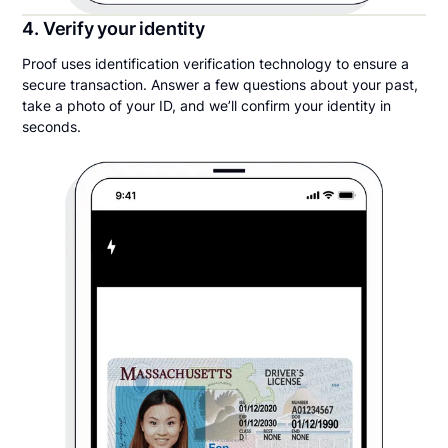
4. Verify your identity
Proof uses identification verification technology to ensure a
secure transaction. Answer a few questions about your past,
take a photo of your ID, and we’ll confirm your identity in
seconds.