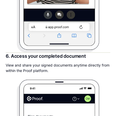
6. Access your completed document
View and share your signed documents anytime directly from
within the Proof platform.