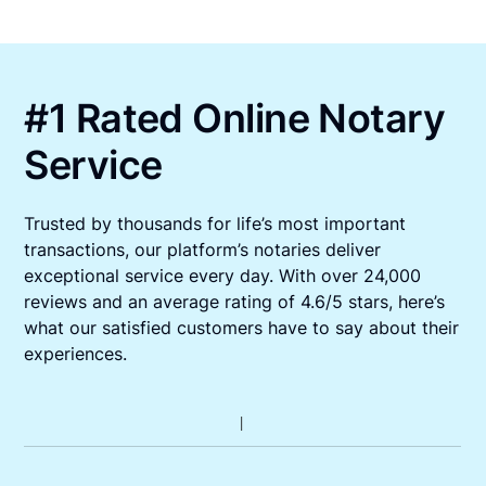
#1 Rated Online Notary
Service
Trusted by thousands for life’s most important
transactions, our platform’s notaries deliver
exceptional service every day. With over 24,000
reviews and an average rating of 4.6/5 stars, here’s
what our satisfied customers have to say about their
experiences.