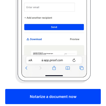
Notarize a document now