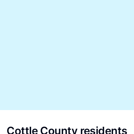
Cottle County residents