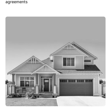
agreements