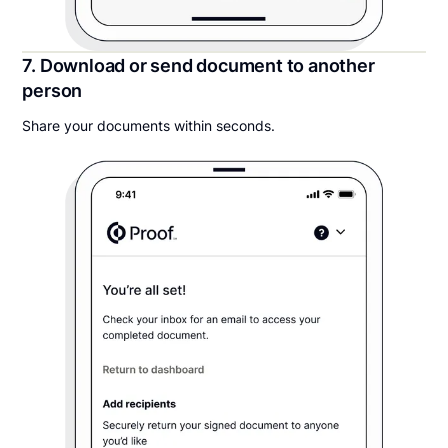
7. Download or send document to another
person
Share your documents within seconds.