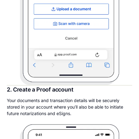
2. Create a Proof account
Your documents and transaction details will be securely
stored in your account where you’ll also be able to initiate
future notarizations and eSigns.