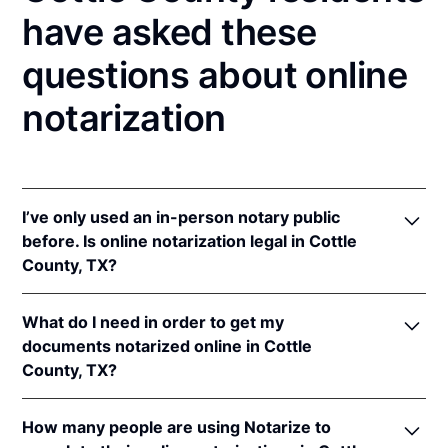
have asked these
questions about online
notarization
I’ve only used an in-person notary public
before. Is online notarization legal in Cottle
County, TX?
Yes! Texas authorizes its notaries to perform online
What do I need in order to get my
notarizations pursuant to
Tex. Gov't Code §§ 406.101
documents notarized online in Cottle
et seq.
County, TX?
In addition, Texas recognizes online notarizations
that are properly performed by notaries of other
In order to complete an online notarization in Texas,
states. The applicable interstate recognition laws are
How many people are using Notarize to
you'll need the following: