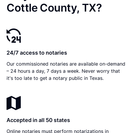
Cottle County, TX?
24/7 access to notaries
Our commissioned notaries are available on-demand
– 24 hours a day, 7 days a week. Never worry that
it's too late to get a notary public in Texas.
Accepted in all 50 states
Online notaries must perform notarizations in