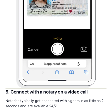
5. Connect with a notary on a video call
Notaries typically get connected with signers in as little as 2
seconds and are available 24/7.