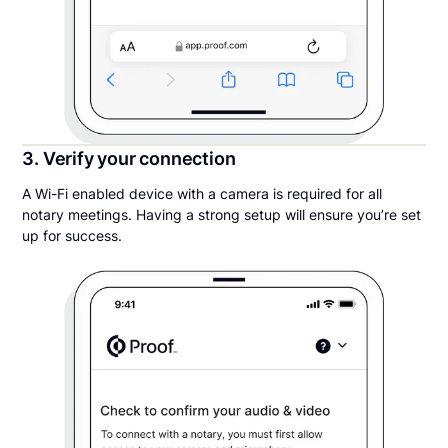
3. Verify your connection
A Wi-Fi enabled device with a camera is required for all
notary meetings. Having a strong setup will ensure you’re set
up for success.