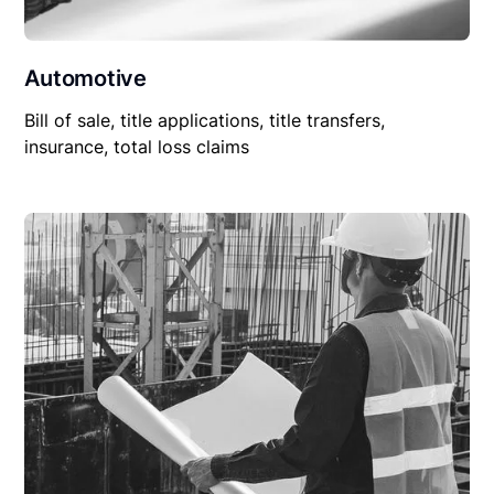
Automotive
Bill of sale, title applications, title transfers,
insurance, total loss claims