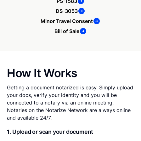
PS-1583
DS-3053
Minor Travel Consent
Bill of Sale
How It Works
Getting a document notarized is easy. Simply upload
your docs, verify your identity and you will be
connected to a notary via an online meeting.
Notaries on the Notarize Network are always online
and available 24/7.
1. Upload or scan your document