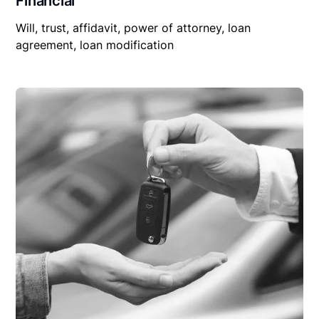
Financial
Will, trust, affidavit, power of attorney, loan
agreement, loan modification