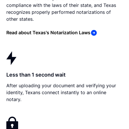
compliance with the laws of their state, and Texas
recognizes properly performed notarizations of
other states.
Read about Texas's Notarization Laws
Less than 1 second wait
After uploading your document and verifying your
identity, Texans connect instantly to an online
notary.