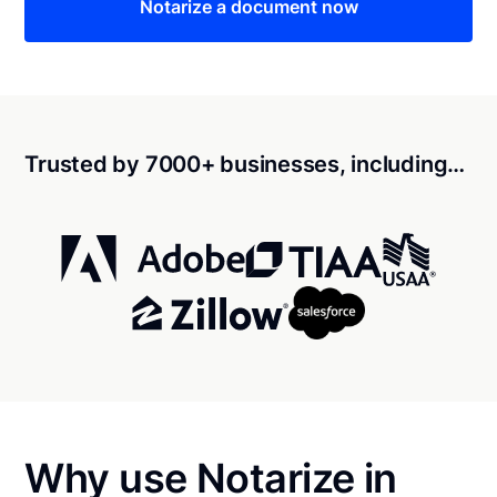
Notarize a document now
Trusted by 7000+ businesses, including…
Why use Notarize in