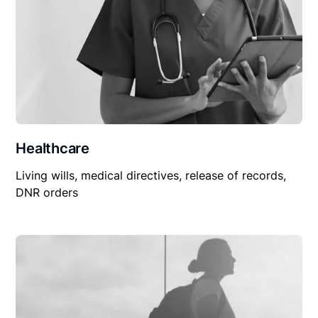
Healthcare
Living wills, medical directives, release of records,
DNR orders