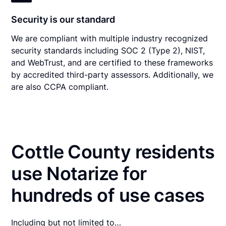
Security is our standard
We are compliant with multiple industry recognized
security standards including SOC 2 (Type 2), NIST,
and WebTrust, and are certified to these frameworks
by accredited third-party assessors. Additionally, we
are also CCPA compliant.
Cottle County residents
use Notarize for
hundreds of use cases
Including but not limited to…