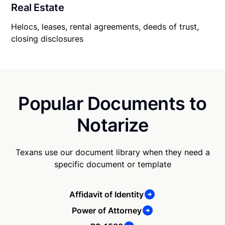
Real Estate
Helocs, leases, rental agreements, deeds of trust,
closing disclosures
Popular Documents to
Notarize
Texans use our document library when they need a
specific document or template
Affidavit of Identity
Power of Attorney