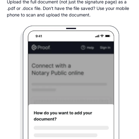
Upload the full document (not just the signature page) as a
.pdf or .docx file. Don't have the file saved? Use your mobile
phone to scan and upload the document.