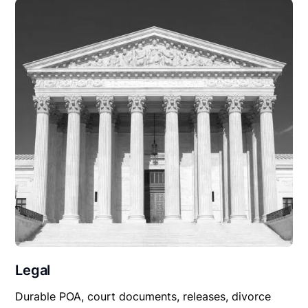
Legal
Durable POA, court documents, releases, divorce