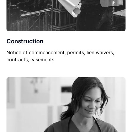
Construction
Notice of commencement, permits, lien waivers,
contracts, easements