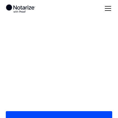
Local
Texas
Cottle County
On-demand 24/7
notaries serving
Cottle County, TX
Save time (and money) using Notarize. Simpler,
smarter, safer.