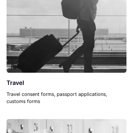
Travel
Travel consent forms, passport applications,
customs forms