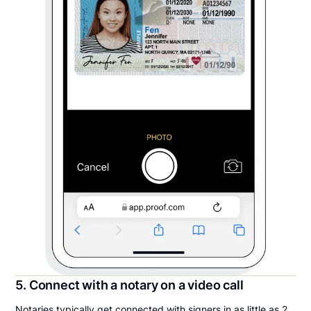
5. Connect with a notary on a video call
Notaries typically get connected with signers in as little as 2