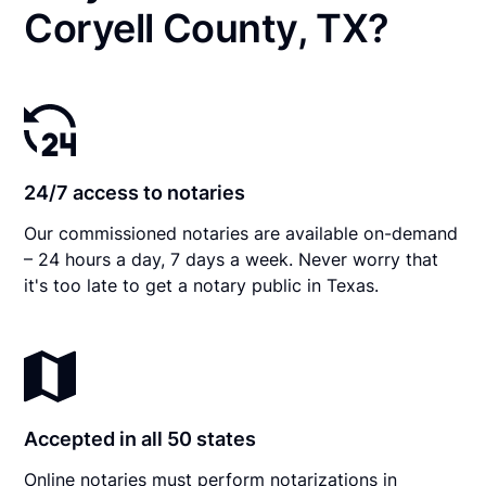
Coryell County, TX?
24/7 access to notaries
Our commissioned notaries are available on-demand
– 24 hours a day, 7 days a week. Never worry that
it's too late to get a notary public in Texas.
Accepted in all 50 states
Online notaries must perform notarizations in