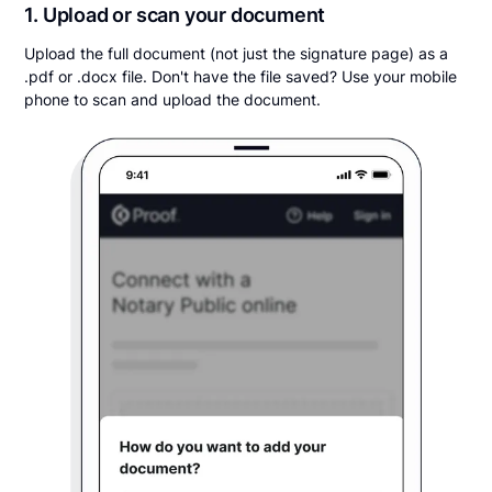
1. Upload or scan your document
Upload the full document (not just the signature page) as a
.pdf or .docx file. Don't have the file saved? Use your mobile
phone to scan and upload the document.