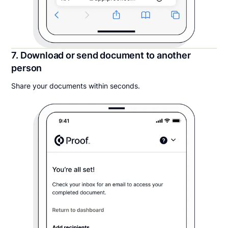
7. Download or send document to another
person
Share your documents within seconds.