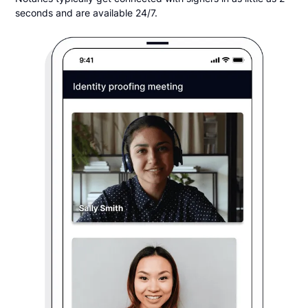
seconds and are available 24/7.