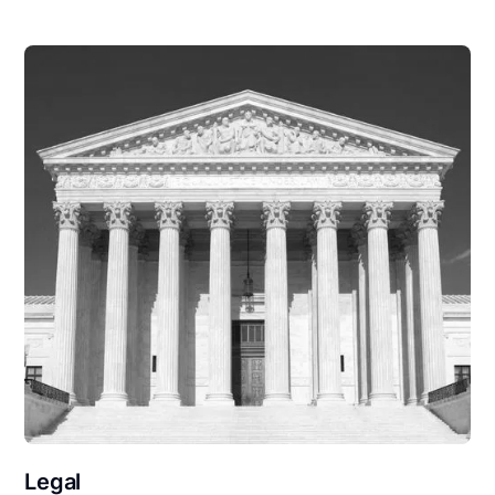
Legal