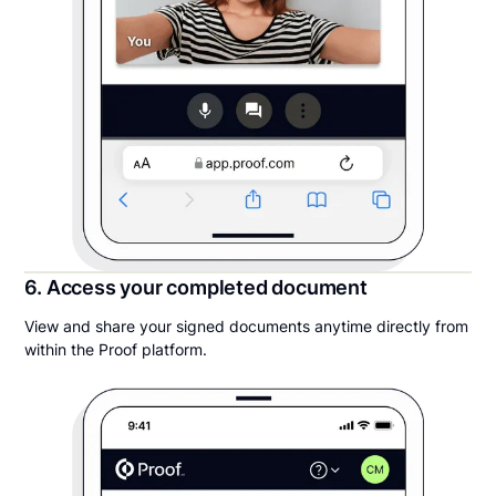
6. Access your completed document
View and share your signed documents anytime directly from
within the Proof platform.