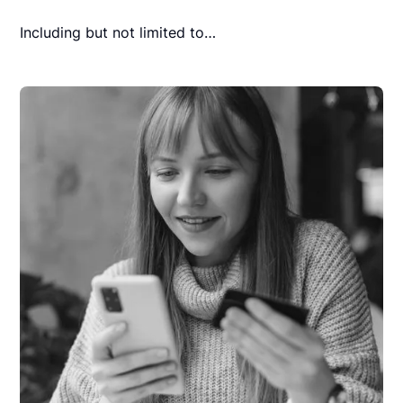
Including but not limited to…