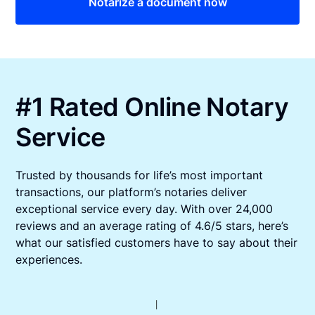
Notarize a document now
#1 Rated Online Notary
Service
Trusted by thousands for life’s most important
transactions, our platform’s notaries deliver
exceptional service every day. With over 24,000
reviews and an average rating of 4.6/5 stars, here’s
what our satisfied customers have to say about their
experiences.