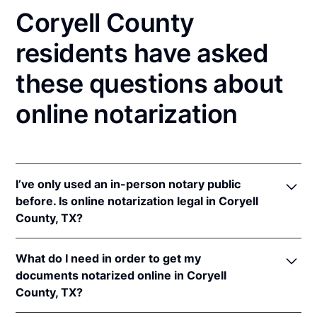
Coryell County
residents have asked
these questions about
online notarization
I’ve only used an in-person notary public
before. Is online notarization legal in Coryell
County, TX?
Yes! Texas authorizes its notaries to perform online
What do I need in order to get my
notarizations pursuant to
Tex. Gov't Code §§ 406.101
documents notarized online in Coryell
et seq.
County, TX?
In addition, Texas recognizes online notarizations
that are properly performed by notaries of other