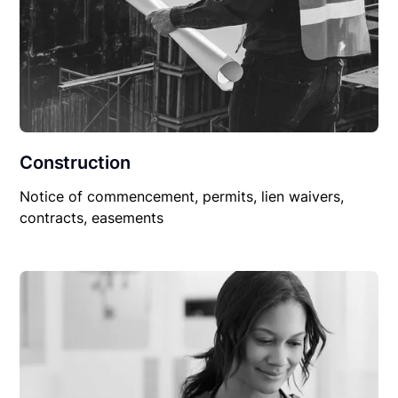
Construction
Notice of commencement, permits, lien waivers,
contracts, easements