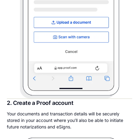
2. Create a Proof account
Your documents and transaction details will be securely
stored in your account where you’ll also be able to initiate
future notarizations and eSigns.