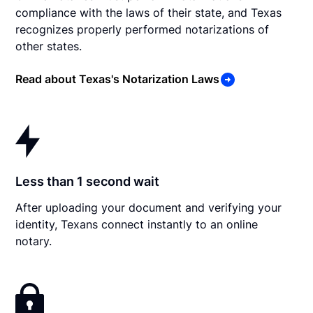
compliance with the laws of their state, and Texas
recognizes properly performed notarizations of
other states.
Read about Texas's Notarization Laws
Less than 1 second wait
After uploading your document and verifying your
identity, Texans connect instantly to an online
notary.