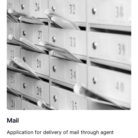
Mail
Application for delivery of mail through agent