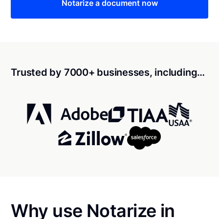
Notarize a document now
Trusted by 7000+ businesses, including…
Why use Notarize in