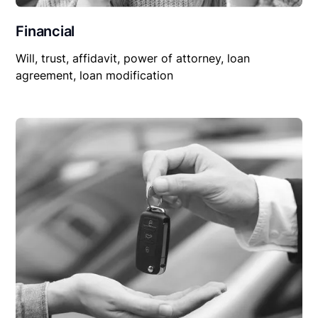
Financial
Will, trust, affidavit, power of attorney, loan
agreement, loan modification