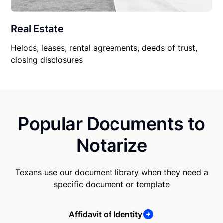
Real Estate
Helocs, leases, rental agreements, deeds of trust,
closing disclosures
Popular Documents to
Notarize
Texans use our document library when they need a
specific document or template
Affidavit of Identity