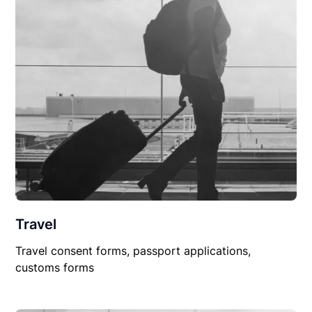
Travel
Travel consent forms, passport applications,
customs forms