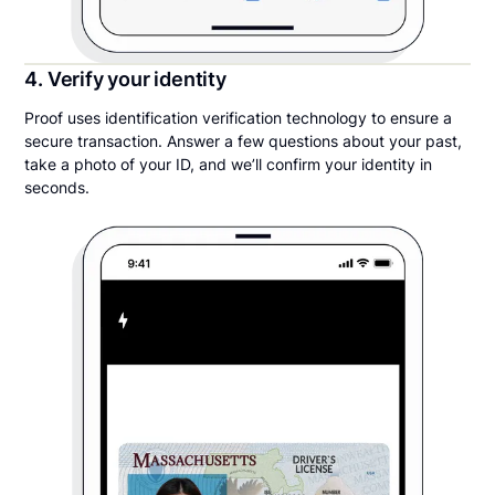
4. Verify your identity
Proof uses identification verification technology to ensure a
secure transaction. Answer a few questions about your past,
take a photo of your ID, and we’ll confirm your identity in
seconds.