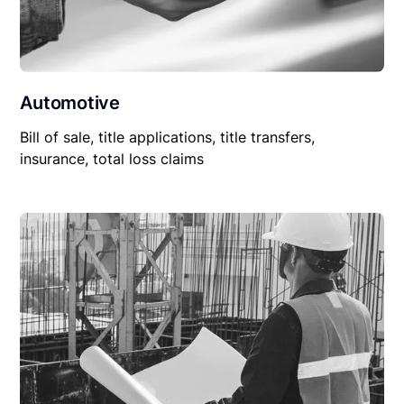
Automotive
Bill of sale, title applications, title transfers,
insurance, total loss claims