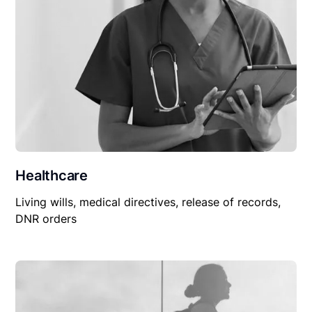
Healthcare
Living wills, medical directives, release of records,
DNR orders