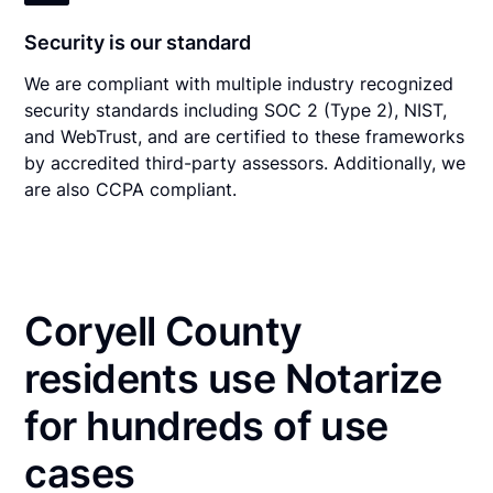
Security is our standard
We are compliant with multiple industry recognized
security standards including SOC 2 (Type 2), NIST,
and WebTrust, and are certified to these frameworks
by accredited third-party assessors. Additionally, we
are also CCPA compliant.
Coryell County
residents use Notarize
for hundreds of use
cases