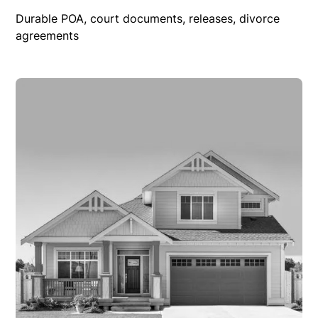
Durable POA, court documents, releases, divorce
agreements