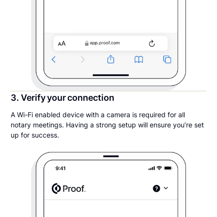
3. Verify your connection
A Wi-Fi enabled device with a camera is required for all
notary meetings. Having a strong setup will ensure you’re set
up for success.