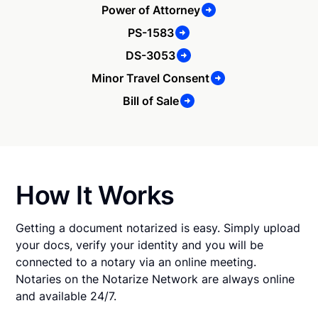
Power of Attorney
PS-1583
DS-3053
Minor Travel Consent
Bill of Sale
How It Works
Getting a document notarized is easy. Simply upload
your docs, verify your identity and you will be
connected to a notary via an online meeting.
Notaries on the Notarize Network are always online
and available 24/7.