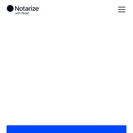
Local
Texas
Coryell County
On-demand 24/7
notaries serving
Coryell County, TX
Save time (and money) using Notarize. Simpler,
smarter, safer.