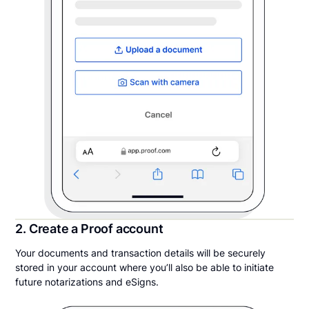
2. Create a Proof account
Your documents and transaction details will be securely
stored in your account where you’ll also be able to initiate
future notarizations and eSigns.