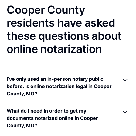
Cooper County
residents have asked
these questions about
online notarization
I’ve only used an in-person notary public
before. Is online notarization legal in Cooper
County, MO?
Yes! Missouri authorizes its notaries to perform
What do I need in order to get my
online notarizations pursuant to
Mo. Rev. Stat. §§
documents notarized online in Cooper
486.1100
et seq.
County, MO?
In addition, Missouri recognizes online notarizations
that are properly performed by notaries of other