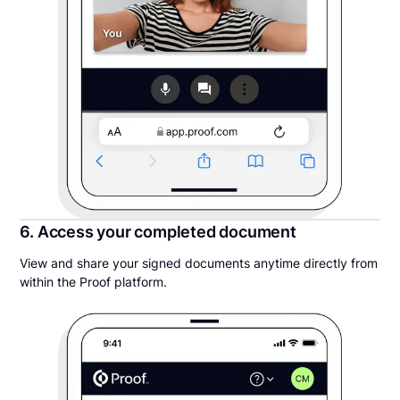
6. Access your completed document
View and share your signed documents anytime directly from
within the Proof platform.