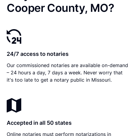
Cooper County, MO?
24/7 access to notaries
Our commissioned notaries are available on-demand
– 24 hours a day, 7 days a week. Never worry that
it's too late to get a notary public in Missouri.
Accepted in all 50 states
Online notaries must perform notarizations in