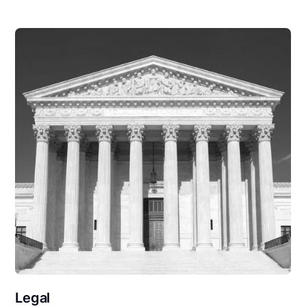
Legal