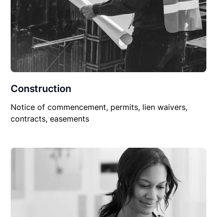
Construction
Notice of commencement, permits, lien waivers,
contracts, easements