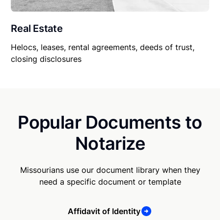
Real Estate
Helocs, leases, rental agreements, deeds of trust,
closing disclosures
Popular Documents to
Notarize
Missourians use our document library when they
need a specific document or template
Affidavit of Identity