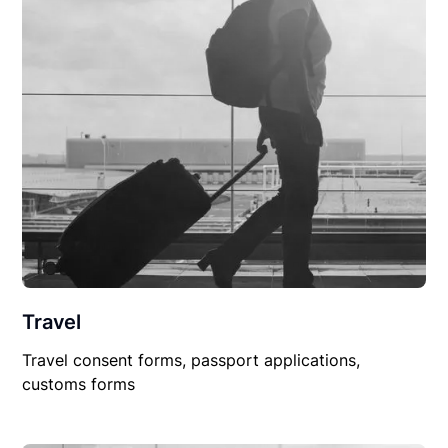
Travel
Travel consent forms, passport applications,
customs forms