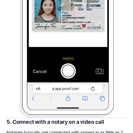
5. Connect with a notary on a video call
Notaries typically get connected with signers in as little as 2