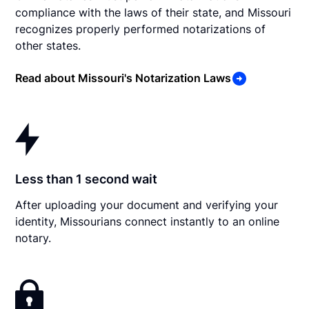
compliance with the laws of their state, and Missouri
recognizes properly performed notarizations of
other states.
Read about Missouri's Notarization Laws
Less than 1 second wait
After uploading your document and verifying your
identity, Missourians connect instantly to an online
notary.