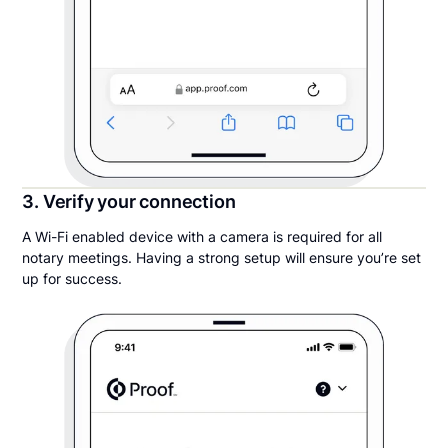
3. Verify your connection
A Wi-Fi enabled device with a camera is required for all
notary meetings. Having a strong setup will ensure you’re set
up for success.