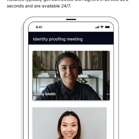
seconds and are available 24/7.