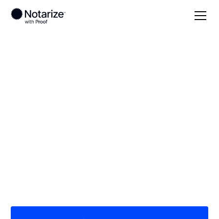
Local
Missouri
Cooper County
On-demand 24/7
notaries serving
Cooper County, MO
Save time (and money) using Notarize. Simpler,
smarter, safer.