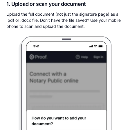
1. Upload or scan your document
Upload the full document (not just the signature page) as a
.pdf or .docx file. Don't have the file saved? Use your mobile
phone to scan and upload the document.