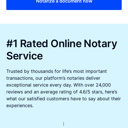
Notarize a document now
#1 Rated Online Notary
Service
Trusted by thousands for life’s most important
transactions, our platform’s notaries deliver
exceptional service every day. With over 24,000
reviews and an average rating of 4.6/5 stars, here’s
what our satisfied customers have to say about their
experiences.