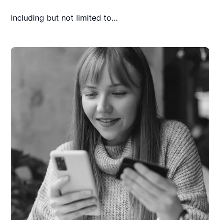
Including but not limited to…