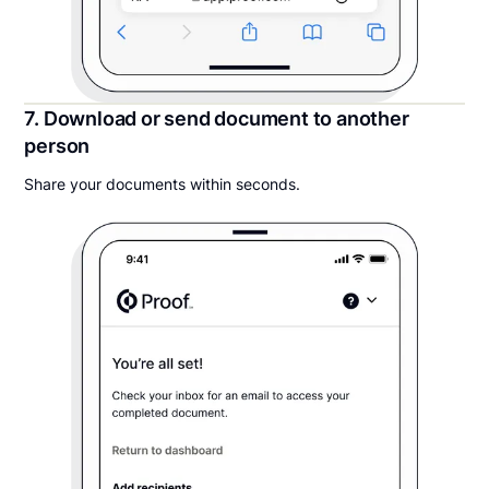
7. Download or send document to another
person
Share your documents within seconds.