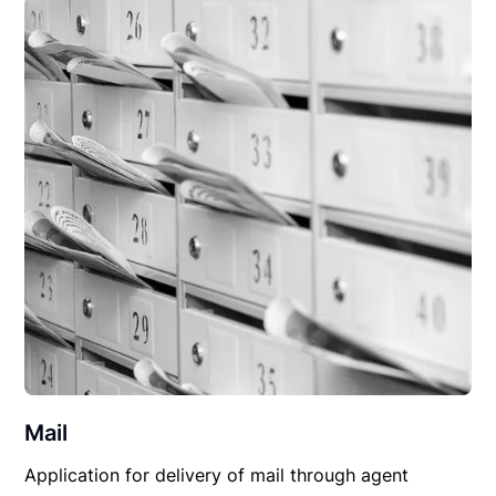
Mail
Application for delivery of mail through agent