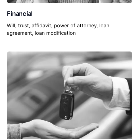
Financial
Will, trust, affidavit, power of attorney, loan
agreement, loan modification