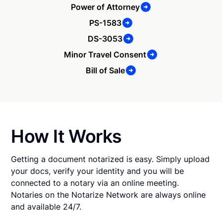
Power of Attorney
PS-1583
DS-3053
Minor Travel Consent
Bill of Sale
How It Works
Getting a document notarized is easy. Simply upload
your docs, verify your identity and you will be
connected to a notary via an online meeting.
Notaries on the Notarize Network are always online
and available 24/7.