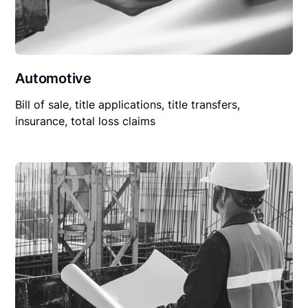
Automotive
Bill of sale, title applications, title transfers,
insurance, total loss claims