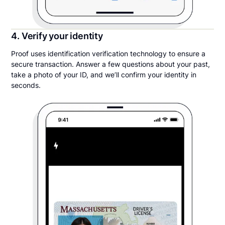
4. Verify your identity
Proof uses identification verification technology to ensure a
secure transaction. Answer a few questions about your past,
take a photo of your ID, and we’ll confirm your identity in
seconds.