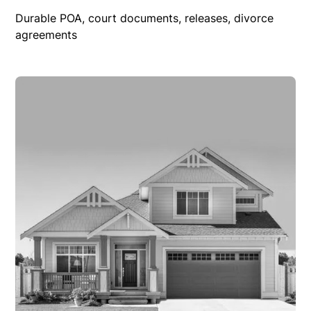
Durable POA, court documents, releases, divorce
agreements