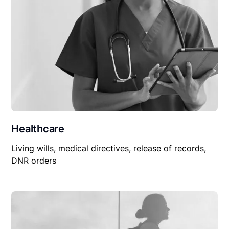
Healthcare
Living wills, medical directives, release of records,
DNR orders