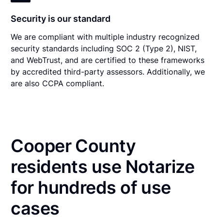
Security is our standard
We are compliant with multiple industry recognized
security standards including SOC 2 (Type 2), NIST,
and WebTrust, and are certified to these frameworks
by accredited third-party assessors. Additionally, we
are also CCPA compliant.
Cooper County
residents use Notarize
for hundreds of use
cases