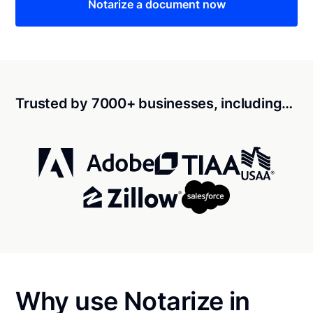
Notarize a document now
Trusted by 7000+ businesses, including…
Why use Notarize in