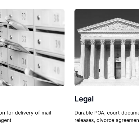
Legal
Durable POA, court docume
on for delivery of mail
releases, divorce agreemen
agent