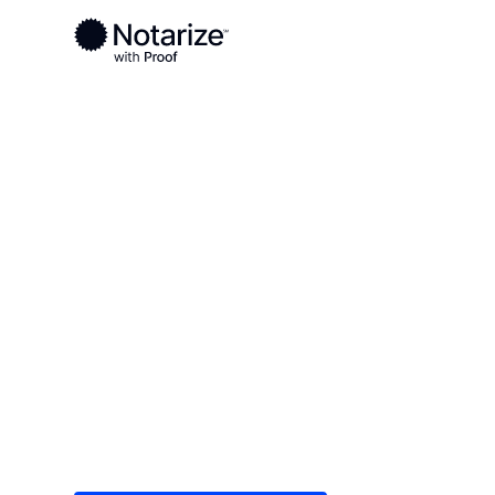
Ready to complete your documents?
Notaries on the Notarize Network are always onlin
Local
Illinois
Cook County
On-demand 2
serving Cook
Save time (and money) using Notarize. Simple