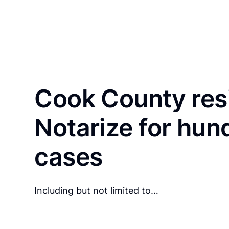
Cook County res
Notarize for hun
cases
Including but not limited to…