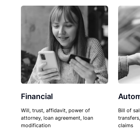
Financial
Autom
Will, trust, affidavit, power of
Bill of sa
attorney, loan agreement, loan
transfers
modification
claims