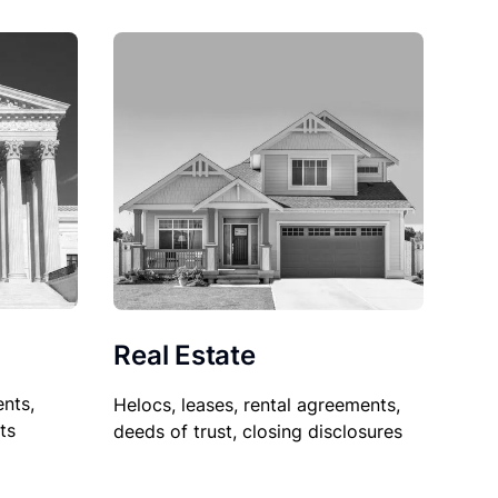
Real Estate
nts,
Helocs, leases, rental agreements,
ts
deeds of trust, closing disclosures