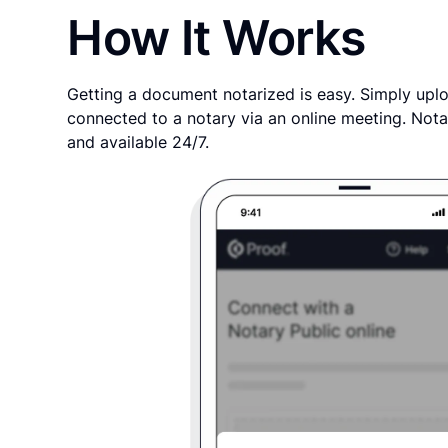
How It Works
Getting a document notarized is easy. Simply uplo
connected to a notary via an online meeting. Nota
and available 24/7.