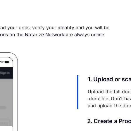
ad your docs, verify your identity and you will be
ries on the Notarize Network are always online
1. Upload or s
Upload the full doc
.docx file. Don't h
and upload the do
2. Create a Pro