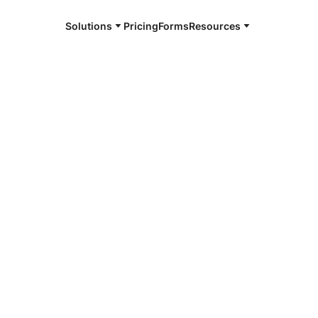
Solutions
Pricing
Forms
Resources
e and available 24/7
4/7 notaries
 County, IL
r, smarter, safer.