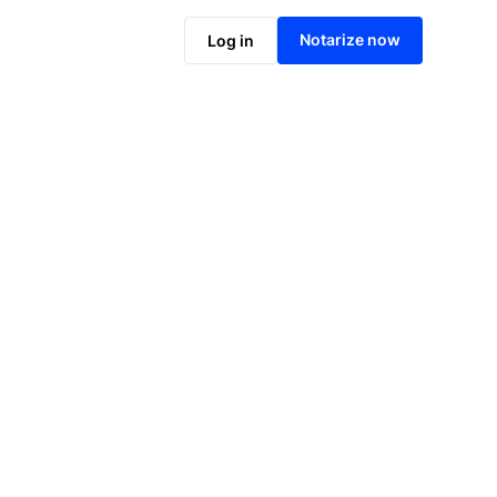
Notarize online now
Notarize now
Log in