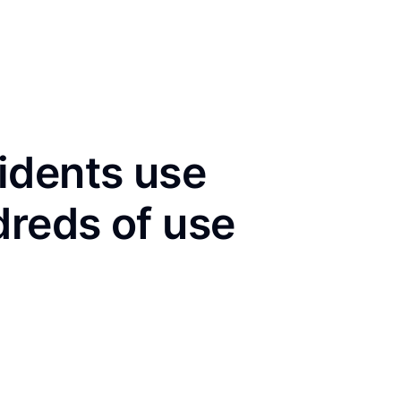
idents use
dreds of use