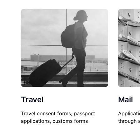
Travel
Mail
Travel consent forms, passport
Applicati
applications, customs forms
through 