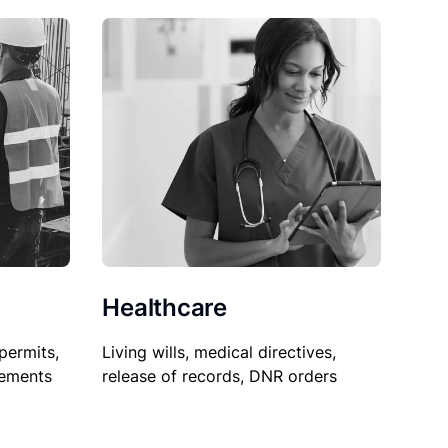
Healthcare
permits,
Living wills, medical directives,
sements
release of records, DNR orders