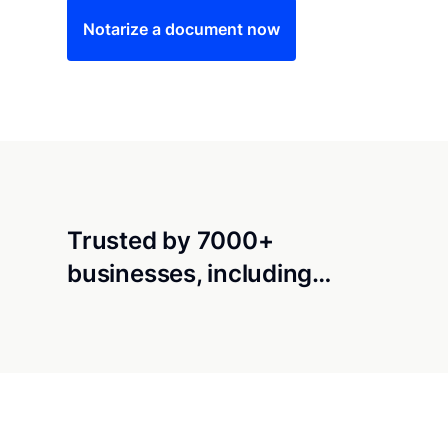
Notarize a document now
Trusted by 7000+
businesses, including…