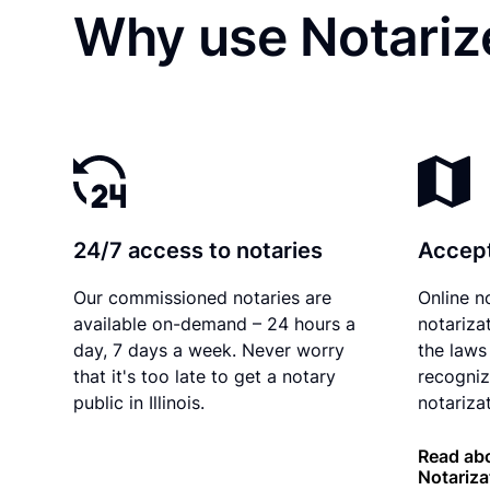
Why use Notarize
24/7 access to notaries
Accept
Our commissioned notaries are
Online n
available on-demand – 24 hours a
notariza
day, 7 days a week. Never worry
the laws 
that it's too late to get a notary
recogniz
public in Illinois.
notarizat
Read abou
Notariza