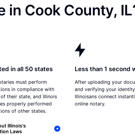
 in Cook County, IL
ed in all 50 states
Less than 1 second 
otaries must perform
After uploading your doc
tions in compliance with
and verifying your identity
of their state, and Illinois
Illinoisans connect instant
es properly performed
online notary.
ions of other states.
t Illinois's
tion Laws