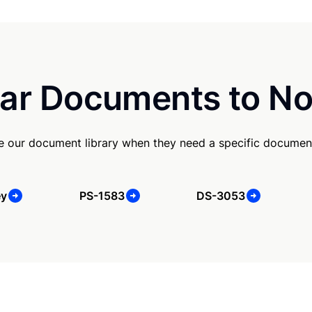
ar Documents to No
use our document library when they need a specific documen
ey
PS-1583
DS-3053