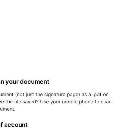
can your document
ument (not just the signature page) as a .pdf or
ave the file saved? Use your mobile phone to scan
cument.
of account