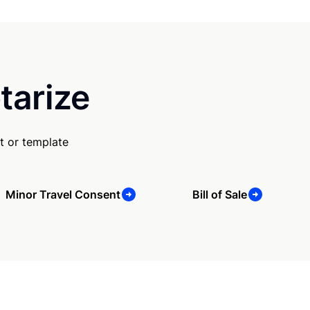
tarize
t or template
Minor Travel Consent
Bill of Sale