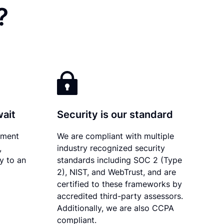
?
wait
Security is our standard
ument
We are compliant with multiple
,
industry recognized security
ly to an
standards including SOC 2 (Type
2), NIST, and WebTrust, and are
certified to these frameworks by
accredited third-party assessors.
Additionally, we are also CCPA
compliant.