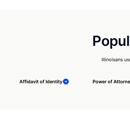
Popul
Illinoisans 
Affidavit of Identity
Power of Attorn