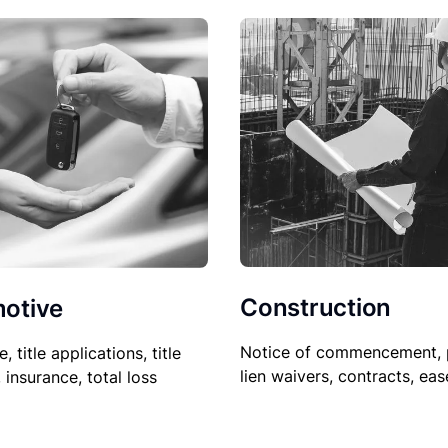
Construction
otive
Notice of commencement, 
le, title applications, title
lien waivers, contracts, ea
, insurance, total loss