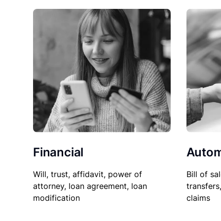
Financial
Autom
Will, trust, affidavit, power of
Bill of sa
attorney, loan agreement, loan
transfers
modification
claims