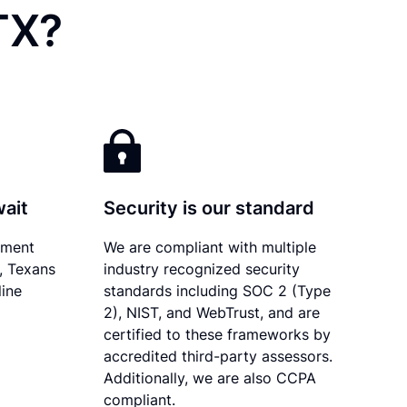
TX?
wait
Security is our standard
ument
We are compliant with multiple
y, Texans
industry recognized security
line
standards including SOC 2 (Type
2), NIST, and WebTrust, and are
certified to these frameworks by
accredited third-party assessors.
Additionally, we are also CCPA
compliant.