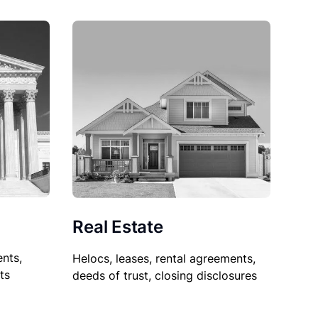
Real Estate
nts,
Helocs, leases, rental agreements,
ts
deeds of trust, closing disclosures