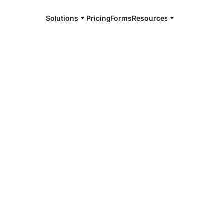
Solutions
Pricing
Forms
Resources
e and available 24/7
4/7 notaries
l County, TX
r, smarter, safer.