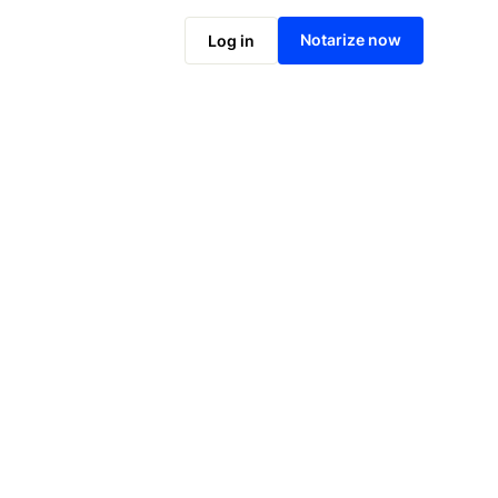
Notarize online now
Notarize now
Log in