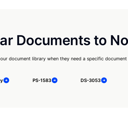
ar Documents to No
our document library when they need a specific document
ey
PS-1583
DS-3053