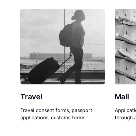
Travel
Mail
Travel consent forms, passport
Applicati
applications, customs forms
through 