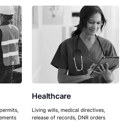
Healthcare
permits,
Living wills, medical directives,
sements
release of records, DNR orders