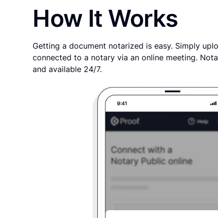
How It Works
Getting a document notarized is easy. Simply uplo
connected to a notary via an online meeting. Nota
and available 24/7.