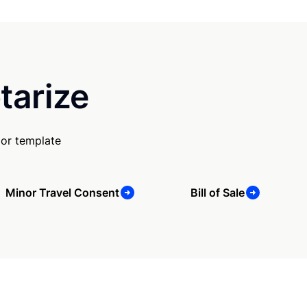
tarize
 or template
Minor Travel Consent
Bill of Sale