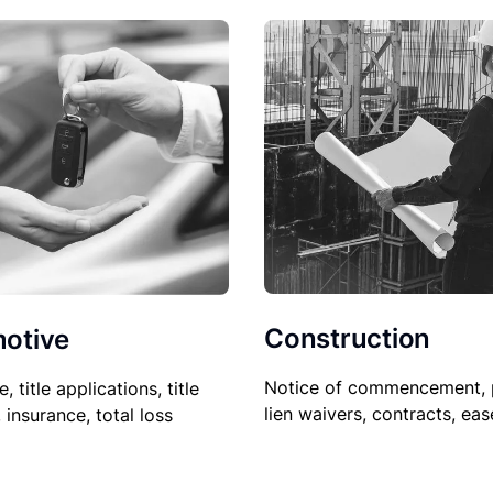
Construction
otive
Notice of commencement, 
le, title applications, title
lien waivers, contracts, ea
, insurance, total loss