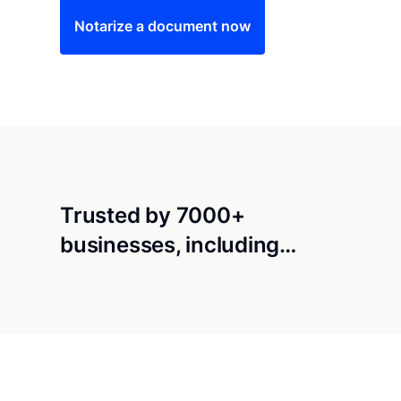
Notarize a document now
Trusted by 7000+
businesses, including…