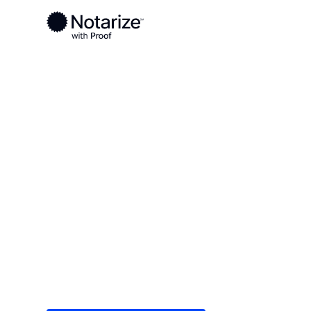
Ready to complete your documents?
Notaries on the Notarize Network are always onlin
Local
Texas
Comal County
On-demand 2
serving Coma
Save time (and money) using Notarize. Simple