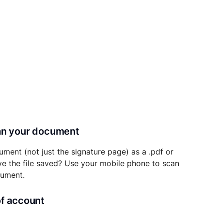
can your document
ument (not just the signature page) as a .pdf or
ave the file saved? Use your mobile phone to scan
cument.
of account