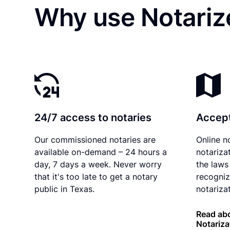
Why use Notariz
24/7 access to notaries
Accept
Our commissioned notaries are
Online n
available on-demand – 24 hours a
notariza
day, 7 days a week. Never worry
the laws
that it's too late to get a notary
recogniz
public in Texas.
notarizat
Read abo
Notariza