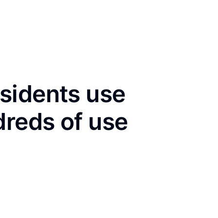
sidents use
dreds of use