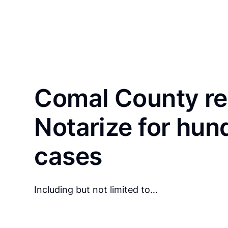
Comal County re
Notarize for hun
cases
Including but not limited to…