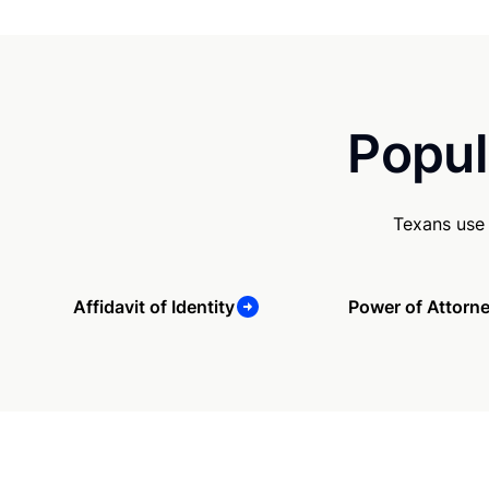
Popul
Texans use 
Affidavit of Identity
Power of Attorn