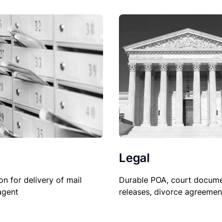
Legal
Durable POA, court docume
on for delivery of mail
releases, divorce agreemen
agent