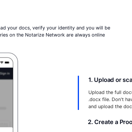
ad your docs, verify your identity and you will be
ries on the Notarize Network are always online
1. Upload or s
Upload the full doc
.docx file. Don't h
and upload the do
2. Create a Pro