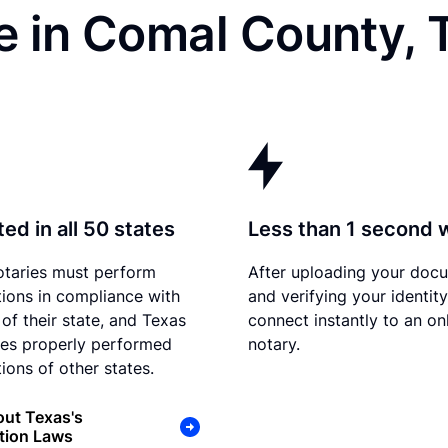
e in Comal County, 
ed in all 50 states
Less than 1 second 
otaries must perform
After uploading your doc
tions in compliance with
and verifying your identit
 of their state, and Texas
connect instantly to an on
es properly performed
notary.
ions of other states.
ut Texas's
tion Laws