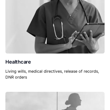
Healthcare
Living wills, medical directives, release of records,
DNR orders