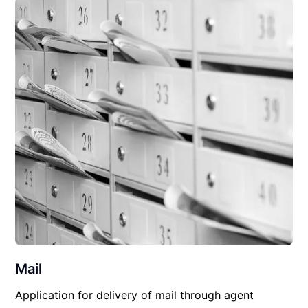
Mail
Application for delivery of mail through agent