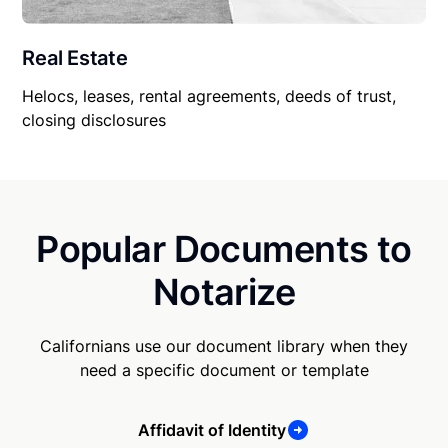
Real Estate
Helocs, leases, rental agreements, deeds of trust,
closing disclosures
Popular Documents to
Notarize
Californians use our document library when they
need a specific document or template
Affidavit of Identity