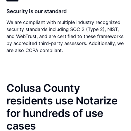
Security is our standard
We are compliant with multiple industry recognized
security standards including SOC 2 (Type 2), NIST,
and WebTrust, and are certified to these frameworks
by accredited third-party assessors. Additionally, we
are also CCPA compliant.
Colusa County
residents use Notarize
for hundreds of use
cases