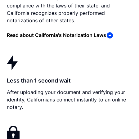
compliance with the laws of their state, and
California recognizes properly performed
notarizations of other states.
Read about California's Notarization Laws
Less than 1 second wait
After uploading your document and verifying your
identity, Californians connect instantly to an online
notary.