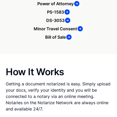
Power of Attorney
PS-1583
DS-3053
Minor Travel Consent
Bill of Sale
How It Works
Getting a document notarized is easy. Simply upload
your docs, verify your identity and you will be
connected to a notary via an online meeting.
Notaries on the Notarize Network are always online
and available 24/7.