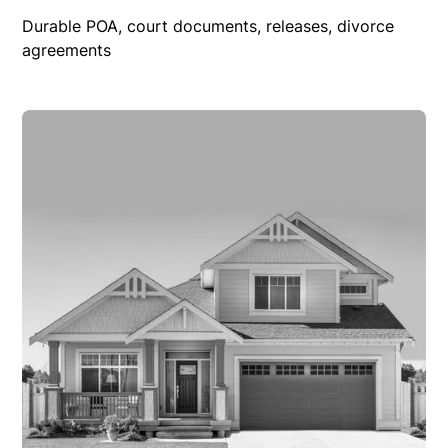
Durable POA, court documents, releases, divorce
agreements