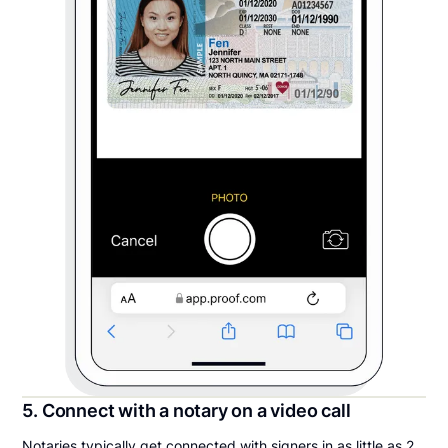
5. Connect with a notary on a video call
Notaries typically get connected with signers in as little as 2