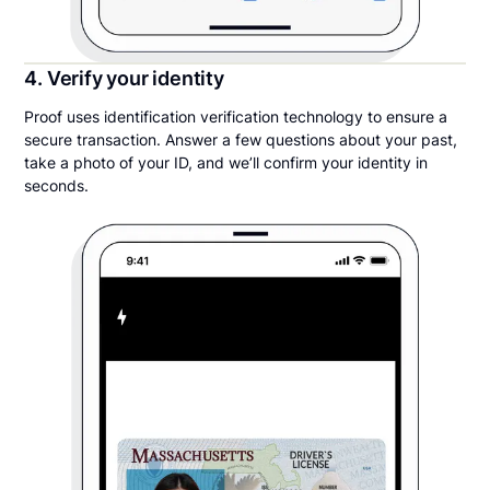
4. Verify your identity
Proof uses identification verification technology to ensure a
secure transaction. Answer a few questions about your past,
take a photo of your ID, and we’ll confirm your identity in
seconds.