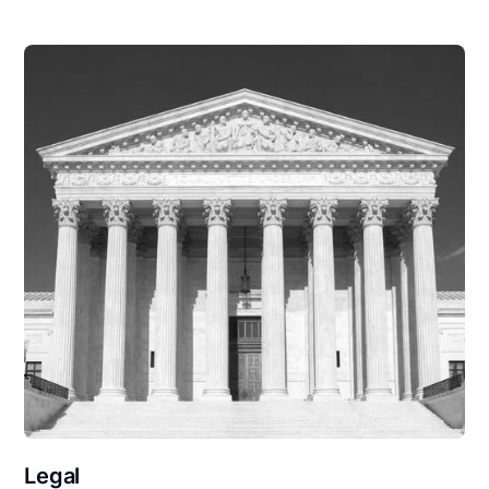
Legal