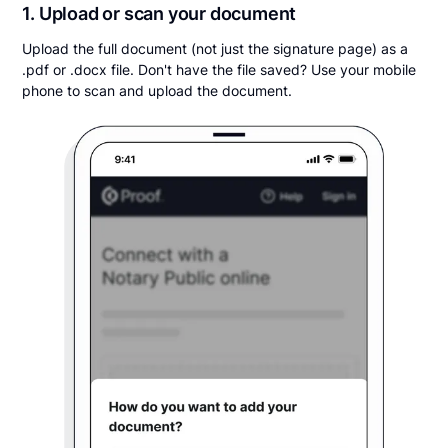
1. Upload or scan your document
Upload the full document (not just the signature page) as a
.pdf or .docx file. Don't have the file saved? Use your mobile
phone to scan and upload the document.