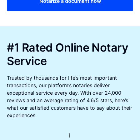
Notarize a document now
#1 Rated Online Notary
Service
Trusted by thousands for life’s most important
transactions, our platform’s notaries deliver
exceptional service every day. With over 24,000
reviews and an average rating of 4.6/5 stars, here’s
what our satisfied customers have to say about their
experiences.