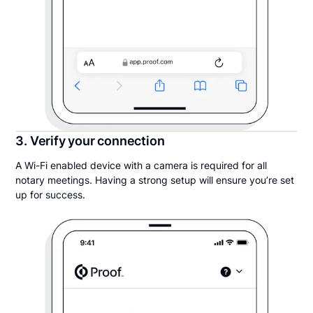
3. Verify your connection
A Wi-Fi enabled device with a camera is required for all
notary meetings. Having a strong setup will ensure you’re set
up for success.