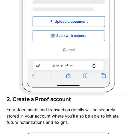
2. Create a Proof account
Your documents and transaction details will be securely
stored in your account where you’ll also be able to initiate
future notarizations and eSigns.