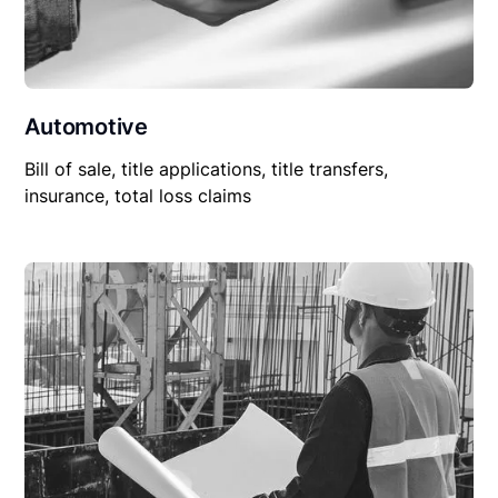
Automotive
Bill of sale, title applications, title transfers,
insurance, total loss claims