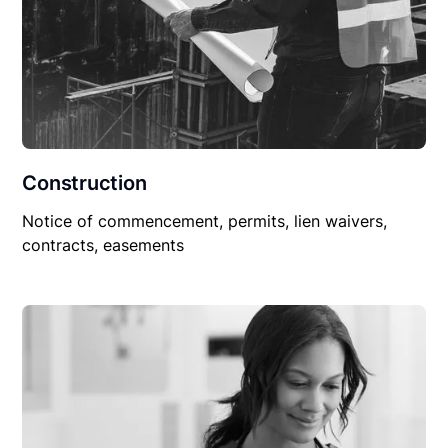
Construction
Notice of commencement, permits, lien waivers,
contracts, easements