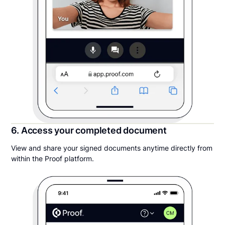
6. Access your completed document
View and share your signed documents anytime directly from
within the Proof platform.