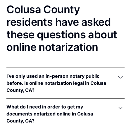
Colusa County
residents have asked
these questions about
online notarization
I’ve only used an in-person notary public
before. Is online notarization legal in Colusa
County, CA?
Yes! California authorizes its notaries to perform
What do I need in order to get my
online notarizations pursuant to
§ 8231.4
.
documents notarized online in Colusa
In addition, California recognizes online
County, CA?
notarizations that are properly performed by
notaries of other states. The applicable interstate