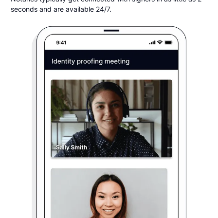
seconds and are available 24/7.