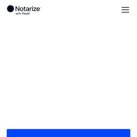
Local
California
Colusa County
On-demand 24/7
notaries serving
Colusa County, CA
Save time (and money) using Notarize. Simpler,
smarter, safer.