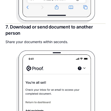
7. Download or send document to another
person
Share your documents within seconds.