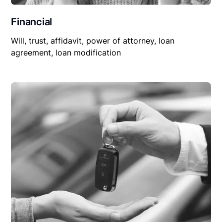
Financial
Will, trust, affidavit, power of attorney, loan
agreement, loan modification