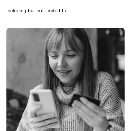
Including but not limited to…