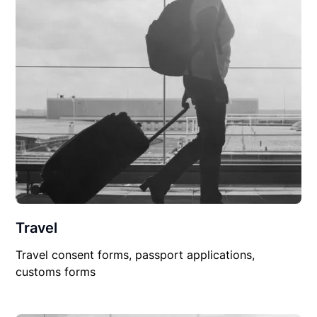
Travel
Travel consent forms, passport applications,
customs forms