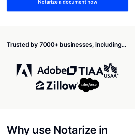
Notarize a document now
Trusted by 7000+ businesses, including…
Why use Notarize in