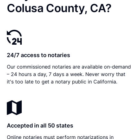
Colusa County, CA?
24/7 access to notaries
Our commissioned notaries are available on-demand
– 24 hours a day, 7 days a week. Never worry that
it's too late to get a notary public in California.
Accepted in all 50 states
Online notaries must perform notarizations in