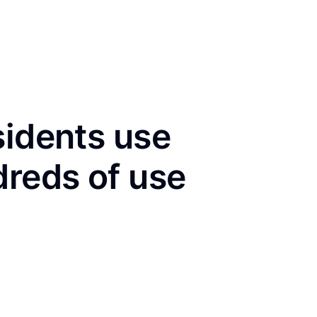
sidents use
dreds of use