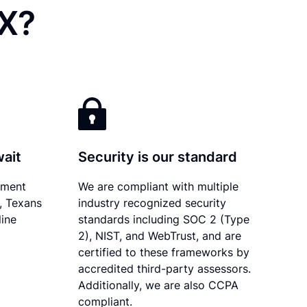
TX?
wait
Security is our standard
ument
We are compliant with multiple
y, Texans
industry recognized security
line
standards including SOC 2 (Type
2), NIST, and WebTrust, and are
certified to these frameworks by
accredited third-party assessors.
Additionally, we are also CCPA
compliant.