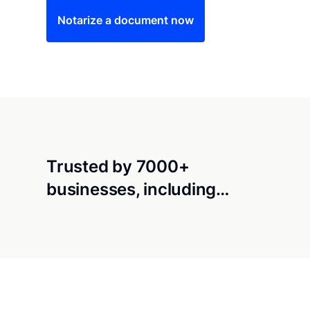
Notarize a document now
Trusted by 7000+
businesses, including…