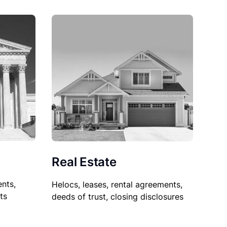
Real Estate
nts,
Helocs, leases, rental agreements,
ts
deeds of trust, closing disclosures