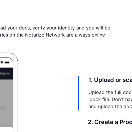
ad your docs, verify your identity and you will be
ries on the Notarize Network are always online
1. Upload or s
Upload the full doc
.docx file. Don't h
and upload the do
2. Create a Pro