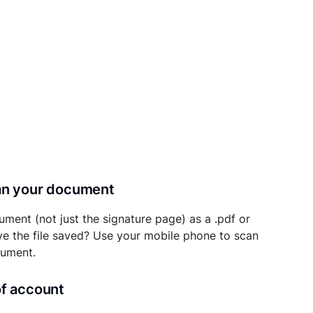
can your document
ument (not just the signature page) as a .pdf or
ave the file saved? Use your mobile phone to scan
cument.
of account