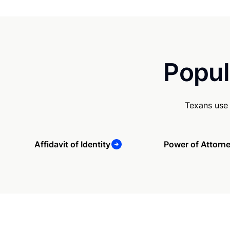
Popul
Texans use 
Affidavit of Identity
Power of Attorn