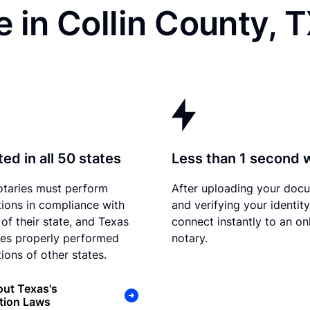
 in Collin County, 
ed in all 50 states
Less than 1 second 
otaries must perform
After uploading your doc
tions in compliance with
and verifying your identit
 of their state, and Texas
connect instantly to an on
es properly performed
notary.
ions of other states.
ut Texas's
tion Laws