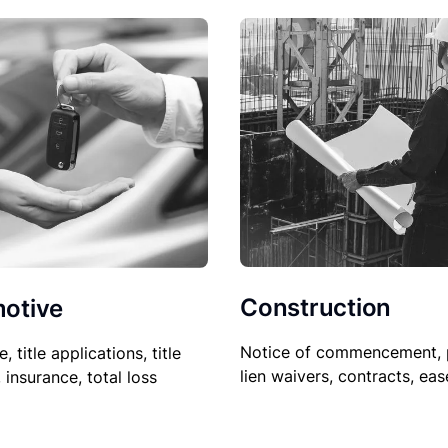
Construction
otive
Notice of commencement, 
le, title applications, title
lien waivers, contracts, ea
, insurance, total loss