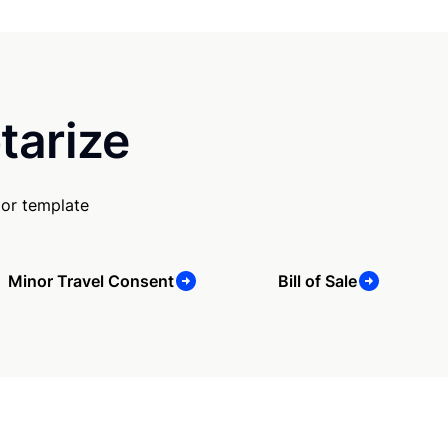
tarize
 or template
Minor Travel Consent
Bill of Sale