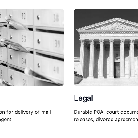
Legal
Durable POA, court docume
on for delivery of mail
releases, divorce agreemen
agent