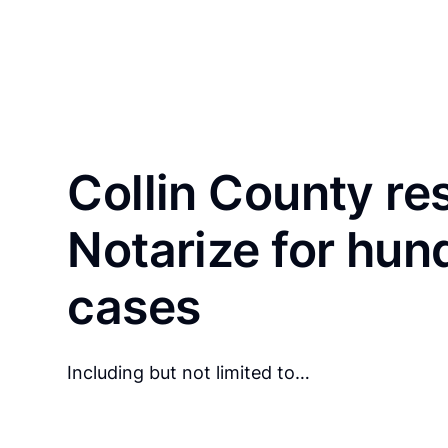
Collin County re
Notarize for hun
cases
Including but not limited to…