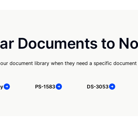
ar Documents to No
our document library when they need a specific document
ey
PS-1583
DS-3053