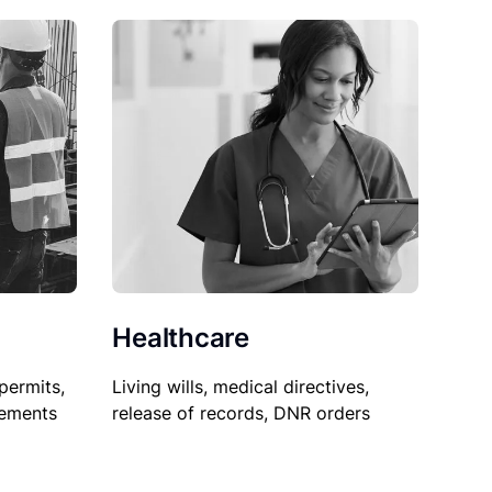
Healthcare
permits,
Living wills, medical directives,
sements
release of records, DNR orders