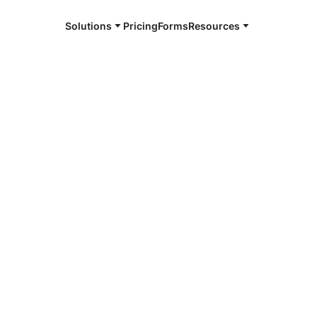
Solutions
Pricing
Forms
Resources
e and available 24/7
4/7 notaries
n County, TX
r, smarter, safer.