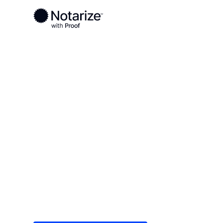
Ready to complete your documents?
Notaries on the Notarize Network are always onlin
Local
Texas
Collin County
On-demand 2
serving Colli
Save time (and money) using Notarize. Simple