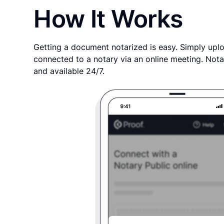
How It Works
Getting a document notarized is easy. Simply uplo
connected to a notary via an online meeting. Nota
and available 24/7.