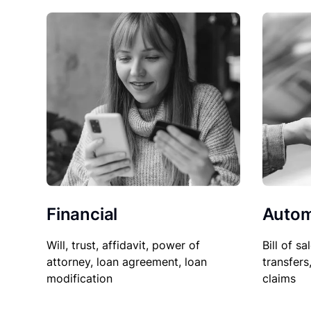
Financial
Autom
Will, trust, affidavit, power of
Bill of sa
attorney, loan agreement, loan
transfers
modification
claims