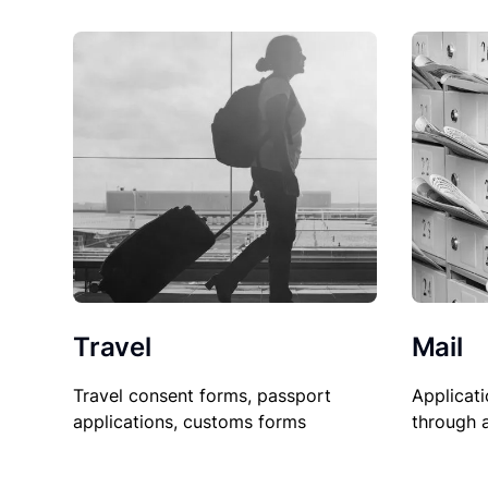
Travel
Mail
Travel consent forms, passport
Applicati
applications, customs forms
through 