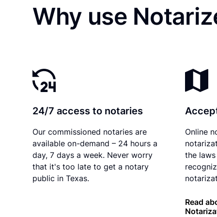
Why use Notarize
24/7 access to notaries
Accept
Our commissioned notaries are
Online n
available on-demand – 24 hours a
notariza
day, 7 days a week. Never worry
the laws
that it's too late to get a notary
recogniz
public in Texas.
notarizat
Read abo
Notariza