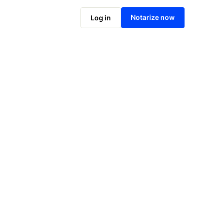
Notarize online now
Notarize now
Log in