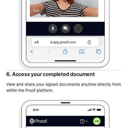
6. Access your completed document
View and share your signed documents anytime directly from
within the Proof platform.