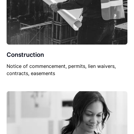
Construction
Notice of commencement, permits, lien waivers,
contracts, easements