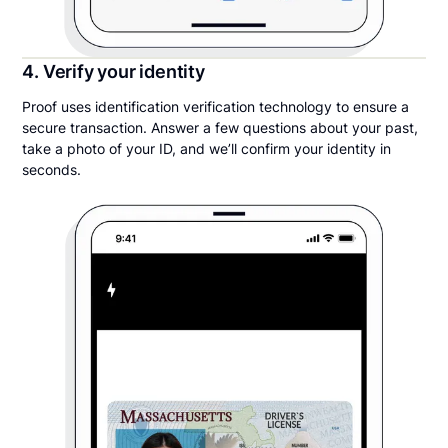
4. Verify your identity
Proof uses identification verification technology to ensure a
secure transaction. Answer a few questions about your past,
take a photo of your ID, and we’ll confirm your identity in
seconds.