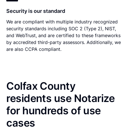
Security is our standard
We are compliant with multiple industry recognized
security standards including SOC 2 (Type 2), NIST,
and WebTrust, and are certified to these frameworks
by accredited third-party assessors. Additionally, we
are also CCPA compliant.
Colfax County
residents use Notarize
for hundreds of use
cases