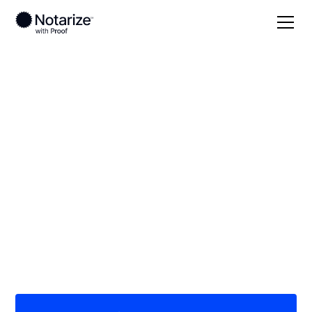
Local
New Mexico
Colfax County
On-demand 24/7
notaries serving
Colfax County, NM
Save time (and money) using Notarize. Simpler,
smarter, safer.