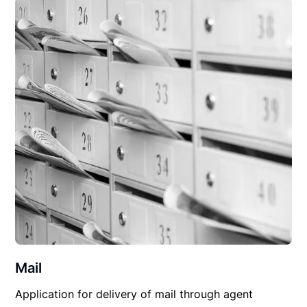
Mail
Application for delivery of mail through agent