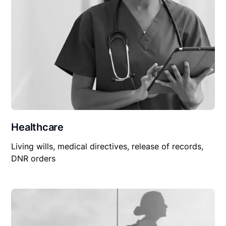
Healthcare
Living wills, medical directives, release of records,
DNR orders