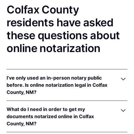
Colfax County
residents have asked
these questions about
online notarization
I’ve only used an in-person notary public
before. Is online notarization legal in Colfax
County, NM?
Yes! New Mexico authorizes its notaries to perform
What do I need in order to get my
online notarizations pursuant to
N.M. Stat. Ann. § 14-
documents notarized online in Colfax
14A-5
.
County, NM?
In addition, New Mexico recognizes online
notarizations that are properly performed by