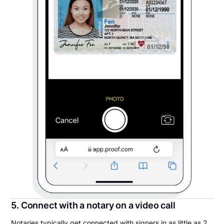
5. Connect with a notary on a video call
Notaries typically get connected with signers in as little as 2