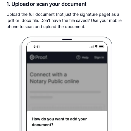
1. Upload or scan your document
Upload the full document (not just the signature page) as a
.pdf or .docx file. Don't have the file saved? Use your mobile
phone to scan and upload the document.