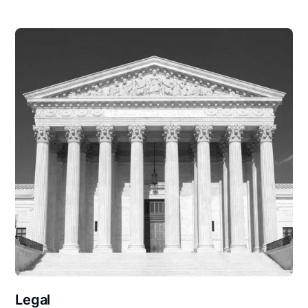
Legal