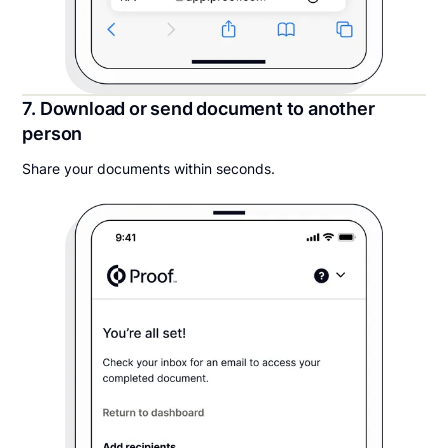
7. Download or send document to another
person
Share your documents within seconds.