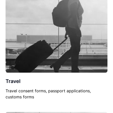
Travel
Travel consent forms, passport applications,
customs forms