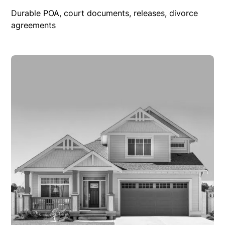
Durable POA, court documents, releases, divorce
agreements