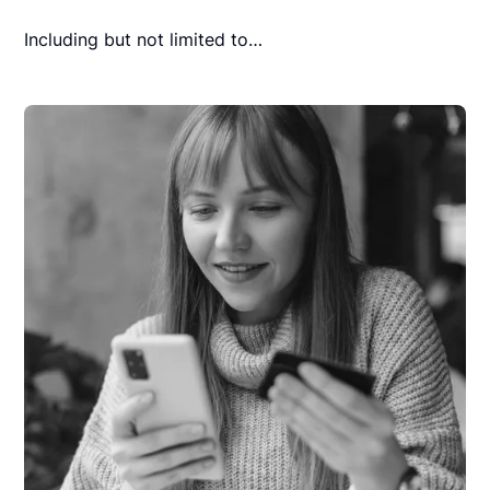
Including but not limited to…