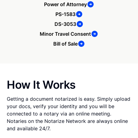
Power of Attorney
PS-1583
DS-3053
Minor Travel Consent
Bill of Sale
How It Works
Getting a document notarized is easy. Simply upload
your docs, verify your identity and you will be
connected to a notary via an online meeting.
Notaries on the Notarize Network are always online
and available 24/7.