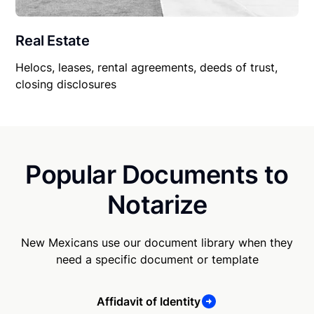
Real Estate
Helocs, leases, rental agreements, deeds of trust,
closing disclosures
Popular Documents to
Notarize
New Mexicans use our document library when they
need a specific document or template
Affidavit of Identity