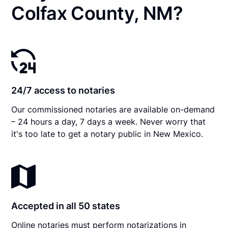
Colfax County, NM?
24/7 access to notaries
Our commissioned notaries are available on-demand
– 24 hours a day, 7 days a week. Never worry that
it's too late to get a notary public in New Mexico.
Accepted in all 50 states
Online notaries must perform notarizations in