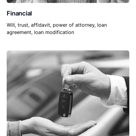
Financial
Will, trust, affidavit, power of attorney, loan
agreement, loan modification