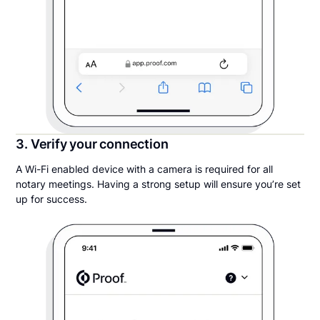
3. Verify your connection
A Wi-Fi enabled device with a camera is required for all
notary meetings. Having a strong setup will ensure you’re set
up for success.