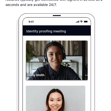
seconds and are available 24/7.