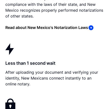
compliance with the laws of their state, and New
Mexico recognizes properly performed notarizations
of other states.
Read about New Mexico's Notarization Laws
Less than 1 second wait
After uploading your document and verifying your
identity, New Mexicans connect instantly to an
online notary.