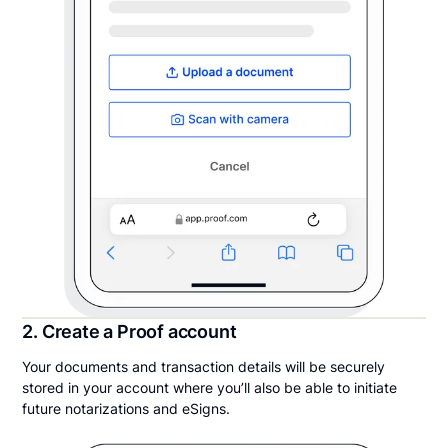
2. Create a Proof account
Your documents and transaction details will be securely
stored in your account where you’ll also be able to initiate
future notarizations and eSigns.