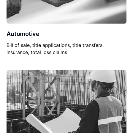
Automotive
Bill of sale, title applications, title transfers,
insurance, total loss claims