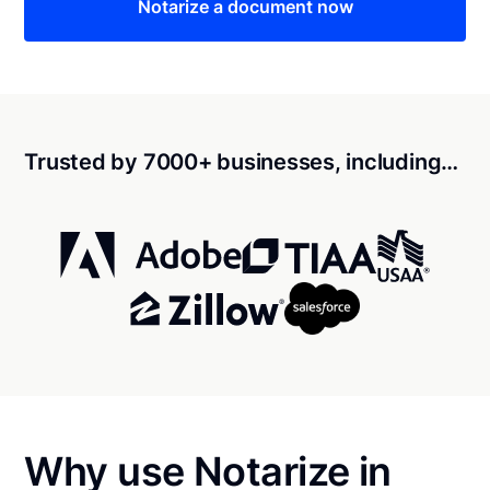
Notarize a document now
Trusted by 7000+ businesses, including…
Why use Notarize in