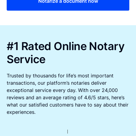
Notarize a document now
#1 Rated Online Notary
Service
Trusted by thousands for life’s most important
transactions, our platform’s notaries deliver
exceptional service every day. With over 24,000
reviews and an average rating of 4.6/5 stars, here’s
what our satisfied customers have to say about their
experiences.