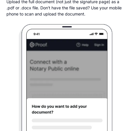
Upload the full document (not just the signature page) as a
.pdf or .docx file. Don't have the file saved? Use your mobile
phone to scan and upload the document.