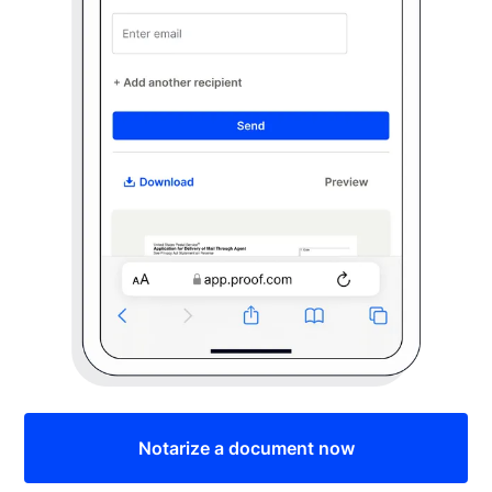
Notarize a document now