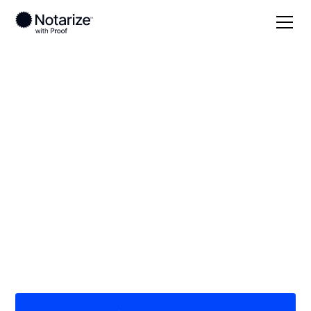
Local
Illinois
Coles County
On-demand 24/7
notaries serving
Coles County, IL
Save time (and money) using Notarize. Simpler,
smarter, safer.