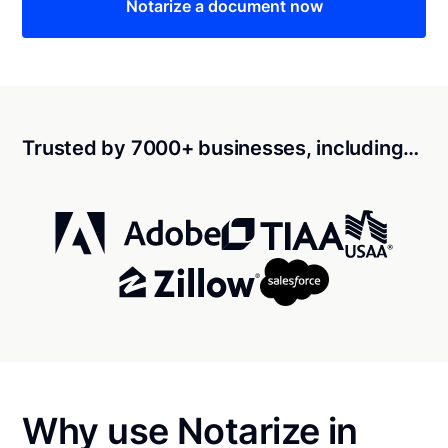
Notarize a document now
Trusted by 7000+ businesses, including…
Why use Notarize in