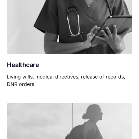
Healthcare
Living wills, medical directives, release of records,
DNR orders