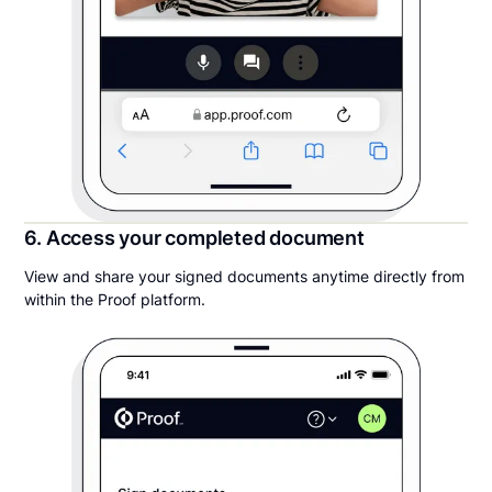
6. Access your completed document
View and share your signed documents anytime directly from
within the Proof platform.