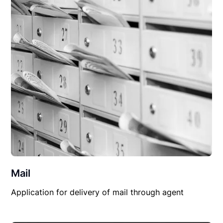
Mail
Application for delivery of mail through agent