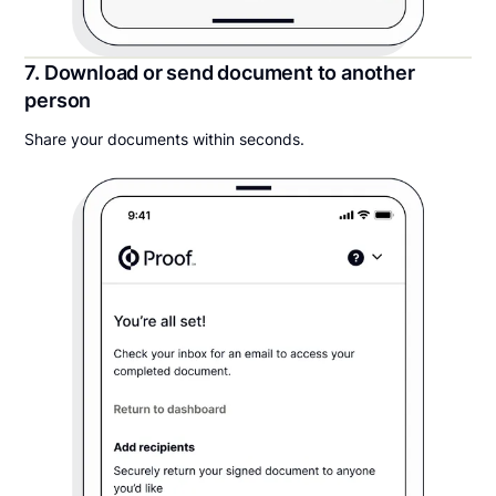
7. Download or send document to another
person
Share your documents within seconds.