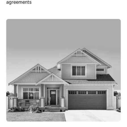
agreements