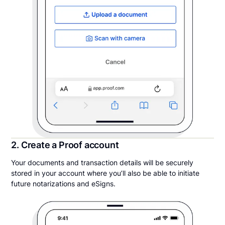
2. Create a Proof account
Your documents and transaction details will be securely
stored in your account where you’ll also be able to initiate
future notarizations and eSigns.