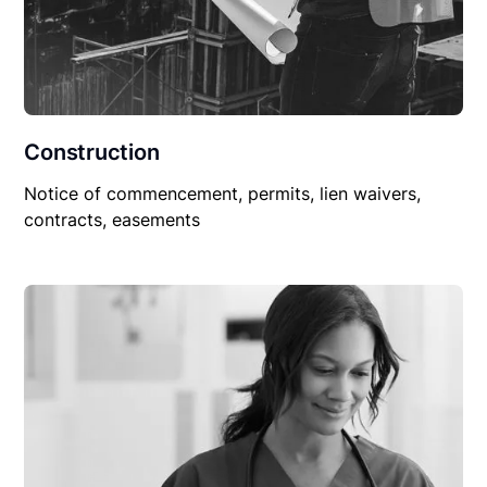
Construction
Notice of commencement, permits, lien waivers,
contracts, easements