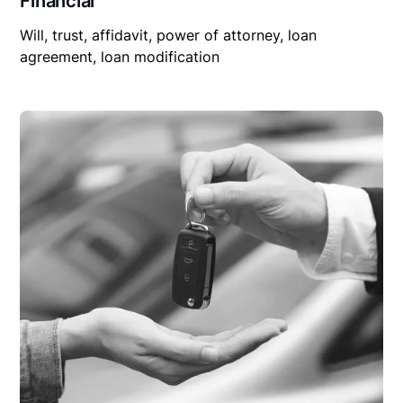
Financial
Will, trust, affidavit, power of attorney, loan
agreement, loan modification