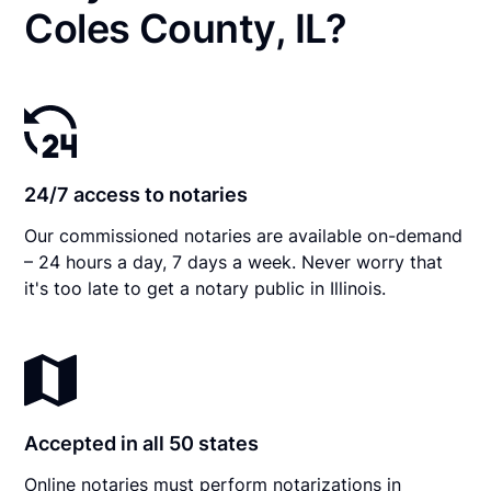
Coles County, IL?
24/7 access to notaries
Our commissioned notaries are available on-demand
– 24 hours a day, 7 days a week. Never worry that
it's too late to get a notary public in Illinois.
Accepted in all 50 states
Online notaries must perform notarizations in