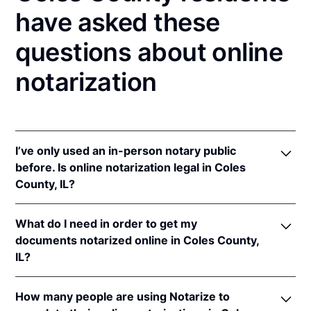
have asked these
questions about online
notarization
I’ve only used an in-person notary public
before. Is online notarization legal in Coles
County, IL?
Yes! Illinois authorizes its notaries to perform online
What do I need in order to get my
notarizations pursuant to
5 Ill. Comp. Stat. 312/3-
documents notarized online in Coles County,
105
&
312/6A-101
et seq (effective upon the
IL?
adoption of rules).
In addition, Illinois recognizes online notarizations
In order to complete an online notarization in Illinois,
that are properly performed by notaries of other
How many people are using Notarize to
you'll need the following: