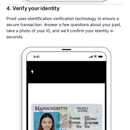
4. Verify your identity
Proof uses identification verification technology to ensure a
secure transaction. Answer a few questions about your past,
take a photo of your ID, and we’ll confirm your identity in
seconds.