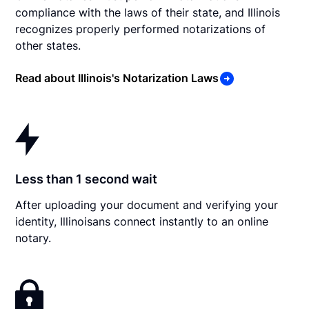
compliance with the laws of their state, and Illinois
recognizes properly performed notarizations of
other states.
Read about Illinois's Notarization Laws
Less than 1 second wait
After uploading your document and verifying your
identity, Illinoisans connect instantly to an online
notary.