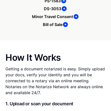
PS-1583
DS-3053
Minor Travel Consent
Bill of Sale
How It Works
Getting a document notarized is easy. Simply upload
your docs, verify your identity and you will be
connected to a notary via an online meeting.
Notaries on the Notarize Network are always online
and available 24/7.
1. Upload or scan your document