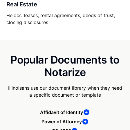
Real Estate
Helocs, leases, rental agreements, deeds of trust,
closing disclosures
Popular Documents to
Notarize
Illinoisans use our document library when they need
a specific document or template
Affidavit of Identity
Power of Attorney