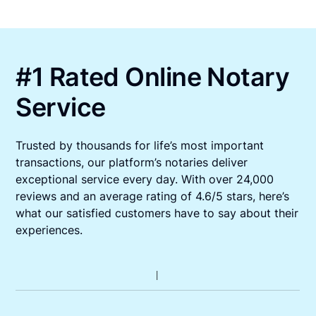
#1 Rated Online Notary
Service
Trusted by thousands for life’s most important
transactions, our platform’s notaries deliver
exceptional service every day. With over 24,000
reviews and an average rating of 4.6/5 stars, here’s
what our satisfied customers have to say about their
experiences.