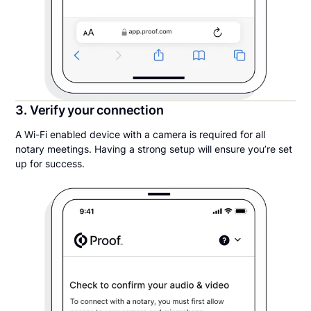
3. Verify your connection
A Wi-Fi enabled device with a camera is required for all
notary meetings. Having a strong setup will ensure you’re set
up for success.