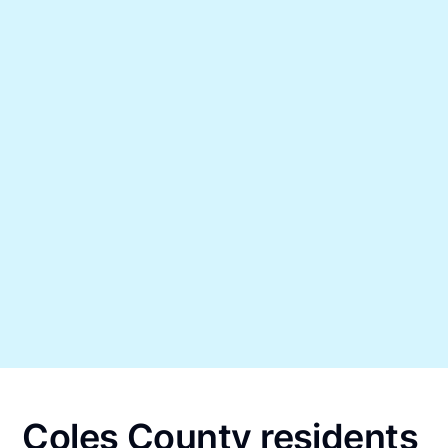
Coles County residents