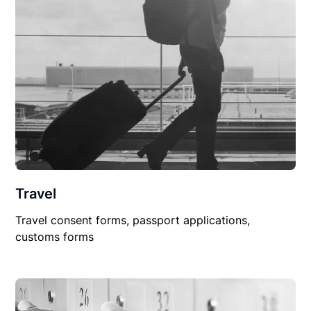
Travel
Travel consent forms, passport applications,
customs forms