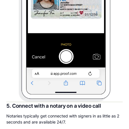
5. Connect with a notary on a video call
Notaries typically get connected with signers in as little as 2
seconds and are available 24/7.