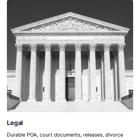
Legal
Durable POA, court documents, releases, divorce