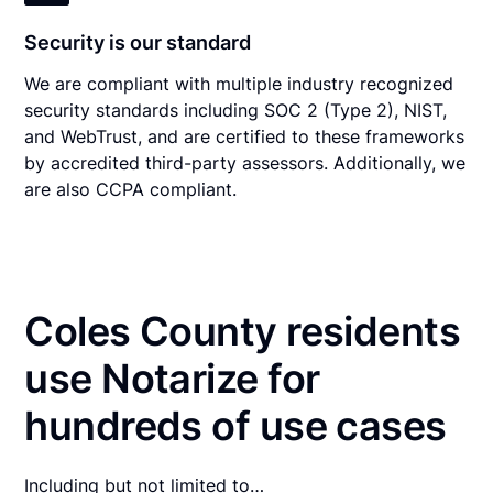
Security is our standard
We are compliant with multiple industry recognized
security standards including SOC 2 (Type 2), NIST,
and WebTrust, and are certified to these frameworks
by accredited third-party assessors. Additionally, we
are also CCPA compliant.
Coles County residents
use Notarize for
hundreds of use cases
Including but not limited to…