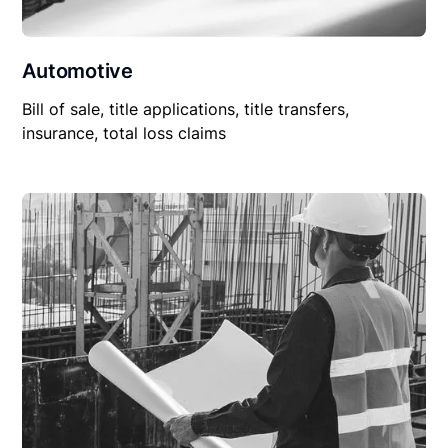
Automotive
Bill of sale, title applications, title transfers,
insurance, total loss claims