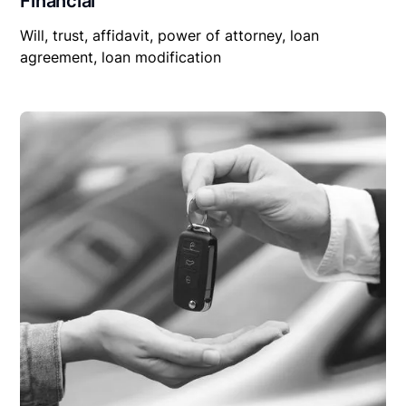
Financial
Will, trust, affidavit, power of attorney, loan
agreement, loan modification