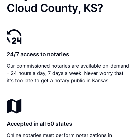
Cloud County, KS?
24/7 access to notaries
Our commissioned notaries are available on-demand
– 24 hours a day, 7 days a week. Never worry that
it's too late to get a notary public in Kansas.
Accepted in all 50 states
Online notaries must perform notarizations in