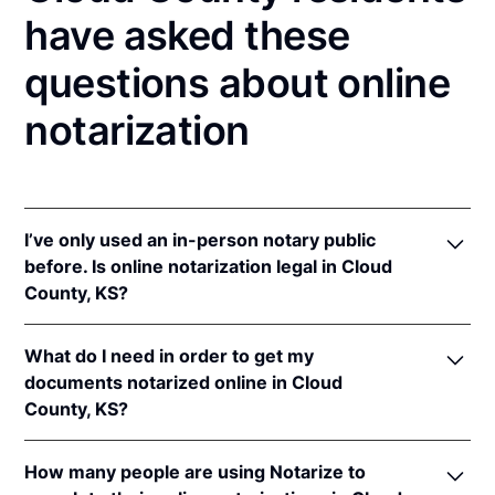
have asked these
questions about online
notarization
I’ve only used an in-person notary public
before. Is online notarization legal in Cloud
County, KS?
Yes! Kansas authorizes its notaries to perform online
What do I need in order to get my
notarizations pursuant to
Kan. Stat. Ann. § 53-5a15
.
documents notarized online in Cloud
In addition, Kansas recognizes online notarizations
County, KS?
that are properly performed by notaries of other
states. The applicable interstate recognition laws are
In order to complete an online notarization in
Kan. Stat. Ann. §§ 53-5a11
&
58-2228.
How many people are using Notarize to
Kansas, you'll need the following: