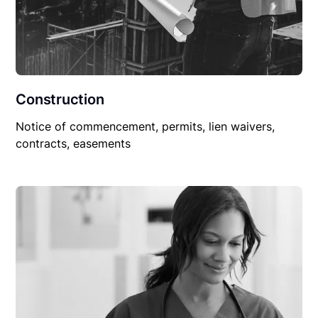
Construction
Notice of commencement, permits, lien waivers,
contracts, easements