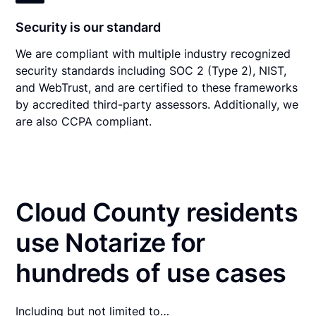
Security is our standard
We are compliant with multiple industry recognized
security standards including SOC 2 (Type 2), NIST,
and WebTrust, and are certified to these frameworks
by accredited third-party assessors. Additionally, we
are also CCPA compliant.
Cloud County residents
use Notarize for
hundreds of use cases
Including but not limited to…