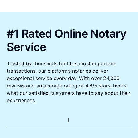
#1 Rated Online Notary
Service
Trusted by thousands for life’s most important
transactions, our platform’s notaries deliver
exceptional service every day. With over 24,000
reviews and an average rating of 4.6/5 stars, here’s
what our satisfied customers have to say about their
experiences.