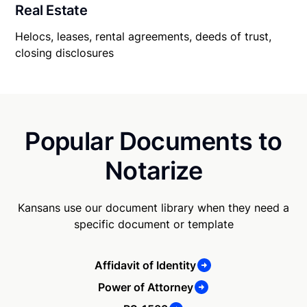
Real Estate
Helocs, leases, rental agreements, deeds of trust,
closing disclosures
Popular Documents to
Notarize
Kansans use our document library when they need a
specific document or template
Affidavit of Identity
Power of Attorney