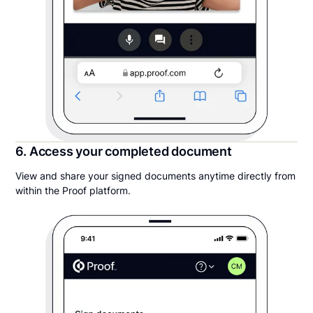
6. Access your completed document
View and share your signed documents anytime directly from
within the Proof platform.