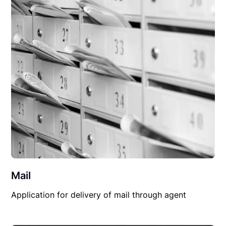
Mail
Application for delivery of mail through agent