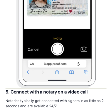
5. Connect with a notary on a video call
Notaries typically get connected with signers in as little as 2
seconds and are available 24/7.