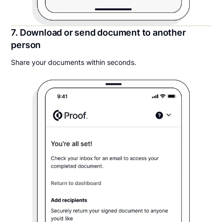
7. Download or send document to another
person
Share your documents within seconds.