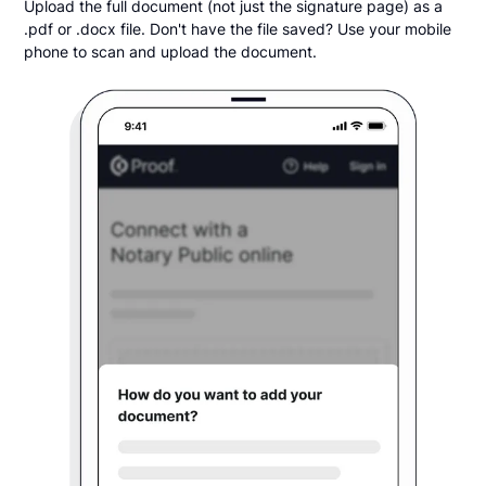
Upload the full document (not just the signature page) as a
.pdf or .docx file. Don't have the file saved? Use your mobile
phone to scan and upload the document.