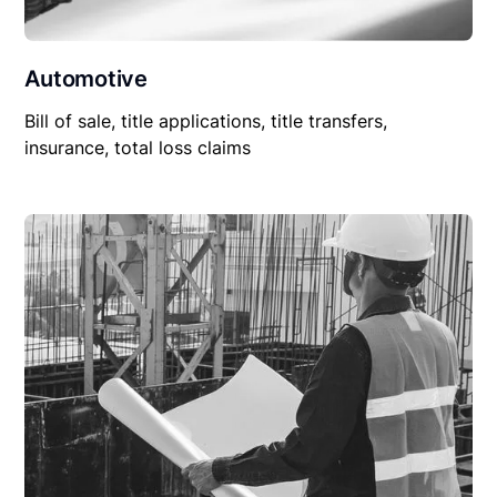
Automotive
Bill of sale, title applications, title transfers,
insurance, total loss claims