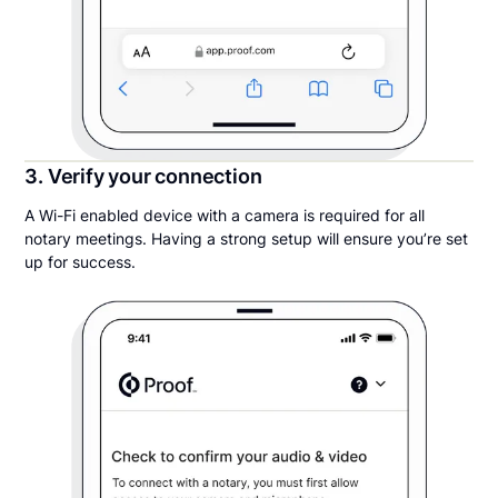
3. Verify your connection
A Wi-Fi enabled device with a camera is required for all
notary meetings. Having a strong setup will ensure you’re set
up for success.