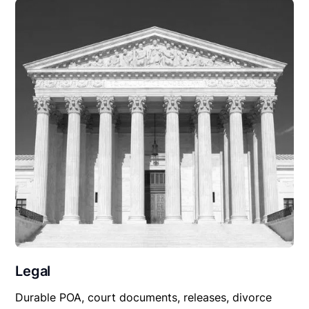
Legal
Durable POA, court documents, releases, divorce