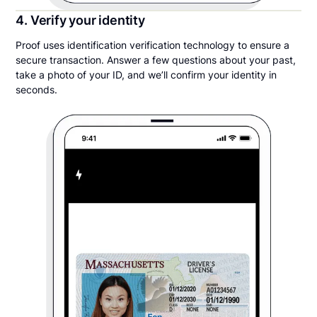
4. Verify your identity
Proof uses identification verification technology to ensure a
secure transaction. Answer a few questions about your past,
take a photo of your ID, and we’ll confirm your identity in
seconds.