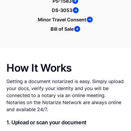
PS-1583
DS-3053
Minor Travel Consent
Bill of Sale
How It Works
Getting a document notarized is easy. Simply upload
your docs, verify your identity and you will be
connected to a notary via an online meeting.
Notaries on the Notarize Network are always online
and available 24/7.
1. Upload or scan your document