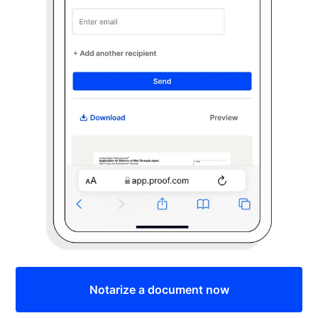
Notarize a document now