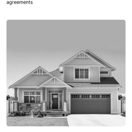
agreements