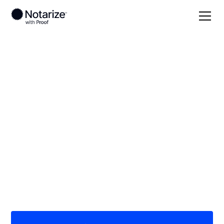
Local
Kansas
Cloud County
On-demand 24/7
notaries serving
Cloud County, KS
Save time (and money) using Notarize. Simpler,
smarter, safer.