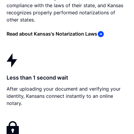
compliance with the laws of their state, and Kansas
recognizes properly performed notarizations of
other states.
Read about Kansas's Notarization Laws
Less than 1 second wait
After uploading your document and verifying your
identity, Kansans connect instantly to an online
notary.