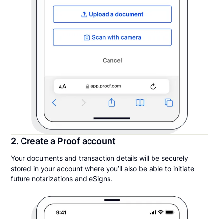
2. Create a Proof account
Your documents and transaction details will be securely
stored in your account where you’ll also be able to initiate
future notarizations and eSigns.