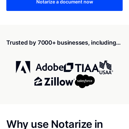
Notarize a document now
Trusted by 7000+ businesses, including…
Why use Notarize in