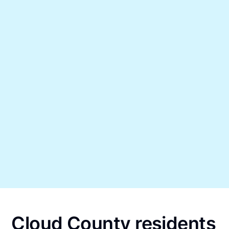
Cloud County residents