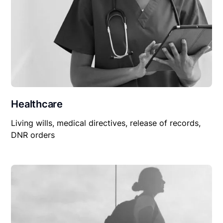
Healthcare
Living wills, medical directives, release of records,
DNR orders