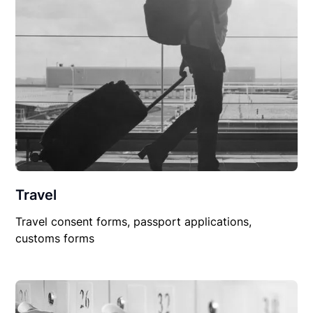
Travel
Travel consent forms, passport applications,
customs forms