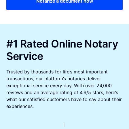
Notarize a document now
#1 Rated Online Notary
Service
Trusted by thousands for life’s most important
transactions, our platform’s notaries deliver
exceptional service every day. With over 24,000
reviews and an average rating of 4.6/5 stars, here’s
what our satisfied customers have to say about their
experiences.