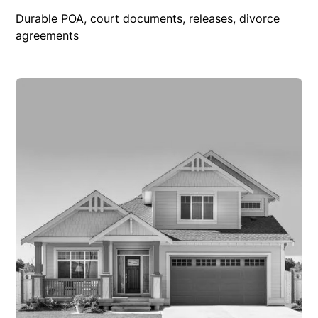
Durable POA, court documents, releases, divorce
agreements