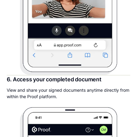
6. Access your completed document
View and share your signed documents anytime directly from
within the Proof platform.