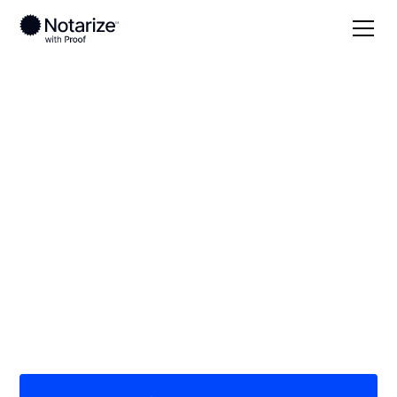
Local
Pennsylvania
Clinton County
On-demand 24/7
notaries serving
Clinton County, PA
Save time (and money) using Notarize. Simpler,
smarter, safer.