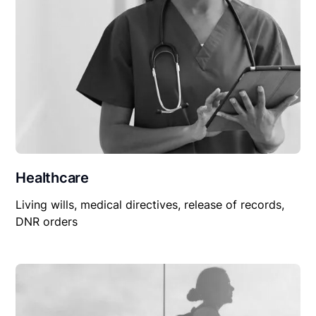
Healthcare
Living wills, medical directives, release of records,
DNR orders