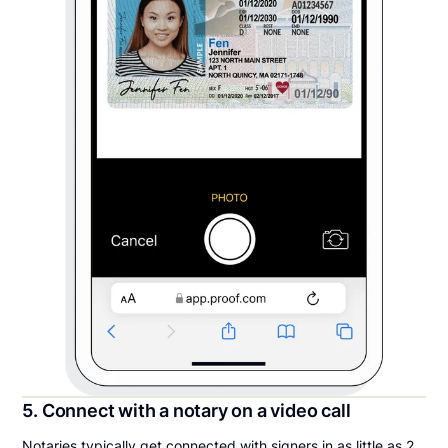
5. Connect with a notary on a video call
Notaries typically get connected with signers in as little as 2