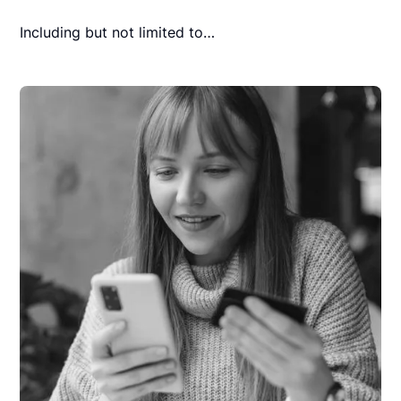
Including but not limited to…