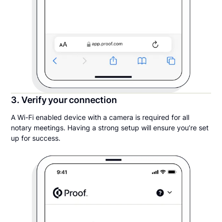
3. Verify your connection
A Wi-Fi enabled device with a camera is required for all
notary meetings. Having a strong setup will ensure you’re set
up for success.