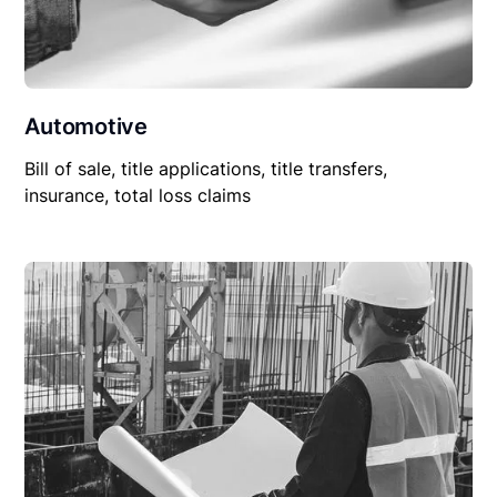
Automotive
Bill of sale, title applications, title transfers,
insurance, total loss claims