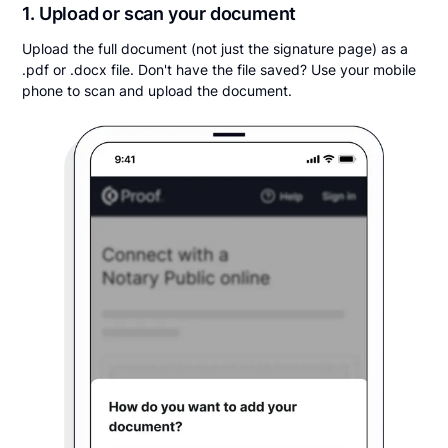
1. Upload or scan your document
Upload the full document (not just the signature page) as a
.pdf or .docx file. Don't have the file saved? Use your mobile
phone to scan and upload the document.