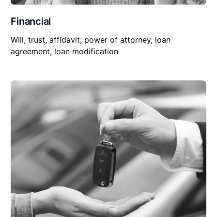
Financial
Will, trust, affidavit, power of attorney, loan
agreement, loan modification