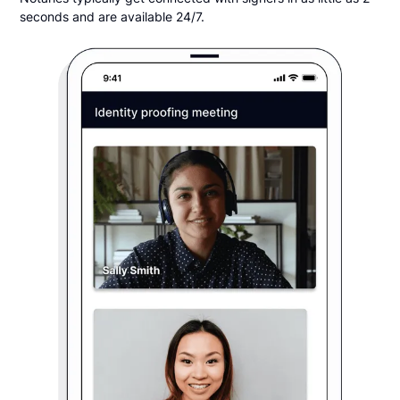
seconds and are available 24/7.