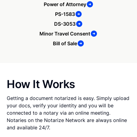
Power of Attorney
PS-1583
DS-3053
Minor Travel Consent
Bill of Sale
How It Works
Getting a document notarized is easy. Simply upload
your docs, verify your identity and you will be
connected to a notary via an online meeting.
Notaries on the Notarize Network are always online
and available 24/7.