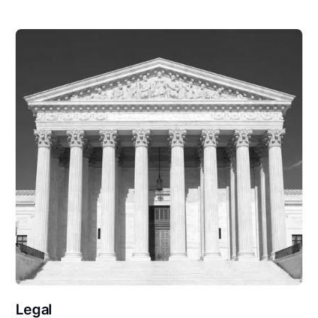
Legal