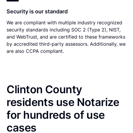
Security is our standard
We are compliant with multiple industry recognized
security standards including SOC 2 (Type 2), NIST,
and WebTrust, and are certified to these frameworks
by accredited third-party assessors. Additionally, we
are also CCPA compliant.
Clinton County
residents use Notarize
for hundreds of use
cases