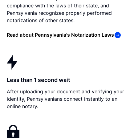
compliance with the laws of their state, and
Pennsylvania recognizes properly performed
notarizations of other states.
Read about Pennsylvania's Notarization Laws
Less than 1 second wait
After uploading your document and verifying your
identity, Pennsylvanians connect instantly to an
online notary.