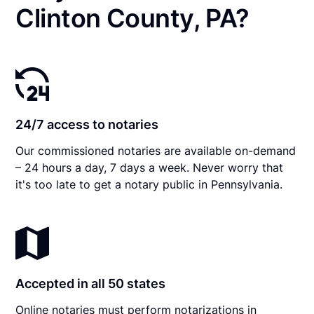
Clinton County, PA?
24/7 access to notaries
Our commissioned notaries are available on-demand
– 24 hours a day, 7 days a week. Never worry that
it's too late to get a notary public in Pennsylvania.
Accepted in all 50 states
Online notaries must perform notarizations in