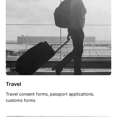
Travel
Travel consent forms, passport applications,
customs forms