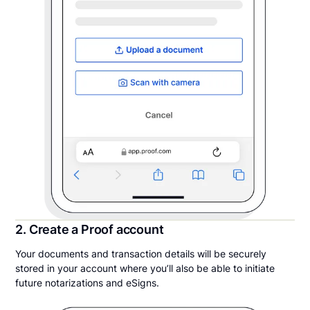
2. Create a Proof account
Your documents and transaction details will be securely
stored in your account where you’ll also be able to initiate
future notarizations and eSigns.