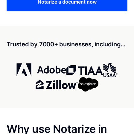
Notarize a document now
Trusted by 7000+ businesses, including…
Why use Notarize in