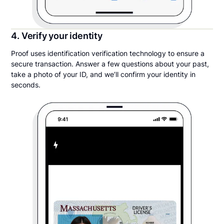
4. Verify your identity
Proof uses identification verification technology to ensure a
secure transaction. Answer a few questions about your past,
take a photo of your ID, and we’ll confirm your identity in
seconds.