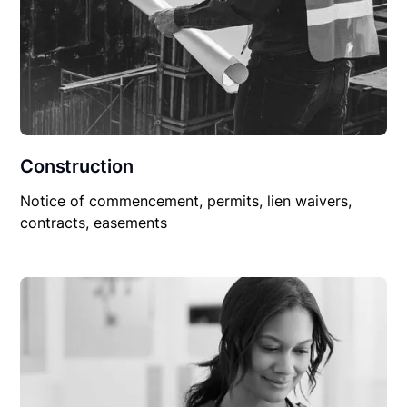
Construction
Notice of commencement, permits, lien waivers,
contracts, easements