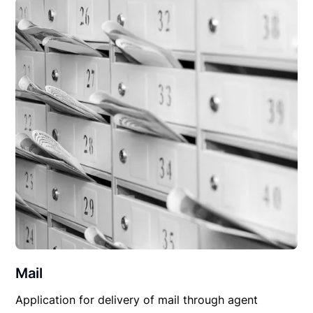
Mail
Application for delivery of mail through agent