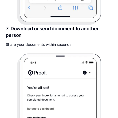
7. Download or send document to another
person
Share your documents within seconds.