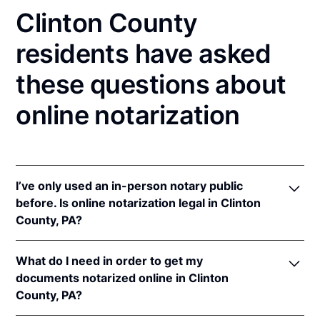
Clinton County
residents have asked
these questions about
online notarization
I’ve only used an in-person notary public
before. Is online notarization legal in Clinton
County, PA?
Yes! Pennsylvania authorizes its notaries to perform
What do I need in order to get my
online notarizations pursuant to
57 Pa. Cons. Stat. §
documents notarized online in Clinton
306.1
.
County, PA?
In addition, Pennsylvania recognizes online
notarizations that are properly performed by