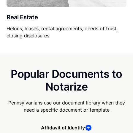
Real Estate
Helocs, leases, rental agreements, deeds of trust,
closing disclosures
Popular Documents to
Notarize
Pennsylvanians use our document library when they
need a specific document or template
Affidavit of Identity