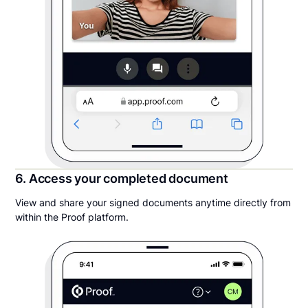
6. Access your completed document
View and share your signed documents anytime directly from
within the Proof platform.