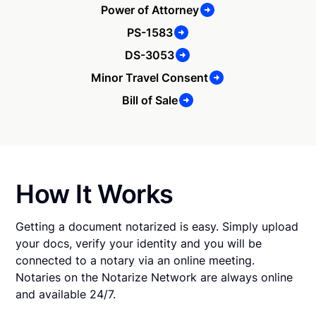
Power of Attorney
PS-1583
DS-3053
Minor Travel Consent
Bill of Sale
How It Works
Getting a document notarized is easy. Simply upload
your docs, verify your identity and you will be
connected to a notary via an online meeting.
Notaries on the Notarize Network are always online
and available 24/7.