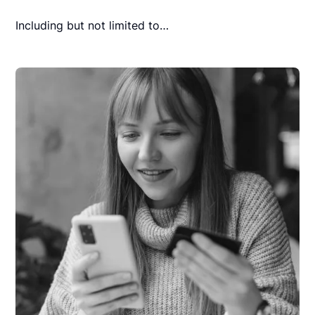
Including but not limited to…