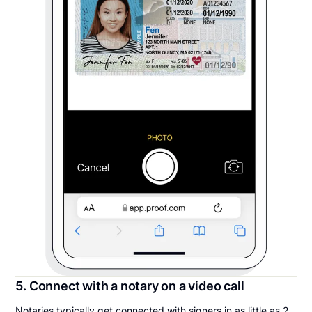
5. Connect with a notary on a video call
Notaries typically get connected with signers in as little as 2