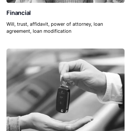
Financial
Will, trust, affidavit, power of attorney, loan
agreement, loan modification