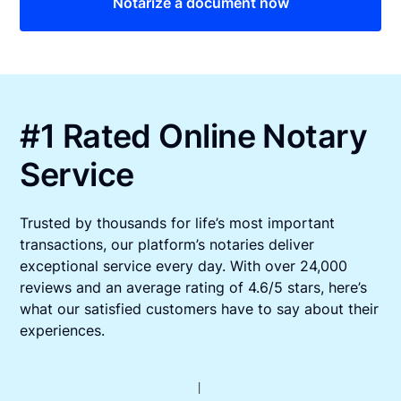
Notarize a document now
#1 Rated Online Notary
Service
Trusted by thousands for life’s most important
transactions, our platform’s notaries deliver
exceptional service every day. With over 24,000
reviews and an average rating of 4.6/5 stars, here’s
what our satisfied customers have to say about their
experiences.