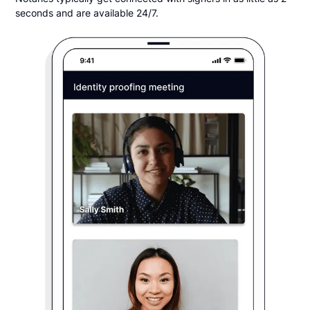
seconds and are available 24/7.