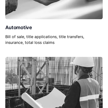
Automotive
Bill of sale, title applications, title transfers,
insurance, total loss claims