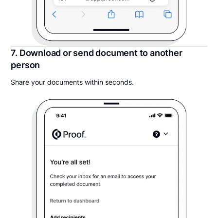
7. Download or send document to another
person
Share your documents within seconds.