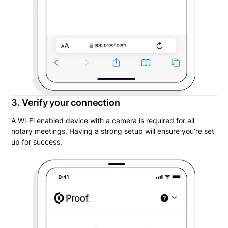
3. Verify your connection
A Wi-Fi enabled device with a camera is required for all
notary meetings. Having a strong setup will ensure you’re set
up for success.