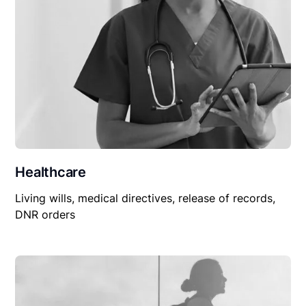
Healthcare
Living wills, medical directives, release of records,
DNR orders