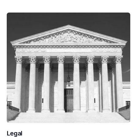
Legal