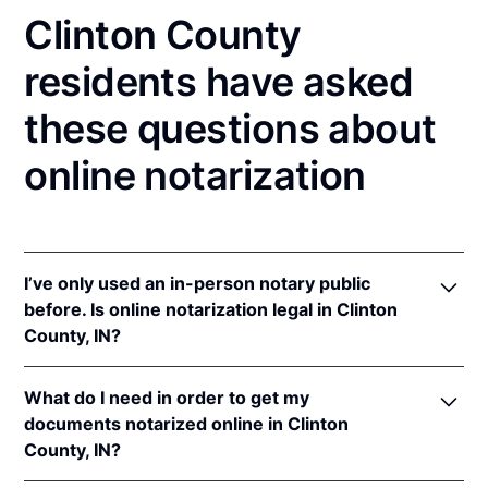
Clinton County
residents have asked
these questions about
online notarization
I’ve only used an in-person notary public
before. Is online notarization legal in Clinton
County, IN?
Yes! Indiana authorizes its notaries to perform online
What do I need in order to get my
notarizations pursuant to
Ind. Code Ann. §§ 33-
documents notarized online in Clinton
42-.05-3
et seq &
33-42-17-1
et seq.
County, IN?
In addition, Indiana recognizes online notarizations
that are properly performed by notaries of other