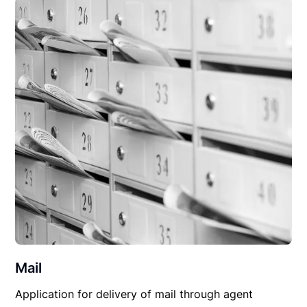
Mail
Application for delivery of mail through agent