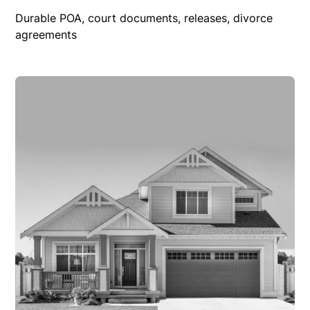
Durable POA, court documents, releases, divorce
agreements