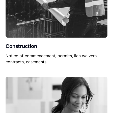
Construction
Notice of commencement, permits, lien waivers,
contracts, easements