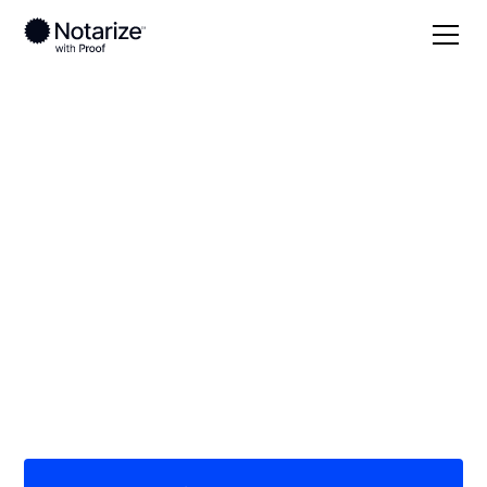
Local
Indiana
Clinton County
On-demand 24/7
notaries serving
Clinton County, IN
Save time (and money) using Notarize. Simpler,
smarter, safer.