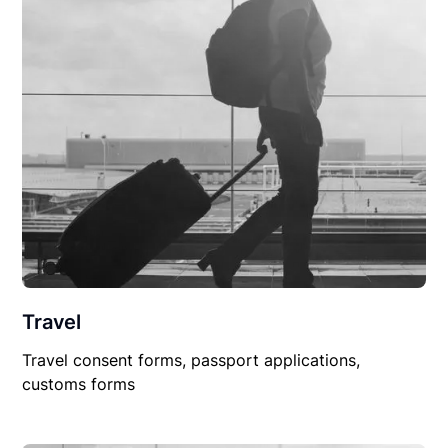
Travel
Travel consent forms, passport applications,
customs forms