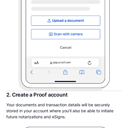
2. Create a Proof account
Your documents and transaction details will be securely
stored in your account where you’ll also be able to initiate
future notarizations and eSigns.