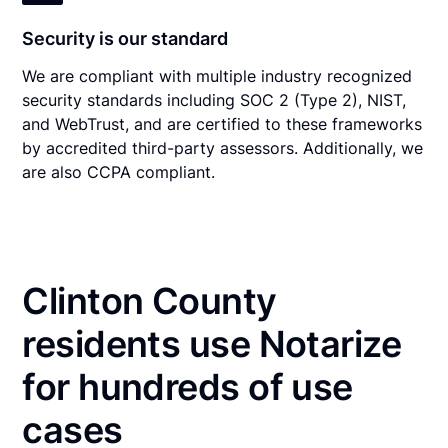
Security is our standard
We are compliant with multiple industry recognized
security standards including SOC 2 (Type 2), NIST,
and WebTrust, and are certified to these frameworks
by accredited third-party assessors. Additionally, we
are also CCPA compliant.
Clinton County
residents use Notarize
for hundreds of use
cases