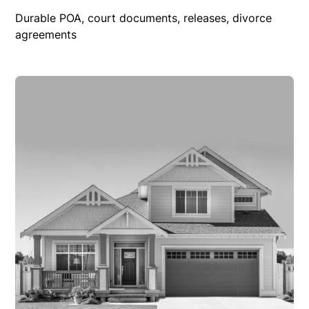
Durable POA, court documents, releases, divorce
agreements