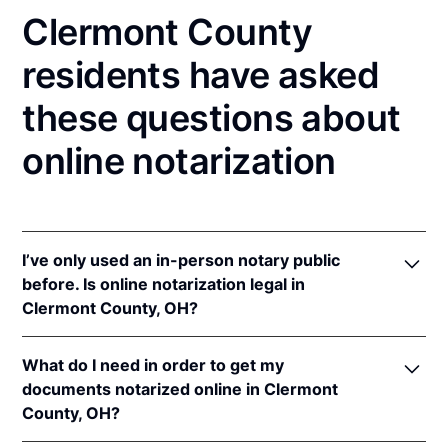
Clermont County
residents have asked
these questions about
online notarization
I’ve only used an in-person notary public
before. Is online notarization legal in
Clermont County, OH?
Yes! Ohio authorizes its notaries to perform online
What do I need in order to get my
notarizations pursuant to
Ohio Rev. Code Ann. §§
documents notarized online in Clermont
147.60
et seq.
County, OH?
In addition, Ohio recognizes online notarizations that
are properly performed by notaries of other states.