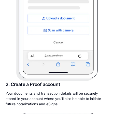
2. Create a Proof account
Your documents and transaction details will be securely
stored in your account where you’ll also be able to initiate
future notarizations and eSigns.