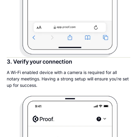
3. Verify your connection
A Wi-Fi enabled device with a camera is required for all
notary meetings. Having a strong setup will ensure you’re set
up for success.