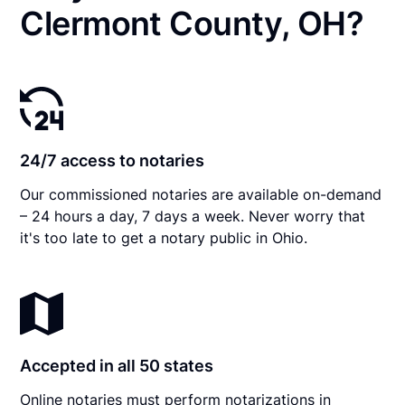
Clermont County, OH?
24/7 access to notaries
Our commissioned notaries are available on-demand
– 24 hours a day, 7 days a week. Never worry that
it's too late to get a notary public in Ohio.
Accepted in all 50 states
Online notaries must perform notarizations in