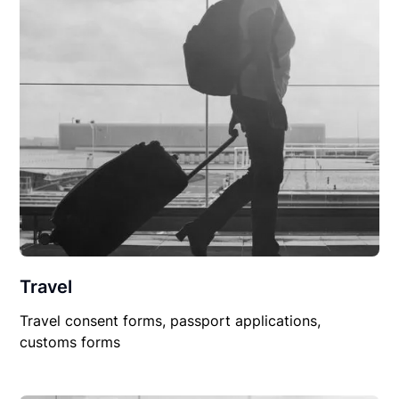
Travel
Travel consent forms, passport applications,
customs forms