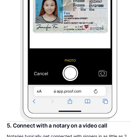
5. Connect with a notary on a video call
Notaries typically get connected with signers in as little as 2