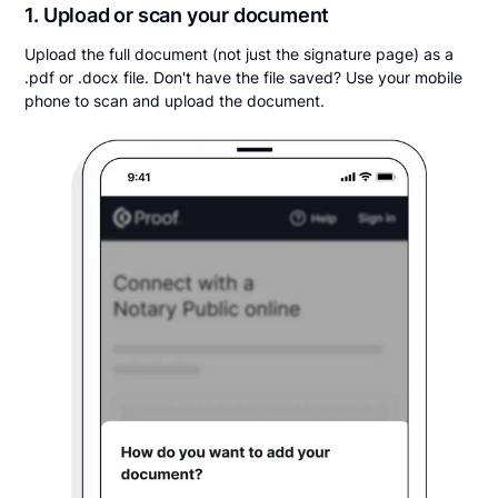
1. Upload or scan your document
Upload the full document (not just the signature page) as a
.pdf or .docx file. Don't have the file saved? Use your mobile
phone to scan and upload the document.