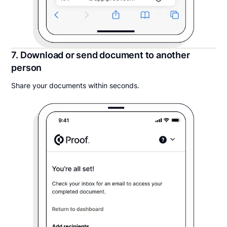
7. Download or send document to another
person
Share your documents within seconds.