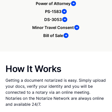
Power of Attorney
PS-1583
DS-3053
Minor Travel Consent
Bill of Sale
How It Works
Getting a document notarized is easy. Simply upload
your docs, verify your identity and you will be
connected to a notary via an online meeting.
Notaries on the Notarize Network are always online
and available 24/7.