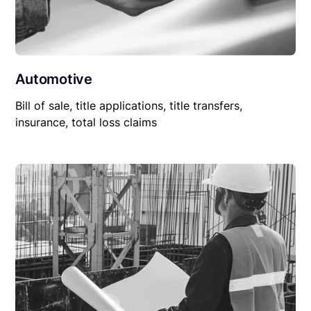
Automotive
Bill of sale, title applications, title transfers,
insurance, total loss claims