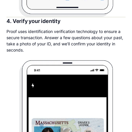
4. Verify your identity
Proof uses identification verification technology to ensure a
secure transaction. Answer a few questions about your past,
take a photo of your ID, and we’ll confirm your identity in
seconds.