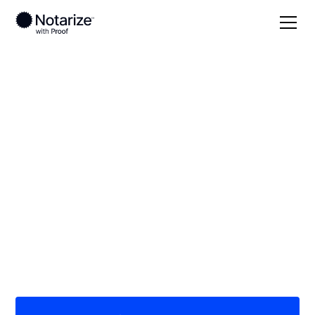
Local
Ohio
Clermont County
On-demand 24/7
notaries serving
Clermont County, OH
Save time (and money) using Notarize. Simpler,
smarter, safer.