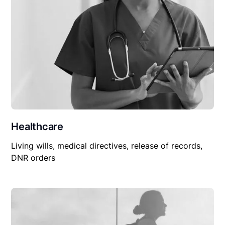
Healthcare
Living wills, medical directives, release of records,
DNR orders