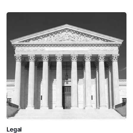
Legal