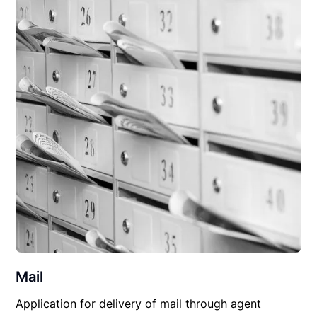
Mail
Application for delivery of mail through agent