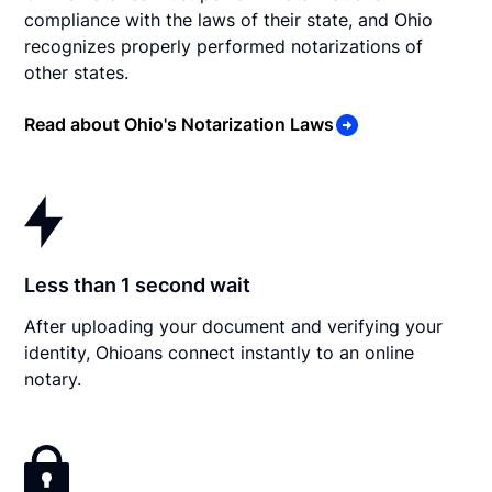
compliance with the laws of their state, and Ohio
recognizes properly performed notarizations of
other states.
Read about Ohio's Notarization Laws
Less than 1 second wait
After uploading your document and verifying your
identity, Ohioans connect instantly to an online
notary.