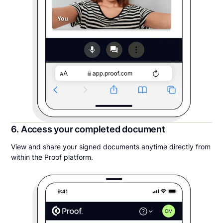
6. Access your completed document
View and share your signed documents anytime directly from
within the Proof platform.