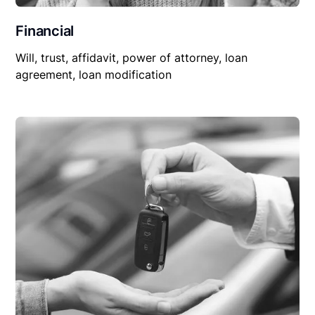
Financial
Will, trust, affidavit, power of attorney, loan
agreement, loan modification