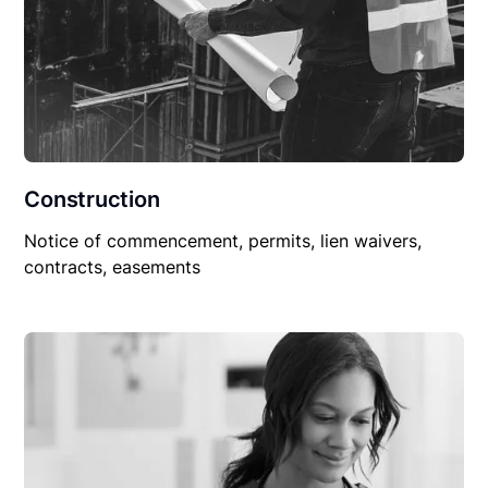
Construction
Notice of commencement, permits, lien waivers,
contracts, easements