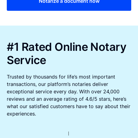
Notarize a document now
#1 Rated Online Notary
Service
Trusted by thousands for life’s most important
transactions, our platform’s notaries deliver
exceptional service every day. With over 24,000
reviews and an average rating of 4.6/5 stars, here’s
what our satisfied customers have to say about their
experiences.