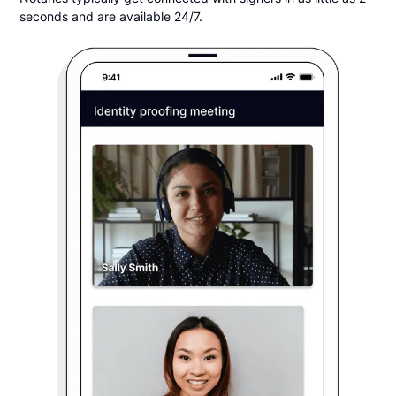
seconds and are available 24/7.