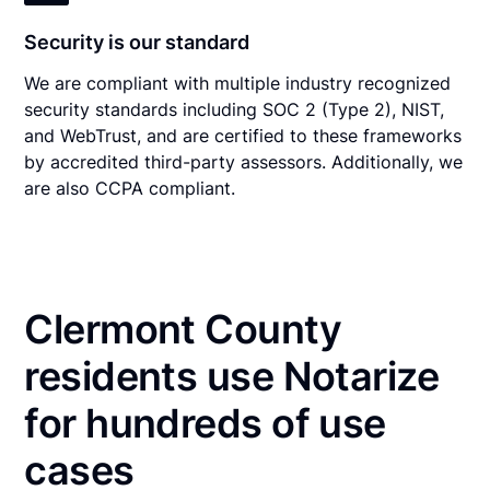
Security is our standard
We are compliant with multiple industry recognized
security standards including SOC 2 (Type 2), NIST,
and WebTrust, and are certified to these frameworks
by accredited third-party assessors. Additionally, we
are also CCPA compliant.
Clermont County
residents use Notarize
for hundreds of use
cases