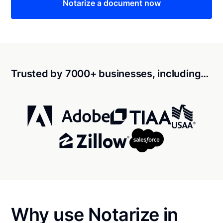
Notarize a document now
Trusted by 7000+ businesses, including…
Why use Notarize in