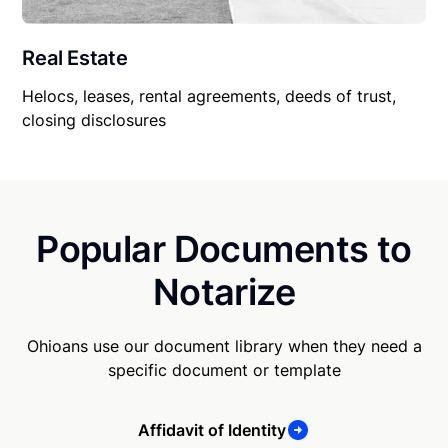
Real Estate
Helocs, leases, rental agreements, deeds of trust,
closing disclosures
Popular Documents to
Notarize
Ohioans use our document library when they need a
specific document or template
Affidavit of Identity