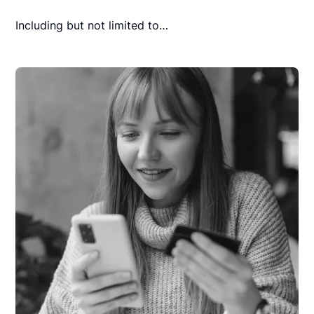
Including but not limited to…