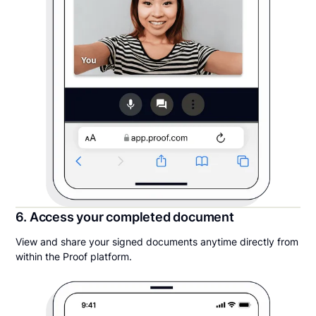
6. Access your completed document
View and share your signed documents anytime directly from
within the Proof platform.