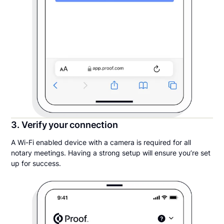
3. Verify your connection
A Wi-Fi enabled device with a camera is required for all
notary meetings. Having a strong setup will ensure you’re set
up for success.