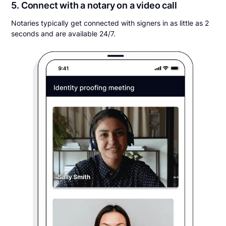
5. Connect with a notary on a video call
Notaries typically get connected with signers in as little as 2
seconds and are available 24/7.