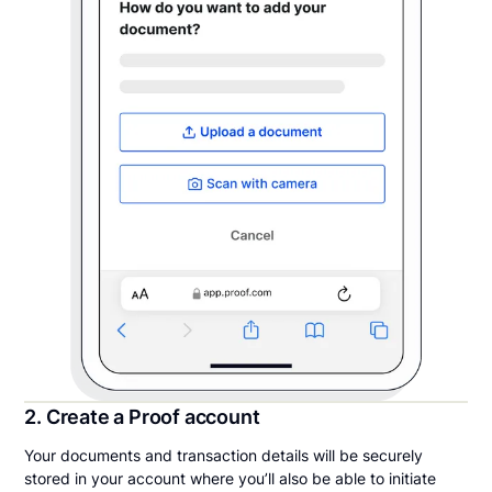
2. Create a Proof account
Your documents and transaction details will be securely
stored in your account where you’ll also be able to initiate