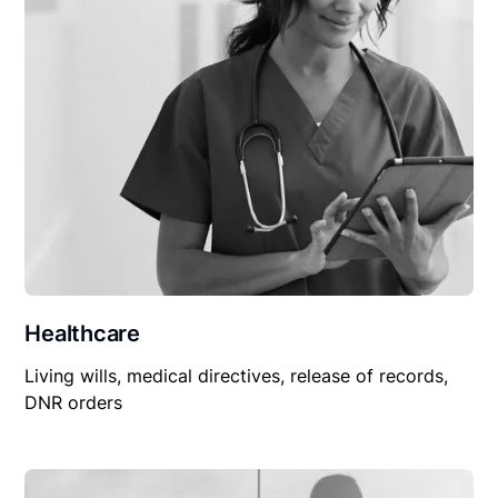
Healthcare
Living wills, medical directives, release of records,
DNR orders