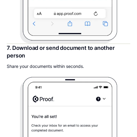
7. Download or send document to another
person
Share your documents within seconds.