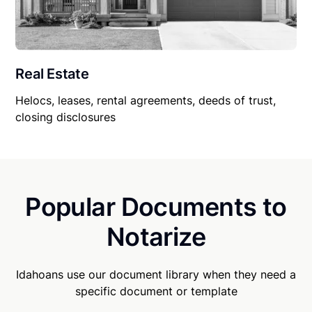
Real Estate
Helocs, leases, rental agreements, deeds of trust,
closing disclosures
Popular Documents to
Notarize
Idahoans use our document library when they need a
specific document or template