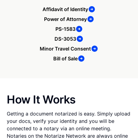
Affidavit of Identity
Power of Attorney
PS-1583
DS-3053
Minor Travel Consent
Bill of Sale
How It Works
Getting a document notarized is easy. Simply upload
your docs, verify your identity and you will be
connected to a notary via an online meeting.
Notaries on the Notarize Network are always online