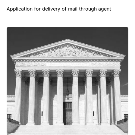
Application for delivery of mail through agent