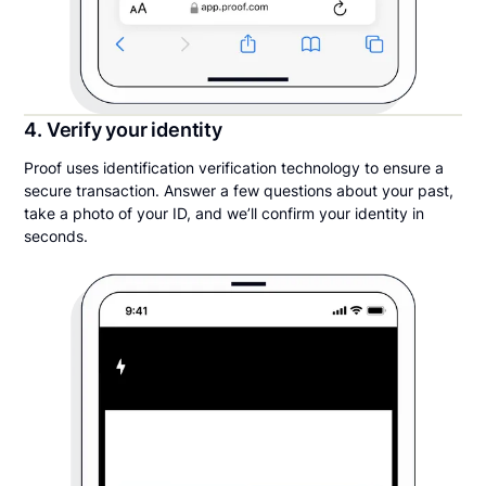
4. Verify your identity
Proof uses identification verification technology to ensure a
secure transaction. Answer a few questions about your past,
take a photo of your ID, and we’ll confirm your identity in
seconds.