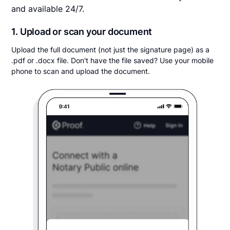
and available 24/7.
1. Upload or scan your document
Upload the full document (not just the signature page) as a
.pdf or .docx file. Don't have the file saved? Use your mobile
phone to scan and upload the document.