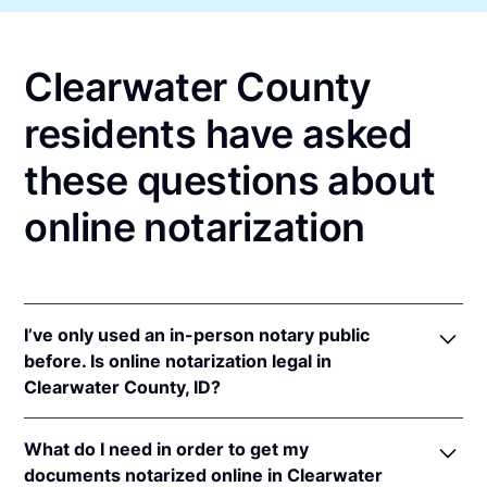
Clearwater County
residents have asked
these questions about
online notarization
I’ve only used an in-person notary public
before. Is online notarization legal in
Clearwater County, ID?
Yes! Idaho authorizes its notaries to perform online
What do I need in order to get my
notarizations pursuant to
Idaho Code § 51-114A
.
documents notarized online in Clearwater
In addition, Idaho recognizes online notarizations