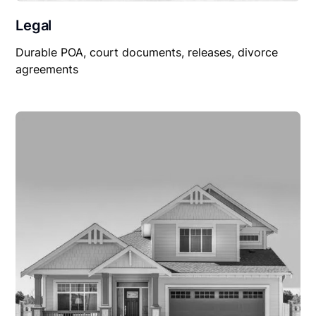
Legal
Durable POA, court documents, releases, divorce
agreements