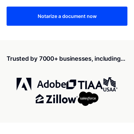
Notarize a document now
Trusted by 7000+ businesses, including…