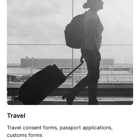
Travel
Travel consent forms, passport applications,
customs forms