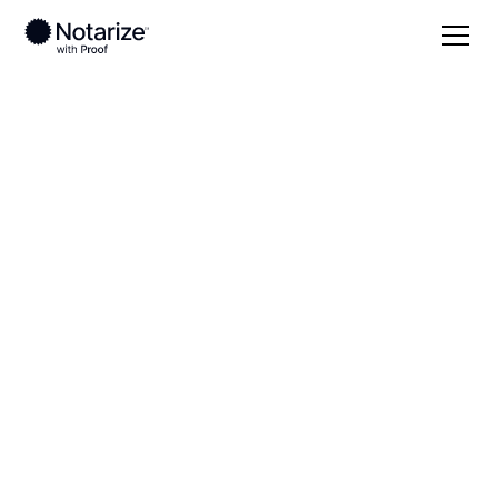
Local
Idaho
Clearwater County
On-demand 24/7
notaries serving
Clearwater County,
ID
Save time (and money) using Notarize. Simpler,
smarter, safer.