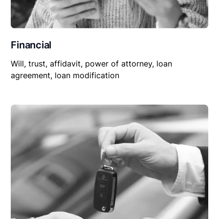
Financial
Will, trust, affidavit, power of attorney, loan
agreement, loan modification