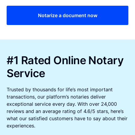
Notarize a document now
#1 Rated Online Notary
Service
Trusted by thousands for life’s most important
transactions, our platform’s notaries deliver
exceptional service every day. With over 24,000
reviews and an average rating of 4.6/5 stars, here’s
what our satisfied customers have to say about their
experiences.