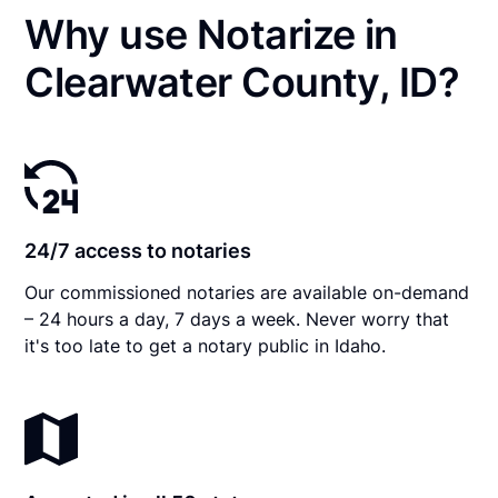
Why use Notarize in
Clearwater County, ID?
24/7 access to notaries
Our commissioned notaries are available on-demand
– 24 hours a day, 7 days a week. Never worry that
it's too late to get a notary public in Idaho.