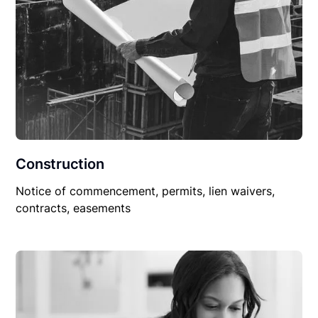
Construction
Notice of commencement, permits, lien waivers,
contracts, easements