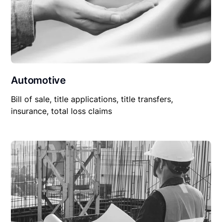
Automotive
Bill of sale, title applications, title transfers,
insurance, total loss claims