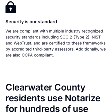
Security is our standard
We are compliant with multiple industry recognized
security standards including SOC 2 (Type 2), NIST,
and WebTrust, and are certified to these frameworks
by accredited third-party assessors. Additionally, we
are also CCPA compliant.
Clearwater County
residents use Notarize
for hundreds of use