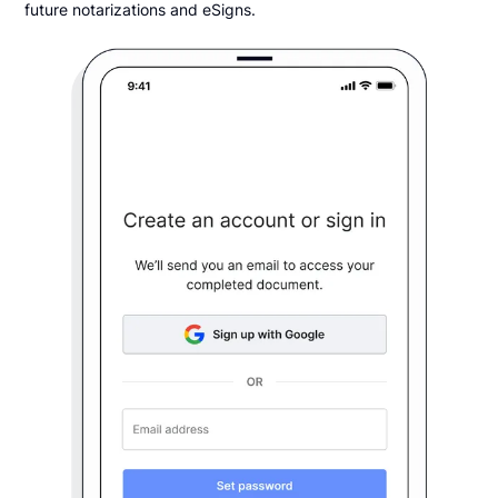
future notarizations and eSigns.