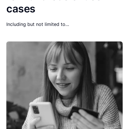
cases
Including but not limited to…