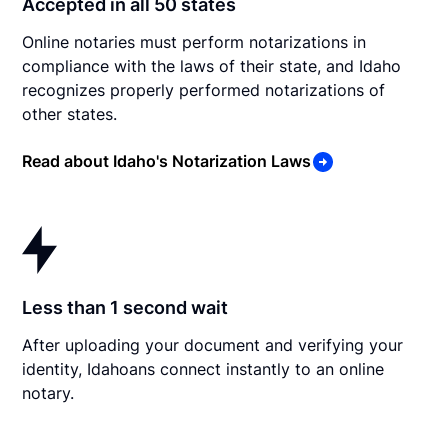
Accepted in all 50 states
Online notaries must perform notarizations in
compliance with the laws of their state, and Idaho
recognizes properly performed notarizations of
other states.
Read about Idaho's Notarization Laws
Less than 1 second wait
After uploading your document and verifying your
identity, Idahoans connect instantly to an online
notary.