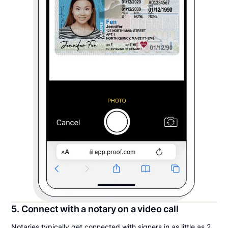
5. Connect with a notary on a video call
Notaries typically get connected with signers in as little as 2