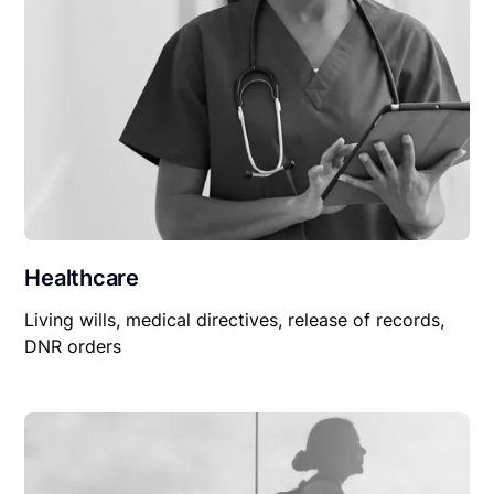
Healthcare
Living wills, medical directives, release of records,
DNR orders