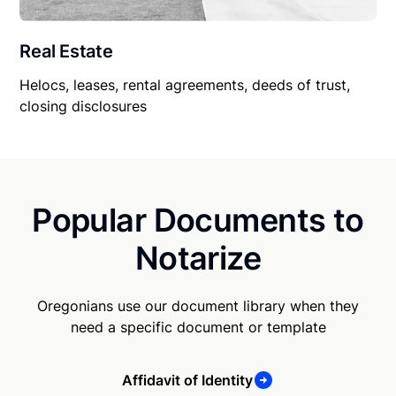
Real Estate
Helocs, leases, rental agreements, deeds of trust,
closing disclosures
Popular Documents to
Notarize
Oregonians use our document library when they
need a specific document or template
Affidavit of Identity