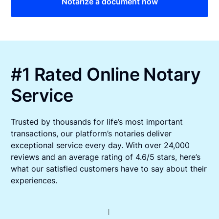
Notarize a document now
#1 Rated Online Notary
Service
Trusted by thousands for life’s most important
transactions, our platform’s notaries deliver
exceptional service every day. With over 24,000
reviews and an average rating of 4.6/5 stars, here’s
what our satisfied customers have to say about their
experiences.