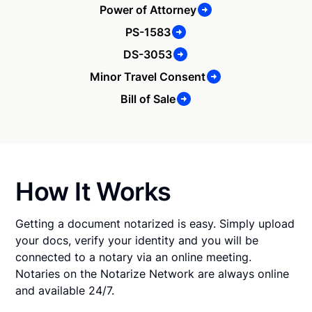
Power of Attorney
PS-1583
DS-3053
Minor Travel Consent
Bill of Sale
How It Works
Getting a document notarized is easy. Simply upload
your docs, verify your identity and you will be
connected to a notary via an online meeting.
Notaries on the Notarize Network are always online
and available 24/7.