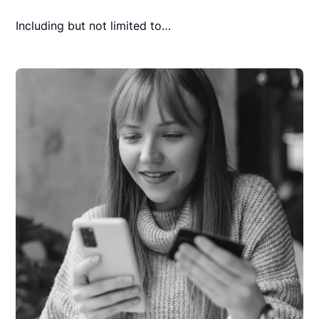
Including but not limited to…