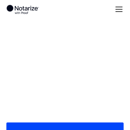
Local
Oregon
Clatsop County
On-demand 24/7
notaries serving
Clatsop County, OR
Save time (and money) using Notarize. Simpler,
smarter, safer.