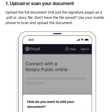
1. Upload or scan your document
Upload the full document (not just the signature page) as a
.pdf or .docx file. Don't have the file saved? Use your mobile
phone to scan and upload the document.