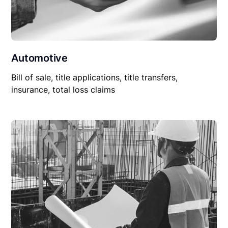
Automotive
Bill of sale, title applications, title transfers,
insurance, total loss claims