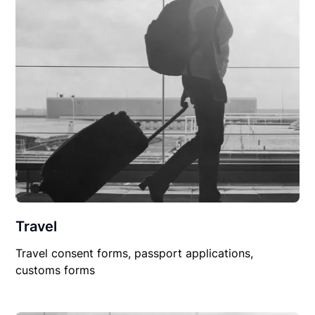
Travel
Travel consent forms, passport applications,
customs forms