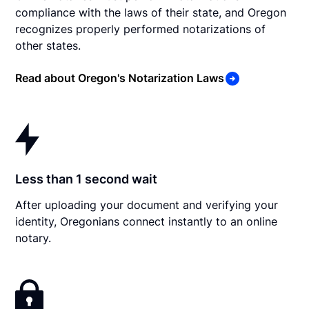
compliance with the laws of their state, and Oregon
recognizes properly performed notarizations of
other states.
Read about Oregon's Notarization Laws
Less than 1 second wait
After uploading your document and verifying your
identity, Oregonians connect instantly to an online
notary.