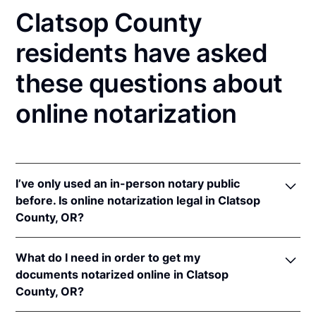
Clatsop County
residents have asked
these questions about
online notarization
I’ve only used an in-person notary public
before. Is online notarization legal in Clatsop
County, OR?
Yes! Oregon authorizes its notaries to perform online
What do I need in order to get my
notarizations pursuant to
Or. Rev. Stat. § 194.277
.
documents notarized online in Clatsop
In addition, Oregon recognizes online notarizations
County, OR?
that are properly performed by notaries of other
states. The applicable interstate recognition law is