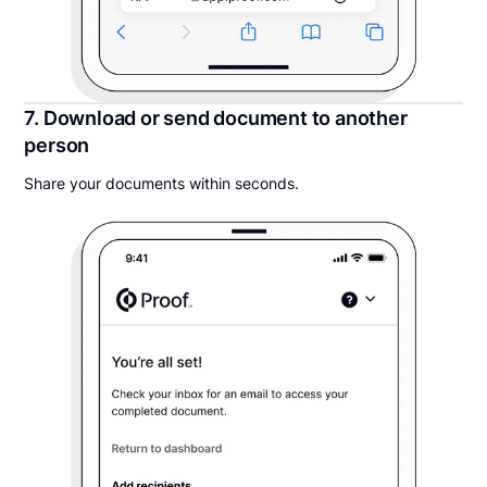
7. Download or send document to another
person
Share your documents within seconds.