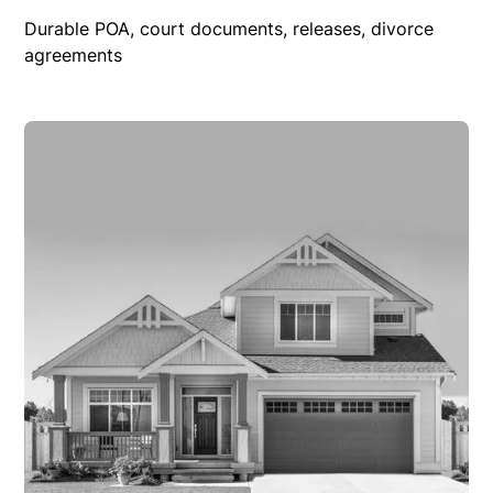
Durable POA, court documents, releases, divorce
agreements