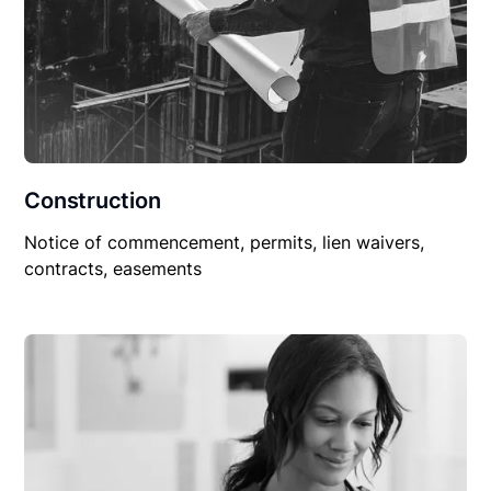
Construction
Notice of commencement, permits, lien waivers,
contracts, easements