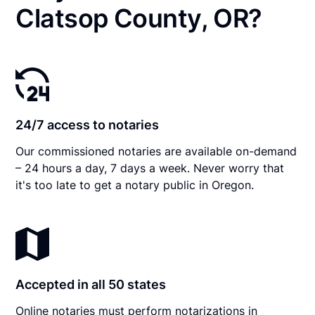
Clatsop County, OR?
24/7 access to notaries
Our commissioned notaries are available on-demand
– 24 hours a day, 7 days a week. Never worry that
it's too late to get a notary public in Oregon.
Accepted in all 50 states
Online notaries must perform notarizations in