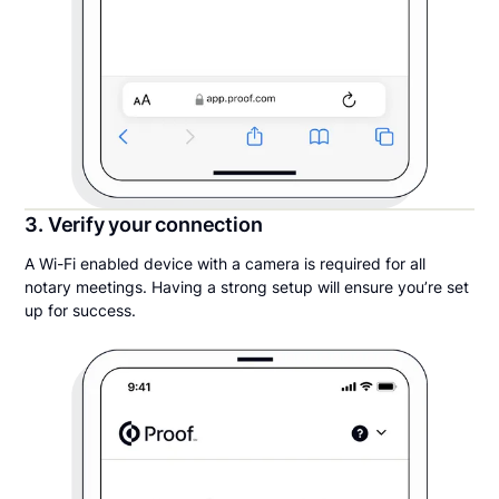
3. Verify your connection
A Wi-Fi enabled device with a camera is required for all
notary meetings. Having a strong setup will ensure you’re set
up for success.