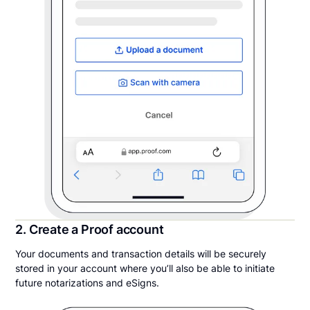
2. Create a Proof account
Your documents and transaction details will be securely
stored in your account where you’ll also be able to initiate
future notarizations and eSigns.