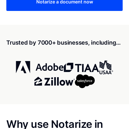
Notarize a document now
Trusted by 7000+ businesses, including…
Why use Notarize in