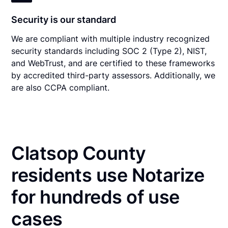
Security is our standard
We are compliant with multiple industry recognized
security standards including SOC 2 (Type 2), NIST,
and WebTrust, and are certified to these frameworks
by accredited third-party assessors. Additionally, we
are also CCPA compliant.
Clatsop County
residents use Notarize
for hundreds of use
cases