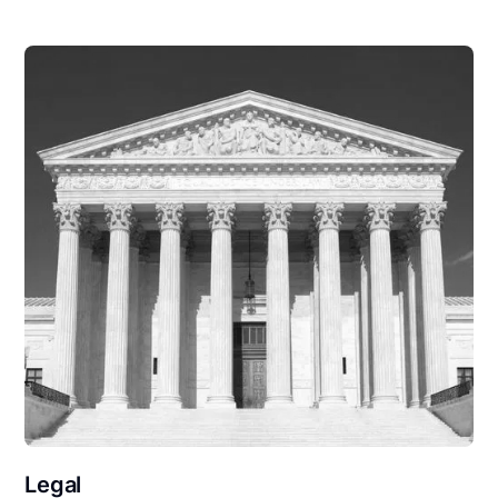
Legal