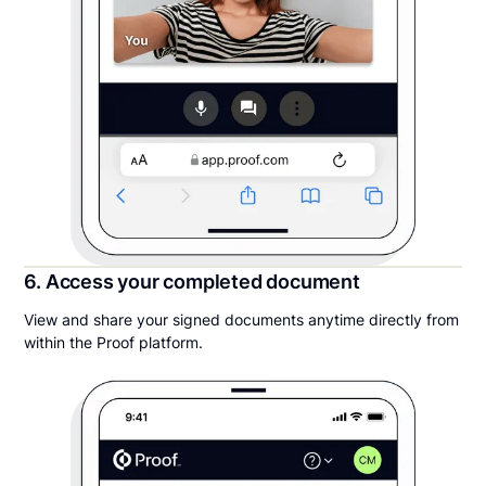
6. Access your completed document
View and share your signed documents anytime directly from
within the Proof platform.