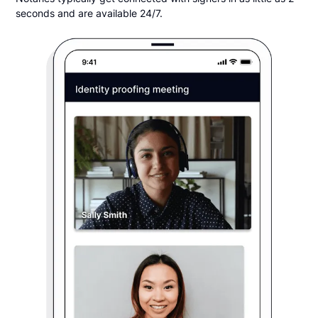
seconds and are available 24/7.