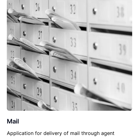
Mail
Application for delivery of mail through agent