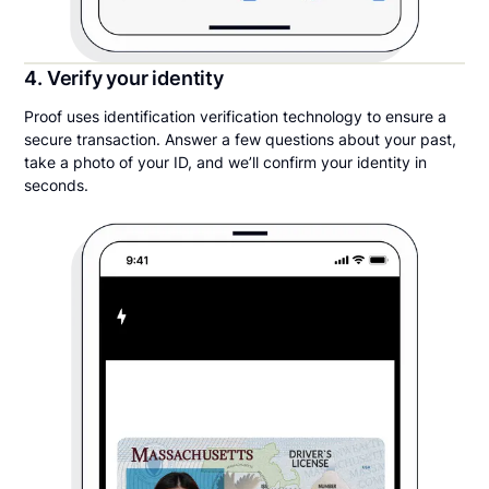
4. Verify your identity
Proof uses identification verification technology to ensure a
secure transaction. Answer a few questions about your past,
take a photo of your ID, and we’ll confirm your identity in
seconds.