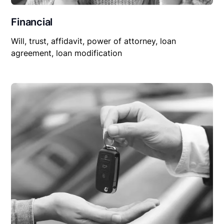
Financial
Will, trust, affidavit, power of attorney, loan
agreement, loan modification