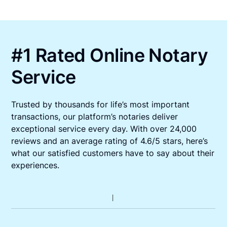
#1 Rated Online Notary
Service
Trusted by thousands for life’s most important
transactions, our platform’s notaries deliver
exceptional service every day. With over 24,000
reviews and an average rating of 4.6/5 stars, here’s
what our satisfied customers have to say about their
experiences.