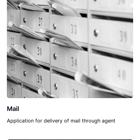
Mail
Application for delivery of mail through agent