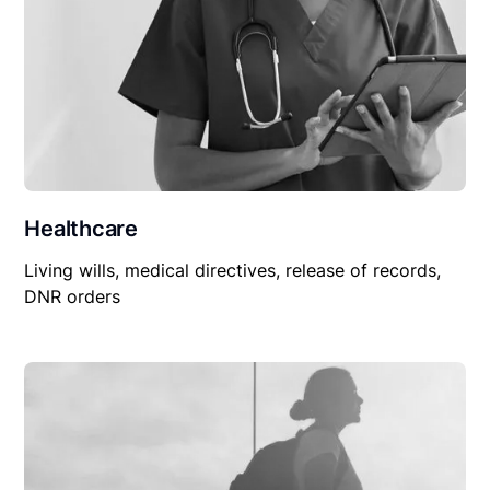
Healthcare
Living wills, medical directives, release of records,
DNR orders