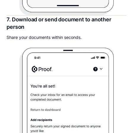
7. Download or send document to another
person
Share your documents within seconds.