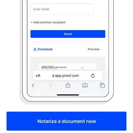
Notarize a document now