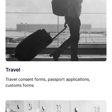
Travel
Travel consent forms, passport applications,
customs forms