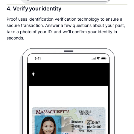
4. Verify your identity
Proof uses identification verification technology to ensure a
secure transaction. Answer a few questions about your past,
take a photo of your ID, and we’ll confirm your identity in
seconds.