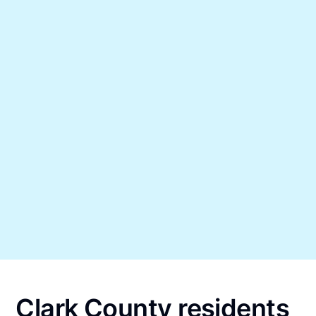
Clark County residents