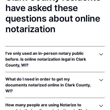
have asked these
questions about online
notarization
I’ve only used an in-person notary public
before. Is online notarization legal in Clark
County, WI?
Yes! Wisconsin authorizes its notaries to perform
What do I need in order to get my
online notarizations pursuant to
Wis. Stat. Ann. §
documents notarized online in Clark County,
140.145
.
WI?
In addition, Wisconsin recognizes online
notarizations that are properly performed by
In order to complete an online notarization in
notaries of other states. The applicable interstate
How many people are using Notarize to
Wisconsin, you'll need the following: