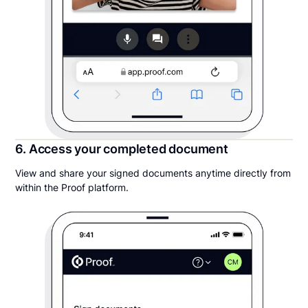
6. Access your completed document
View and share your signed documents anytime directly from
within the Proof platform.