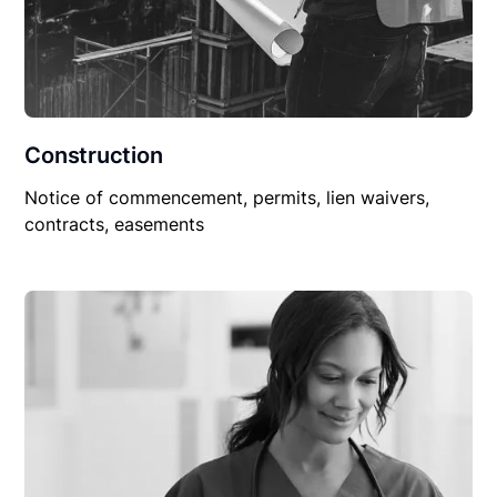
Construction
Notice of commencement, permits, lien waivers,
contracts, easements