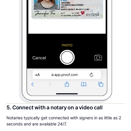
5. Connect with a notary on a video call
Notaries typically get connected with signers in as little as 2
seconds and are available 24/7.