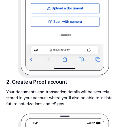
2. Create a Proof account
Your documents and transaction details will be securely
stored in your account where you’ll also be able to initiate
future notarizations and eSigns.