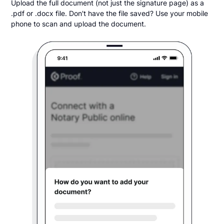
Upload the full document (not just the signature page) as a
.pdf or .docx file. Don't have the file saved? Use your mobile
phone to scan and upload the document.