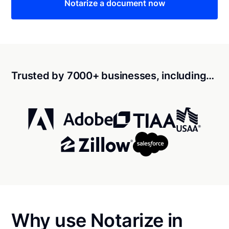
Notarize a document now
Trusted by 7000+ businesses, including…
Why use Notarize in