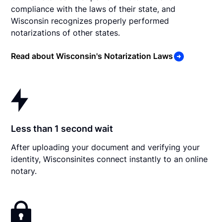
compliance with the laws of their state, and
Wisconsin recognizes properly performed
notarizations of other states.
Read about Wisconsin's Notarization Laws
Less than 1 second wait
After uploading your document and verifying your
identity, Wisconsinites connect instantly to an online
notary.