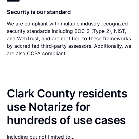
Security is our standard
We are compliant with multiple industry recognized
security standards including SOC 2 (Type 2), NIST,
and WebTrust, and are certified to these frameworks
by accredited third-party assessors. Additionally, we
are also CCPA compliant.
Clark County residents
use Notarize for
hundreds of use cases
Including but not limited to…