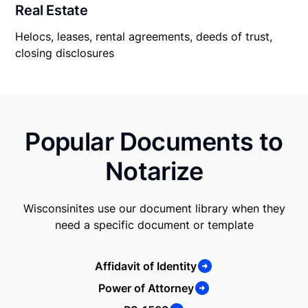
Real Estate
Helocs, leases, rental agreements, deeds of trust,
closing disclosures
Popular Documents to
Notarize
Wisconsinites use our document library when they
need a specific document or template
Affidavit of Identity
Power of Attorney