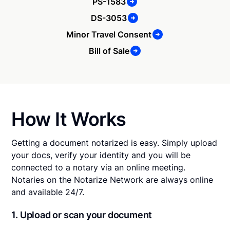
PS-1583
DS-3053
Minor Travel Consent
Bill of Sale
How It Works
Getting a document notarized is easy. Simply upload
your docs, verify your identity and you will be
connected to a notary via an online meeting.
Notaries on the Notarize Network are always online
and available 24/7.
1. Upload or scan your document