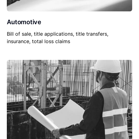
Automotive
Bill of sale, title applications, title transfers,
insurance, total loss claims