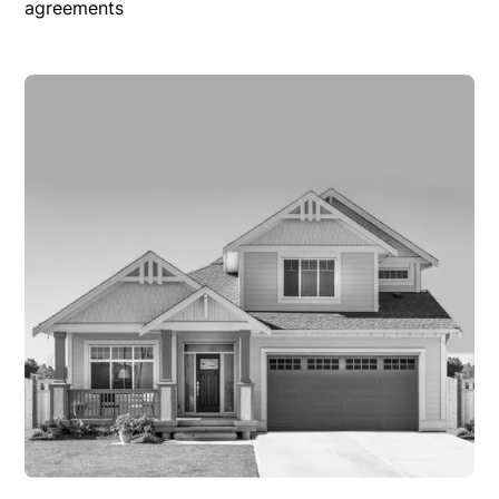
agreements