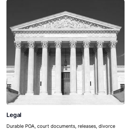
Legal
Durable POA, court documents, releases, divorce