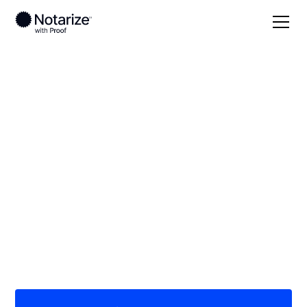
Local
Wisconsin
Clark County
On-demand 24/7
notaries serving
Clark County, WI
Save time (and money) using Notarize. Simpler,
smarter, safer.