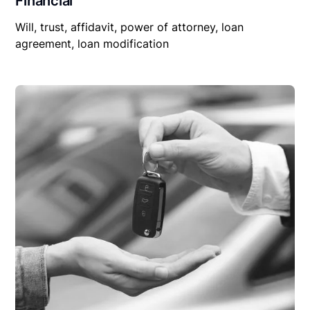
Financial
Will, trust, affidavit, power of attorney, loan
agreement, loan modification