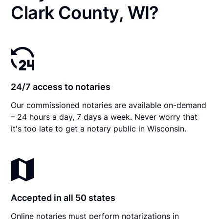
Clark County, WI?
24/7 access to notaries
Our commissioned notaries are available on-demand
– 24 hours a day, 7 days a week. Never worry that
it's too late to get a notary public in Wisconsin.
Accepted in all 50 states
Online notaries must perform notarizations in