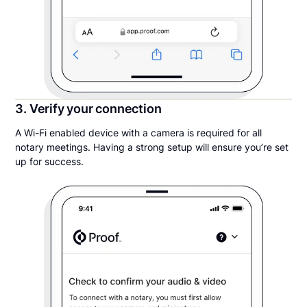
3. Verify your connection
A Wi-Fi enabled device with a camera is required for all
notary meetings. Having a strong setup will ensure you’re set
up for success.