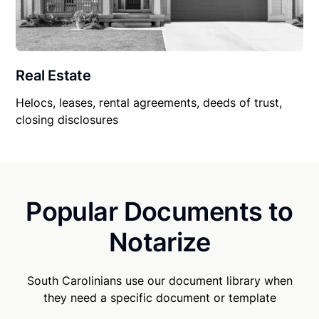
Real Estate
Helocs, leases, rental agreements, deeds of trust,
closing disclosures
Popular Documents to
Notarize
South Carolinians use our document library when
they need a specific document or template