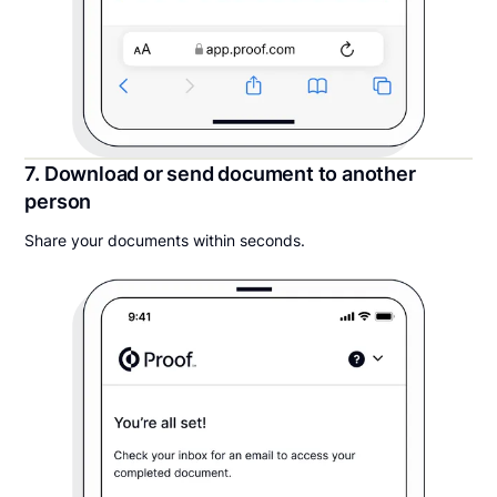
7. Download or send document to another
person
Share your documents within seconds.