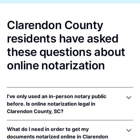
Clarendon County
residents have asked
these questions about
online notarization
I’ve only used an in-person notary public
before. Is online notarization legal in
Clarendon County, SC?
Yes, an online notarization is valid and enforceable
What do I need in order to get my
in South Carolina because of interstate recognition.
documents notarized online in Clarendon
Even though South Carolina does not have a remote