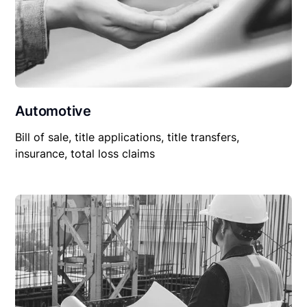
Automotive
Bill of sale, title applications, title transfers,
insurance, total loss claims