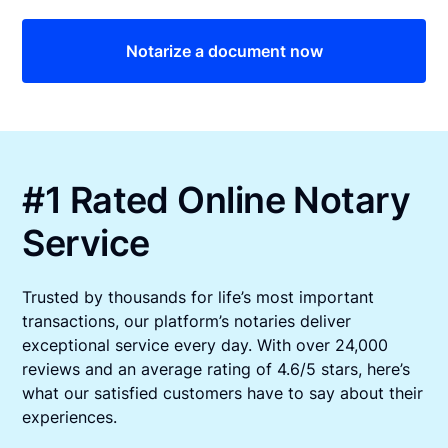
Notarize a document now
#1 Rated Online Notary
Service
Trusted by thousands for life’s most important
transactions, our platform’s notaries deliver
exceptional service every day. With over 24,000
reviews and an average rating of 4.6/5 stars, here’s
what our satisfied customers have to say about their
experiences.