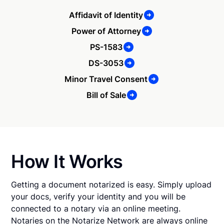
Affidavit of Identity
Power of Attorney
PS-1583
DS-3053
Minor Travel Consent
Bill of Sale
How It Works
Getting a document notarized is easy. Simply upload
your docs, verify your identity and you will be
connected to a notary via an online meeting.
Notaries on the Notarize Network are always online