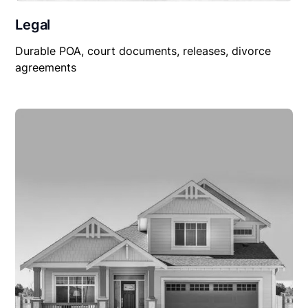
Legal
Durable POA, court documents, releases, divorce
agreements