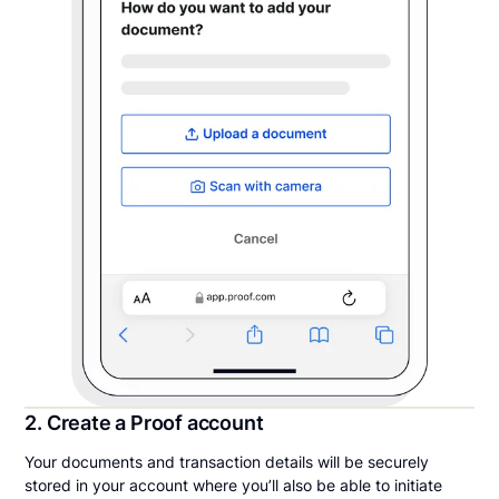
2. Create a Proof account
Your documents and transaction details will be securely
stored in your account where you’ll also be able to initiate