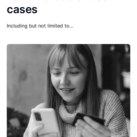
cases
Including but not limited to…