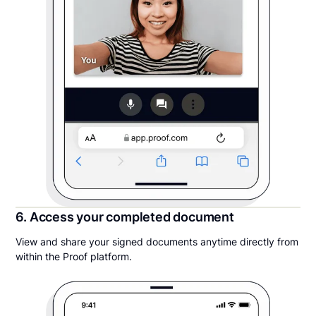
6. Access your completed document
View and share your signed documents anytime directly from
within the Proof platform.