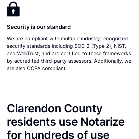
Security is our standard
We are compliant with multiple industry recognized
security standards including SOC 2 (Type 2), NIST,
and WebTrust, and are certified to these frameworks
by accredited third-party assessors. Additionally, we
are also CCPA compliant.
Clarendon County
residents use Notarize
for hundreds of use