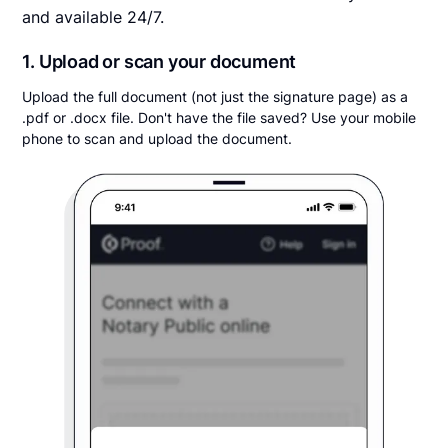
and available 24/7.
1. Upload or scan your document
Upload the full document (not just the signature page) as a
.pdf or .docx file. Don't have the file saved? Use your mobile
phone to scan and upload the document.