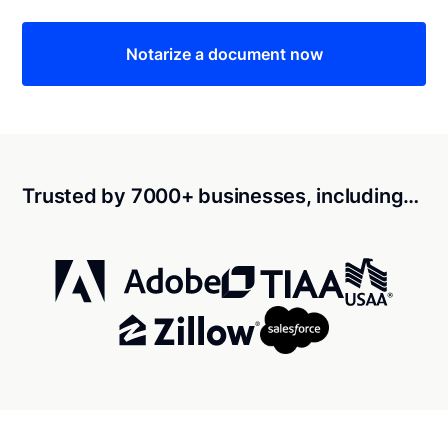
Notarize a document now
Trusted by 7000+ businesses, including…