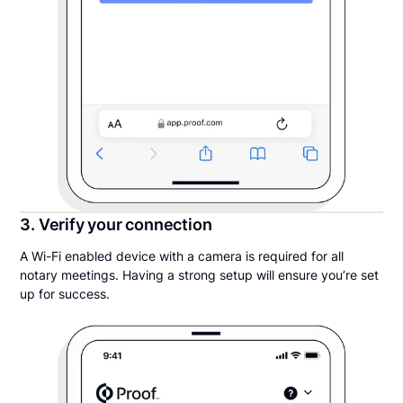
3. Verify your connection
A Wi-Fi enabled device with a camera is required for all
notary meetings. Having a strong setup will ensure you’re set
up for success.