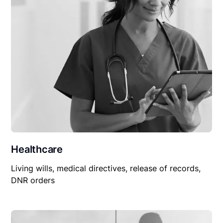
Healthcare
Living wills, medical directives, release of records,
DNR orders