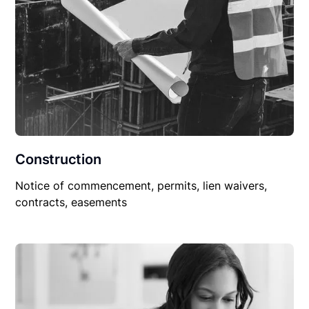
Construction
Notice of commencement, permits, lien waivers,
contracts, easements