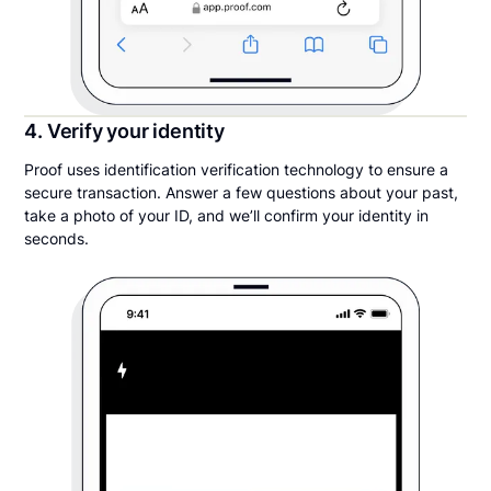
4. Verify your identity
Proof uses identification verification technology to ensure a
secure transaction. Answer a few questions about your past,
take a photo of your ID, and we’ll confirm your identity in
seconds.