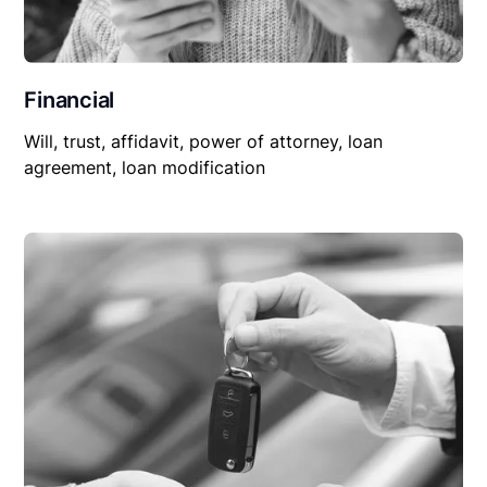
Financial
Will, trust, affidavit, power of attorney, loan
agreement, loan modification