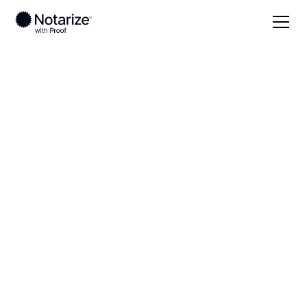
Local
South Carolina
Clarendon County
On-demand 24/7
notaries serving
Clarendon County,
SC
Save time (and money) using Notarize. Simpler,
smarter, safer.