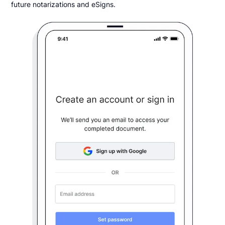
future notarizations and eSigns.