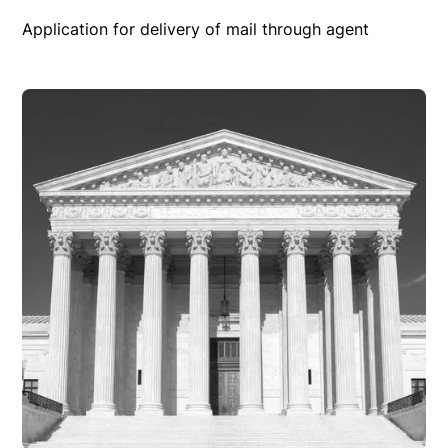
Application for delivery of mail through agent