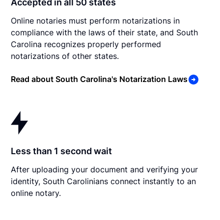
Accepted in all 50 states
Online notaries must perform notarizations in
compliance with the laws of their state, and South
Carolina recognizes properly performed
notarizations of other states.
Read about South Carolina's Notarization Laws
Less than 1 second wait
After uploading your document and verifying your
identity, South Carolinians connect instantly to an
online notary.