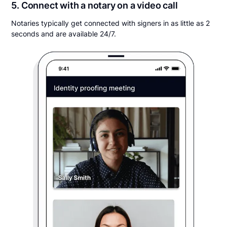
5. Connect with a notary on a video call
Notaries typically get connected with signers in as little as 2
seconds and are available 24/7.