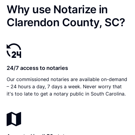
Why use Notarize in
Clarendon County, SC?
24/7 access to notaries
Our commissioned notaries are available on-demand
– 24 hours a day, 7 days a week. Never worry that
it's too late to get a notary public in South Carolina.