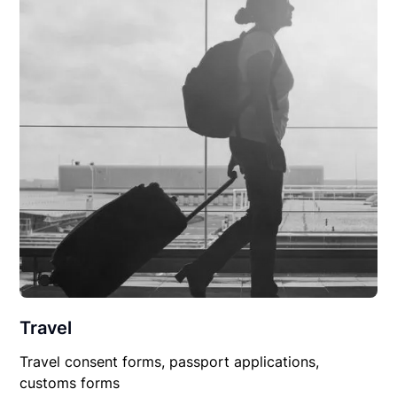
Travel
Travel consent forms, passport applications,
customs forms