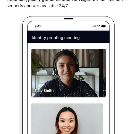
seconds and are available 24/7.