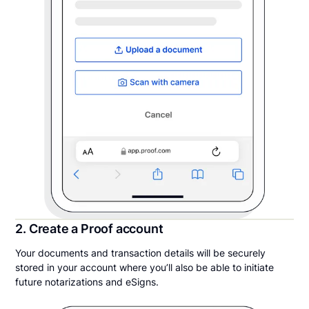
2. Create a Proof account
Your documents and transaction details will be securely
stored in your account where you’ll also be able to initiate
future notarizations and eSigns.