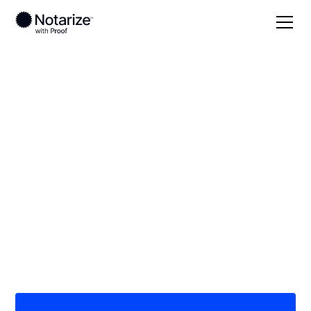
Local
Mississippi
Choctaw County
On-demand 24/7
notaries serving
Choctaw County, MS
Save time (and money) using Notarize. Simpler,
smarter, safer.