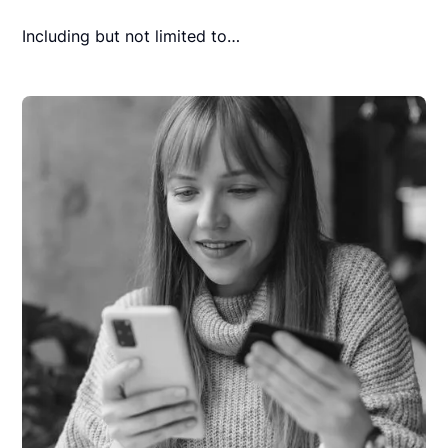
Including but not limited to…