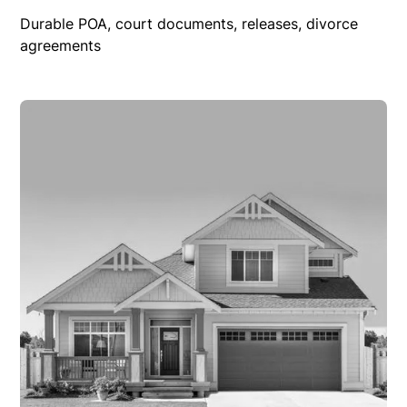
Durable POA, court documents, releases, divorce
agreements