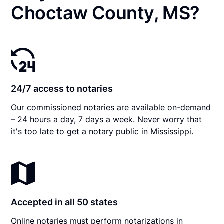
Choctaw County, MS?
24/7 access to notaries
Our commissioned notaries are available on-demand
– 24 hours a day, 7 days a week. Never worry that
it's too late to get a notary public in Mississippi.
Accepted in all 50 states
Online notaries must perform notarizations in