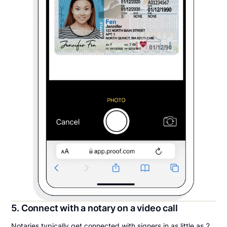
5. Connect with a notary on a video call
Notaries typically get connected with signers in as little as 2