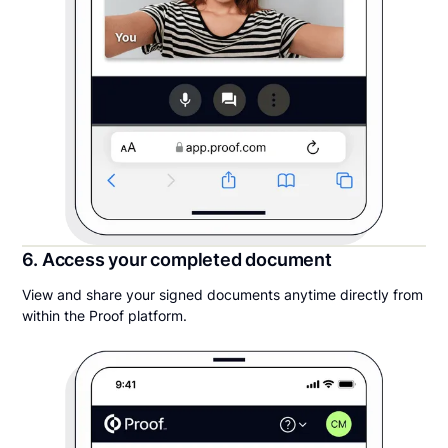
6. Access your completed document
View and share your signed documents anytime directly from
within the Proof platform.