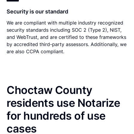
Security is our standard
We are compliant with multiple industry recognized
security standards including SOC 2 (Type 2), NIST,
and WebTrust, and are certified to these frameworks
by accredited third-party assessors. Additionally, we
are also CCPA compliant.
Choctaw County
residents use Notarize
for hundreds of use
cases