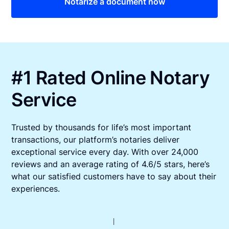
Notarize a document now
#1 Rated Online Notary
Service
Trusted by thousands for life’s most important
transactions, our platform’s notaries deliver
exceptional service every day. With over 24,000
reviews and an average rating of 4.6/5 stars, here’s
what our satisfied customers have to say about their
experiences.