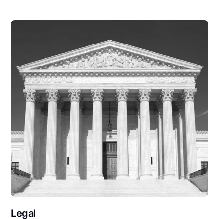
Legal