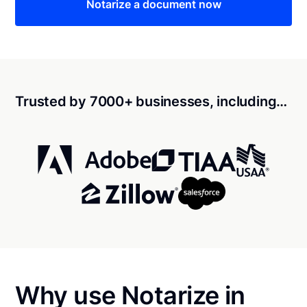
Notarize a document now
Trusted by 7000+ businesses, including…
Why use Notarize in