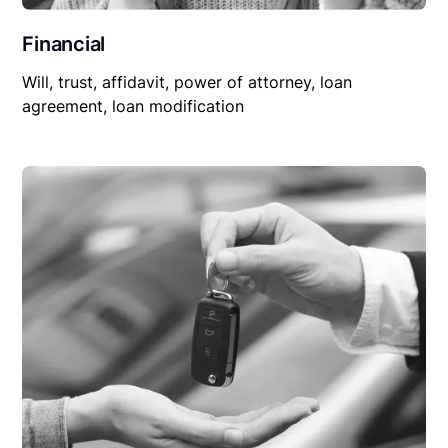
Financial
Will, trust, affidavit, power of attorney, loan
agreement, loan modification