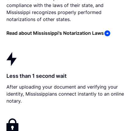
compliance with the laws of their state, and
Mississippi recognizes properly performed
notarizations of other states.
Read about Mississippi's Notarization Laws
Less than 1 second wait
After uploading your document and verifying your
identity, Mississippians connect instantly to an online
notary.