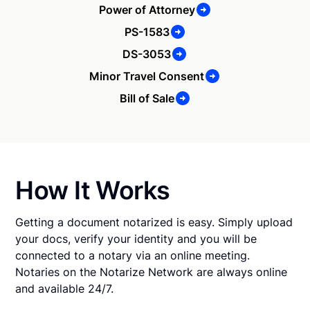
Power of Attorney
PS-1583
DS-3053
Minor Travel Consent
Bill of Sale
How It Works
Getting a document notarized is easy. Simply upload
your docs, verify your identity and you will be
connected to a notary via an online meeting.
Notaries on the Notarize Network are always online
and available 24/7.