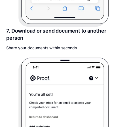
7. Download or send document to another
person
Share your documents within seconds.