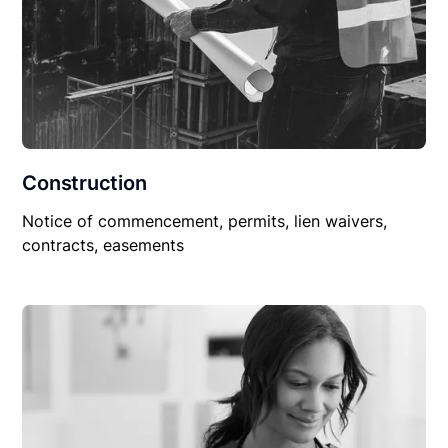
Construction
Notice of commencement, permits, lien waivers,
contracts, easements