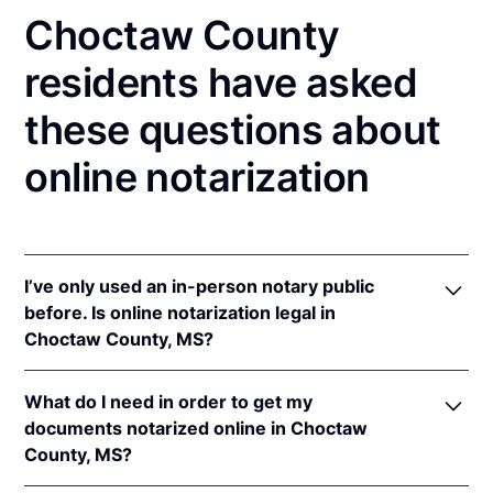
Choctaw County
residents have asked
these questions about
online notarization
I’ve only used an in-person notary public
before. Is online notarization legal in
Choctaw County, MS?
Yes, an online notarization is valid and enforceable
What do I need in order to get my
in Mississippi because of interstate recognition.
documents notarized online in Choctaw
Even though Mississippi does not have a remote
County, MS?
online notarization (RON) law, Mississippi recognizes
notarizations that are properly performed by