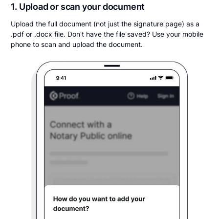
1. Upload or scan your document
Upload the full document (not just the signature page) as a
.pdf or .docx file. Don't have the file saved? Use your mobile
phone to scan and upload the document.