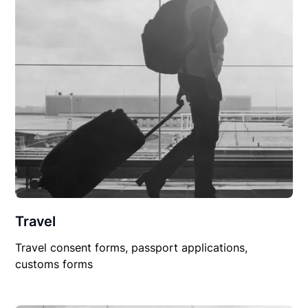
Travel
Travel consent forms, passport applications,
customs forms