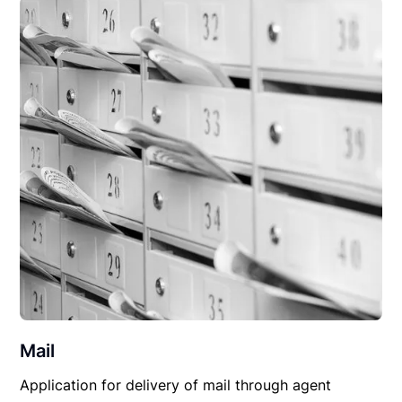
Mail
Application for delivery of mail through agent