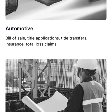
Automotive
Bill of sale, title applications, title transfers,
insurance, total loss claims