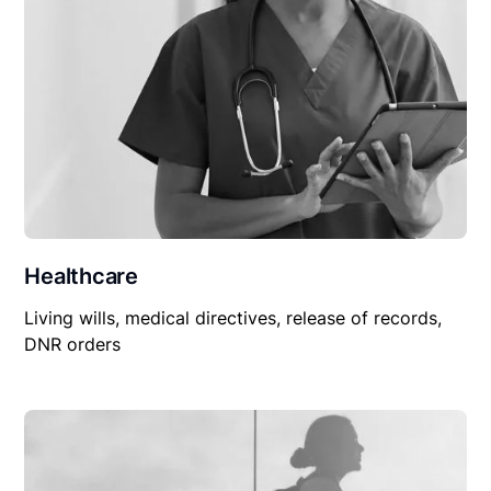
Healthcare
Living wills, medical directives, release of records,
DNR orders