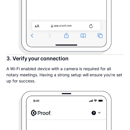
3. Verify your connection
A Wi-Fi enabled device with a camera is required for all
notary meetings. Having a strong setup will ensure you’re set
up for success.