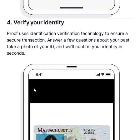
4. Verify your identity
Proof uses identification verification technology to ensure a
secure transaction. Answer a few questions about your past,
take a photo of your ID, and we’ll confirm your identity in
seconds.