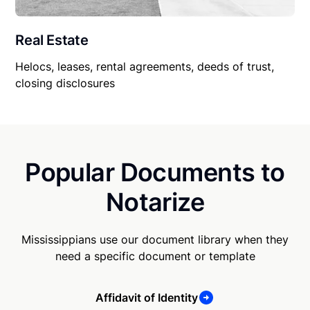
Real Estate
Helocs, leases, rental agreements, deeds of trust,
closing disclosures
Popular Documents to
Notarize
Mississippians use our document library when they
need a specific document or template
Affidavit of Identity