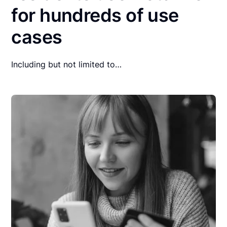
for hundreds of use
cases
Including but not limited to…