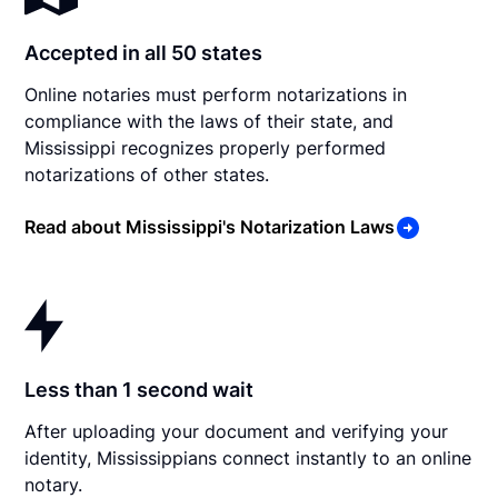
Accepted in all 50 states
Online notaries must perform notarizations in
compliance with the laws of their state, and
Mississippi recognizes properly performed
notarizations of other states.
Read about Mississippi's Notarization Laws
Less than 1 second wait
After uploading your document and verifying your
identity, Mississippians connect instantly to an online
notary.