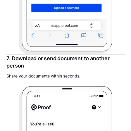
7. Download or send document to another
person
Share your documents within seconds.