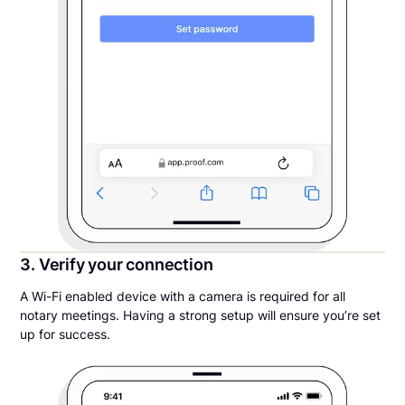
3. Verify your connection
A Wi-Fi enabled device with a camera is required for all
notary meetings. Having a strong setup will ensure you’re set
up for success.