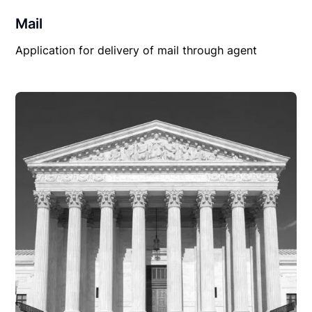
Mail
Application for delivery of mail through agent