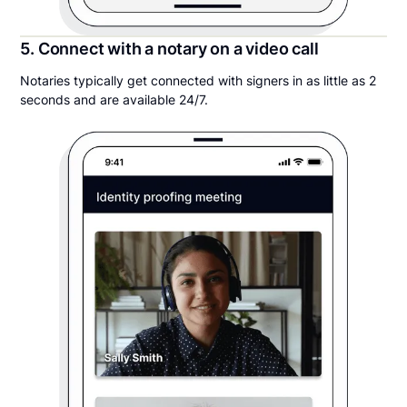
5. Connect with a notary on a video call
Notaries typically get connected with signers in as little as 2
seconds and are available 24/7.