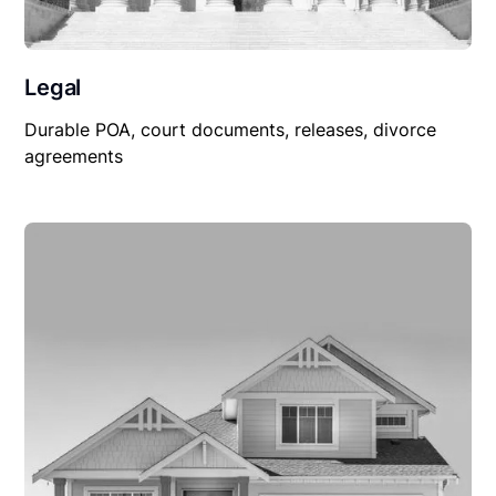
Legal
Durable POA, court documents, releases, divorce
agreements