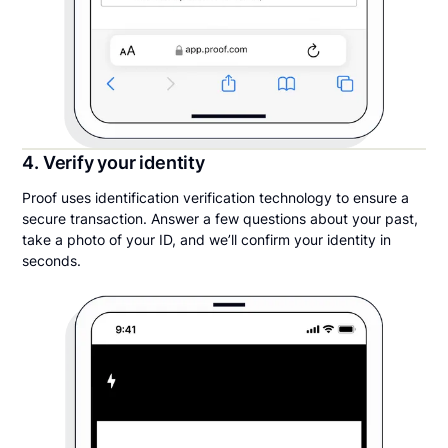
4. Verify your identity
Proof uses identification verification technology to ensure a
secure transaction. Answer a few questions about your past,
take a photo of your ID, and we’ll confirm your identity in
seconds.