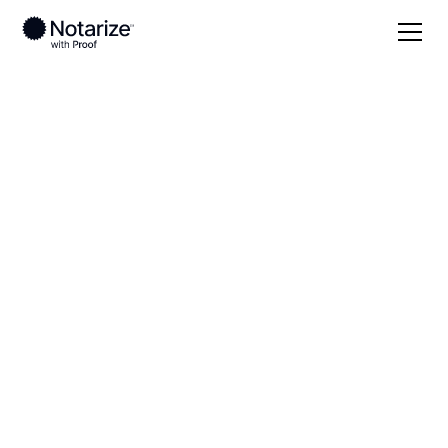
Local
Mississippi
Chickasaw County
On-demand 24/7
notaries serving
Chickasaw County,
MS
Save time (and money) using Notarize. Simpler,
smarter, safer.