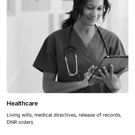
Healthcare
Living wills, medical directives, release of records,
DNR orders