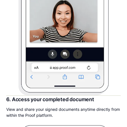
6. Access your completed document
View and share your signed documents anytime directly from
within the Proof platform.