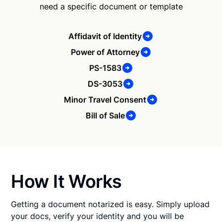
need a specific document or template
Affidavit of Identity
Power of Attorney
PS-1583
DS-3053
Minor Travel Consent
Bill of Sale
How It Works
Getting a document notarized is easy. Simply upload
your docs, verify your identity and you will be