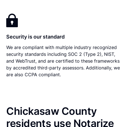
Security is our standard
We are compliant with multiple industry recognized
security standards including SOC 2 (Type 2), NIST,
and WebTrust, and are certified to these frameworks
by accredited third-party assessors. Additionally, we
are also CCPA compliant.
Chickasaw County
residents use Notarize