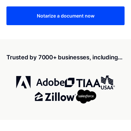
Notarize a document now
Trusted by 7000+ businesses, including…