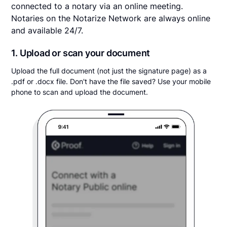
connected to a notary via an online meeting.
Notaries on the Notarize Network are always online
and available 24/7.
1. Upload or scan your document
Upload the full document (not just the signature page) as a
.pdf or .docx file. Don't have the file saved? Use your mobile
phone to scan and upload the document.