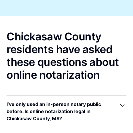
Chickasaw County
residents have asked
these questions about
online notarization
I’ve only used an in-person notary public
before. Is online notarization legal in
Chickasaw County, MS?
Yes, an online notarization is valid and enforceable