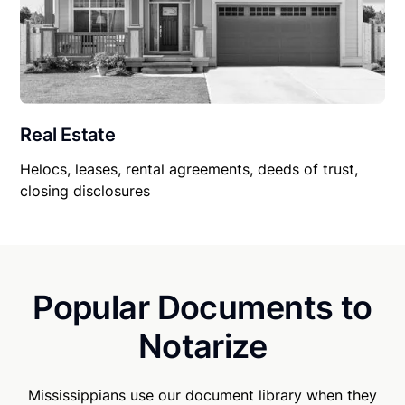
Real Estate
Helocs, leases, rental agreements, deeds of trust,
closing disclosures
Popular Documents to
Notarize
Mississippians use our document library when they