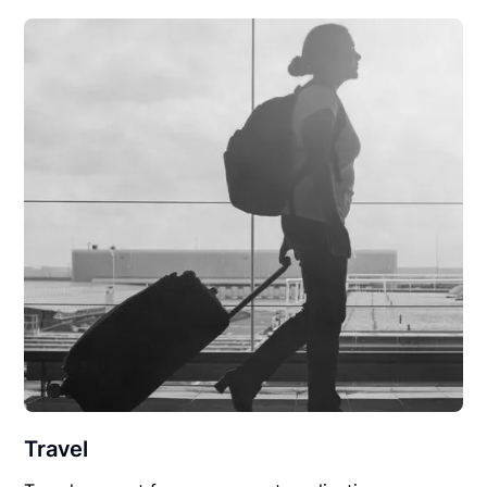
Travel