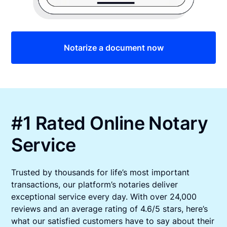
Notarize a document now
#1 Rated Online Notary
Service
Trusted by thousands for life’s most important
transactions, our platform’s notaries deliver
exceptional service every day. With over 24,000
reviews and an average rating of 4.6/5 stars, here’s
what our satisfied customers have to say about their