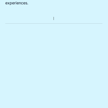
experiences.