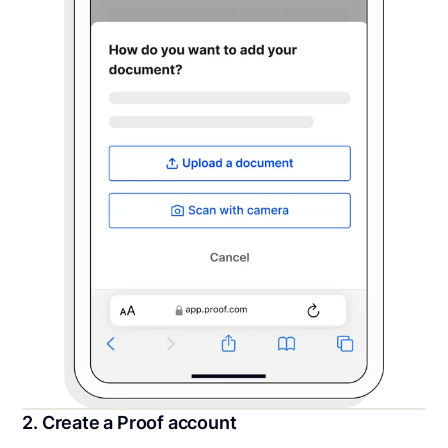
2. Create a Proof account