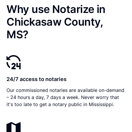
Why use Notarize in
Chickasaw County,
MS?
24/7 access to notaries
Our commissioned notaries are available on-demand
– 24 hours a day, 7 days a week. Never worry that
it's too late to get a notary public in Mississippi.