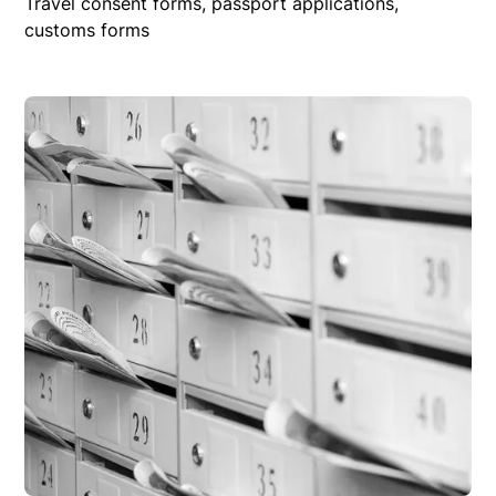
Travel consent forms, passport applications,
customs forms