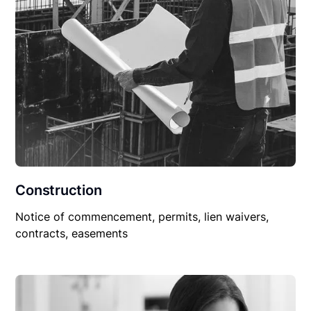
Construction
Notice of commencement, permits, lien waivers,
contracts, easements