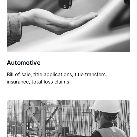
Automotive
Bill of sale, title applications, title transfers,
insurance, total loss claims