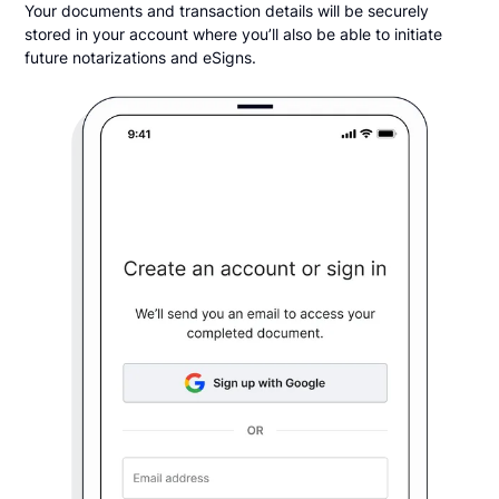
Your documents and transaction details will be securely
stored in your account where you’ll also be able to initiate
future notarizations and eSigns.