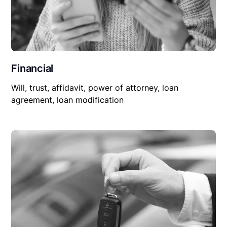
Financial
Will, trust, affidavit, power of attorney, loan
agreement, loan modification