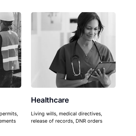
Healthcare
permits,
Living wills, medical directives,
sements
release of records, DNR orders