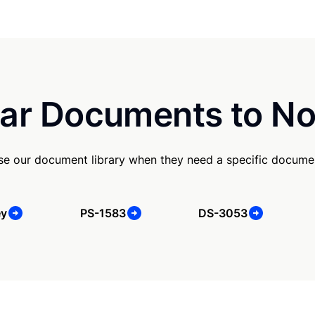
ar Documents to No
e our document library when they need a specific docume
ey
PS-1583
DS-3053