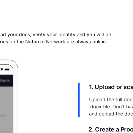
ad your docs, verify your identity and you will be
ries on the Notarize Network are always online
1. Upload or s
Upload the full doc
.docx file. Don't h
and upload the do
2. Create a Pro