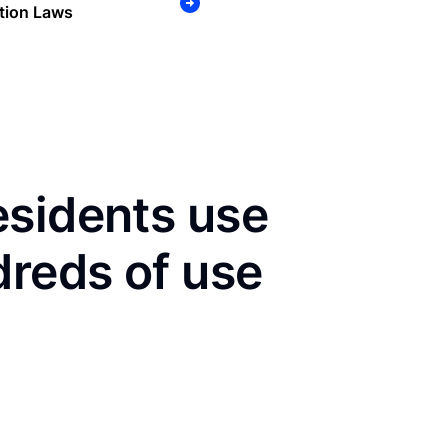
tion Laws
esidents use
dreds of use