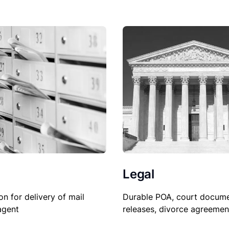
Legal
Durable POA, court docume
on for delivery of mail
releases, divorce agreemen
agent