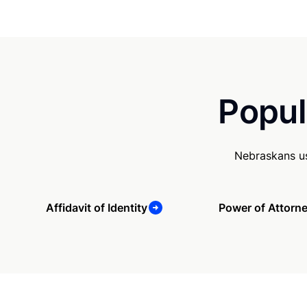
Popul
Nebraskans us
Affidavit of Identity
Power of Attorn