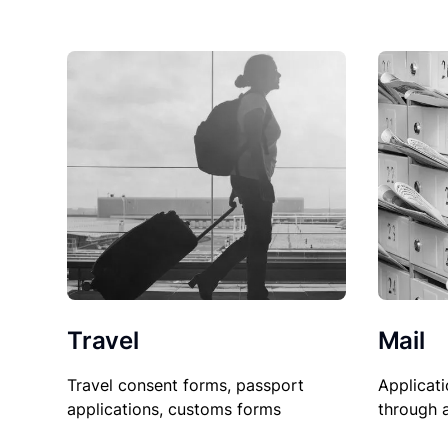
Travel
Mail
Travel consent forms, passport
Applicati
applications, customs forms
through 