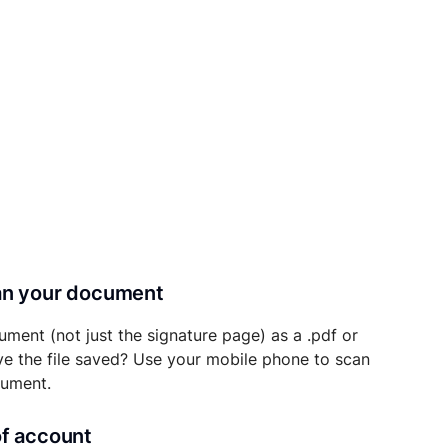
can your document
ument (not just the signature page) as a .pdf or
ave the file saved? Use your mobile phone to scan
cument.
of account