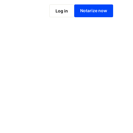
Notarize online now
Notarize now
Log in