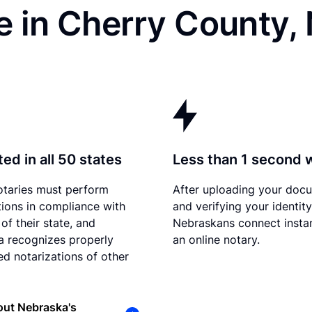
e in Cherry County,
ed in all 50 states
Less than 1 second 
otaries must perform
After uploading your doc
tions in compliance with
and verifying your identity
of their state, and
Nebraskans connect instan
 recognizes properly
an online notary.
d notarizations of other
out Nebraska's