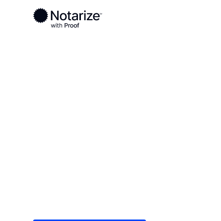
Ready to complete your documents?
Notaries on the Notarize Network are always onlin
Local
Nebraska
Cherry County
On-demand 2
serving Cher
Save time (and money) using Notarize. Simple