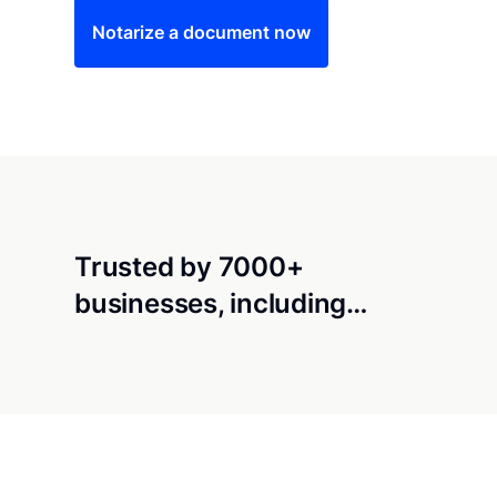
Notarize a document now
Trusted by 7000+
businesses, including…