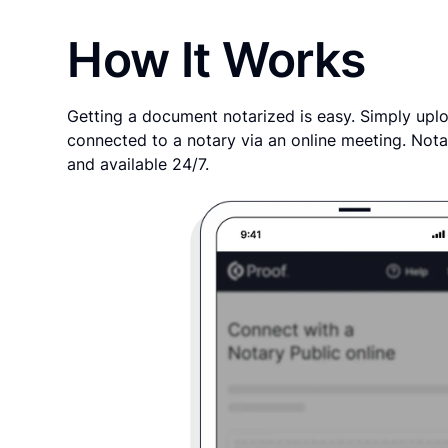
How It Works
Getting a document notarized is easy. Simply uplo
connected to a notary via an online meeting. Nota
and available 24/7.