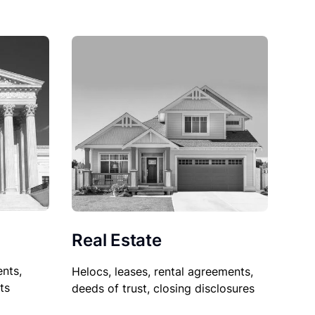
Real Estate
nts,
Helocs, leases, rental agreements,
ts
deeds of trust, closing disclosures