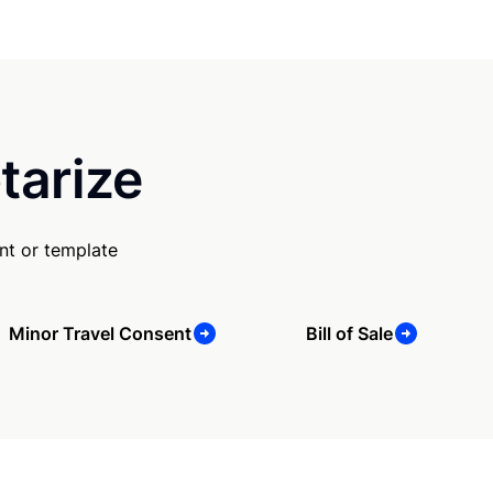
tarize
nt or template
Minor Travel Consent
Bill of Sale