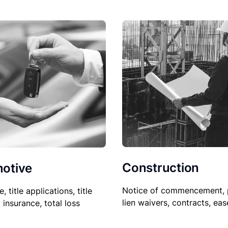
Construction
otive
Notice of commencement, 
le, title applications, title
lien waivers, contracts, ea
, insurance, total loss