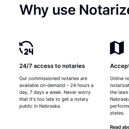
Why use Notariz
24/7 access to notaries
Accept
Our commissioned notaries are
Online n
available on-demand – 24 hours a
notariza
day, 7 days a week. Never worry
the laws 
that it's too late to get a notary
Nebraska
public in Nebraska.
performe
states.
Read ab