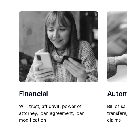
Financial
Autom
Will, trust, affidavit, power of
Bill of sa
attorney, loan agreement, loan
transfers
modification
claims