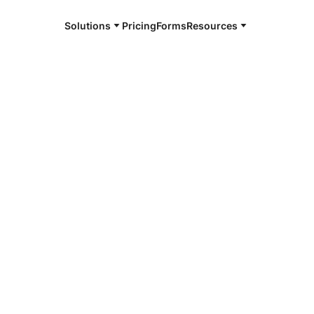
Solutions
Pricing
Forms
Resources
e and available 24/7
4/7 notaries
ry County, NE
r, smarter, safer.