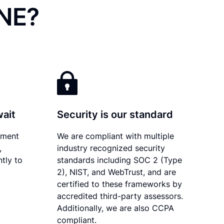
 NE?
wait
Security is our standard
ument
We are compliant with multiple
,
industry recognized security
tly to
standards including SOC 2 (Type
2), NIST, and WebTrust, and are
certified to these frameworks by
accredited third-party assessors.
Additionally, we are also CCPA
compliant.