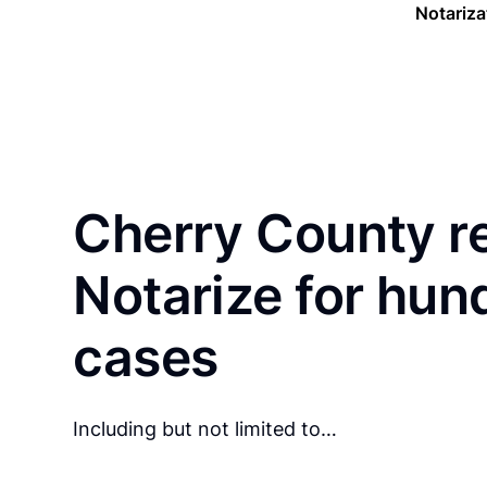
Notariza
Cherry County r
Notarize for hun
cases
Including but not limited to…