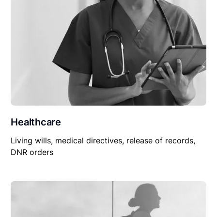
Healthcare
Living wills, medical directives, release of records,
DNR orders