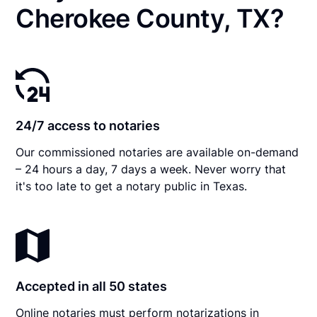
Cherokee County, TX?
24/7 access to notaries
Our commissioned notaries are available on-demand
– 24 hours a day, 7 days a week. Never worry that
it's too late to get a notary public in Texas.
Accepted in all 50 states
Online notaries must perform notarizations in