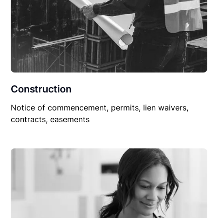
Construction
Notice of commencement, permits, lien waivers,
contracts, easements