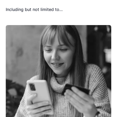
Including but not limited to…