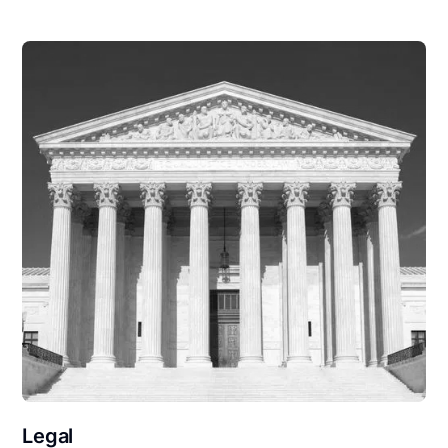
Legal