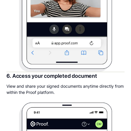
6. Access your completed document
View and share your signed documents anytime directly from
within the Proof platform.