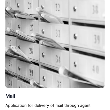
Mail
Application for delivery of mail through agent