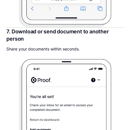
7. Download or send document to another
person
Share your documents within seconds.