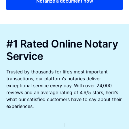
Notarize a document now
#1 Rated Online Notary
Service
Trusted by thousands for life’s most important
transactions, our platform’s notaries deliver
exceptional service every day. With over 24,000
reviews and an average rating of 4.6/5 stars, here’s
what our satisfied customers have to say about their
experiences.