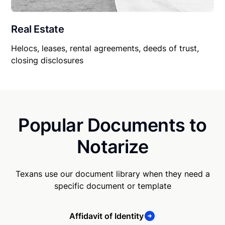
Real Estate
Helocs, leases, rental agreements, deeds of trust,
closing disclosures
Popular Documents to
Notarize
Texans use our document library when they need a
specific document or template
Affidavit of Identity