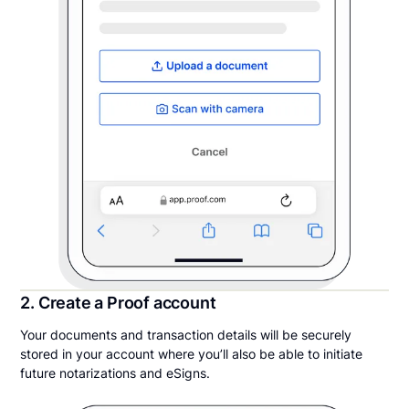
2. Create a Proof account
Your documents and transaction details will be securely
stored in your account where you’ll also be able to initiate
future notarizations and eSigns.