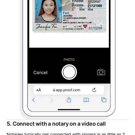
5. Connect with a notary on a video call
Notaries typically get connected with signers in as little as 2