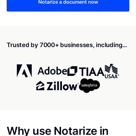
Notarize a document now
Trusted by 7000+ businesses, including…
Why use Notarize in