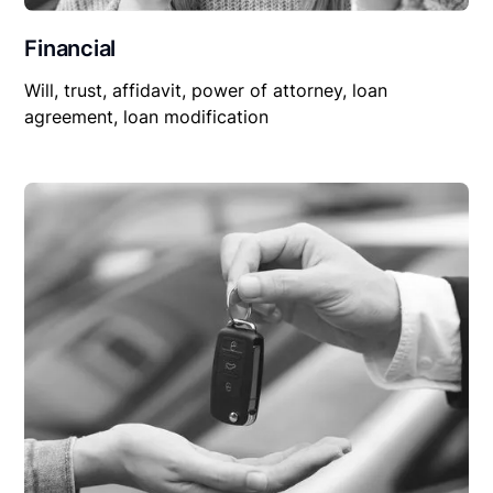
Financial
Will, trust, affidavit, power of attorney, loan
agreement, loan modification