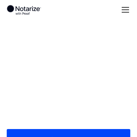
Local
Texas
Cherokee County
On-demand 24/7
notaries serving
Cherokee County, TX
Save time (and money) using Notarize. Simpler,
smarter, safer.