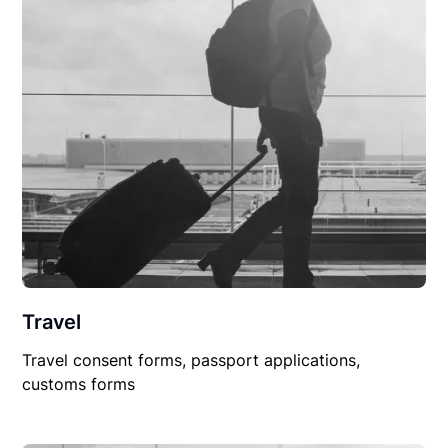
Travel
Travel consent forms, passport applications,
customs forms