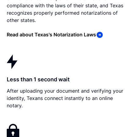
compliance with the laws of their state, and Texas
recognizes properly performed notarizations of
other states.
Read about Texas's Notarization Laws
Less than 1 second wait
After uploading your document and verifying your
identity, Texans connect instantly to an online
notary.