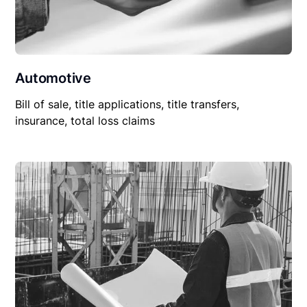
Automotive
Bill of sale, title applications, title transfers,
insurance, total loss claims