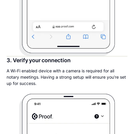
3. Verify your connection
A Wi-Fi enabled device with a camera is required for all
notary meetings. Having a strong setup will ensure you’re set
up for success.