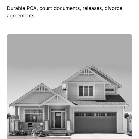
Durable POA, court documents, releases, divorce
agreements