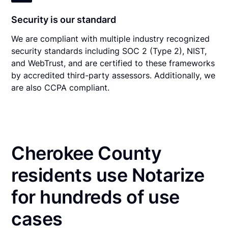
Security is our standard
We are compliant with multiple industry recognized
security standards including SOC 2 (Type 2), NIST,
and WebTrust, and are certified to these frameworks
by accredited third-party assessors. Additionally, we
are also CCPA compliant.
Cherokee County
residents use Notarize
for hundreds of use
cases