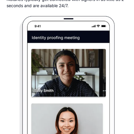
seconds and are available 24/7.