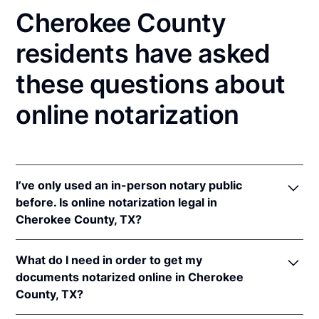
Cherokee County
residents have asked
these questions about
online notarization
I’ve only used an in-person notary public
before. Is online notarization legal in
Cherokee County, TX?
Yes! Texas authorizes its notaries to perform online
What do I need in order to get my
notarizations pursuant to
Tex. Gov't Code §§ 406.101
documents notarized online in Cherokee
et seq.
County, TX?
In addition, Texas recognizes online notarizations
that are properly performed by notaries of other