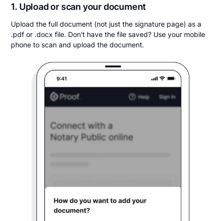
1. Upload or scan your document
Upload the full document (not just the signature page) as a
.pdf or .docx file. Don't have the file saved? Use your mobile
phone to scan and upload the document.