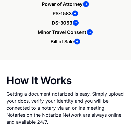
Power of Attorney
PS-1583
DS-3053
Minor Travel Consent
Bill of Sale
How It Works
Getting a document notarized is easy. Simply upload
your docs, verify your identity and you will be
connected to a notary via an online meeting.
Notaries on the Notarize Network are always online
and available 24/7.