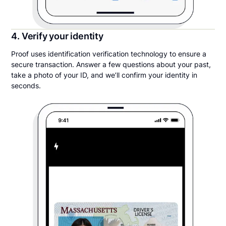
4. Verify your identity
Proof uses identification verification technology to ensure a
secure transaction. Answer a few questions about your past,
take a photo of your ID, and we’ll confirm your identity in
seconds.