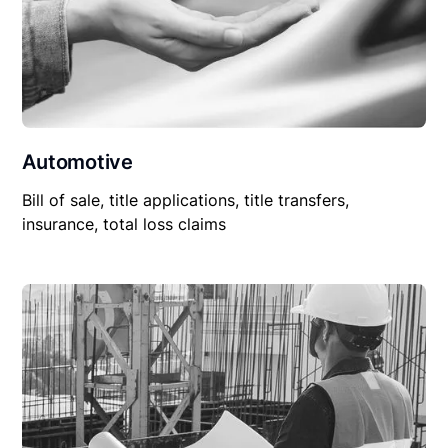
Automotive
Bill of sale, title applications, title transfers,
insurance, total loss claims