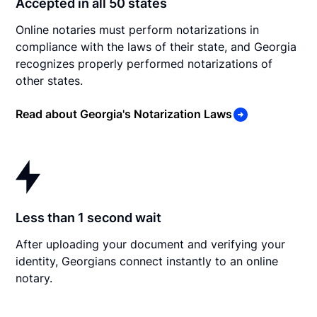
Accepted in all 50 states
Online notaries must perform notarizations in
compliance with the laws of their state, and Georgia
recognizes properly performed notarizations of
other states.
Read about Georgia's Notarization Laws
Less than 1 second wait
After uploading your document and verifying your
identity, Georgians connect instantly to an online
notary.