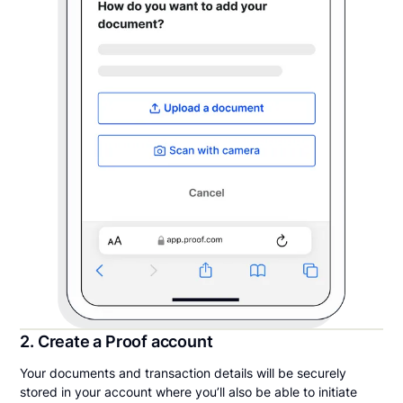
2. Create a Proof account
Your documents and transaction details will be securely
stored in your account where you’ll also be able to initiate