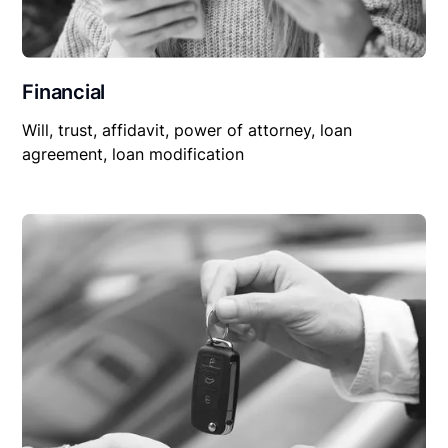
Financial
Will, trust, affidavit, power of attorney, loan
agreement, loan modification