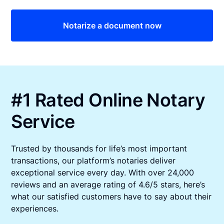
Notarize a document now
#1 Rated Online Notary
Service
Trusted by thousands for life’s most important
transactions, our platform’s notaries deliver
exceptional service every day. With over 24,000
reviews and an average rating of 4.6/5 stars, here’s
what our satisfied customers have to say about their
experiences.