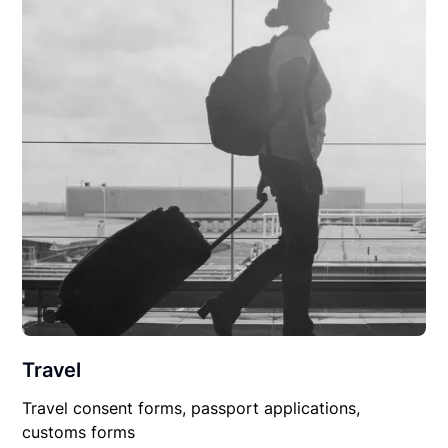
Travel
Travel consent forms, passport applications,
customs forms