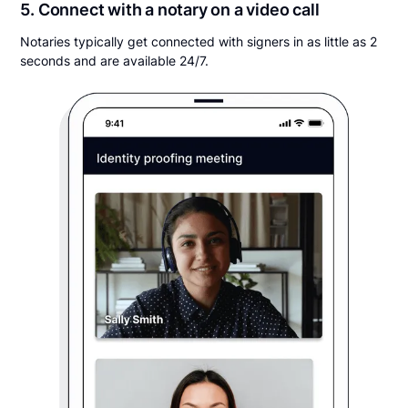
5. Connect with a notary on a video call
Notaries typically get connected with signers in as little as 2
seconds and are available 24/7.