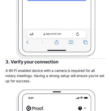
3. Verify your connection
A Wi-Fi enabled device with a camera is required for all
notary meetings. Having a strong setup will ensure you’re set
up for success.