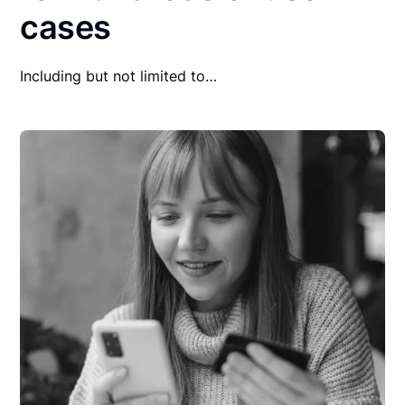
cases
Including but not limited to…