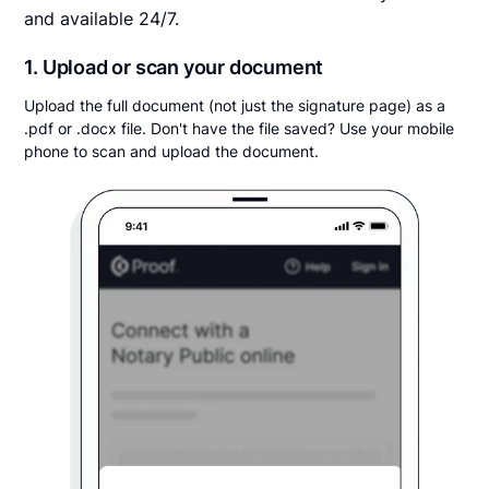
and available 24/7.
1. Upload or scan your document
Upload the full document (not just the signature page) as a
.pdf or .docx file. Don't have the file saved? Use your mobile
phone to scan and upload the document.