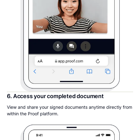
6. Access your completed document
View and share your signed documents anytime directly from
within the Proof platform.