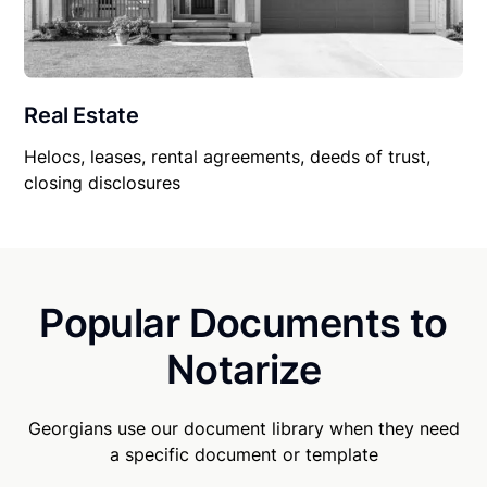
Real Estate
Helocs, leases, rental agreements, deeds of trust,
closing disclosures
Popular Documents to
Notarize
Georgians use our document library when they need
a specific document or template