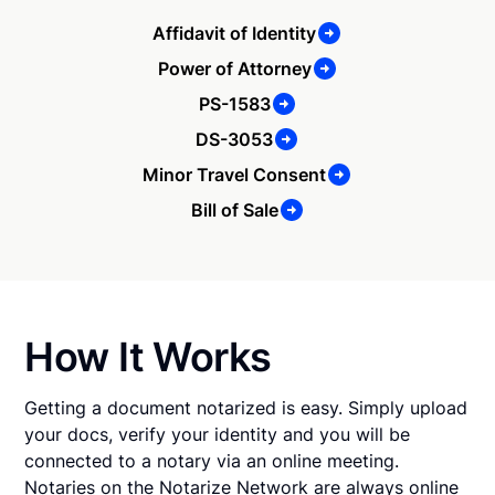
Affidavit of Identity
Power of Attorney
PS-1583
DS-3053
Minor Travel Consent
Bill of Sale
How It Works
Getting a document notarized is easy. Simply upload
your docs, verify your identity and you will be
connected to a notary via an online meeting.
Notaries on the Notarize Network are always online