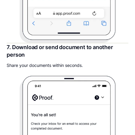
7. Download or send document to another
person
Share your documents within seconds.