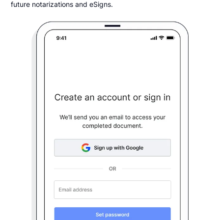
future notarizations and eSigns.