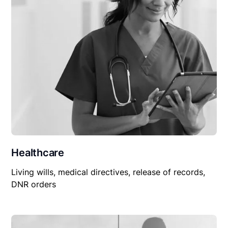
Healthcare
Living wills, medical directives, release of records,
DNR orders