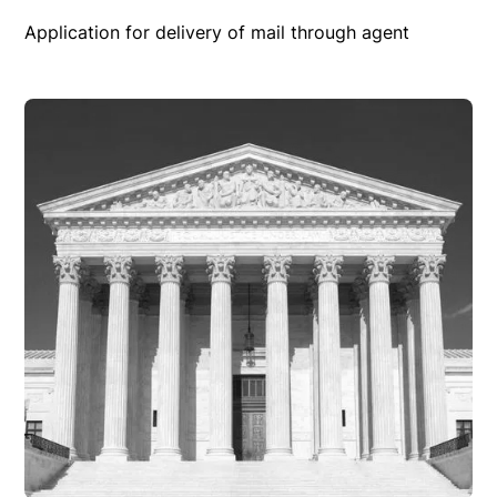
Application for delivery of mail through agent