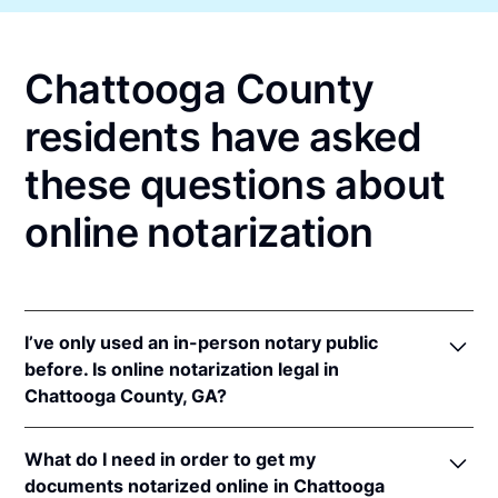
Chattooga County
residents have asked
these questions about
online notarization
I’ve only used an in-person notary public
before. Is online notarization legal in
Chattooga County, GA?
Yes, an online notarization is valid and enforceable
What do I need in order to get my
in Georgia because of interstate recognition.
documents notarized online in Chattooga
Even though Georgia does not have a remote online