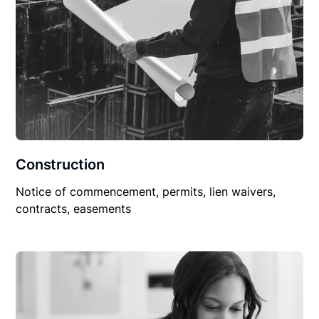
Construction
Notice of commencement, permits, lien waivers,
contracts, easements