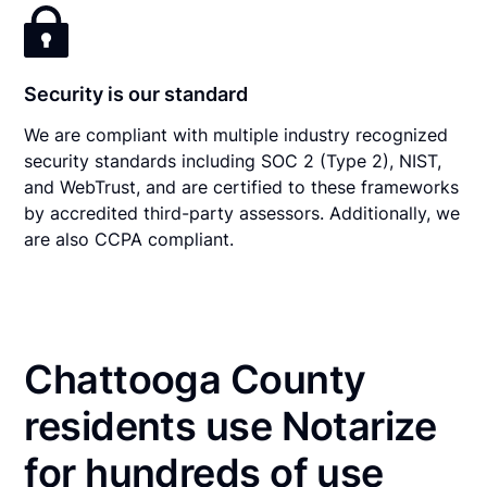
Security is our standard
We are compliant with multiple industry recognized
security standards including SOC 2 (Type 2), NIST,
and WebTrust, and are certified to these frameworks
by accredited third-party assessors. Additionally, we
are also CCPA compliant.
Chattooga County
residents use Notarize
for hundreds of use