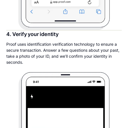
4. Verify your identity
Proof uses identification verification technology to ensure a
secure transaction. Answer a few questions about your past,
take a photo of your ID, and we’ll confirm your identity in
seconds.