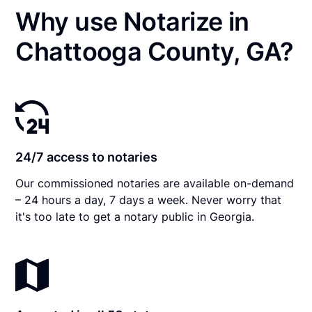
Why use Notarize in
Chattooga County, GA?
24/7 access to notaries
Our commissioned notaries are available on-demand
– 24 hours a day, 7 days a week. Never worry that
it's too late to get a notary public in Georgia.