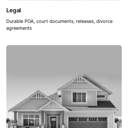
Legal
Durable POA, court documents, releases, divorce
agreements