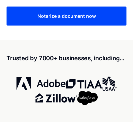
Notarize a document now
Trusted by 7000+ businesses, including…