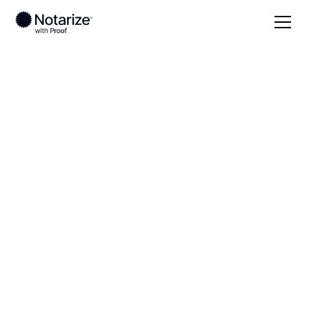
Local
Georgia
Chattooga County
On-demand 24/7
notaries serving
Chattooga County,
GA
Save time (and money) using Notarize. Simpler,
smarter, safer.