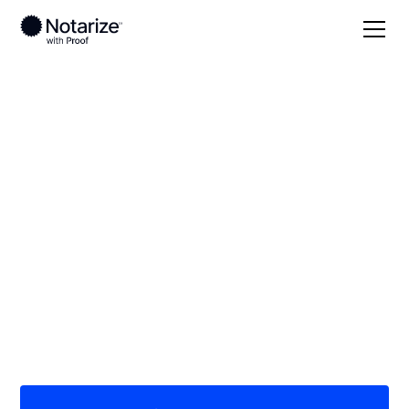
Local
Nebraska
Chase County
On-demand 24/7
notaries serving
Chase County, NE
Save time (and money) using Notarize. Simpler,
smarter, safer.