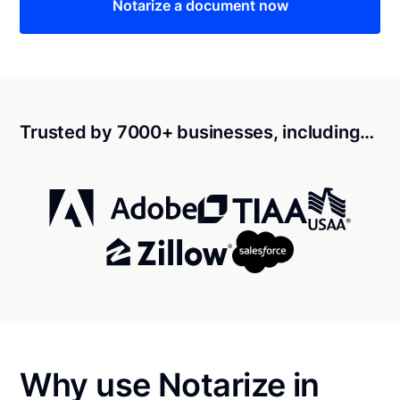
Notarize a document now
Trusted by 7000+ businesses, including…
Why use Notarize in