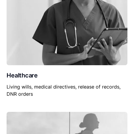
Healthcare
Living wills, medical directives, release of records,
DNR orders