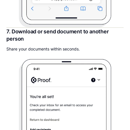
7. Download or send document to another
person
Share your documents within seconds.