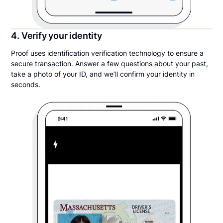
4. Verify your identity
Proof uses identification verification technology to ensure a
secure transaction. Answer a few questions about your past,
take a photo of your ID, and we’ll confirm your identity in
seconds.