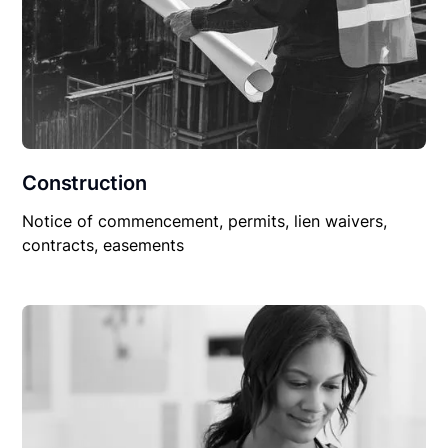
Construction
Notice of commencement, permits, lien waivers,
contracts, easements