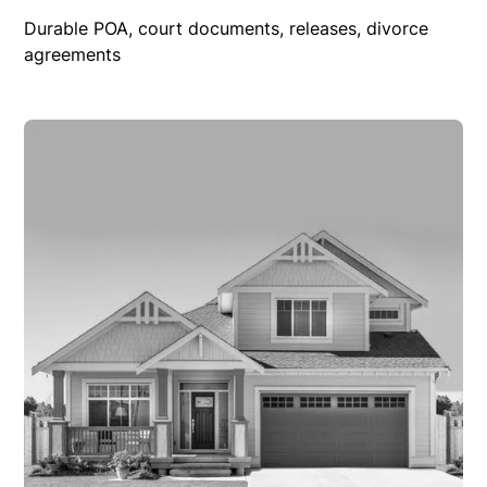
Durable POA, court documents, releases, divorce
agreements