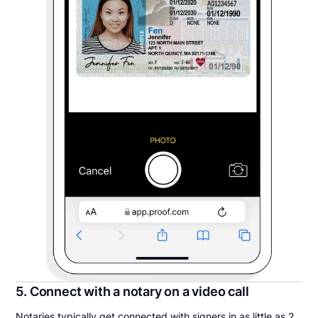
5. Connect with a notary on a video call
Notaries typically get connected with signers in as little as 2