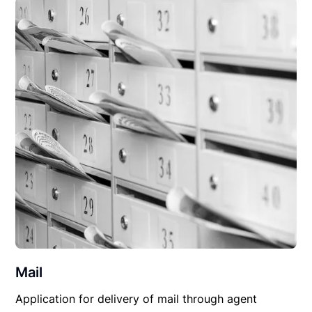
Mail
Application for delivery of mail through agent