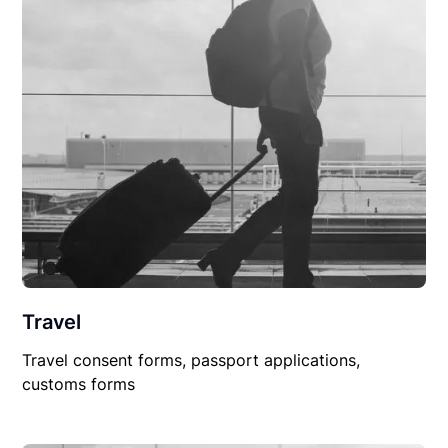
Travel
Travel consent forms, passport applications,
customs forms