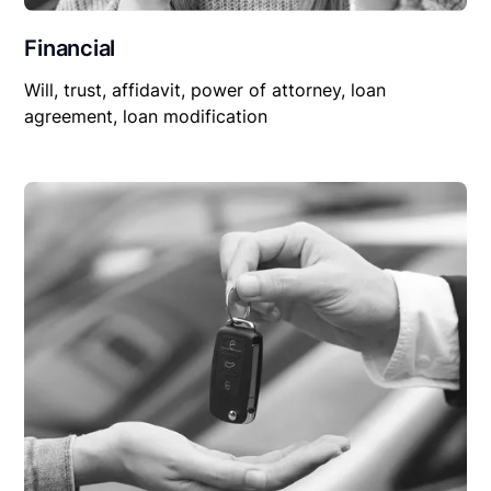
Financial
Will, trust, affidavit, power of attorney, loan
agreement, loan modification