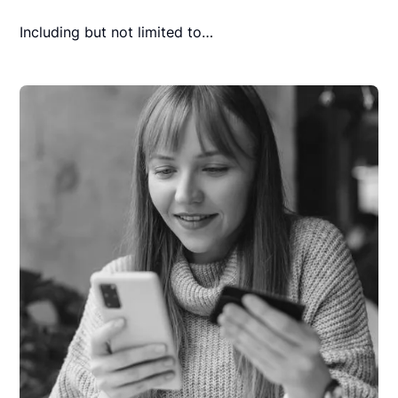
Including but not limited to…