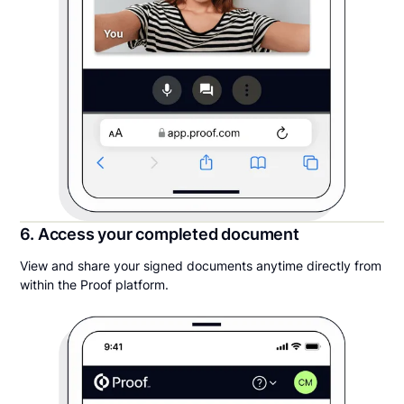
6. Access your completed document
View and share your signed documents anytime directly from
within the Proof platform.