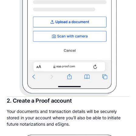
2. Create a Proof account
Your documents and transaction details will be securely
stored in your account where you’ll also be able to initiate
future notarizations and eSigns.