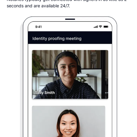
seconds and are available 24/7.