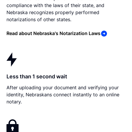
compliance with the laws of their state, and
Nebraska recognizes properly performed
notarizations of other states.
Read about Nebraska's Notarization Laws
Less than 1 second wait
After uploading your document and verifying your
identity, Nebraskans connect instantly to an online
notary.