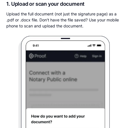
1. Upload or scan your document
Upload the full document (not just the signature page) as a
.pdf or .docx file. Don't have the file saved? Use your mobile
phone to scan and upload the document.