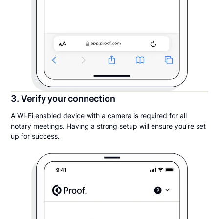
3. Verify your connection
A Wi-Fi enabled device with a camera is required for all
notary meetings. Having a strong setup will ensure you’re set
up for success.