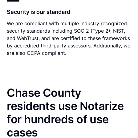
Security is our standard
We are compliant with multiple industry recognized
security standards including SOC 2 (Type 2), NIST,
and WebTrust, and are certified to these frameworks
by accredited third-party assessors. Additionally, we
are also CCPA compliant.
Chase County
residents use Notarize
for hundreds of use
cases