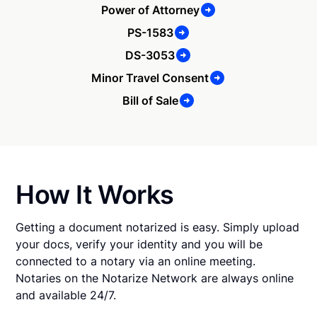
Power of Attorney
PS-1583
DS-3053
Minor Travel Consent
Bill of Sale
How It Works
Getting a document notarized is easy. Simply upload
your docs, verify your identity and you will be
connected to a notary via an online meeting.
Notaries on the Notarize Network are always online
and available 24/7.