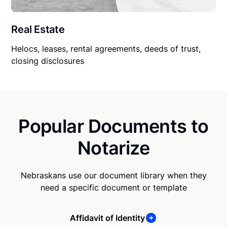
Real Estate
Helocs, leases, rental agreements, deeds of trust,
closing disclosures
Popular Documents to
Notarize
Nebraskans use our document library when they
need a specific document or template
Affidavit of Identity