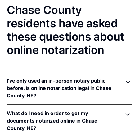
Chase County
residents have asked
these questions about
online notarization
I’ve only used an in-person notary public
before. Is online notarization legal in Chase
County, NE?
Yes! Nebraska authorizes its notaries to perform
What do I need in order to get my
online notarizations pursuant to
Neb. Rev. Stat. §§
documents notarized online in Chase
64-401 to 64-418
.
County, NE?
In addition, Nebraska recognizes online notarizations
that are properly performed by notaries of other