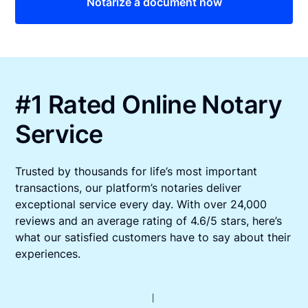
Notarize a document now
#1 Rated Online Notary
Service
Trusted by thousands for life’s most important
transactions, our platform’s notaries deliver
exceptional service every day. With over 24,000
reviews and an average rating of 4.6/5 stars, here’s
what our satisfied customers have to say about their
experiences.