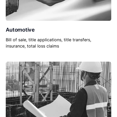
Automotive
Bill of sale, title applications, title transfers,
insurance, total loss claims