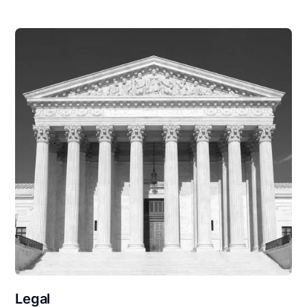
Legal