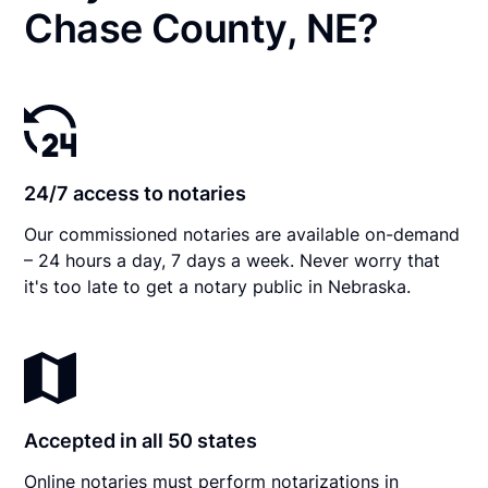
Chase County, NE?
24/7 access to notaries
Our commissioned notaries are available on-demand
– 24 hours a day, 7 days a week. Never worry that
it's too late to get a notary public in Nebraska.
Accepted in all 50 states
Online notaries must perform notarizations in