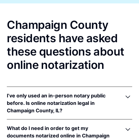
Champaign County
residents have asked
these questions about
online notarization
I’ve only used an in-person notary public
before. Is online notarization legal in
Champaign County, IL?
Yes! Illinois authorizes its notaries to perform online
What do I need in order to get my
notarizations pursuant to
5 Ill. Comp. Stat. 312/3-
documents notarized online in Champaign
105
&
312/6A-101
et seq (effective upon the