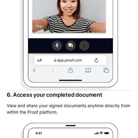
6. Access your completed document
View and share your signed documents anytime directly from
within the Proof platform.