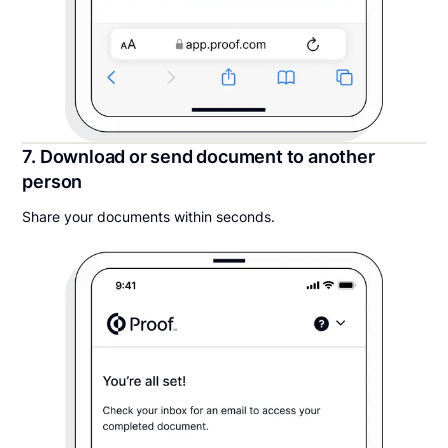
7. Download or send document to another
person
Share your documents within seconds.