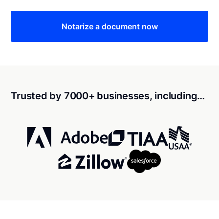
Notarize a document now
Trusted by 7000+ businesses, including…