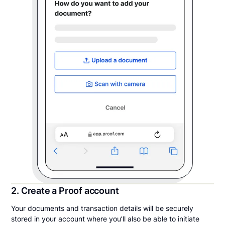
2. Create a Proof account
Your documents and transaction details will be securely
stored in your account where you’ll also be able to initiate