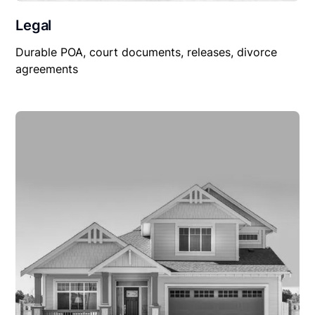
Legal
Durable POA, court documents, releases, divorce
agreements