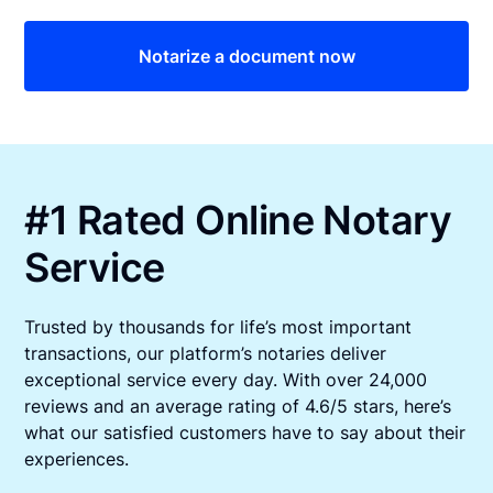
Notarize a document now
#1 Rated Online Notary
Service
Trusted by thousands for life’s most important
transactions, our platform’s notaries deliver
exceptional service every day. With over 24,000
reviews and an average rating of 4.6/5 stars, here’s
what our satisfied customers have to say about their
experiences.