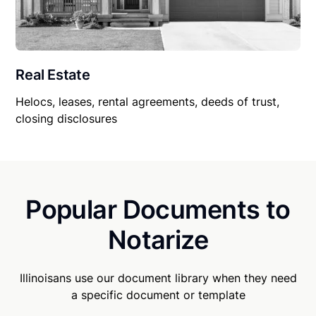
Real Estate
Helocs, leases, rental agreements, deeds of trust,
closing disclosures
Popular Documents to
Notarize
Illinoisans use our document library when they need
a specific document or template