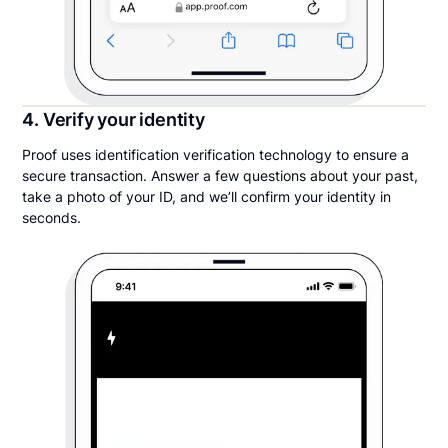
4. Verify your identity
Proof uses identification verification technology to ensure a
secure transaction. Answer a few questions about your past,
take a photo of your ID, and we’ll confirm your identity in
seconds.