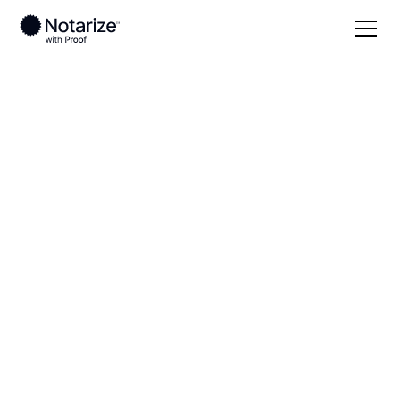
Local
Illinois
Champaign County
On-demand 24/7
notaries serving
Champaign County,
IL
Save time (and money) using Notarize. Simpler,
smarter, safer.