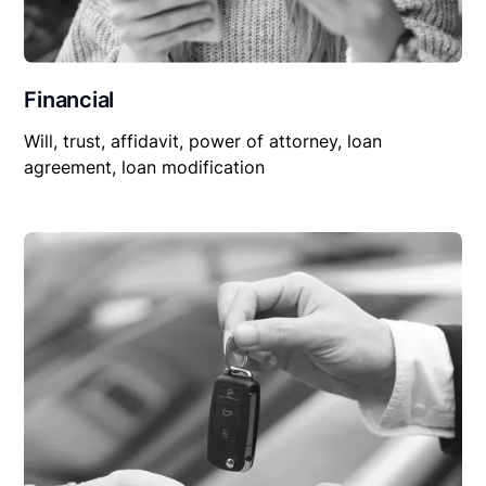
Financial
Will, trust, affidavit, power of attorney, loan
agreement, loan modification