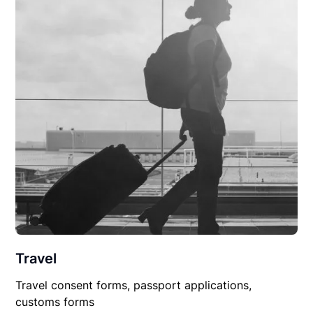
Travel
Travel consent forms, passport applications,
customs forms