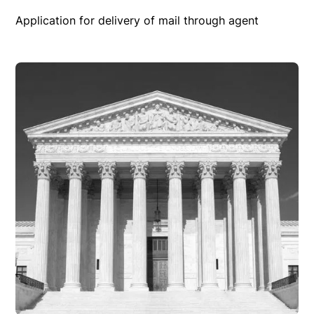
Application for delivery of mail through agent