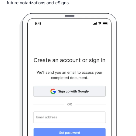
future notarizations and eSigns.