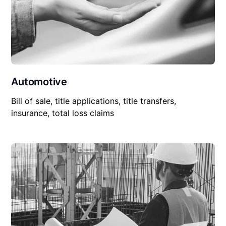
Automotive
Bill of sale, title applications, title transfers,
insurance, total loss claims