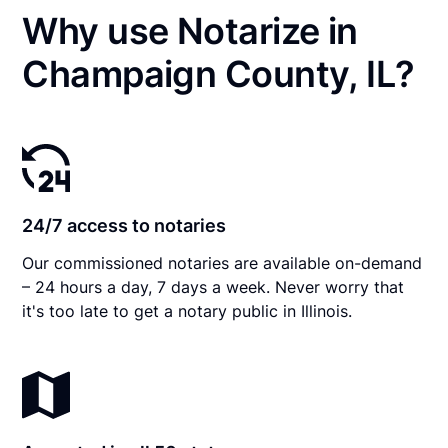
Why use Notarize in
Champaign County, IL?
24/7 access to notaries
Our commissioned notaries are available on-demand
– 24 hours a day, 7 days a week. Never worry that
it's too late to get a notary public in Illinois.