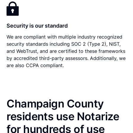
Security is our standard
We are compliant with multiple industry recognized
security standards including SOC 2 (Type 2), NIST,
and WebTrust, and are certified to these frameworks
by accredited third-party assessors. Additionally, we
are also CCPA compliant.
Champaign County
residents use Notarize
for hundreds of use