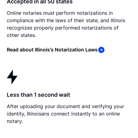
Accepted in all 50 states
Online notaries must perform notarizations in
compliance with the laws of their state, and Illinois
recognizes properly performed notarizations of
other states.
Read about Illinois's Notarization Laws
Less than 1 second wait
After uploading your document and verifying your
identity, Illinoisans connect instantly to an online
notary.