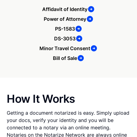
Affidavit of Identity
Power of Attorney
PS-1583
DS-3053
Minor Travel Consent
Bill of Sale
How It Works
Getting a document notarized is easy. Simply upload
your docs, verify your identity and you will be
connected to a notary via an online meeting.
Notaries on the Notarize Network are always online