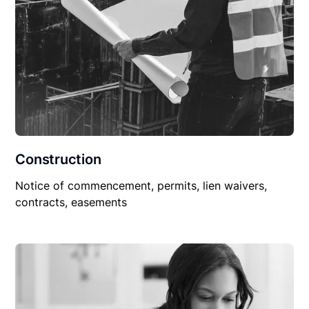
Construction
Notice of commencement, permits, lien waivers,
contracts, easements