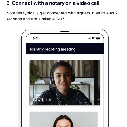
5. Connect with a notary on a video call
Notaries typically get connected with signers in as little as 2
seconds and are available 24/7.