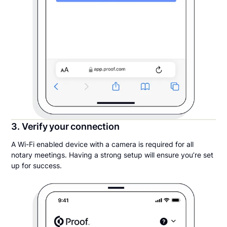
3. Verify your connection
A Wi-Fi enabled device with a camera is required for all
notary meetings. Having a strong setup will ensure you’re set
up for success.