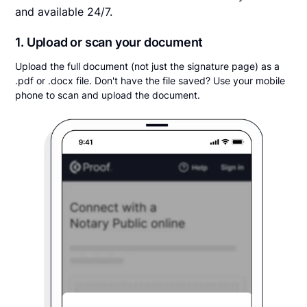
and available 24/7.
1. Upload or scan your document
Upload the full document (not just the signature page) as a
.pdf or .docx file. Don't have the file saved? Use your mobile
phone to scan and upload the document.