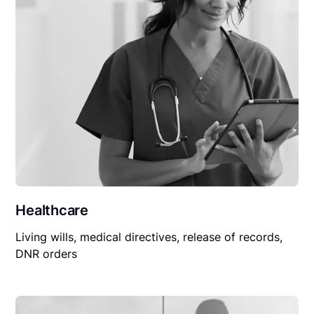
Healthcare
Living wills, medical directives, release of records,
DNR orders