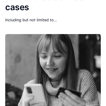
cases
Including but not limited to…