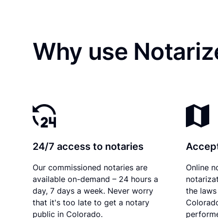
Why use Notariz
24/7 access to notaries
Accept
Our commissioned notaries are
Online n
available on-demand – 24 hours a
notariza
day, 7 days a week. Never worry
the laws 
that it's too late to get a notary
Colorado
public in Colorado.
performe