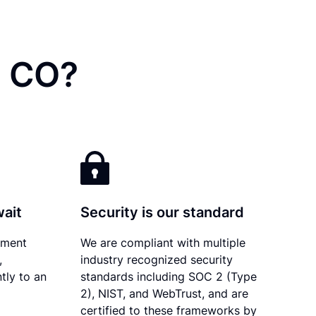
, CO?
wait
Security is our standard
ument
We are compliant with multiple
,
industry recognized security
tly to an
standards including SOC 2 (Type
2), NIST, and WebTrust, and are
certified to these frameworks by