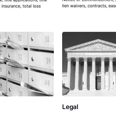
lien waivers, contracts, ea
, insurance, total loss
Legal