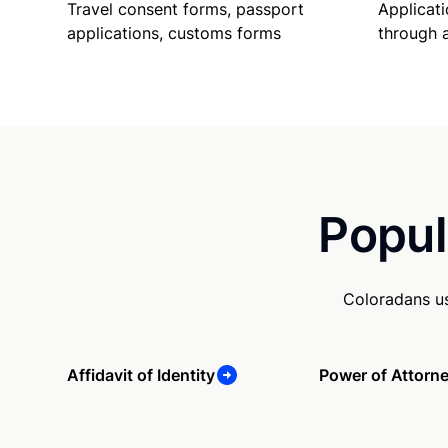
Travel consent forms, passport
Applicati
applications, customs forms
through 
Popul
Coloradans us
Affidavit of Identity
Power of Attorn