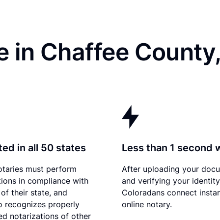
e in Chaffee County
ed in all 50 states
Less than 1 second 
otaries must perform
After uploading your doc
tions in compliance with
and verifying your identity
of their state, and
Coloradans connect instan
 recognizes properly
online notary.
d notarizations of other