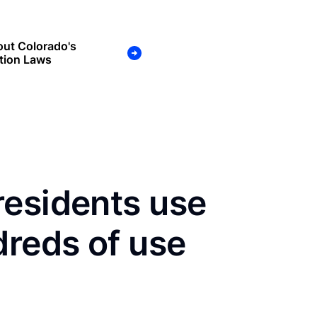
ut Colorado's
tion Laws
residents use
dreds of use