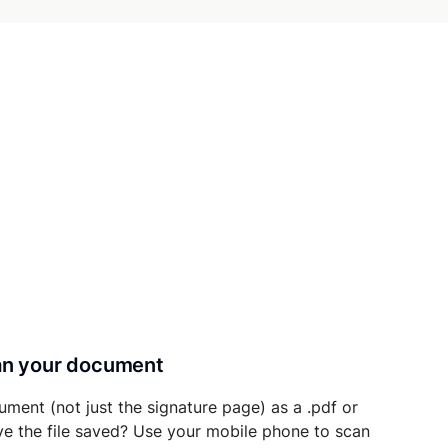
can your document
ument (not just the signature page) as a .pdf or
ave the file saved? Use your mobile phone to scan