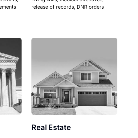
sements
release of records, DNR orders
Real Estate