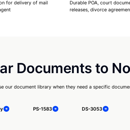
Durable POA, court docume
on for delivery of mail
releases, divorce agreemen
agent
ar Documents to No
e our document library when they need a specific docume
ey
PS-1583
DS-3053