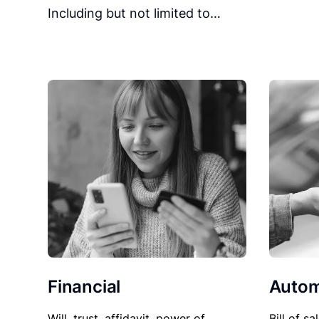
Including but not limited to…
Financial
Autom
Will, trust, affidavit, power of
Bill of sa