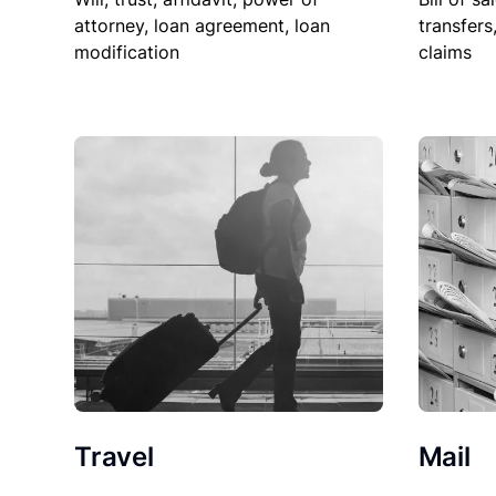
attorney, loan agreement, loan
transfers
modification
claims
Travel
Mail