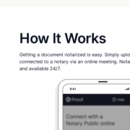
How It Works
Getting a document notarized is easy. Simply uplo
connected to a notary via an online meeting. Nota
and available 24/7.