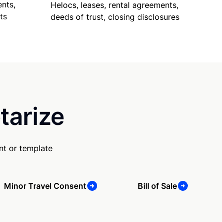
nts,
Helocs, leases, rental agreements,
ts
deeds of trust, closing disclosures
tarize
nt or template
Minor Travel Consent
Bill of Sale