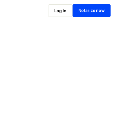
Notarize online now
Notarize now
Log in