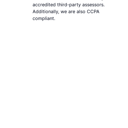
accredited third-party assessors.
Additionally, we are also CCPA
compliant.