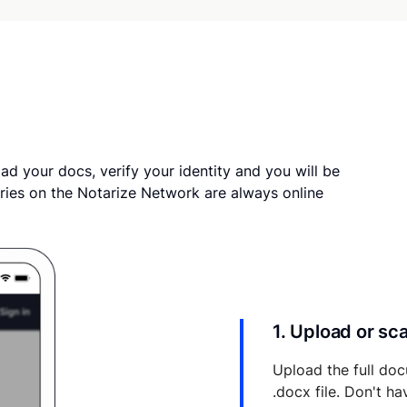
ad your docs, verify your identity and you will be
ries on the Notarize Network are always online
1. Upload or s
Upload the full doc
.docx file. Don't h