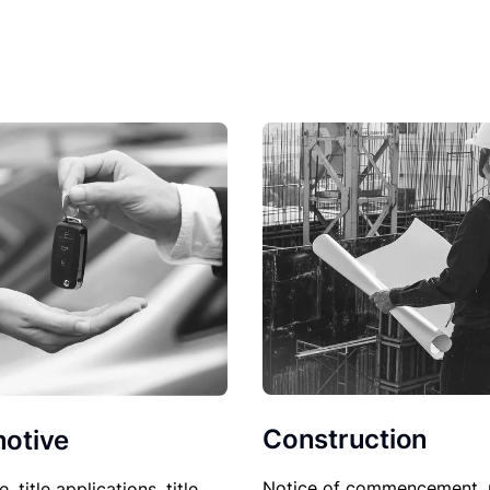
Construction
otive
Notice of commencement, 
le, title applications, title