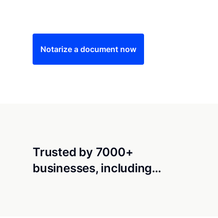
Save time (and money) using Notarize. Simple
Notarize a document now
Trusted by 7000+
businesses, including…