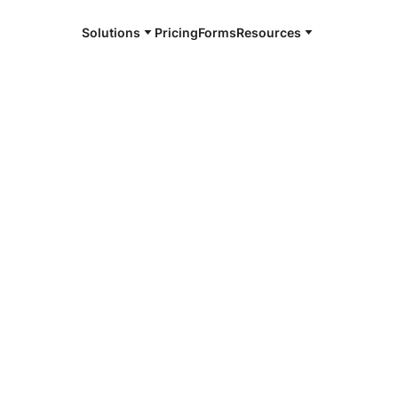
Solutions
Pricing
Forms
Resources
e and available 24/7
4/7 notaries
fee County,