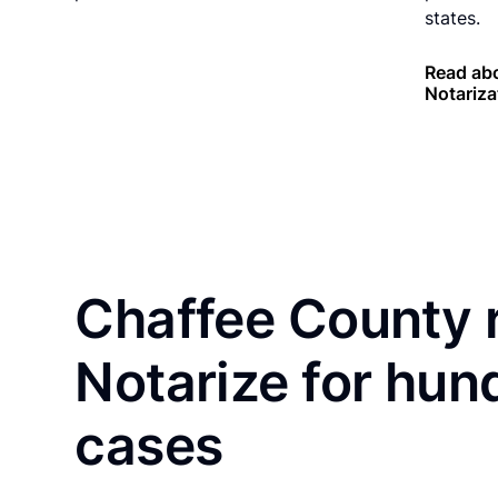
states.
Read abo
Notariza
Chaffee County 
Notarize for hun
cases