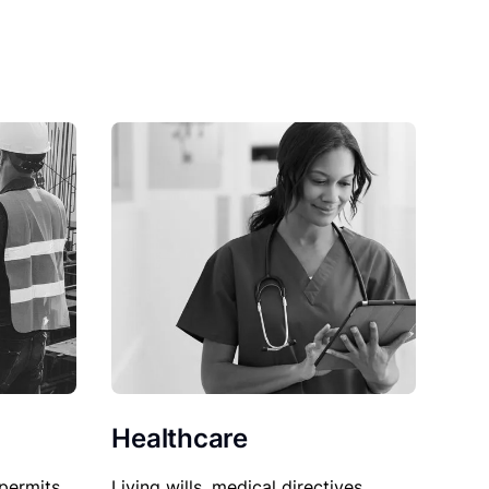
Healthcare
permits,
Living wills, medical directives,