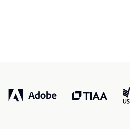
r, smarter, safer.