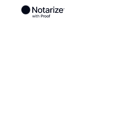
Ready to complete your documents?
Notaries on the Notarize Network are always onlin
Local
Colorado
Chaffee County
On-demand 2
serving Chaf
CO