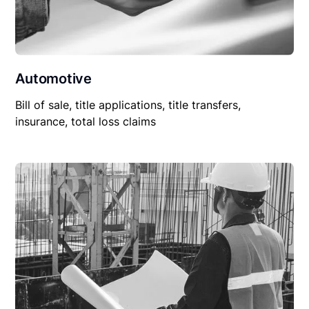
Automotive
Bill of sale, title applications, title transfers,
insurance, total loss claims