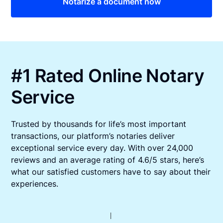
Notarize a document now
#1 Rated Online Notary
Service
Trusted by thousands for life’s most important
transactions, our platform’s notaries deliver
exceptional service every day. With over 24,000
reviews and an average rating of 4.6/5 stars, here’s
what our satisfied customers have to say about their
experiences.