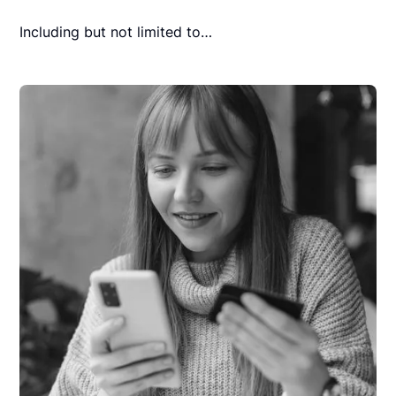
Including but not limited to…