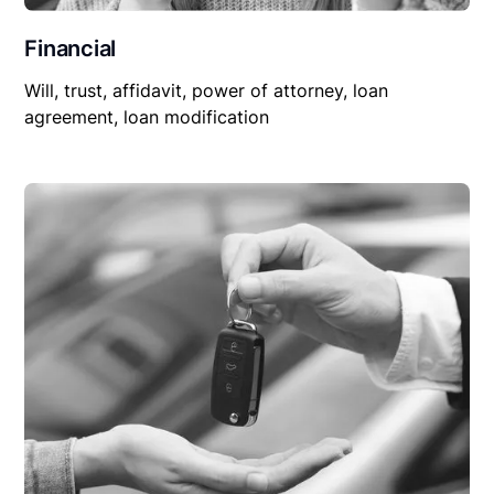
Financial
Will, trust, affidavit, power of attorney, loan
agreement, loan modification