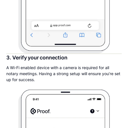
3. Verify your connection
A Wi-Fi enabled device with a camera is required for all
notary meetings. Having a strong setup will ensure you’re set
up for success.