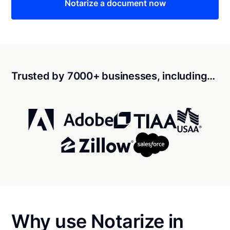
Notarize a document now
Trusted by 7000+ businesses, including…
Why use Notarize in