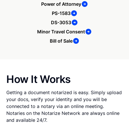
Power of Attorney
PS-1583
DS-3053
Minor Travel Consent
Bill of Sale
How It Works
Getting a document notarized is easy. Simply upload
your docs, verify your identity and you will be
connected to a notary via an online meeting.
Notaries on the Notarize Network are always online
and available 24/7.