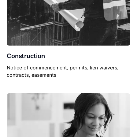
Construction
Notice of commencement, permits, lien waivers,
contracts, easements