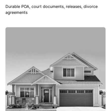
Durable POA, court documents, releases, divorce
agreements