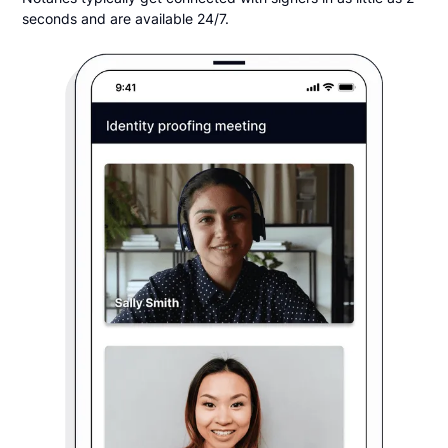
seconds and are available 24/7.