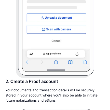
2. Create a Proof account
Your documents and transaction details will be securely
stored in your account where you’ll also be able to initiate
future notarizations and eSigns.