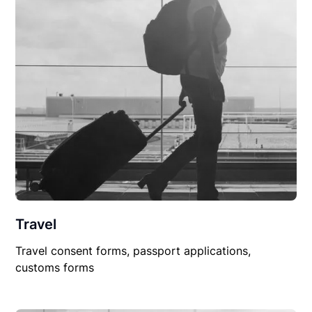
Travel
Travel consent forms, passport applications,
customs forms