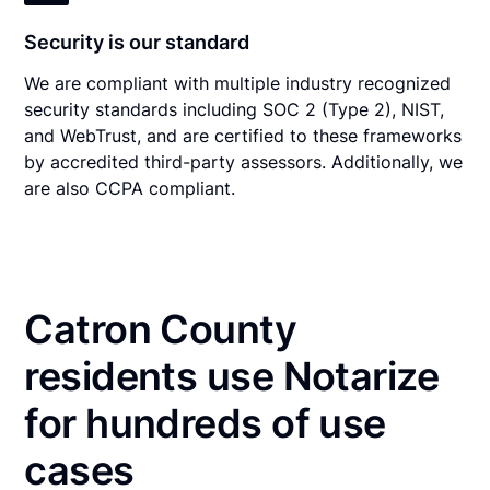
Security is our standard
We are compliant with multiple industry recognized
security standards including SOC 2 (Type 2), NIST,
and WebTrust, and are certified to these frameworks
by accredited third-party assessors. Additionally, we
are also CCPA compliant.
Catron County
residents use Notarize
for hundreds of use
cases