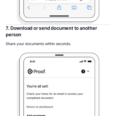
7. Download or send document to another
person
Share your documents within seconds.