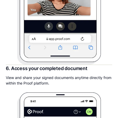
6. Access your completed document
View and share your signed documents anytime directly from
within the Proof platform.