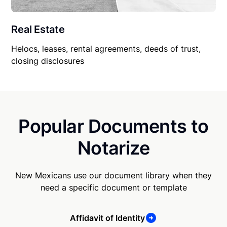
Real Estate
Helocs, leases, rental agreements, deeds of trust,
closing disclosures
Popular Documents to
Notarize
New Mexicans use our document library when they
need a specific document or template
Affidavit of Identity