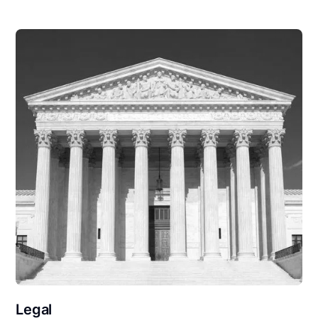
Legal