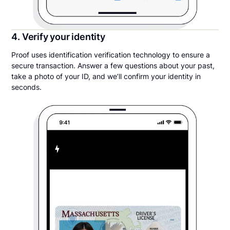
4. Verify your identity
Proof uses identification verification technology to ensure a
secure transaction. Answer a few questions about your past,
take a photo of your ID, and we’ll confirm your identity in
seconds.