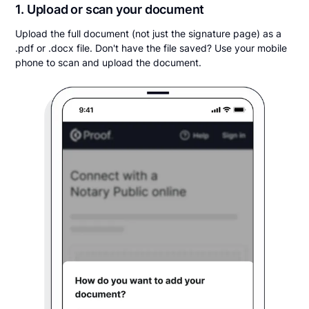
1. Upload or scan your document
Upload the full document (not just the signature page) as a
.pdf or .docx file. Don't have the file saved? Use your mobile
phone to scan and upload the document.