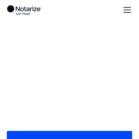
Local
New Mexico
Catron County
On-demand 24/7
notaries serving
Catron County, NM
Save time (and money) using Notarize. Simpler,
smarter, safer.