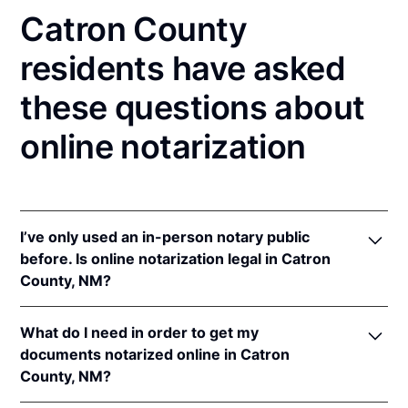
Catron County
residents have asked
these questions about
online notarization
I’ve only used an in-person notary public
before. Is online notarization legal in Catron
County, NM?
Yes! New Mexico authorizes its notaries to perform
What do I need in order to get my
online notarizations pursuant to
N.M. Stat. Ann. § 14-
documents notarized online in Catron
14A-5
.
County, NM?
In addition, New Mexico recognizes online
notarizations that are properly performed by