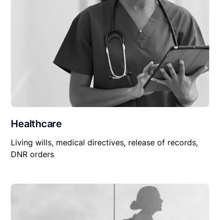
Healthcare
Living wills, medical directives, release of records,
DNR orders