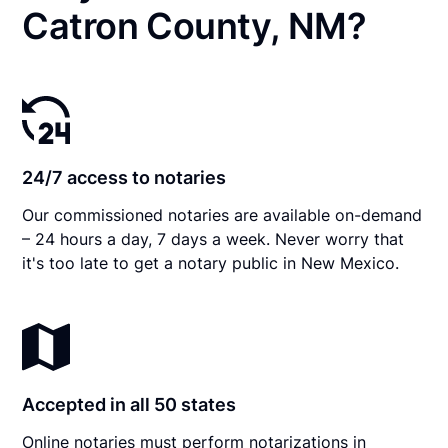
Catron County, NM?
24/7 access to notaries
Our commissioned notaries are available on-demand
– 24 hours a day, 7 days a week. Never worry that
it's too late to get a notary public in New Mexico.
Accepted in all 50 states
Online notaries must perform notarizations in