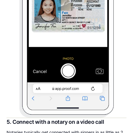
5. Connect with a notary on a video call
Notaries typically get connected with signers in as little as 2