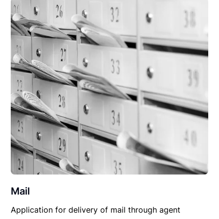
Mail
Application for delivery of mail through agent