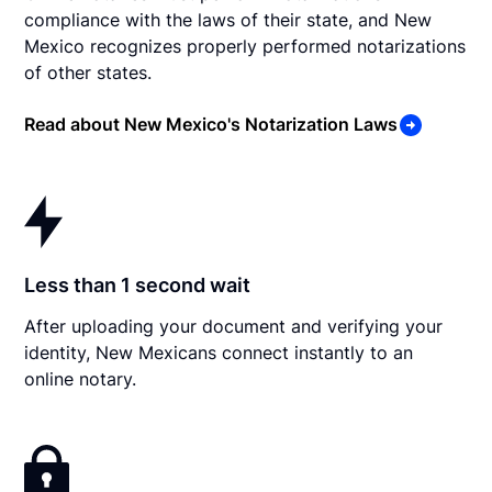
compliance with the laws of their state, and New
Mexico recognizes properly performed notarizations
of other states.
Read about New Mexico's Notarization Laws
Less than 1 second wait
After uploading your document and verifying your
identity, New Mexicans connect instantly to an
online notary.