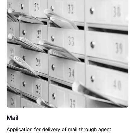
Mail
Application for delivery of mail through agent