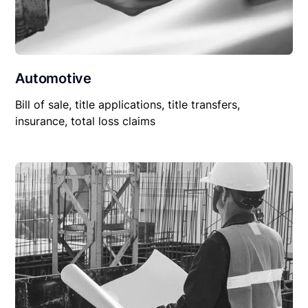
Automotive
Bill of sale, title applications, title transfers,
insurance, total loss claims