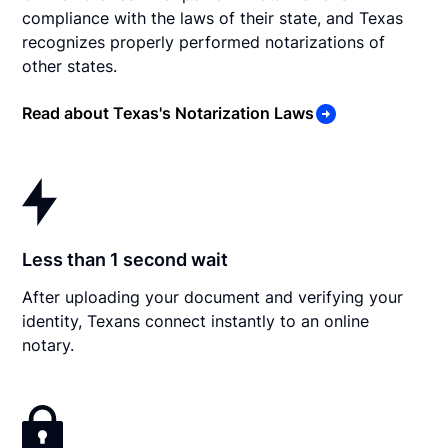
compliance with the laws of their state, and Texas
recognizes properly performed notarizations of
other states.
Read about Texas's Notarization Laws
Less than 1 second wait
After uploading your document and verifying your
identity, Texans connect instantly to an online
notary.