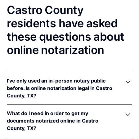
Castro County
residents have asked
these questions about
online notarization
I’ve only used an in-person notary public
before. Is online notarization legal in Castro
County, TX?
Yes! Texas authorizes its notaries to perform online
What do I need in order to get my
notarizations pursuant to
Tex. Gov't Code §§ 406.101
documents notarized online in Castro
et seq.
County, TX?
In addition, Texas recognizes online notarizations
that are properly performed by notaries of other