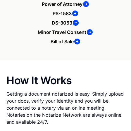
Power of Attorney
PS-1583
DS-3053
Minor Travel Consent
Bill of Sale
How It Works
Getting a document notarized is easy. Simply upload
your docs, verify your identity and you will be
connected to a notary via an online meeting.
Notaries on the Notarize Network are always online
and available 24/7.