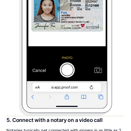
5. Connect with a notary on a video call
Notaries typically get connected with signers in as little as 2