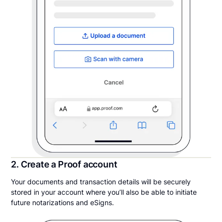
2. Create a Proof account
Your documents and transaction details will be securely
stored in your account where you’ll also be able to initiate
future notarizations and eSigns.