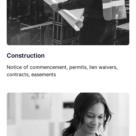
Construction
Notice of commencement, permits, lien waivers,
contracts, easements