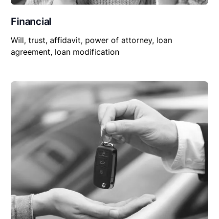
Financial
Will, trust, affidavit, power of attorney, loan
agreement, loan modification