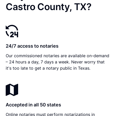
Castro County, TX?
24/7 access to notaries
Our commissioned notaries are available on-demand
– 24 hours a day, 7 days a week. Never worry that
it's too late to get a notary public in Texas.
Accepted in all 50 states
Online notaries must perform notarizations in