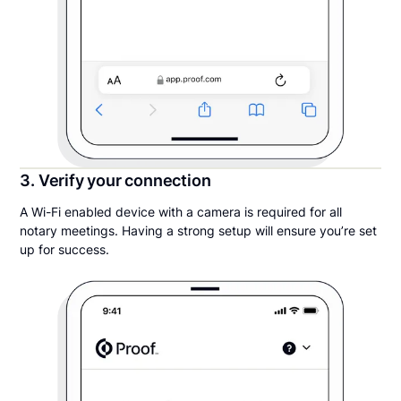
3. Verify your connection
A Wi-Fi enabled device with a camera is required for all
notary meetings. Having a strong setup will ensure you’re set
up for success.