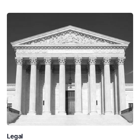
Legal