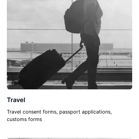
Travel
Travel consent forms, passport applications,
customs forms