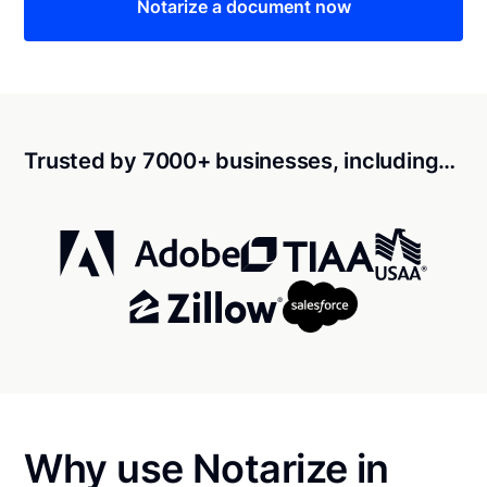
Notarize a document now
Trusted by 7000+ businesses, including…
Why use Notarize in