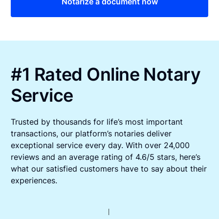
Notarize a document now
#1 Rated Online Notary
Service
Trusted by thousands for life’s most important
transactions, our platform’s notaries deliver
exceptional service every day. With over 24,000
reviews and an average rating of 4.6/5 stars, here’s
what our satisfied customers have to say about their
experiences.