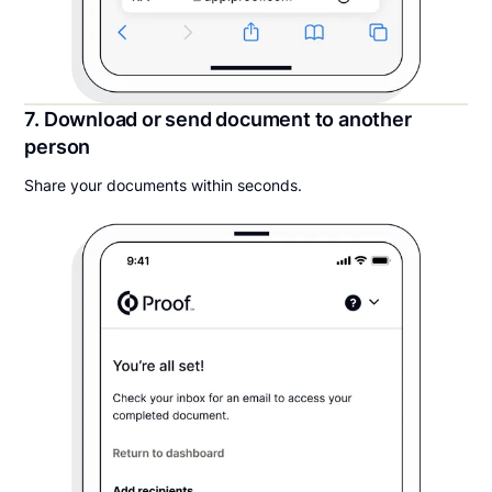
7. Download or send document to another
person
Share your documents within seconds.