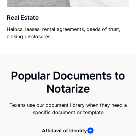
Real Estate
Helocs, leases, rental agreements, deeds of trust,
closing disclosures
Popular Documents to
Notarize
Texans use our document library when they need a
specific document or template
Affidavit of Identity