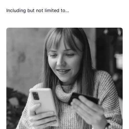
Including but not limited to…