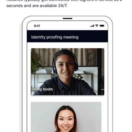
seconds and are available 24/7.