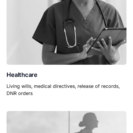
Healthcare
Living wills, medical directives, release of records,
DNR orders