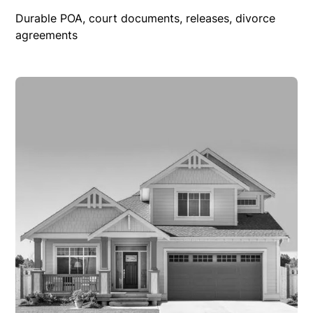
Durable POA, court documents, releases, divorce
agreements