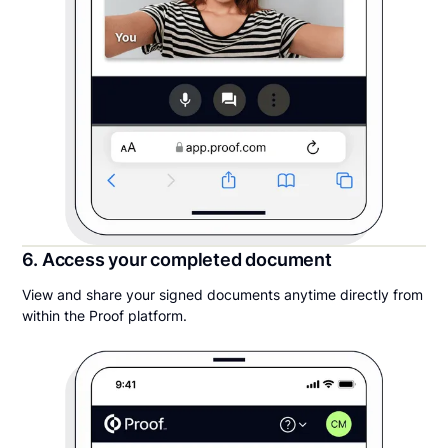
6. Access your completed document
View and share your signed documents anytime directly from
within the Proof platform.