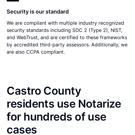
Security is our standard
We are compliant with multiple industry recognized
security standards including SOC 2 (Type 2), NIST,
and WebTrust, and are certified to these frameworks
by accredited third-party assessors. Additionally, we
are also CCPA compliant.
Castro County
residents use Notarize
for hundreds of use
cases