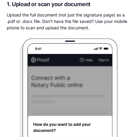
1. Upload or scan your document
Upload the full document (not just the signature page) as a
.pdf or .docx file. Don't have the file saved? Use your mobile
phone to scan and upload the document.