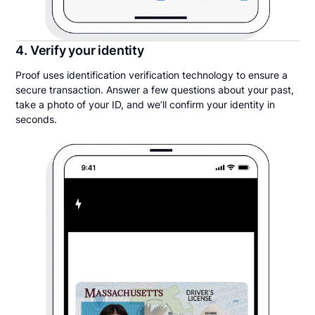
4. Verify your identity
Proof uses identification verification technology to ensure a
secure transaction. Answer a few questions about your past,
take a photo of your ID, and we’ll confirm your identity in
seconds.