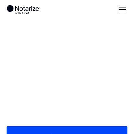
Local
Texas
Castro County
On-demand 24/7
notaries serving
Castro County, TX
Save time (and money) using Notarize. Simpler,
smarter, safer.