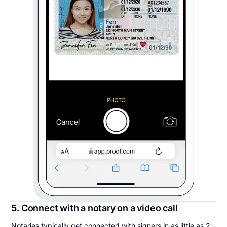
5. Connect with a notary on a video call
Notaries typically get connected with signers in as little as 2