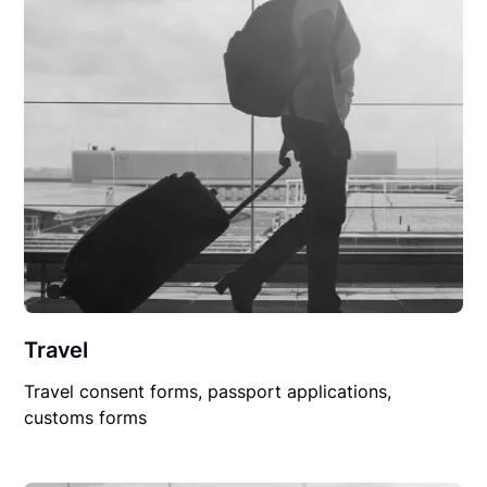
Travel
Travel consent forms, passport applications,
customs forms