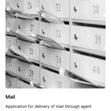
Mail
Application for delivery of mail through agent