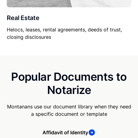
Real Estate
Helocs, leases, rental agreements, deeds of trust,
closing disclosures
Popular Documents to
Notarize
Montanans use our document library when they need
a specific document or template
Affidavit of Identity