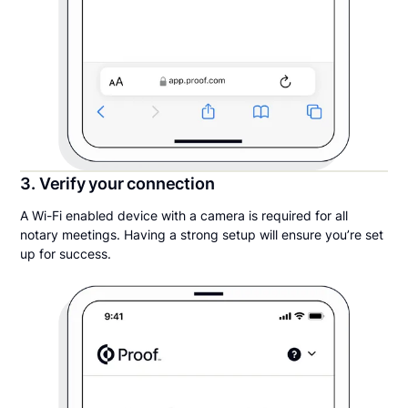
3. Verify your connection
A Wi-Fi enabled device with a camera is required for all
notary meetings. Having a strong setup will ensure you’re set
up for success.