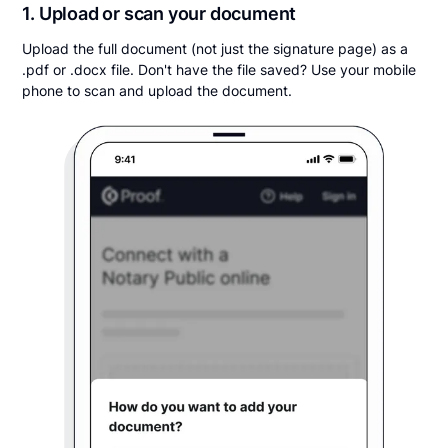
1. Upload or scan your document
Upload the full document (not just the signature page) as a
.pdf or .docx file. Don't have the file saved? Use your mobile
phone to scan and upload the document.