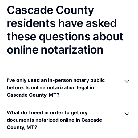
Cascade County
residents have asked
these questions about
online notarization
I’ve only used an in-person notary public
before. Is online notarization legal in
Cascade County, MT?
Yes! Montana authorizes its notaries to perform
What do I need in order to get my
online notarizations pursuant to
Mont. Code Ann. §§
documents notarized online in Cascade
1-5-602
et seq.
County, MT?
In addition, Montana recognizes online notarizations
that are properly performed by notaries of other