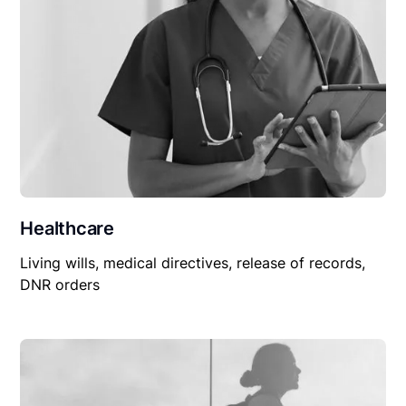
Healthcare
Living wills, medical directives, release of records,
DNR orders