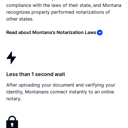
compliance with the laws of their state, and Montana
recognizes properly performed notarizations of
other states.
Read about Montana's Notarization Laws
Less than 1 second wait
After uploading your document and verifying your
identity, Montanans connect instantly to an online
notary.