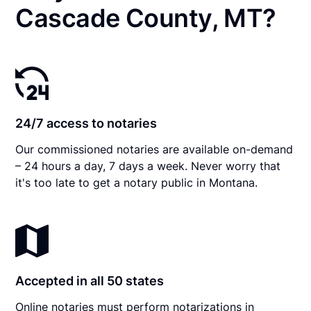
Cascade County, MT?
24/7 access to notaries
Our commissioned notaries are available on-demand
– 24 hours a day, 7 days a week. Never worry that
it's too late to get a notary public in Montana.
Accepted in all 50 states
Online notaries must perform notarizations in