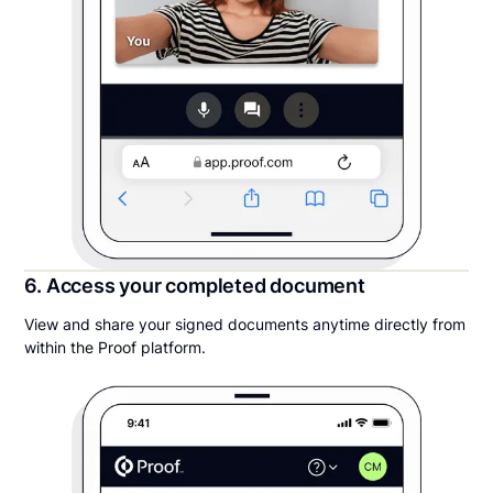
6. Access your completed document
View and share your signed documents anytime directly from
within the Proof platform.