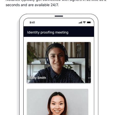
seconds and are available 24/7.