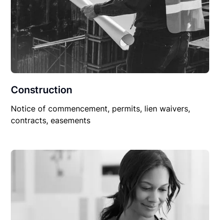
Construction
Notice of commencement, permits, lien waivers,
contracts, easements