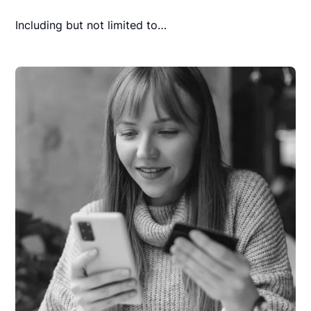
Including but not limited to…