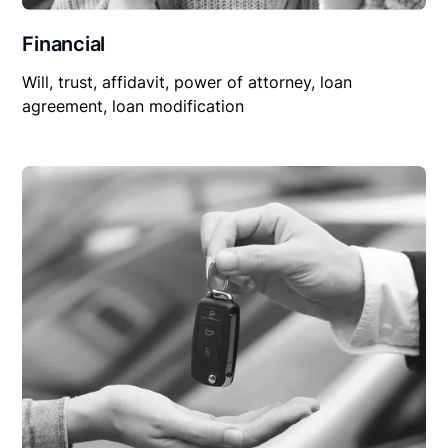
Financial
Will, trust, affidavit, power of attorney, loan
agreement, loan modification