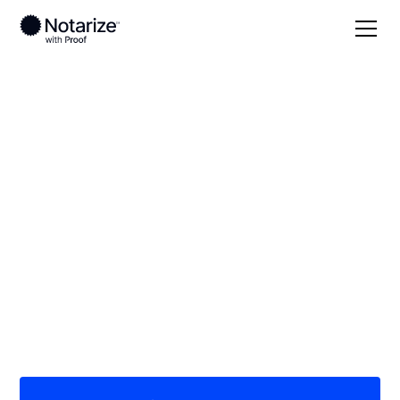
Local
Montana
Cascade County
On-demand 24/7
notaries serving
Cascade County, MT
Save time (and money) using Notarize. Simpler,
smarter, safer.