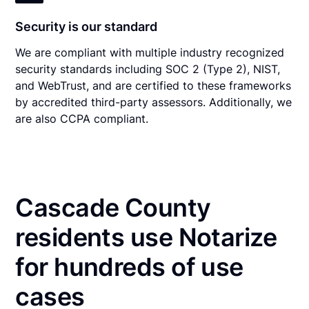
Security is our standard
We are compliant with multiple industry recognized
security standards including SOC 2 (Type 2), NIST,
and WebTrust, and are certified to these frameworks
by accredited third-party assessors. Additionally, we
are also CCPA compliant.
Cascade County
residents use Notarize
for hundreds of use
cases