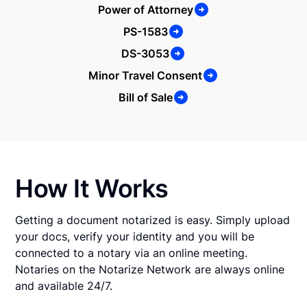
Power of Attorney
PS-1583
DS-3053
Minor Travel Consent
Bill of Sale
How It Works
Getting a document notarized is easy. Simply upload
your docs, verify your identity and you will be
connected to a notary via an online meeting.
Notaries on the Notarize Network are always online
and available 24/7.