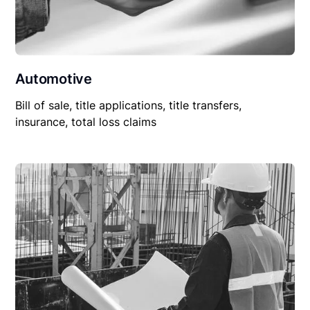
Automotive
Bill of sale, title applications, title transfers,
insurance, total loss claims