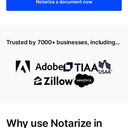
Notarize a document now
Trusted by 7000+ businesses, including…
Why use Notarize in