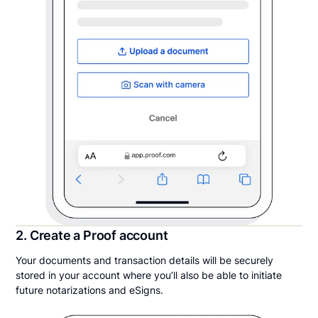
2. Create a Proof account
Your documents and transaction details will be securely
stored in your account where you’ll also be able to initiate
future notarizations and eSigns.