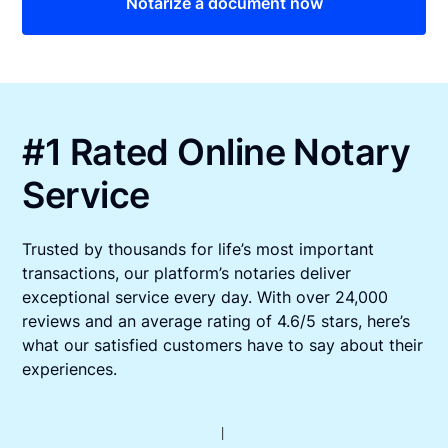
Notarize a document now
#1 Rated Online Notary
Service
Trusted by thousands for life’s most important
transactions, our platform’s notaries deliver
exceptional service every day. With over 24,000
reviews and an average rating of 4.6/5 stars, here’s
what our satisfied customers have to say about their
experiences.