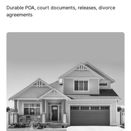
Durable POA, court documents, releases, divorce
agreements