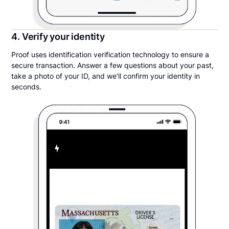
4. Verify your identity
Proof uses identification verification technology to ensure a
secure transaction. Answer a few questions about your past,
take a photo of your ID, and we’ll confirm your identity in
seconds.