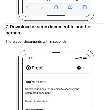
7. Download or send document to another
person
Share your documents within seconds.