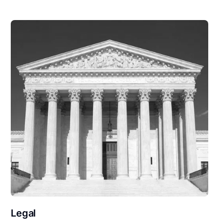
Legal