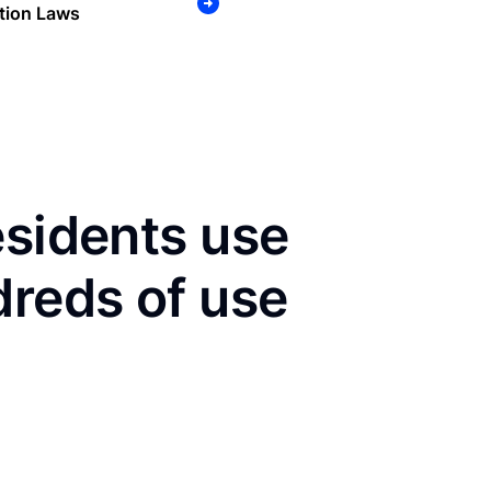
tion Laws
esidents use
dreds of use