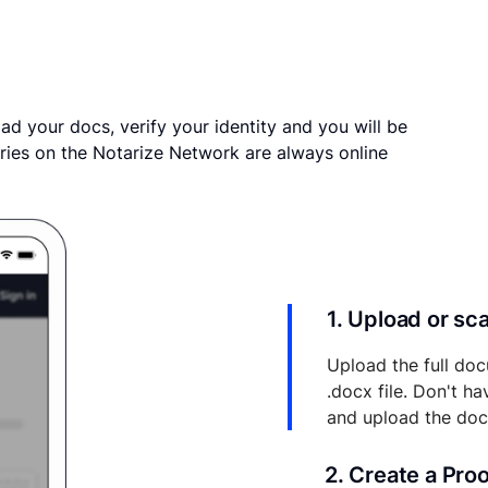
ad your docs, verify your identity and you will be
ries on the Notarize Network are always online
1. Upload or s
Upload the full doc
.docx file. Don't h
and upload the do
2. Create a Pro