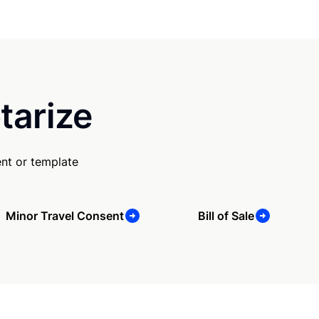
tarize
nt or template
Minor Travel Consent
Bill of Sale