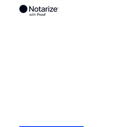
Ready to complete your documents?
Notaries on the Notarize Network are always onlin
Local
Tennessee
Carroll County
On-demand 2
serving Carro
Save time (and money) using Notarize. Simple