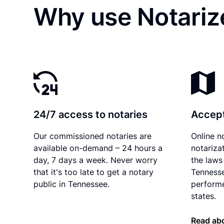
Why use Notarize
24/7 access to notaries
Accept
Our commissioned notaries are
Online n
available on-demand – 24 hours a
notariza
day, 7 days a week. Never worry
the laws 
that it's too late to get a notary
Tennesse
public in Tennessee.
performe
states.
Read ab