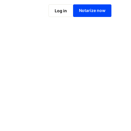
Notarize online now
Notarize now
Log in