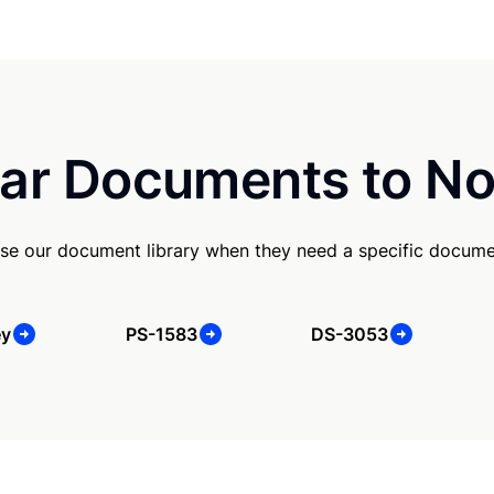
ar Documents to No
se our document library when they need a specific docume
ey
PS-1583
DS-3053