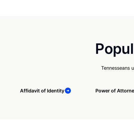
Popul
Tennesseans u
Affidavit of Identity
Power of Attorn