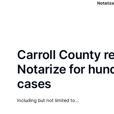
Notariza
Carroll County r
Notarize for hun
cases
Including but not limited to…