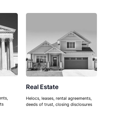
Real Estate
nts,
Helocs, leases, rental agreements,
ts
deeds of trust, closing disclosures