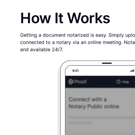
How It Works
Getting a document notarized is easy. Simply uplo
connected to a notary via an online meeting. Nota
and available 24/7.