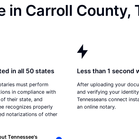
 in Carroll County,
ed in all 50 states
Less than 1 second 
otaries must perform
After uploading your doc
tions in compliance with
and verifying your identity
of their state, and
Tennesseans connect insta
e recognizes properly
an online notary.
d notarizations of other
out Tennessee's