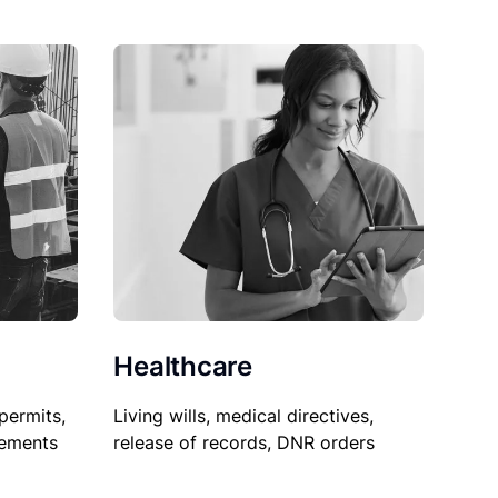
Healthcare
permits,
Living wills, medical directives,
sements
release of records, DNR orders