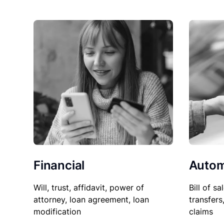
Financial
Autom
Will, trust, affidavit, power of
Bill of sa
attorney, loan agreement, loan
transfers
modification
claims