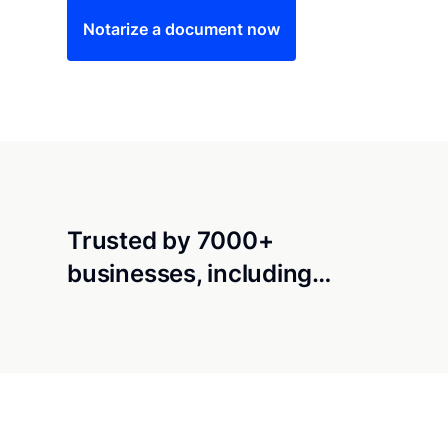
Notarize a document now
Trusted by 7000+
businesses, including…