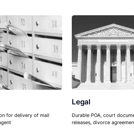
Legal
Durable POA, court docume
on for delivery of mail
releases, divorce agreemen
agent