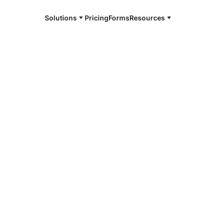
Solutions
Pricing
Forms
Resources
e and available 24/7
4/7 notaries
ll County, TN
r, smarter, safer.