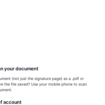
can your document
ument (not just the signature page) as a .pdf or
ave the file saved? Use your mobile phone to scan
cument.
of account