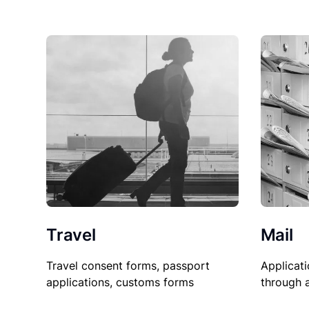
Travel
Mail
Travel consent forms, passport
Applicati
applications, customs forms
through 