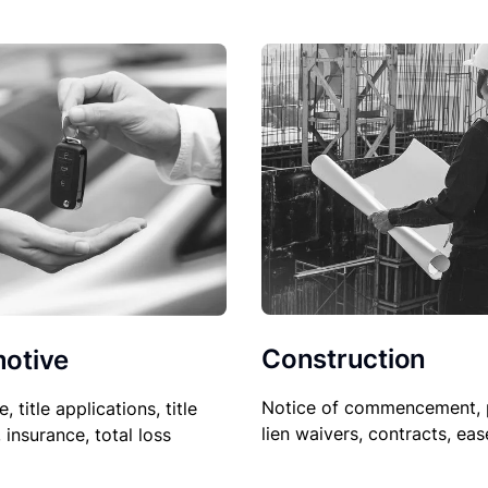
Construction
otive
Notice of commencement, 
le, title applications, title
lien waivers, contracts, ea
, insurance, total loss