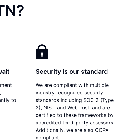
 TN?
wait
Security is our standard
ument
We are compliant with multiple
,
industry recognized security
ntly to
standards including SOC 2 (Type
2), NIST, and WebTrust, and are
certified to these frameworks by
accredited third-party assessors.
Additionally, we are also CCPA
compliant.