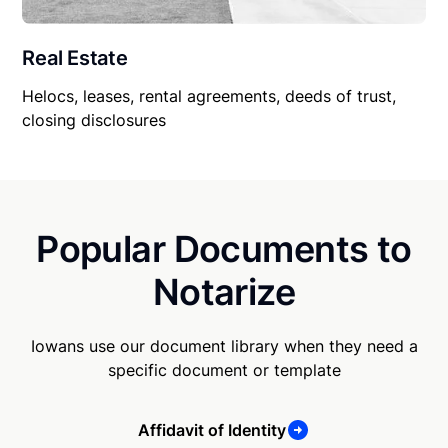
Real Estate
Helocs, leases, rental agreements, deeds of trust,
closing disclosures
Popular Documents to
Notarize
Iowans use our document library when they need a
specific document or template
Affidavit of Identity