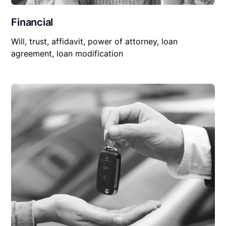
Financial
Will, trust, affidavit, power of attorney, loan
agreement, loan modification