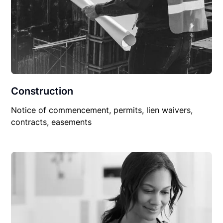
Construction
Notice of commencement, permits, lien waivers,
contracts, easements