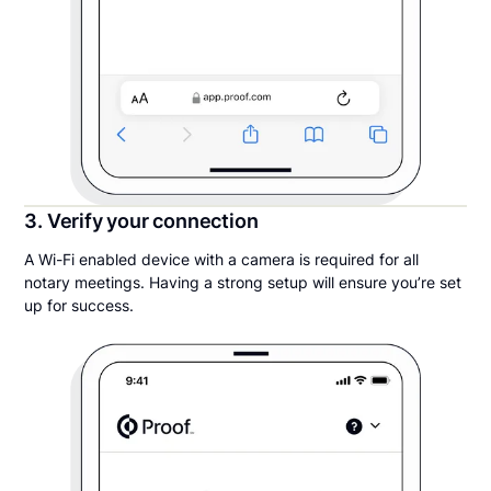
3. Verify your connection
A Wi-Fi enabled device with a camera is required for all
notary meetings. Having a strong setup will ensure you’re set
up for success.