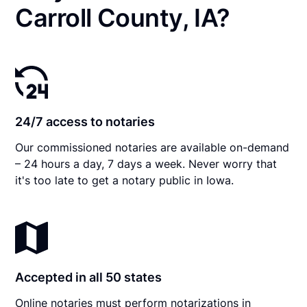
Carroll County, IA?
24/7 access to notaries
Our commissioned notaries are available on-demand
– 24 hours a day, 7 days a week. Never worry that
it's too late to get a notary public in Iowa.
Accepted in all 50 states
Online notaries must perform notarizations in