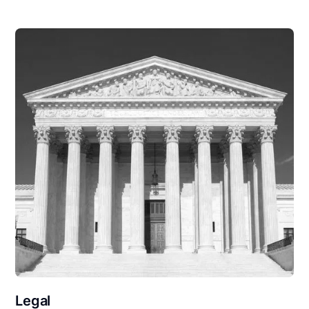
Legal