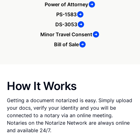
Power of Attorney
PS-1583
DS-3053
Minor Travel Consent
Bill of Sale
How It Works
Getting a document notarized is easy. Simply upload
your docs, verify your identity and you will be
connected to a notary via an online meeting.
Notaries on the Notarize Network are always online
and available 24/7.