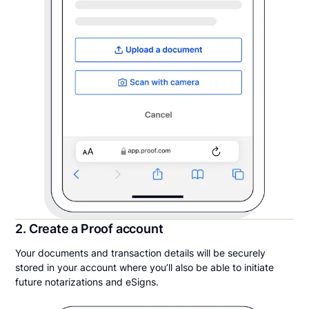
2. Create a Proof account
Your documents and transaction details will be securely
stored in your account where you’ll also be able to initiate
future notarizations and eSigns.