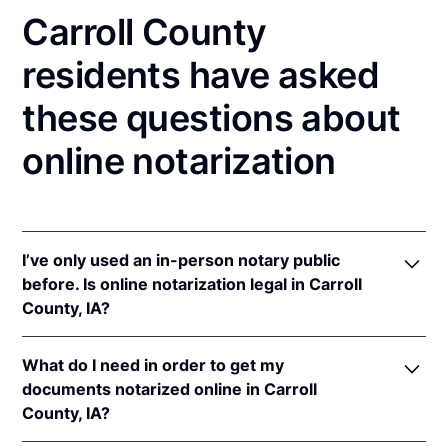
Carroll County
residents have asked
these questions about
online notarization
I’ve only used an in-person notary public
before. Is online notarization legal in Carroll
County, IA?
Yes! Iowa authorizes its notaries to perform online
What do I need in order to get my
notarizations pursuant to
Iowa Code §§ 9B.6
&
documents notarized online in Carroll
9B.14A
.
County, IA?
In addition, Iowa recognizes online notarizations that
are properly performed by notaries of other states.