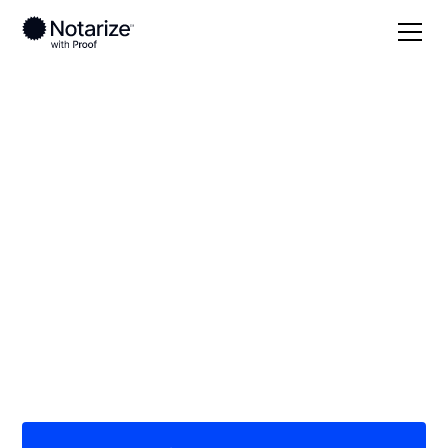
Local
Iowa
Carroll County
On-demand 24/7
notaries serving
Carroll County, IA
Save time (and money) using Notarize. Simpler,
smarter, safer.