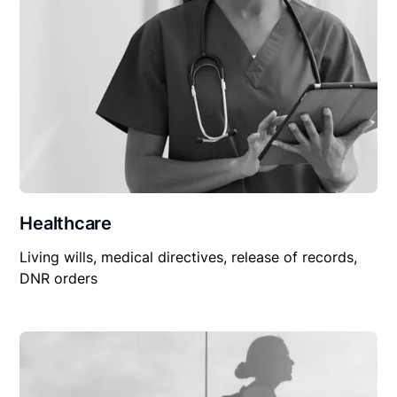
Healthcare
Living wills, medical directives, release of records,
DNR orders