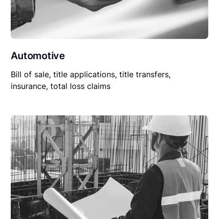
Automotive
Bill of sale, title applications, title transfers,
insurance, total loss claims