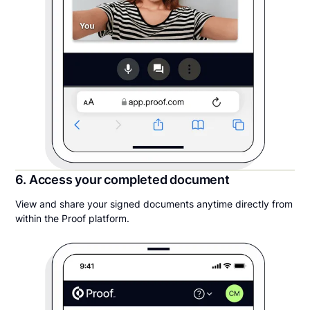
6. Access your completed document
View and share your signed documents anytime directly from
within the Proof platform.