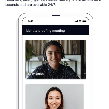
seconds and are available 24/7.