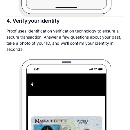
4. Verify your identity
Proof uses identification verification technology to ensure a
secure transaction. Answer a few questions about your past,
take a photo of your ID, and we’ll confirm your identity in
seconds.