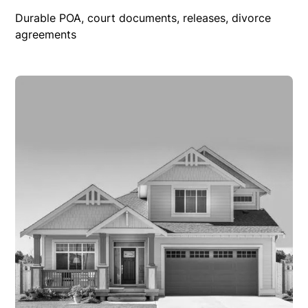
Durable POA, court documents, releases, divorce
agreements