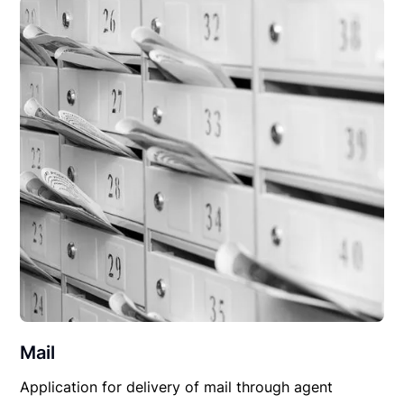
Mail
Application for delivery of mail through agent