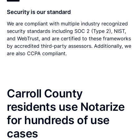
Security is our standard
We are compliant with multiple industry recognized
security standards including SOC 2 (Type 2), NIST,
and WebTrust, and are certified to these frameworks
by accredited third-party assessors. Additionally, we
are also CCPA compliant.
Carroll County
residents use Notarize
for hundreds of use
cases