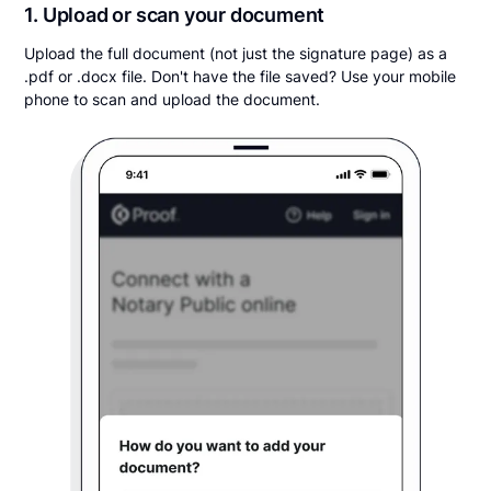
1. Upload or scan your document
Upload the full document (not just the signature page) as a
.pdf or .docx file. Don't have the file saved? Use your mobile
phone to scan and upload the document.