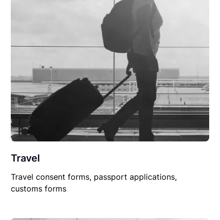
Travel
Travel consent forms, passport applications,
customs forms