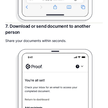
7. Download or send document to another
person
Share your documents within seconds.