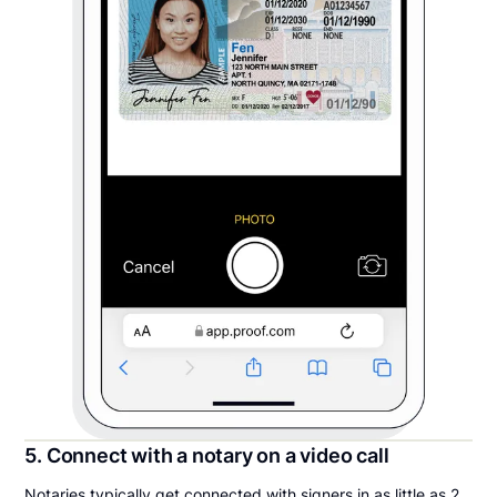
5. Connect with a notary on a video call
Notaries typically get connected with signers in as little as 2