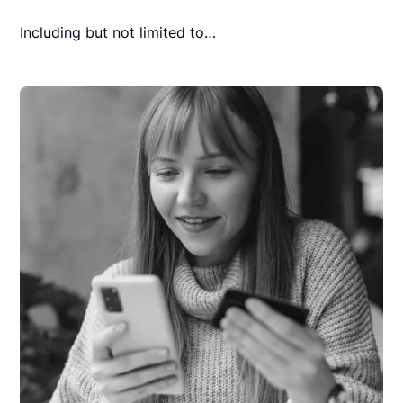
Including but not limited to…