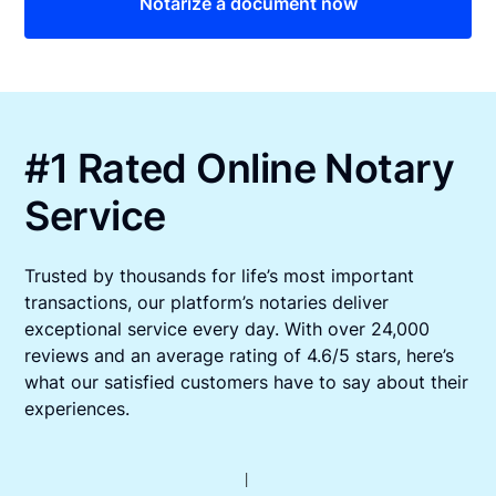
Notarize a document now
#1 Rated Online Notary
Service
Trusted by thousands for life’s most important
transactions, our platform’s notaries deliver
exceptional service every day. With over 24,000
reviews and an average rating of 4.6/5 stars, here’s
what our satisfied customers have to say about their
experiences.