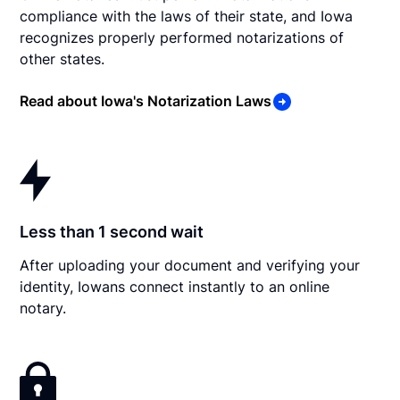
compliance with the laws of their state, and Iowa
recognizes properly performed notarizations of
other states.
Read about Iowa's Notarization Laws
Less than 1 second wait
After uploading your document and verifying your
identity, Iowans connect instantly to an online
notary.