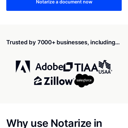
Notarize a document now
Trusted by 7000+ businesses, including…
Why use Notarize in