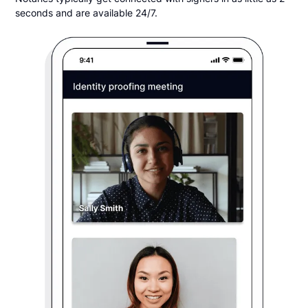
seconds and are available 24/7.