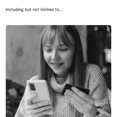
Including but not limited to…