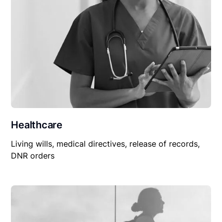
Healthcare
Living wills, medical directives, release of records,
DNR orders