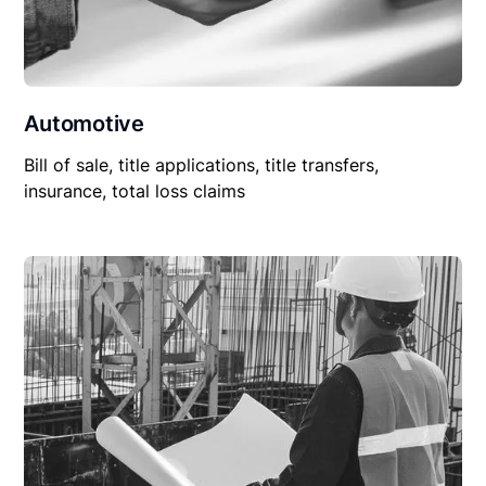
Automotive
Bill of sale, title applications, title transfers,
insurance, total loss claims