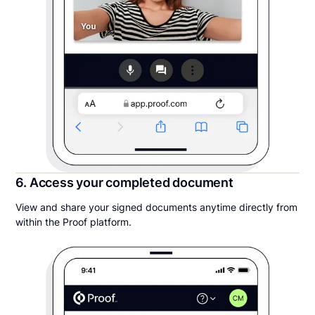
6. Access your completed document
View and share your signed documents anytime directly from
within the Proof platform.