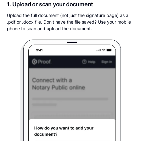
1. Upload or scan your document
Upload the full document (not just the signature page) as a
.pdf or .docx file. Don't have the file saved? Use your mobile
phone to scan and upload the document.