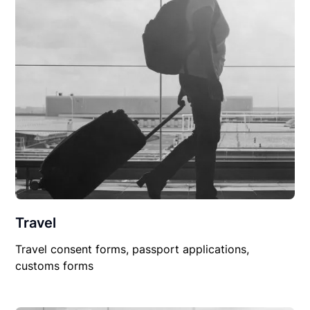
Travel
Travel consent forms, passport applications,
customs forms