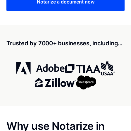
Notarize a document now
Trusted by 7000+ businesses, including…
Why use Notarize in