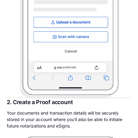
2. Create a Proof account
Your documents and transaction details will be securely
stored in your account where you’ll also be able to initiate
future notarizations and eSigns.