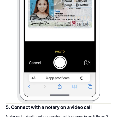
5. Connect with a notary on a video call
Notaries typically get connected with signers in as little as 2