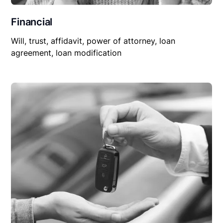
Financial
Will, trust, affidavit, power of attorney, loan
agreement, loan modification