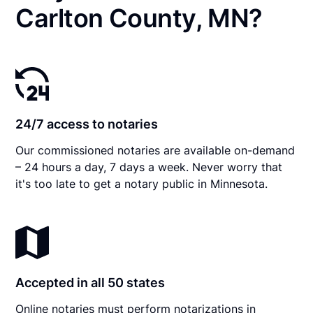
Carlton County, MN?
24/7 access to notaries
Our commissioned notaries are available on-demand
– 24 hours a day, 7 days a week. Never worry that
it's too late to get a notary public in Minnesota.
Accepted in all 50 states
Online notaries must perform notarizations in