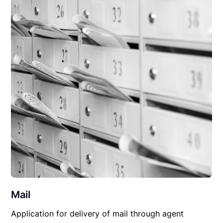
Mail
Application for delivery of mail through agent