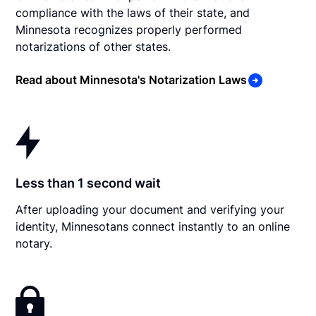
compliance with the laws of their state, and
Minnesota recognizes properly performed
notarizations of other states.
Read about Minnesota's Notarization Laws
Less than 1 second wait
After uploading your document and verifying your
identity, Minnesotans connect instantly to an online
notary.