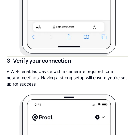
3. Verify your connection
A Wi-Fi enabled device with a camera is required for all
notary meetings. Having a strong setup will ensure you’re set
up for success.