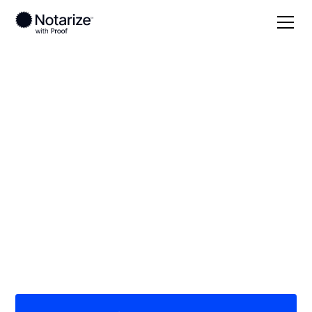
Local
Minnesota
Carlton County
On-demand 24/7
notaries serving
Carlton County, MN
Save time (and money) using Notarize. Simpler,
smarter, safer.