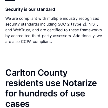
Security is our standard
We are compliant with multiple industry recognized
security standards including SOC 2 (Type 2), NIST,
and WebTrust, and are certified to these frameworks
by accredited third-party assessors. Additionally, we
are also CCPA compliant.
Carlton County
residents use Notarize
for hundreds of use
cases