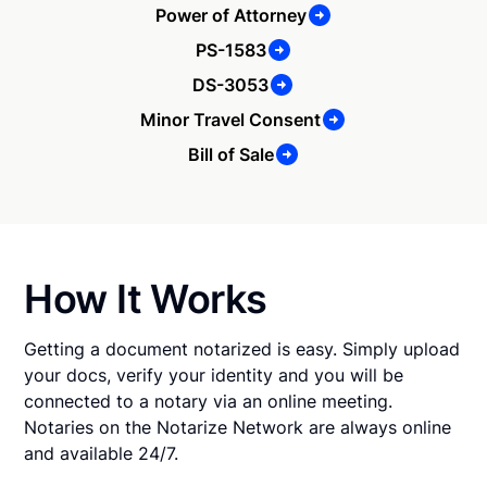
Power of Attorney
PS-1583
DS-3053
Minor Travel Consent
Bill of Sale
How It Works
Getting a document notarized is easy. Simply upload
your docs, verify your identity and you will be
connected to a notary via an online meeting.
Notaries on the Notarize Network are always online
and available 24/7.