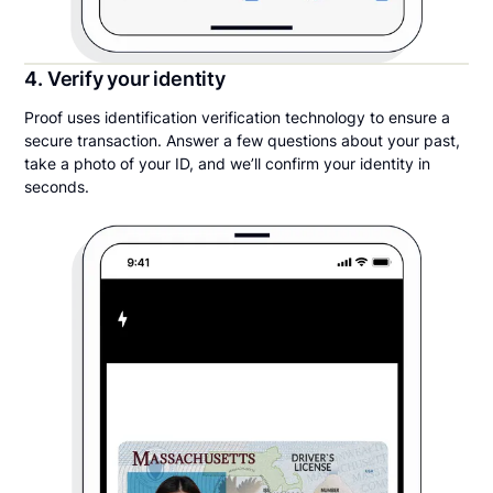
4. Verify your identity
Proof uses identification verification technology to ensure a
secure transaction. Answer a few questions about your past,
take a photo of your ID, and we’ll confirm your identity in
seconds.