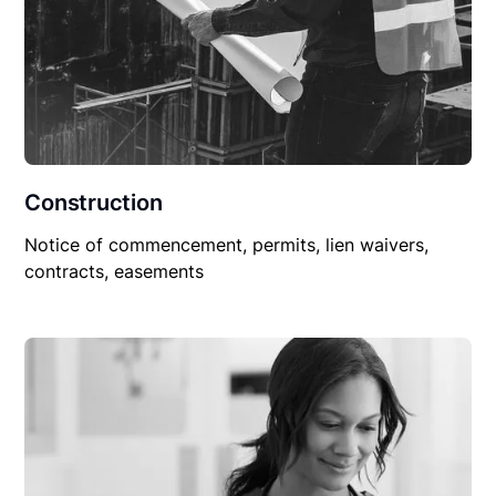
Construction
Notice of commencement, permits, lien waivers,
contracts, easements