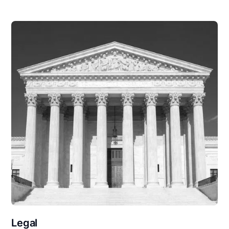
Legal