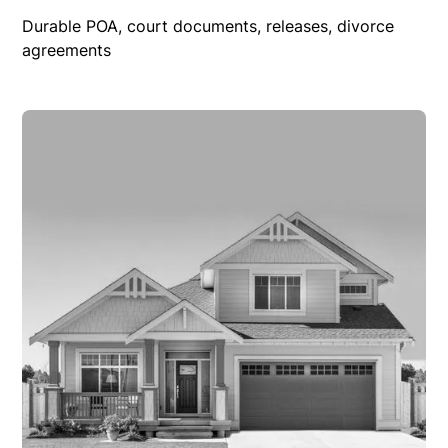
Durable POA, court documents, releases, divorce
agreements