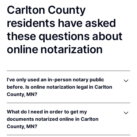
Carlton County
residents have asked
these questions about
online notarization
I’ve only used an in-person notary public
before. Is online notarization legal in Carlton
County, MN?
Yes! Minnesota authorizes its notaries to perform
What do I need in order to get my
online notarizations pursuant to
Minn. Stat. §
documents notarized online in Carlton
358.645
.
County, MN?
In addition, Minnesota recognizes online
notarizations that are properly performed by