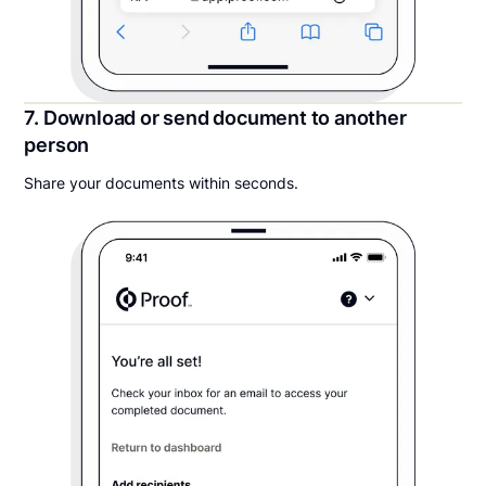
7. Download or send document to another
person
Share your documents within seconds.