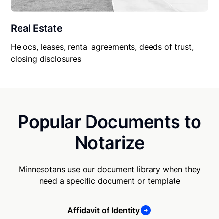
Real Estate
Helocs, leases, rental agreements, deeds of trust,
closing disclosures
Popular Documents to
Notarize
Minnesotans use our document library when they
need a specific document or template
Affidavit of Identity