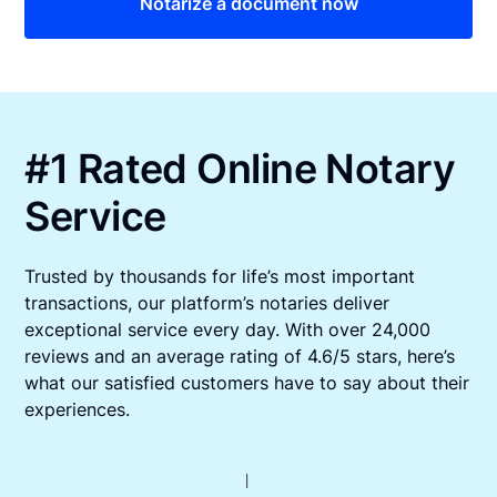
Notarize a document now
#1 Rated Online Notary
Service
Trusted by thousands for life’s most important
transactions, our platform’s notaries deliver
exceptional service every day. With over 24,000
reviews and an average rating of 4.6/5 stars, here’s
what our satisfied customers have to say about their
experiences.