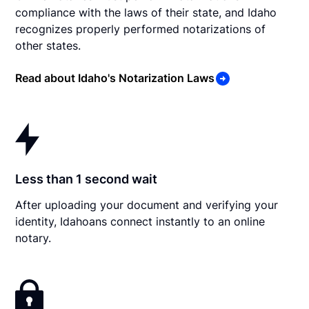
compliance with the laws of their state, and Idaho
recognizes properly performed notarizations of
other states.
Read about Idaho's Notarization Laws
Less than 1 second wait
After uploading your document and verifying your
identity, Idahoans connect instantly to an online
notary.