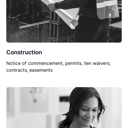
Construction
Notice of commencement, permits, lien waivers,
contracts, easements