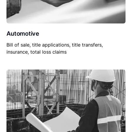
Automotive
Bill of sale, title applications, title transfers,
insurance, total loss claims