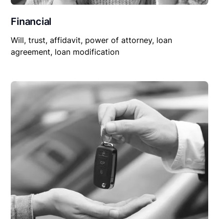
Financial
Will, trust, affidavit, power of attorney, loan
agreement, loan modification