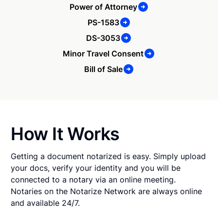
Power of Attorney
PS-1583
DS-3053
Minor Travel Consent
Bill of Sale
How It Works
Getting a document notarized is easy. Simply upload
your docs, verify your identity and you will be
connected to a notary via an online meeting.
Notaries on the Notarize Network are always online
and available 24/7.