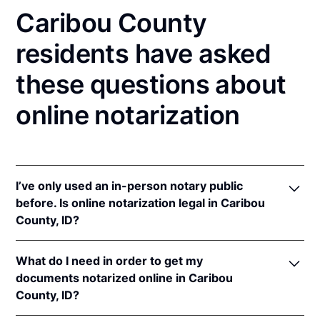
Caribou County
residents have asked
these questions about
online notarization
I’ve only used an in-person notary public
before. Is online notarization legal in Caribou
County, ID?
Yes! Idaho authorizes its notaries to perform online
What do I need in order to get my
notarizations pursuant to
Idaho Code § 51-114A
.
documents notarized online in Caribou
In addition, Idaho recognizes online notarizations
County, ID?
that are properly performed by notaries of other
states. The applicable interstate recognition laws are