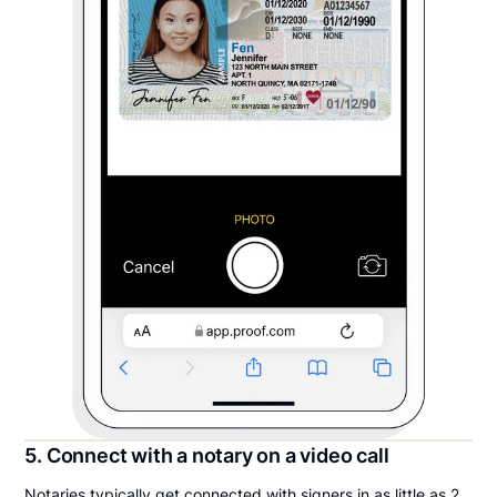
5. Connect with a notary on a video call
Notaries typically get connected with signers in as little as 2