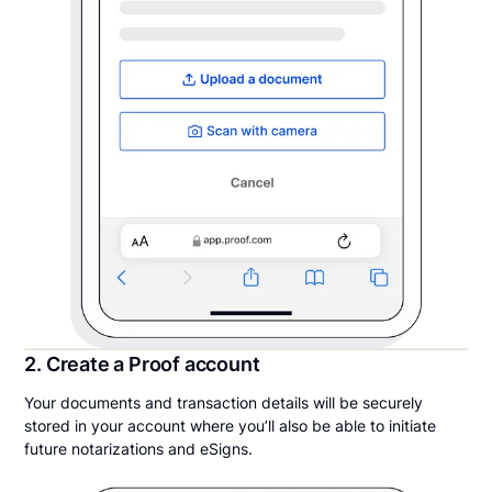
2. Create a Proof account
Your documents and transaction details will be securely
stored in your account where you’ll also be able to initiate
future notarizations and eSigns.