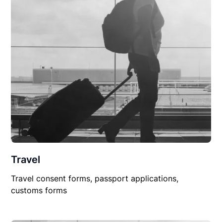
Travel
Travel consent forms, passport applications,
customs forms