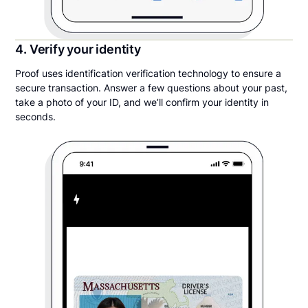
4. Verify your identity
Proof uses identification verification technology to ensure a
secure transaction. Answer a few questions about your past,
take a photo of your ID, and we’ll confirm your identity in
seconds.