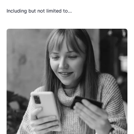
Including but not limited to…