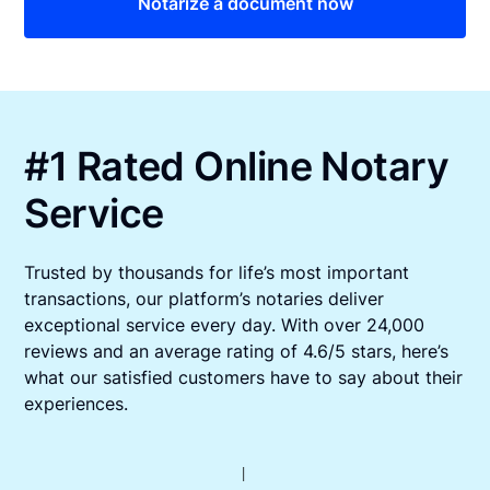
Notarize a document now
#1 Rated Online Notary
Service
Trusted by thousands for life’s most important
transactions, our platform’s notaries deliver
exceptional service every day. With over 24,000
reviews and an average rating of 4.6/5 stars, here’s
what our satisfied customers have to say about their
experiences.