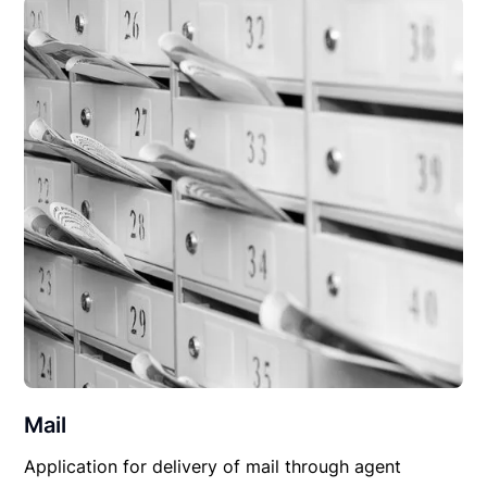
Mail
Application for delivery of mail through agent