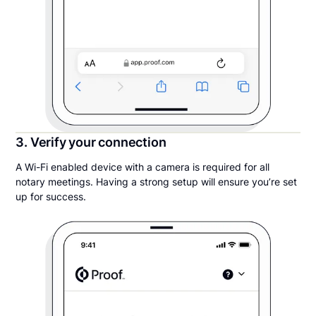
3. Verify your connection
A Wi-Fi enabled device with a camera is required for all
notary meetings. Having a strong setup will ensure you’re set
up for success.