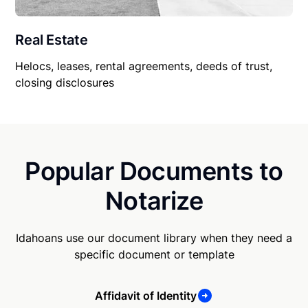
Real Estate
Helocs, leases, rental agreements, deeds of trust,
closing disclosures
Popular Documents to
Notarize
Idahoans use our document library when they need a
specific document or template
Affidavit of Identity