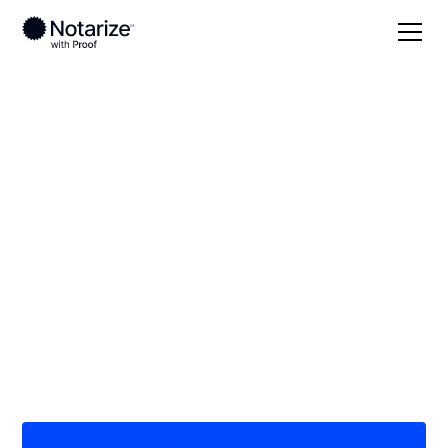
Local
Idaho
Caribou County
On-demand 24/7
notaries serving
Caribou County, ID
Save time (and money) using Notarize. Simpler,
smarter, safer.