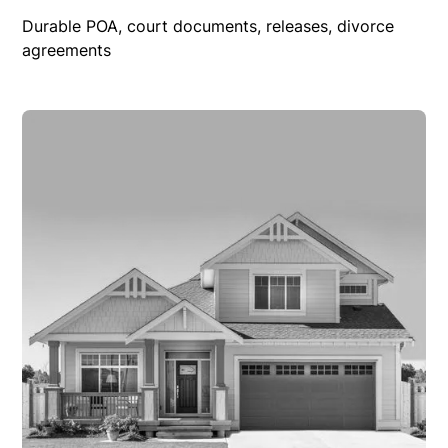
Durable POA, court documents, releases, divorce
agreements