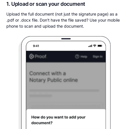
1. Upload or scan your document
Upload the full document (not just the signature page) as a
.pdf or .docx file. Don't have the file saved? Use your mobile
phone to scan and upload the document.