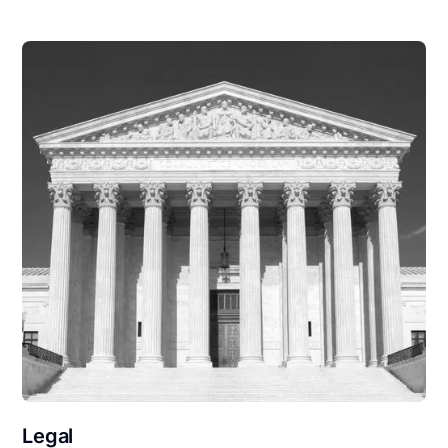
Legal