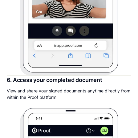
6. Access your completed document
View and share your signed documents anytime directly from
within the Proof platform.