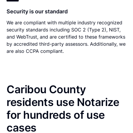
Security is our standard
We are compliant with multiple industry recognized
security standards including SOC 2 (Type 2), NIST,
and WebTrust, and are certified to these frameworks
by accredited third-party assessors. Additionally, we
are also CCPA compliant.
Caribou County
residents use Notarize
for hundreds of use
cases