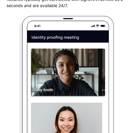
seconds and are available 24/7.