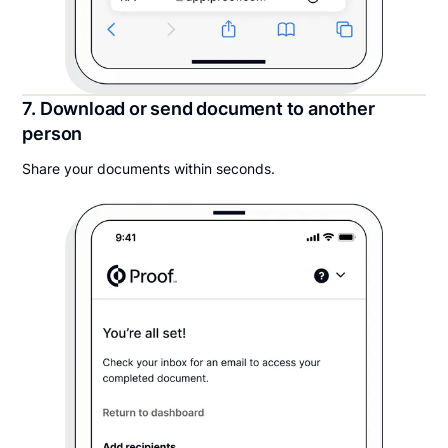
7. Download or send document to another
person
Share your documents within seconds.