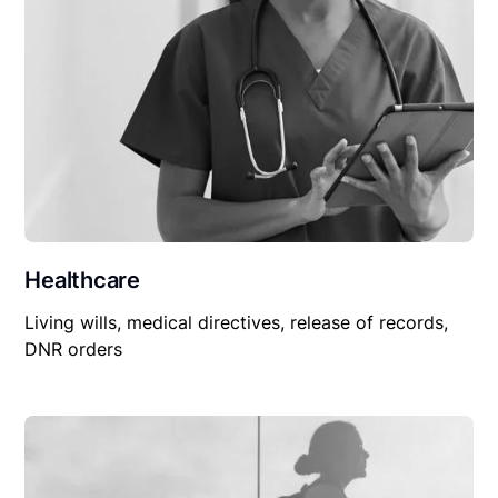
Healthcare
Living wills, medical directives, release of records,
DNR orders