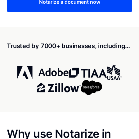
Notarize a document now
Trusted by 7000+ businesses, including…
Why use Notarize in