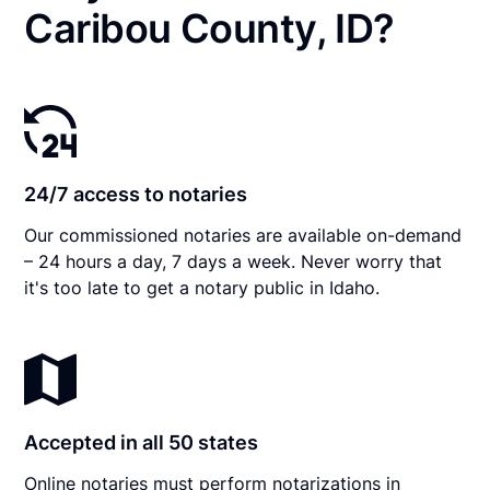
Caribou County, ID?
24/7 access to notaries
Our commissioned notaries are available on-demand
– 24 hours a day, 7 days a week. Never worry that
it's too late to get a notary public in Idaho.
Accepted in all 50 states
Online notaries must perform notarizations in