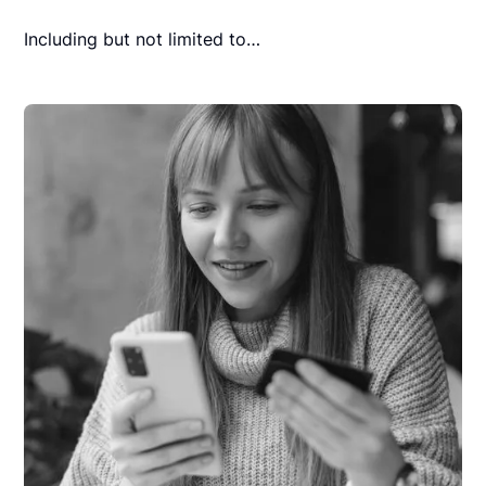
Including but not limited to…