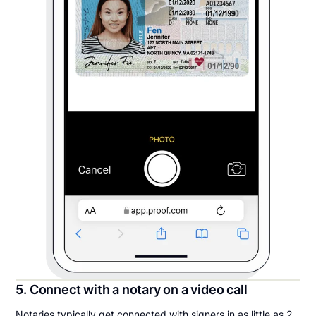
5. Connect with a notary on a video call
Notaries typically get connected with signers in as little as 2