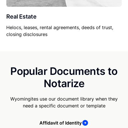
Real Estate
Helocs, leases, rental agreements, deeds of trust,
closing disclosures
Popular Documents to
Notarize
Wyomingites use our document library when they
need a specific document or template
Affidavit of Identity