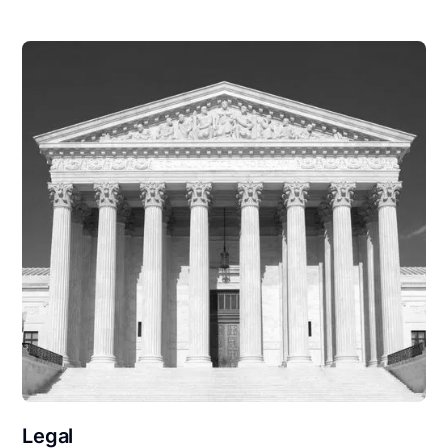
Legal