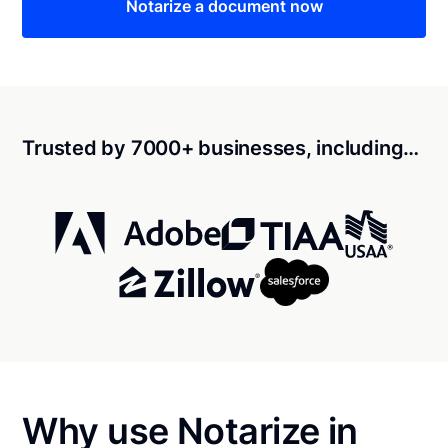
Notarize a document now
Trusted by 7000+ businesses, including…
Why use Notarize in