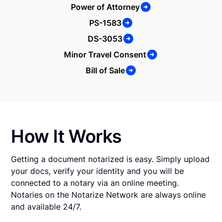
Power of Attorney
PS-1583
DS-3053
Minor Travel Consent
Bill of Sale
How It Works
Getting a document notarized is easy. Simply upload
your docs, verify your identity and you will be
connected to a notary via an online meeting.
Notaries on the Notarize Network are always online
and available 24/7.