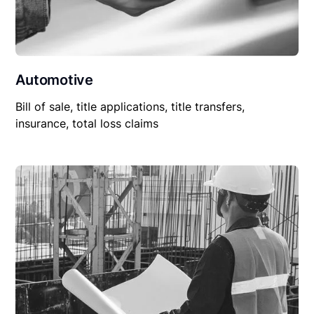
Automotive
Bill of sale, title applications, title transfers,
insurance, total loss claims