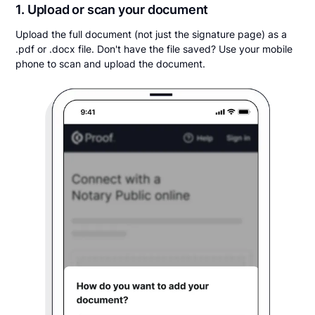
1. Upload or scan your document
Upload the full document (not just the signature page) as a
.pdf or .docx file. Don't have the file saved? Use your mobile
phone to scan and upload the document.