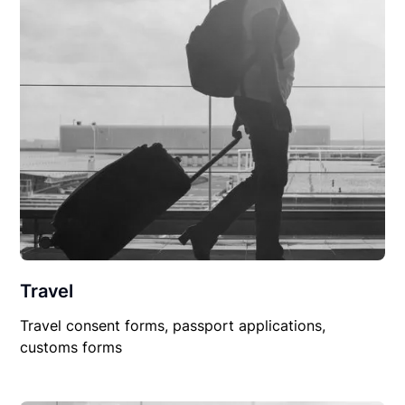
Travel
Travel consent forms, passport applications,
customs forms