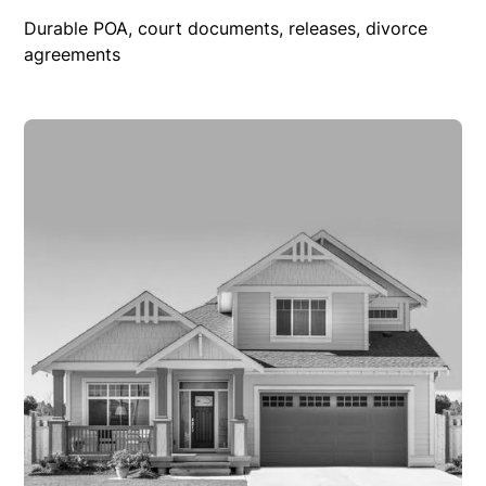
Durable POA, court documents, releases, divorce
agreements