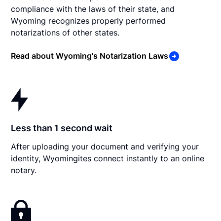
compliance with the laws of their state, and
Wyoming recognizes properly performed
notarizations of other states.
Read about Wyoming's Notarization Laws
Less than 1 second wait
After uploading your document and verifying your
identity, Wyomingites connect instantly to an online
notary.