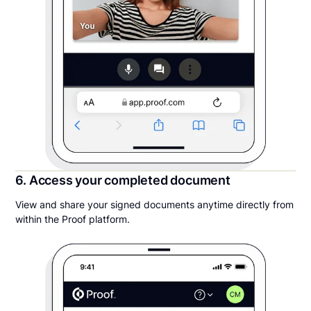
6. Access your completed document
View and share your signed documents anytime directly from
within the Proof platform.