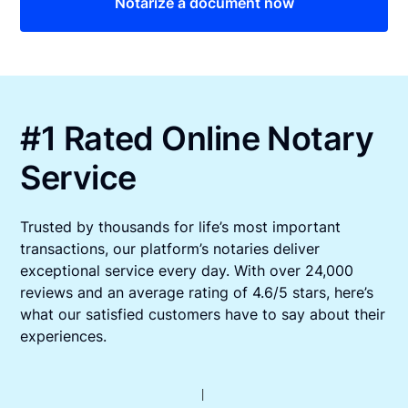
Notarize a document now
#1 Rated Online Notary
Service
Trusted by thousands for life’s most important
transactions, our platform’s notaries deliver
exceptional service every day. With over 24,000
reviews and an average rating of 4.6/5 stars, here’s
what our satisfied customers have to say about their
experiences.