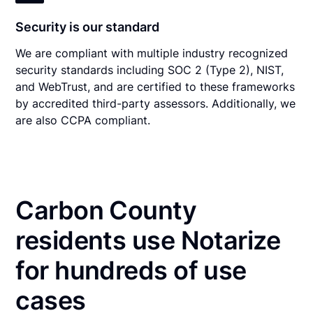
Security is our standard
We are compliant with multiple industry recognized
security standards including SOC 2 (Type 2), NIST,
and WebTrust, and are certified to these frameworks
by accredited third-party assessors. Additionally, we
are also CCPA compliant.
Carbon County
residents use Notarize
for hundreds of use
cases