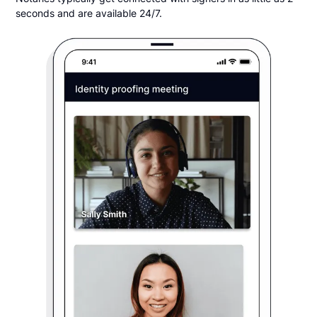
seconds and are available 24/7.