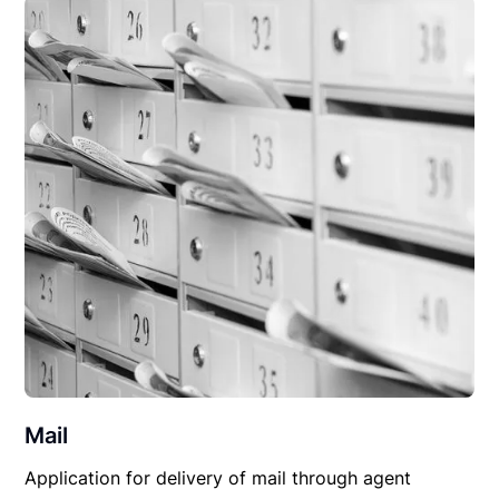
Mail
Application for delivery of mail through agent