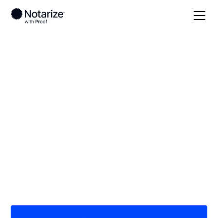
Local
Wyoming
Carbon County
On-demand 24/7
notaries serving
Carbon County, WY
Save time (and money) using Notarize. Simpler,
smarter, safer.