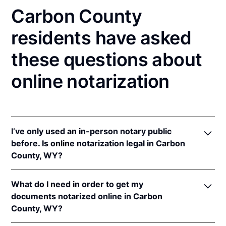
Carbon County
residents have asked
these questions about
online notarization
I’ve only used an in-person notary public
before. Is online notarization legal in Carbon
County, WY?
Yes! Wyoming authorizes its notaries to perform
What do I need in order to get my
online notarizations pursuant to
Wyo. Stat. Ann. §
documents notarized online in Carbon
32-3-111
.
County, WY?
In addition, Wyoming recognizes online notarizations
that are properly performed by notaries of other