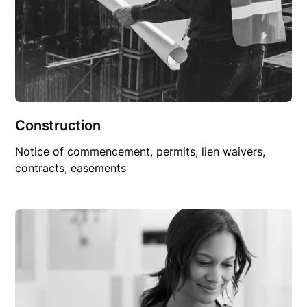
Construction
Notice of commencement, permits, lien waivers,
contracts, easements