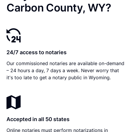
Carbon County, WY?
24/7 access to notaries
Our commissioned notaries are available on-demand
– 24 hours a day, 7 days a week. Never worry that
it's too late to get a notary public in Wyoming.
Accepted in all 50 states
Online notaries must perform notarizations in