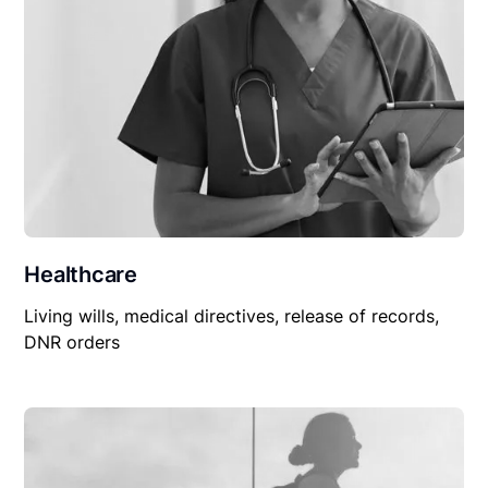
Healthcare
Living wills, medical directives, release of records,
DNR orders