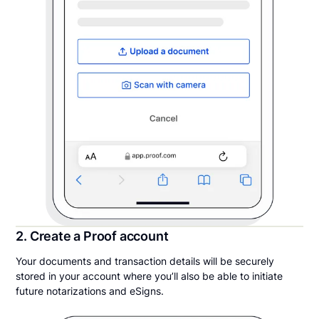
2. Create a Proof account
Your documents and transaction details will be securely
stored in your account where you’ll also be able to initiate
future notarizations and eSigns.