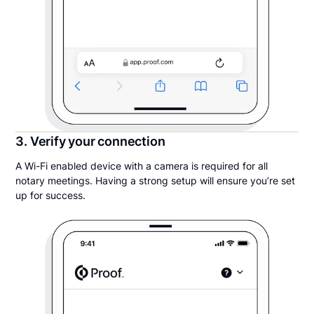
3. Verify your connection
A Wi-Fi enabled device with a camera is required for all
notary meetings. Having a strong setup will ensure you’re set
up for success.