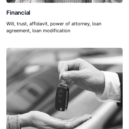
Financial
Will, trust, affidavit, power of attorney, loan
agreement, loan modification