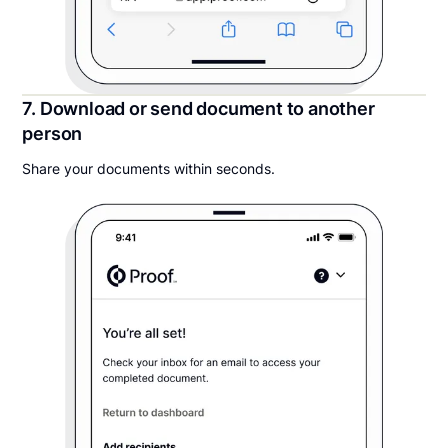
7. Download or send document to another
person
Share your documents within seconds.