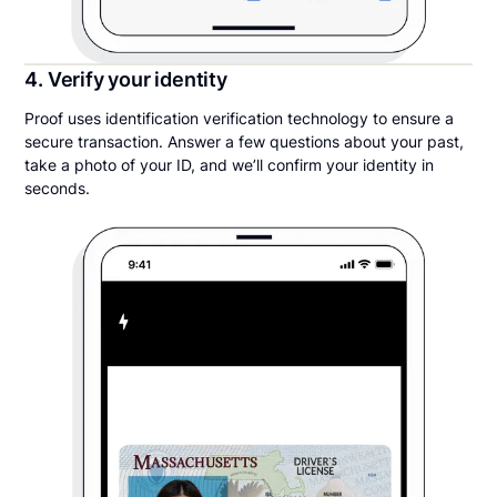
4. Verify your identity
Proof uses identification verification technology to ensure a
secure transaction. Answer a few questions about your past,
take a photo of your ID, and we’ll confirm your identity in
seconds.