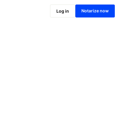
Notarize online now
Notarize now
Log in