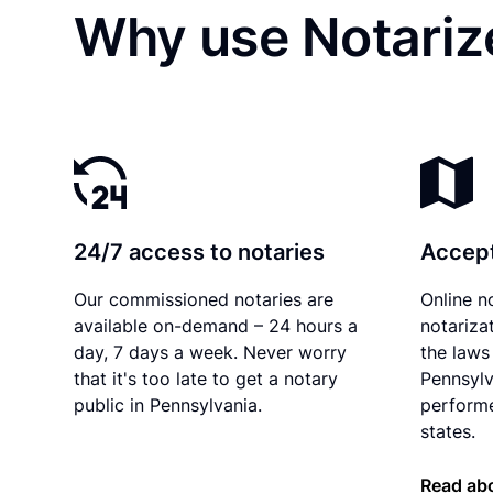
Why use Notariz
24/7 access to notaries
Accept
Our commissioned notaries are
Online n
available on-demand – 24 hours a
notariza
day, 7 days a week. Never worry
the laws 
that it's too late to get a notary
Pennsylv
public in Pennsylvania.
performe
states.
Read abo