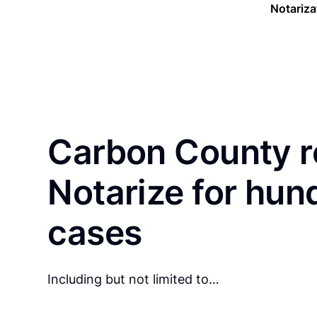
Notariza
Carbon County r
Notarize for hun
cases
Including but not limited to…