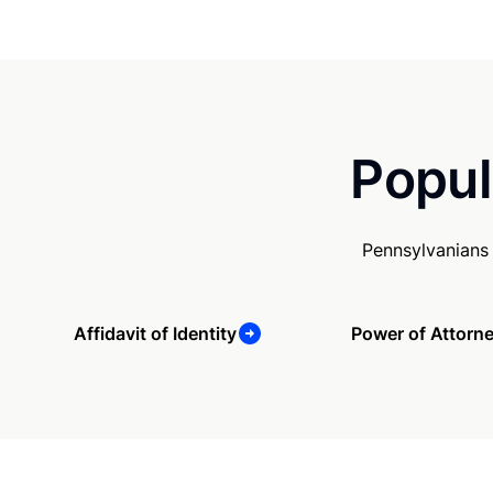
Popul
Pennsylvanians
Affidavit of Identity
Power of Attorn