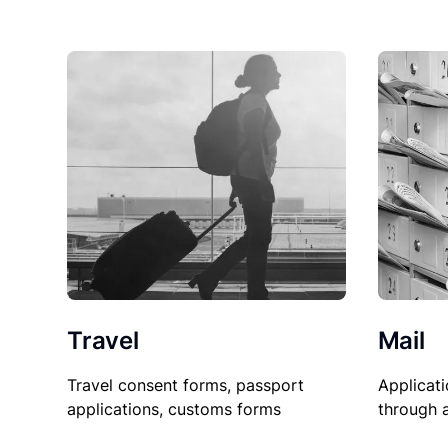
Travel
Mail
Travel consent forms, passport
Applicati
applications, customs forms
through 