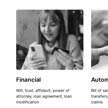
Financial
Autom
Will, trust, affidavit, power of
Bill of sa
attorney, loan agreement, loan
transfers
modification
claims