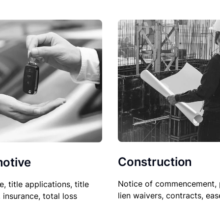
Construction
otive
Notice of commencement, 
le, title applications, title
lien waivers, contracts, ea
, insurance, total loss