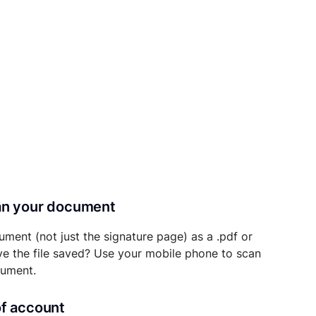
can your document
ument (not just the signature page) as a .pdf or
ave the file saved? Use your mobile phone to scan
cument.
of account