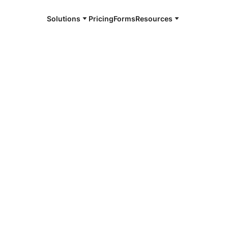
Solutions
Pricing
Forms
Resources
e and available 24/7
4/7 notaries
on County, PA
r, smarter, safer.