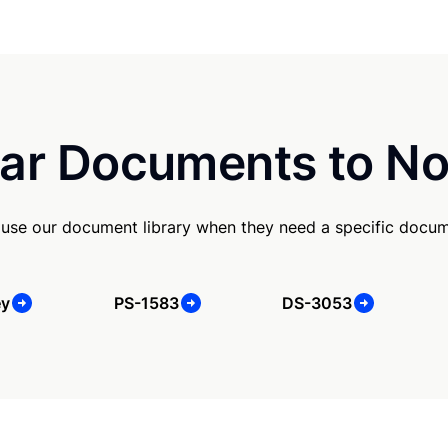
ar Documents to No
 use our document library when they need a specific docum
ey
PS-1583
DS-3053