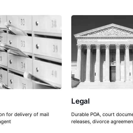
Legal
Durable POA, court docume
on for delivery of mail
releases, divorce agreemen
agent