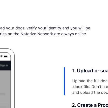
ad your docs, verify your identity and you will be
ries on the Notarize Network are always online
1. Upload or s
Upload the full doc
.docx file. Don't h
and upload the do
2. Create a Pro