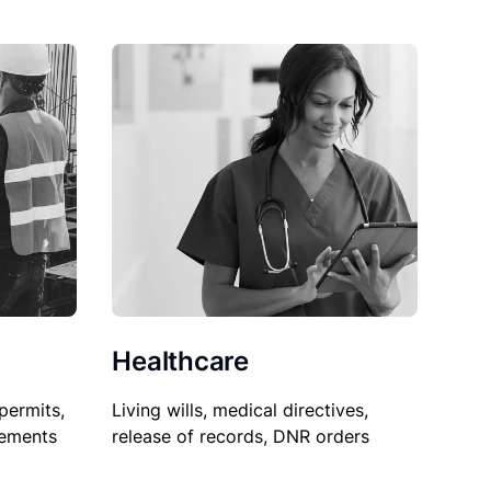
Healthcare
permits,
Living wills, medical directives,
sements
release of records, DNR orders