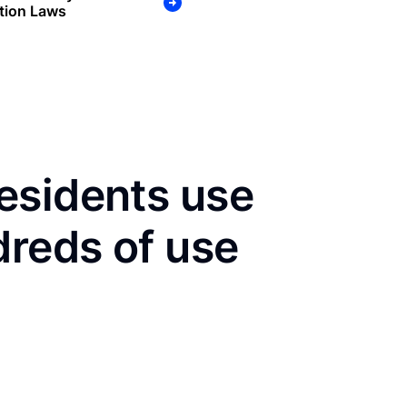
tion Laws
esidents use
dreds of use