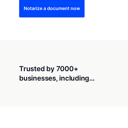
Notarize a document now
Trusted by 7000+
businesses, including…