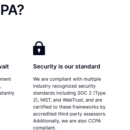
 PA?
wait
Security is our standard
ument
We are compliant with multiple
,
industry recognized security
stantly
standards including SOC 2 (Type
2), NIST, and WebTrust, and are
certified to these frameworks by
accredited third-party assessors.
Additionally, we are also CCPA
compliant.