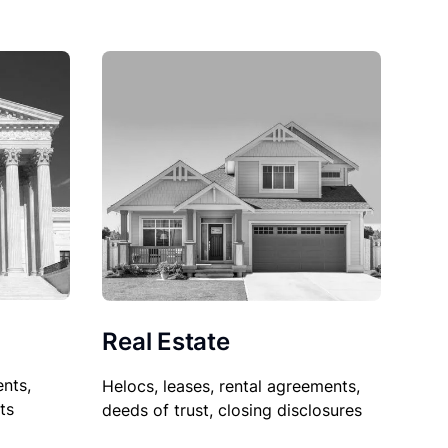
Real Estate
nts,
Helocs, leases, rental agreements,
ts
deeds of trust, closing disclosures