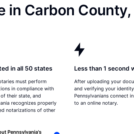
e in Carbon County,
ed in all 50 states
Less than 1 second 
otaries must perform
After uploading your doc
tions in compliance with
and verifying your identity
of their state, and
Pennsylvanians connect in
ania recognizes properly
to an online notary.
d notarizations of other
ut Pennsylvania's