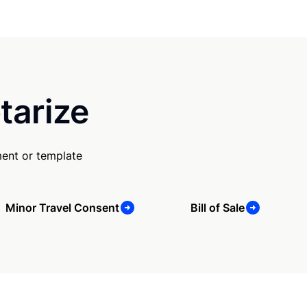
tarize
ent or template
Minor Travel Consent
Bill of Sale