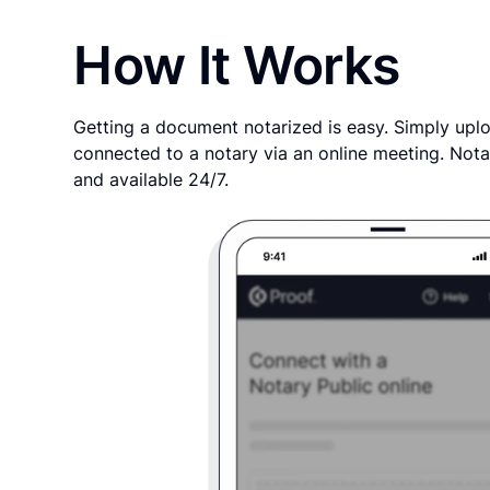
How It Works
Getting a document notarized is easy. Simply uplo
connected to a notary via an online meeting. Nota
and available 24/7.