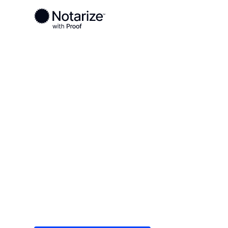
Ready to complete your documents?
Notaries on the Notarize Network are always onlin
Local
Pennsylvania
Carbon County
On-demand 2
serving Carb
Save time (and money) using Notarize. Simple