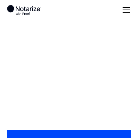
Local
Louisiana
Cameron Parish
On-demand 24/7
notaries serving
Cameron Parish, LA
Save time (and money) using Notarize. Simpler,
smarter, safer.