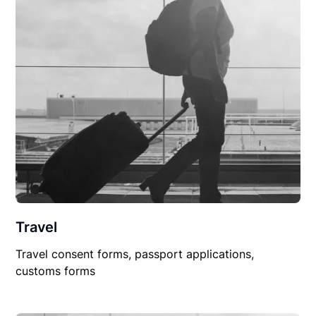
Travel
Travel consent forms, passport applications,
customs forms