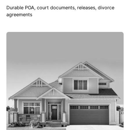
Durable POA, court documents, releases, divorce
agreements