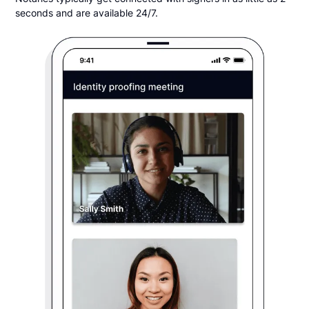
seconds and are available 24/7.