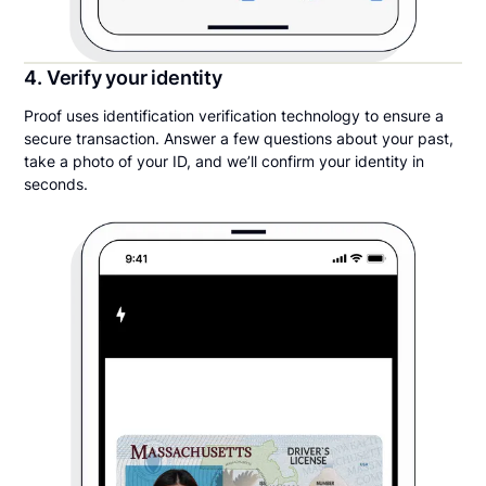
4. Verify your identity
Proof uses identification verification technology to ensure a
secure transaction. Answer a few questions about your past,
take a photo of your ID, and we’ll confirm your identity in
seconds.