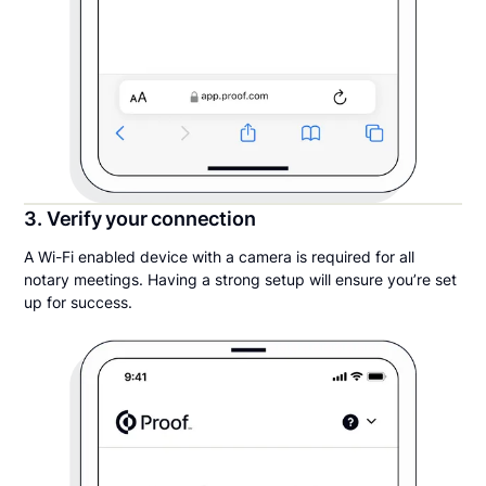
3. Verify your connection
A Wi-Fi enabled device with a camera is required for all
notary meetings. Having a strong setup will ensure you’re set
up for success.