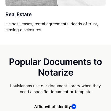
Real Estate
Helocs, leases, rental agreements, deeds of trust,
closing disclosures
Popular Documents to
Notarize
Louisianans use our document library when they
need a specific document or template
Affidavit of Identity