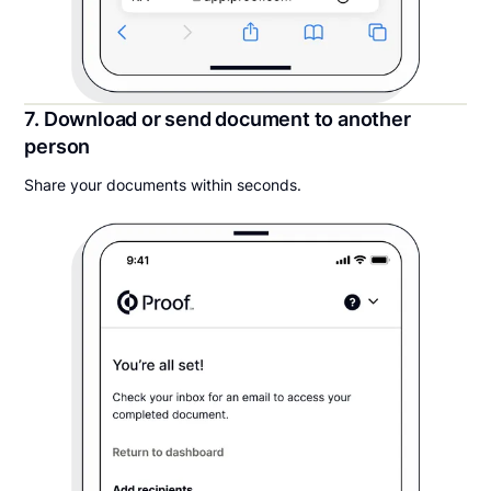
7. Download or send document to another
person
Share your documents within seconds.