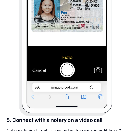
5. Connect with a notary on a video call
Notaries typically get connected with signers in as little as 2