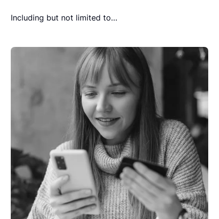
Including but not limited to…