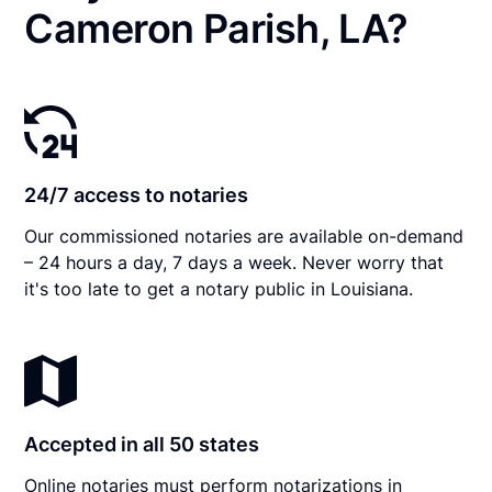
Cameron Parish, LA?
24/7 access to notaries
Our commissioned notaries are available on-demand
– 24 hours a day, 7 days a week. Never worry that
it's too late to get a notary public in Louisiana.
Accepted in all 50 states
Online notaries must perform notarizations in