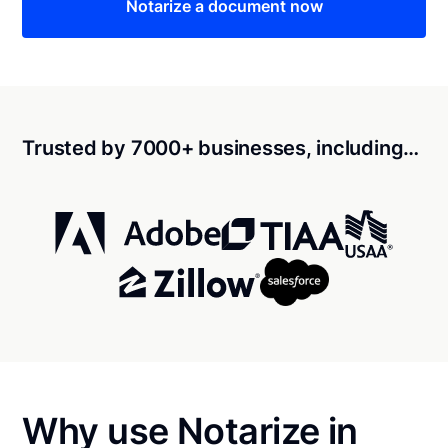
Notarize a document now
Trusted by 7000+ businesses, including…
Why use Notarize in