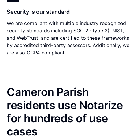
Security is our standard
We are compliant with multiple industry recognized
security standards including SOC 2 (Type 2), NIST,
and WebTrust, and are certified to these frameworks
by accredited third-party assessors. Additionally, we
are also CCPA compliant.
Cameron Parish
residents use Notarize
for hundreds of use
cases