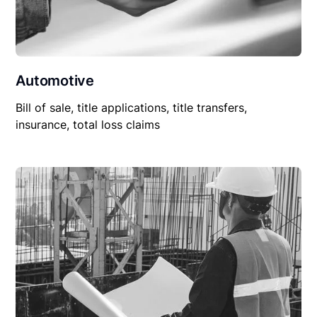
Automotive
Bill of sale, title applications, title transfers,
insurance, total loss claims