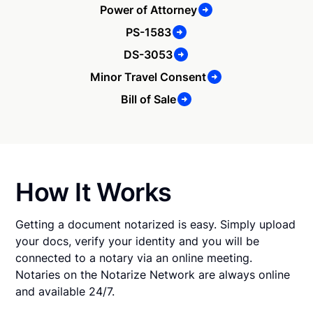
Power of Attorney
PS-1583
DS-3053
Minor Travel Consent
Bill of Sale
How It Works
Getting a document notarized is easy. Simply upload
your docs, verify your identity and you will be
connected to a notary via an online meeting.
Notaries on the Notarize Network are always online
and available 24/7.