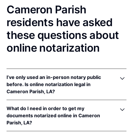
Cameron Parish
residents have asked
these questions about
online notarization
I’ve only used an in-person notary public
before. Is online notarization legal in
Cameron Parish, LA?
Yes! Louisiana authorizes its notaries to perform
What do I need in order to get my
online notarizations pursuant to
La. Rev. Stat. Ann.
documents notarized online in Cameron
§§ 35:621
et seq.
Parish, LA?
In addition, Louisiana recognizes online notarizations
that are properly performed by notaries of other