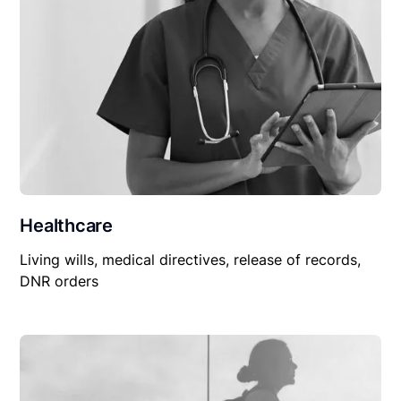
Healthcare
Living wills, medical directives, release of records,
DNR orders