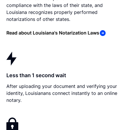
compliance with the laws of their state, and
Louisiana recognizes properly performed
notarizations of other states.
Read about Louisiana's Notarization Laws
Less than 1 second wait
After uploading your document and verifying your
identity, Louisianans connect instantly to an online
notary.