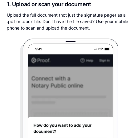
1. Upload or scan your document
Upload the full document (not just the signature page) as a
.pdf or .docx file. Don't have the file saved? Use your mobile
phone to scan and upload the document.