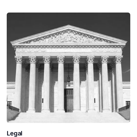
Legal