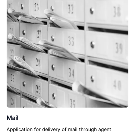
Mail
Application for delivery of mail through agent