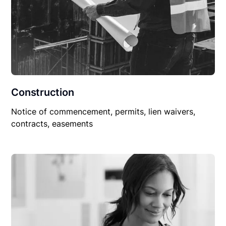
Construction
Notice of commencement, permits, lien waivers,
contracts, easements