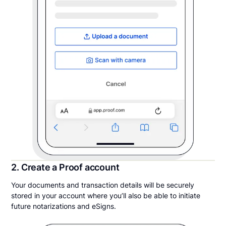
2. Create a Proof account
Your documents and transaction details will be securely
stored in your account where you’ll also be able to initiate
future notarizations and eSigns.