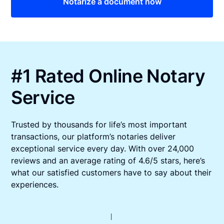
Notarize a document now
#1 Rated Online Notary
Service
Trusted by thousands for life’s most important
transactions, our platform’s notaries deliver
exceptional service every day. With over 24,000
reviews and an average rating of 4.6/5 stars, here’s
what our satisfied customers have to say about their
experiences.