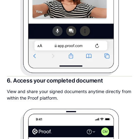
6. Access your completed document
View and share your signed documents anytime directly from
within the Proof platform.