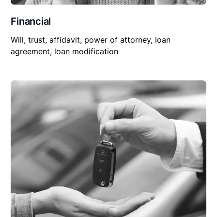
Financial
Will, trust, affidavit, power of attorney, loan
agreement, loan modification