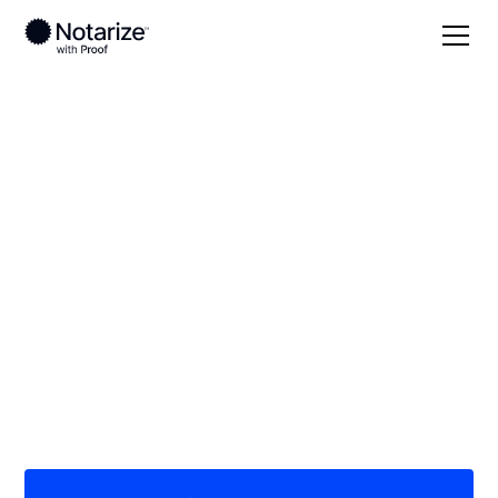
Local
Wisconsin
Calumet County
On-demand 24/7
notaries serving
Calumet County, WI
Save time (and money) using Notarize. Simpler,
smarter, safer.