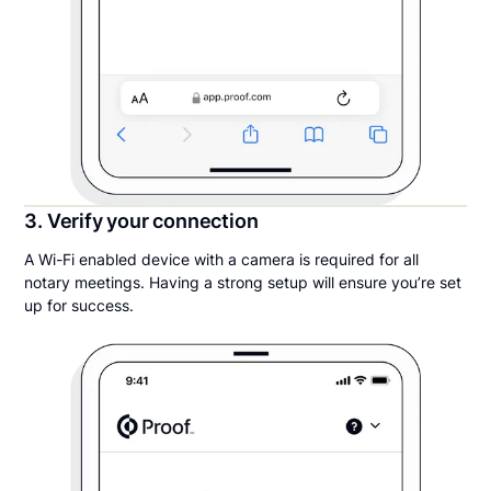
3. Verify your connection
A Wi-Fi enabled device with a camera is required for all
notary meetings. Having a strong setup will ensure you’re set
up for success.