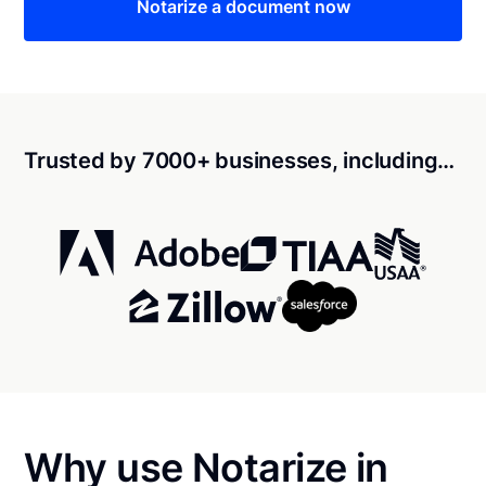
Notarize a document now
Trusted by 7000+ businesses, including…
Why use Notarize in