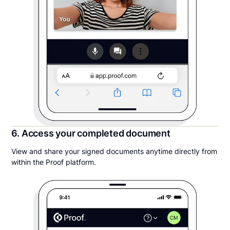
6. Access your completed document
View and share your signed documents anytime directly from
within the Proof platform.