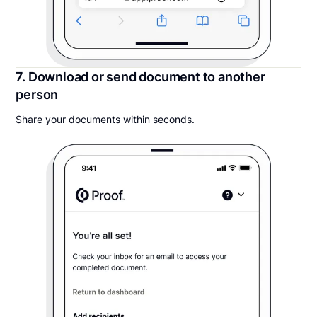
7. Download or send document to another
person
Share your documents within seconds.