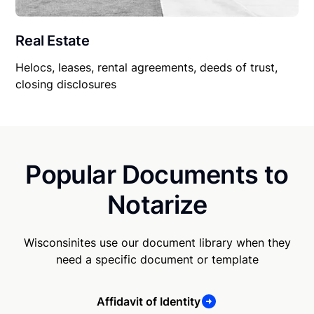
Real Estate
Helocs, leases, rental agreements, deeds of trust,
closing disclosures
Popular Documents to
Notarize
Wisconsinites use our document library when they
need a specific document or template
Affidavit of Identity