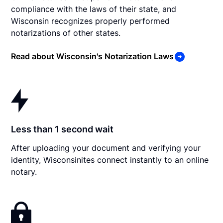
compliance with the laws of their state, and
Wisconsin recognizes properly performed
notarizations of other states.
Read about Wisconsin's Notarization Laws
Less than 1 second wait
After uploading your document and verifying your
identity, Wisconsinites connect instantly to an online
notary.