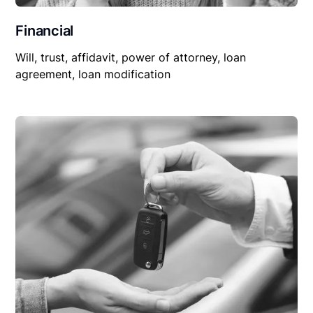
Financial
Will, trust, affidavit, power of attorney, loan
agreement, loan modification