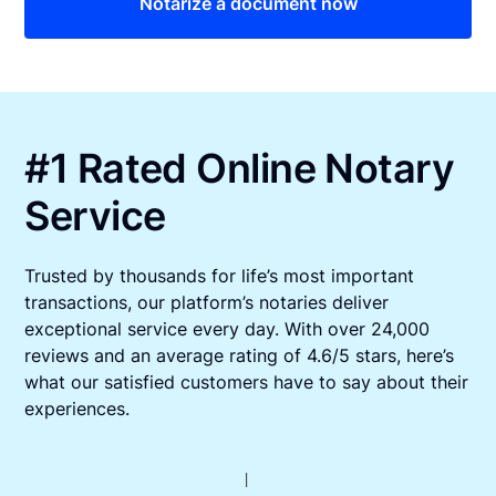
Notarize a document now
#1 Rated Online Notary
Service
Trusted by thousands for life’s most important
transactions, our platform’s notaries deliver
exceptional service every day. With over 24,000
reviews and an average rating of 4.6/5 stars, here’s
what our satisfied customers have to say about their
experiences.