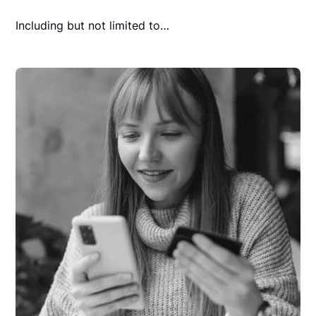
Including but not limited to…