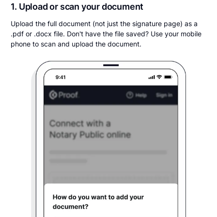
1. Upload or scan your document
Upload the full document (not just the signature page) as a
.pdf or .docx file. Don't have the file saved? Use your mobile
phone to scan and upload the document.