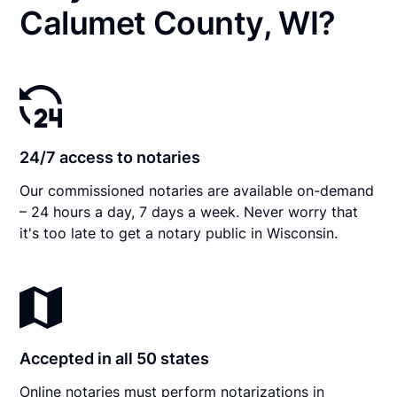
Calumet County, WI?
24/7 access to notaries
Our commissioned notaries are available on-demand
– 24 hours a day, 7 days a week. Never worry that
it's too late to get a notary public in Wisconsin.
Accepted in all 50 states
Online notaries must perform notarizations in