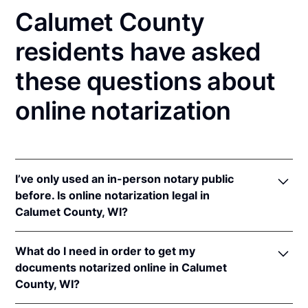
Calumet County
residents have asked
these questions about
online notarization
I’ve only used an in-person notary public
before. Is online notarization legal in
Calumet County, WI?
Yes! Wisconsin authorizes its notaries to perform
What do I need in order to get my
online notarizations pursuant to
Wis. Stat. Ann. §
documents notarized online in Calumet
140.145
.
County, WI?
In addition, Wisconsin recognizes online
notarizations that are properly performed by