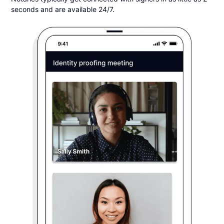
seconds and are available 24/7.