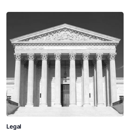
Legal