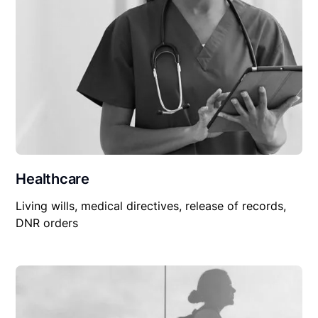
Healthcare
Living wills, medical directives, release of records,
DNR orders