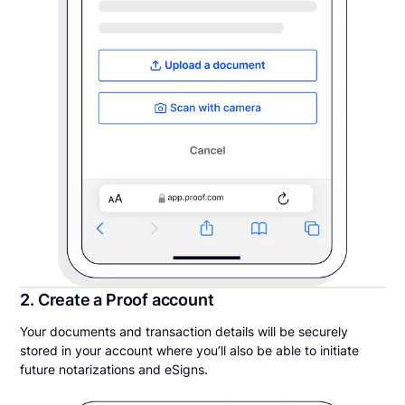
2. Create a Proof account
Your documents and transaction details will be securely
stored in your account where you’ll also be able to initiate
future notarizations and eSigns.