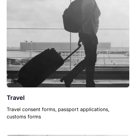
Travel
Travel consent forms, passport applications,
customs forms