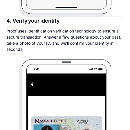
4. Verify your identity
Proof uses identification verification technology to ensure a
secure transaction. Answer a few questions about your past,
take a photo of your ID, and we’ll confirm your identity in
seconds.