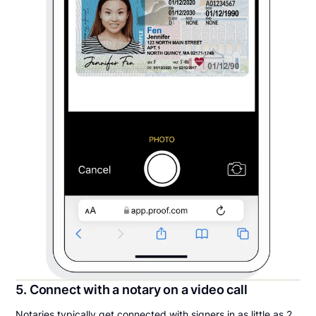
5. Connect with a notary on a video call
Notaries typically get connected with signers in as little as 2