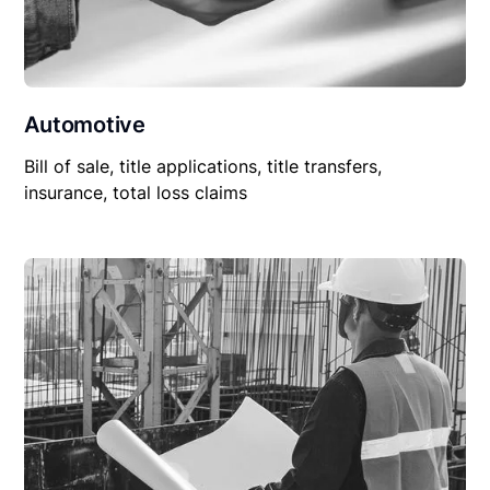
Automotive
Bill of sale, title applications, title transfers,
insurance, total loss claims