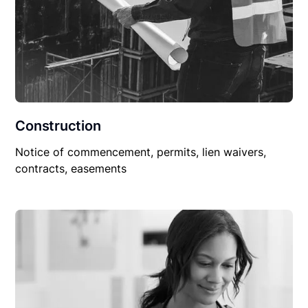
Construction
Notice of commencement, permits, lien waivers,
contracts, easements