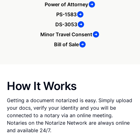
Power of Attorney
PS-1583
DS-3053
Minor Travel Consent
Bill of Sale
How It Works
Getting a document notarized is easy. Simply upload
your docs, verify your identity and you will be
connected to a notary via an online meeting.
Notaries on the Notarize Network are always online
and available 24/7.