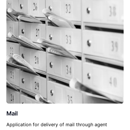
Mail
Application for delivery of mail through agent