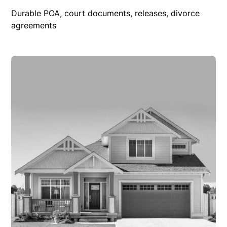
Durable POA, court documents, releases, divorce
agreements