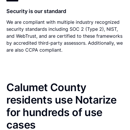
Security is our standard
We are compliant with multiple industry recognized
security standards including SOC 2 (Type 2), NIST,
and WebTrust, and are certified to these frameworks
by accredited third-party assessors. Additionally, we
are also CCPA compliant.
Calumet County
residents use Notarize
for hundreds of use
cases