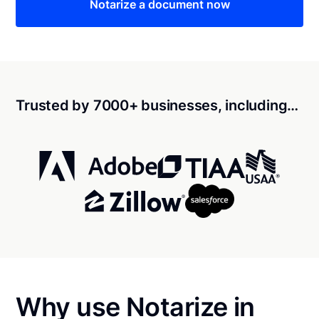
Notarize a document now
Trusted by 7000+ businesses, including…
Why use Notarize in