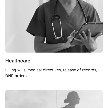
Healthcare
Living wills, medical directives, release of records,
DNR orders