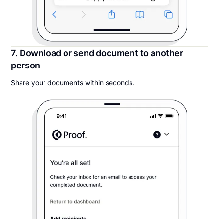
7. Download or send document to another
person
Share your documents within seconds.