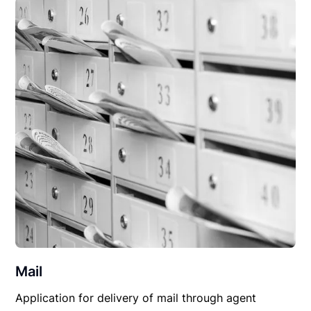
Mail
Application for delivery of mail through agent