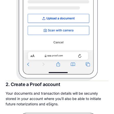
2. Create a Proof account
Your documents and transaction details will be securely
stored in your account where you’ll also be able to initiate
future notarizations and eSigns.