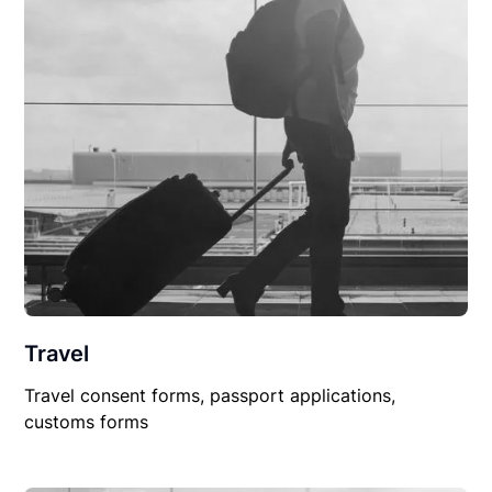
Travel
Travel consent forms, passport applications,
customs forms