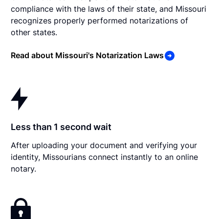
compliance with the laws of their state, and Missouri
recognizes properly performed notarizations of
other states.
Read about Missouri's Notarization Laws
Less than 1 second wait
After uploading your document and verifying your
identity, Missourians connect instantly to an online
notary.