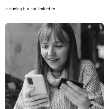
Including but not limited to…