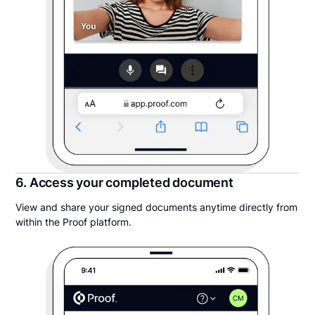
6. Access your completed document
View and share your signed documents anytime directly from
within the Proof platform.