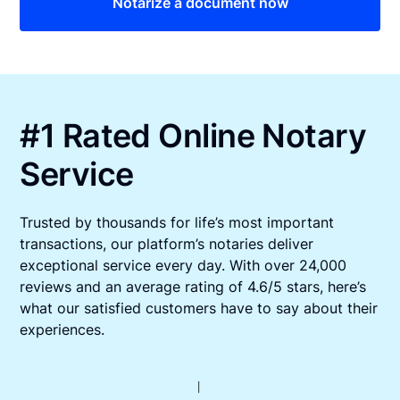
Notarize a document now
#1 Rated Online Notary
Service
Trusted by thousands for life’s most important
transactions, our platform’s notaries deliver
exceptional service every day. With over 24,000
reviews and an average rating of 4.6/5 stars, here’s
what our satisfied customers have to say about their
experiences.