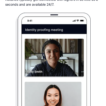
seconds and are available 24/7.