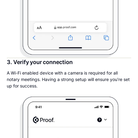
3. Verify your connection
A Wi-Fi enabled device with a camera is required for all
notary meetings. Having a strong setup will ensure you’re set
up for success.