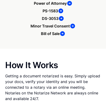
Power of Attorney
PS-1583
DS-3053
Minor Travel Consent
Bill of Sale
How It Works
Getting a document notarized is easy. Simply upload
your docs, verify your identity and you will be
connected to a notary via an online meeting.
Notaries on the Notarize Network are always online
and available 24/7.