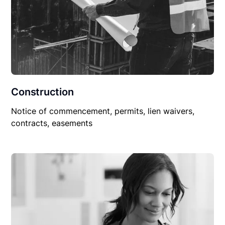
Construction
Notice of commencement, permits, lien waivers,
contracts, easements