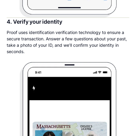
4. Verify your identity
Proof uses identification verification technology to ensure a
secure transaction. Answer a few questions about your past,
take a photo of your ID, and we’ll confirm your identity in
seconds.