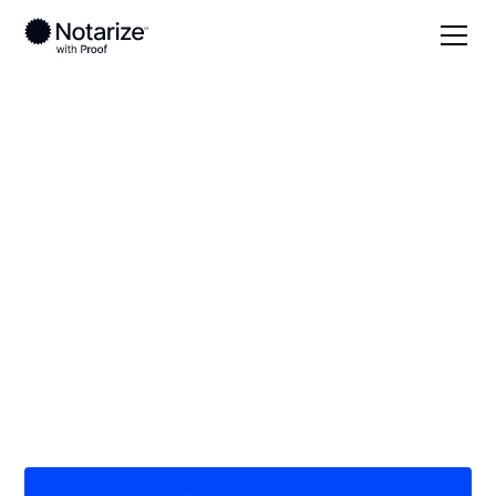
Local
Missouri
Callaway County
On-demand 24/7
notaries serving
Callaway County, MO
Save time (and money) using Notarize. Simpler,
smarter, safer.