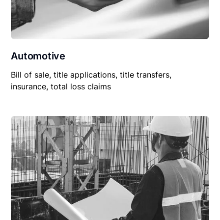
Automotive
Bill of sale, title applications, title transfers,
insurance, total loss claims