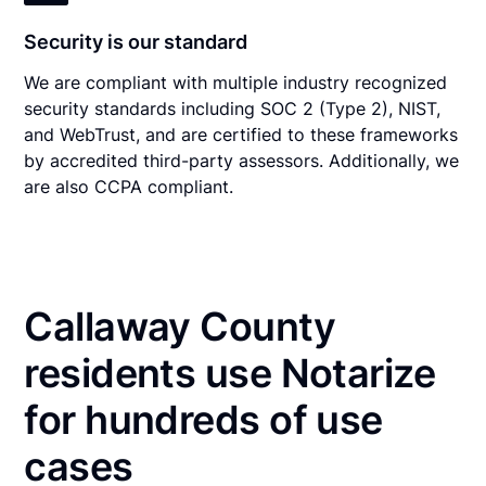
Security is our standard
We are compliant with multiple industry recognized
security standards including SOC 2 (Type 2), NIST,
and WebTrust, and are certified to these frameworks
by accredited third-party assessors. Additionally, we
are also CCPA compliant.
Callaway County
residents use Notarize
for hundreds of use
cases