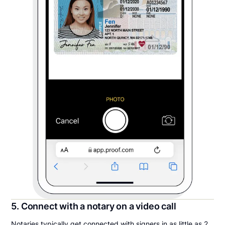
5. Connect with a notary on a video call
Notaries typically get connected with signers in as little as 2