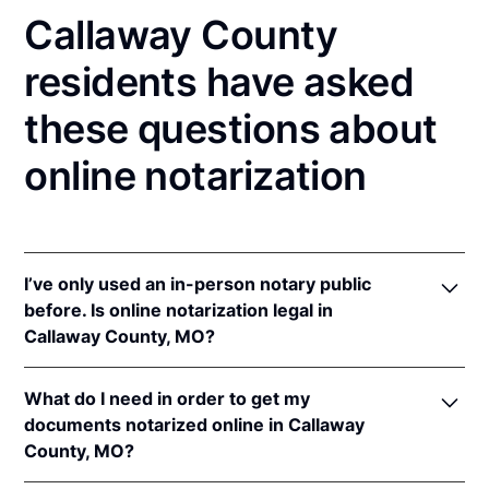
Callaway County
residents have asked
these questions about
online notarization
I’ve only used an in-person notary public
before. Is online notarization legal in
Callaway County, MO?
Yes! Missouri authorizes its notaries to perform
What do I need in order to get my
online notarizations pursuant to
Mo. Rev. Stat. §§
documents notarized online in Callaway
486.1100
et seq.
County, MO?
In addition, Missouri recognizes online notarizations
that are properly performed by notaries of other