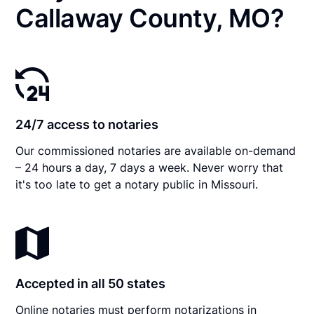
Callaway County, MO?
24/7 access to notaries
Our commissioned notaries are available on-demand
– 24 hours a day, 7 days a week. Never worry that
it's too late to get a notary public in Missouri.
Accepted in all 50 states
Online notaries must perform notarizations in