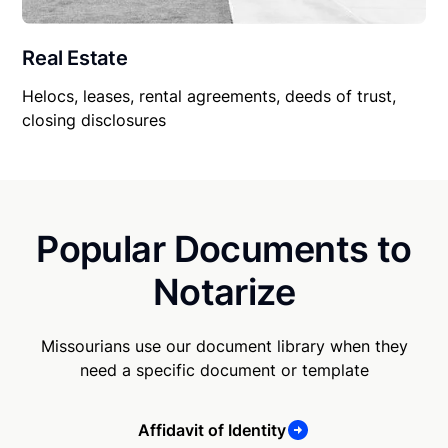
Real Estate
Helocs, leases, rental agreements, deeds of trust,
closing disclosures
Popular Documents to
Notarize
Missourians use our document library when they
need a specific document or template
Affidavit of Identity