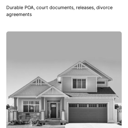
Durable POA, court documents, releases, divorce
agreements