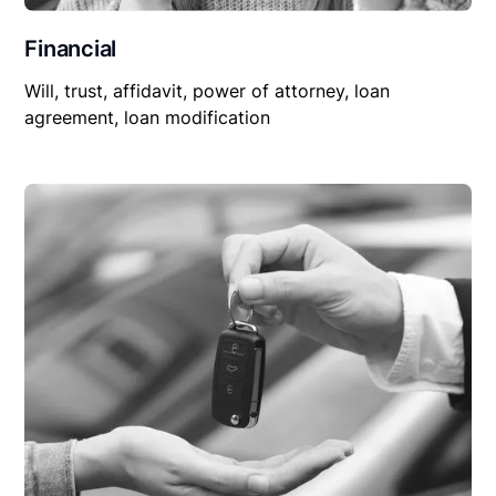
Financial
Will, trust, affidavit, power of attorney, loan
agreement, loan modification