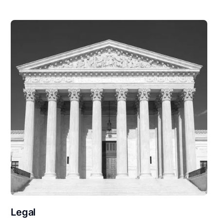
Legal