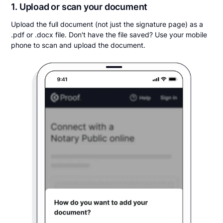
1. Upload or scan your document
Upload the full document (not just the signature page) as a
.pdf or .docx file. Don't have the file saved? Use your mobile
phone to scan and upload the document.