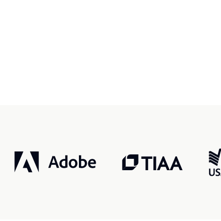
r, smarter, safer.