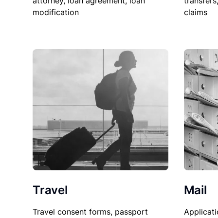
attorney, loan agreement, loan
transfers
modification
claims
Travel
Mail
Travel consent forms, passport
Applicati