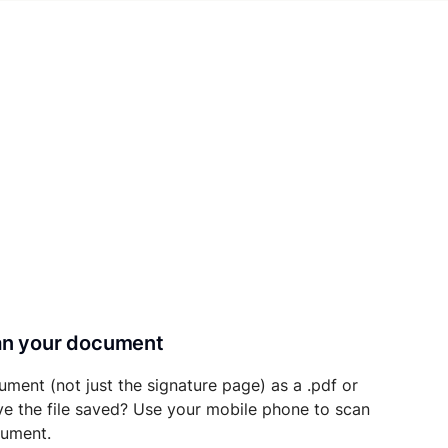
can your document
ument (not just the signature page) as a .pdf or
ave the file saved? Use your mobile phone to scan
cument.