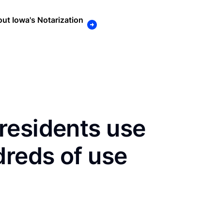
ut Iowa's Notarization
residents use
dreds of use