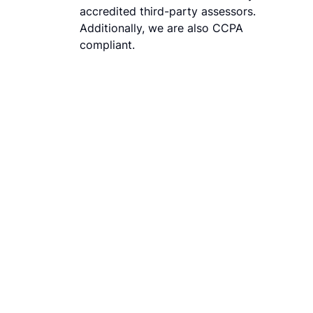
accredited third-party assessors.
Additionally, we are also CCPA
compliant.