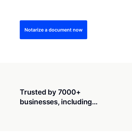
Save time (and money) using Notarize. Simple
Notarize a document now
Trusted by 7000+
businesses, including…