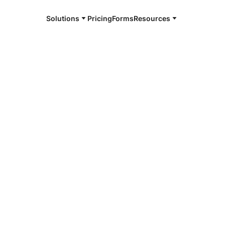
Solutions
Pricing
Forms
Resources
e and available 24/7
4/7 notaries
oun County,