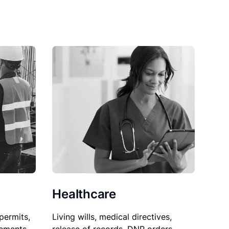
Healthcare
permits,
Living wills, medical directives,