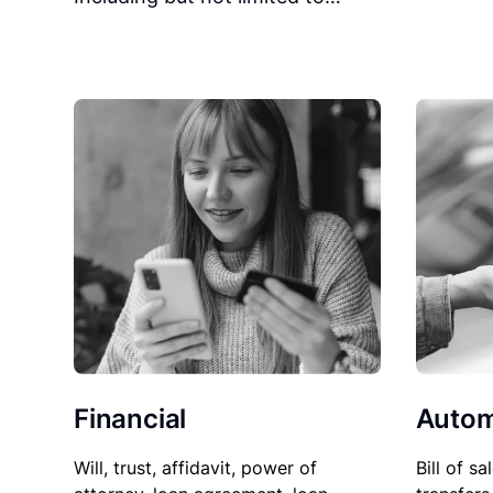
Financial
Autom
Will, trust, affidavit, power of
Bill of sa