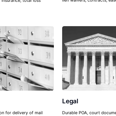
lien waivers, contracts, ea
, insurance, total loss
Legal
Durable POA, court docume
on for delivery of mail