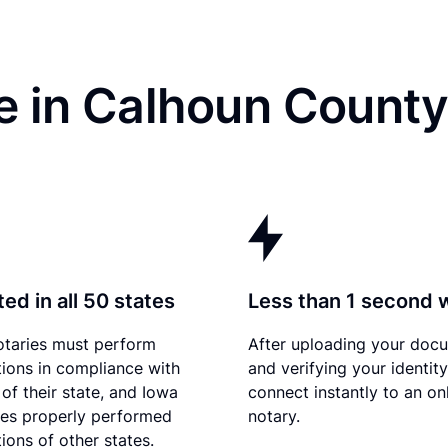
 in Calhoun County,
ed in all 50 states
Less than 1 second 
otaries must perform
After uploading your doc
tions in compliance with
and verifying your identit
 of their state, and Iowa
connect instantly to an on
es properly performed
notary.
ions of other states.