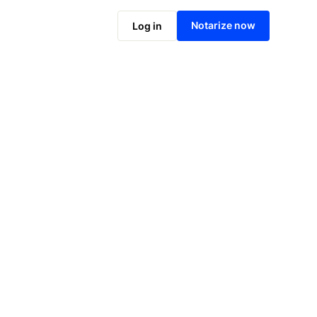
Notarize online now
Notarize now
Log in