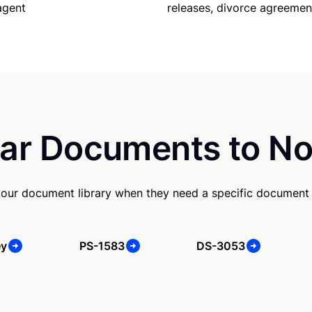
releases, divorce agreemen
agent
ar Documents to No
our document library when they need a specific document
ey
PS-1583
DS-3053