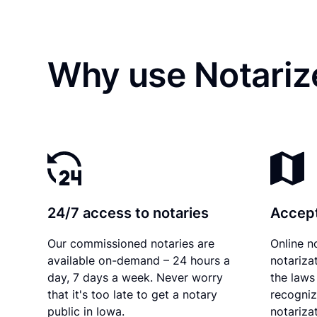
Why use Notarize
24/7 access to notaries
Accept
Our commissioned notaries are
Online n
available on-demand – 24 hours a
notariza
day, 7 days a week. Never worry
the laws
that it's too late to get a notary
recogniz
public in Iowa.
notarizat