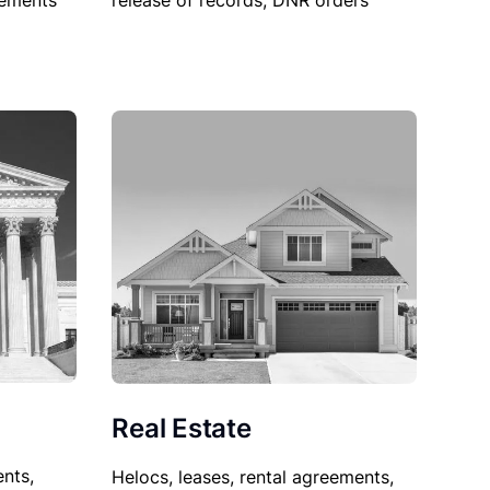
sements
release of records, DNR orders
Real Estate
nts,
Helocs, leases, rental agreements,