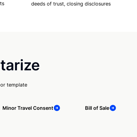
ts
deeds of trust, closing disclosures
tarize
 or template
Minor Travel Consent
Bill of Sale