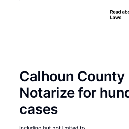
Read abo
Laws
Calhoun County 
Notarize for hun
cases
Including but not limited to…