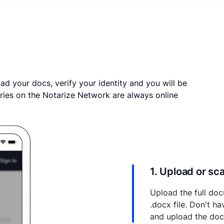
ad your docs, verify your identity and you will be
ries on the Notarize Network are always online
1. Upload or s
Upload the full doc
.docx file. Don't h
and upload the do