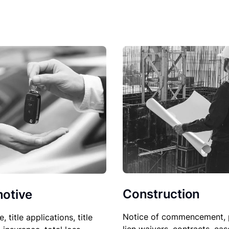
Construction
otive
Notice of commencement, 
le, title applications, title