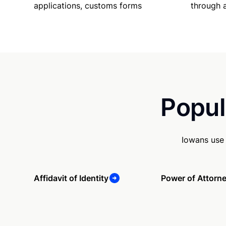
applications, customs forms
through 
Popul
Iowans use 
Affidavit of Identity
Power of Attorn