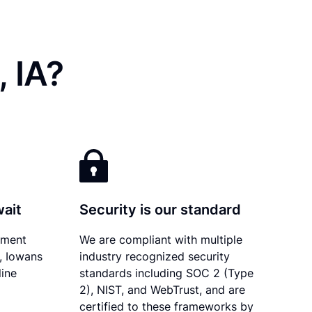
 IA?
wait
Security is our standard
ument
We are compliant with multiple
y, Iowans
industry recognized security
line
standards including SOC 2 (Type
2), NIST, and WebTrust, and are
certified to these frameworks by