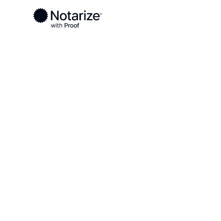
Ready to complete your documents?
Notaries on the Notarize Network are always onlin
Local
Iowa
Calhoun County
On-demand 2
serving Calh
IA