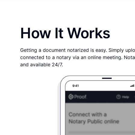
How It Works
Getting a document notarized is easy. Simply uplo
connected to a notary via an online meeting. Nota
and available 24/7.