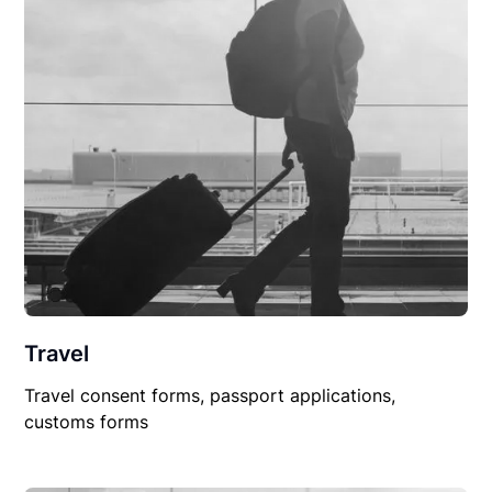
Travel
Travel consent forms, passport applications,
customs forms