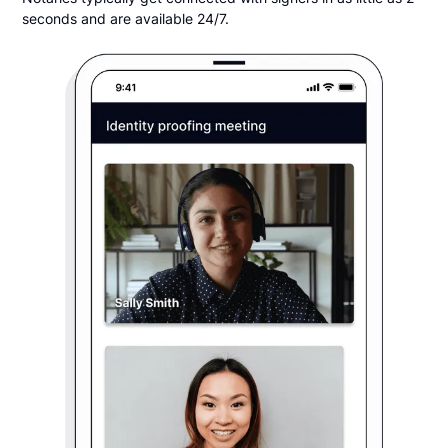
seconds and are available 24/7.