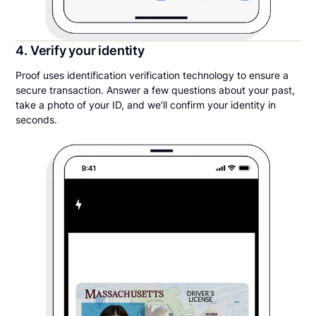
4. Verify your identity
Proof uses identification verification technology to ensure a
secure transaction. Answer a few questions about your past,
take a photo of your ID, and we’ll confirm your identity in
seconds.