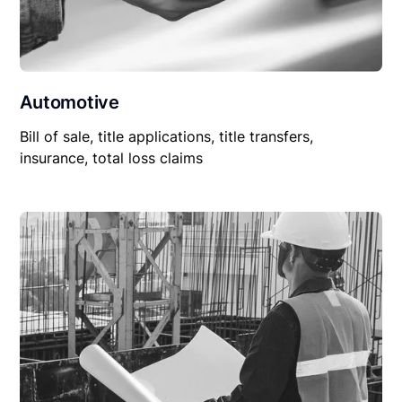
Automotive
Bill of sale, title applications, title transfers,
insurance, total loss claims