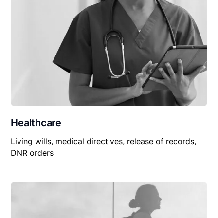
Healthcare
Living wills, medical directives, release of records,
DNR orders