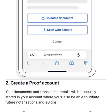
2. Create a Proof account
Your documents and transaction details will be securely
stored in your account where you’ll also be able to initiate
future notarizations and eSigns.