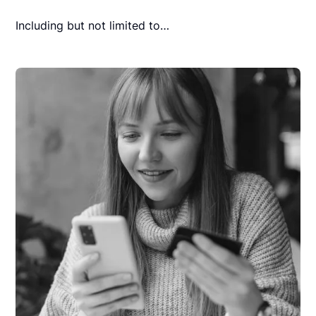
Including but not limited to…