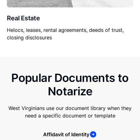
Real Estate
Helocs, leases, rental agreements, deeds of trust,
closing disclosures
Popular Documents to
Notarize
West Virginians use our document library when they
need a specific document or template
Affidavit of Identity