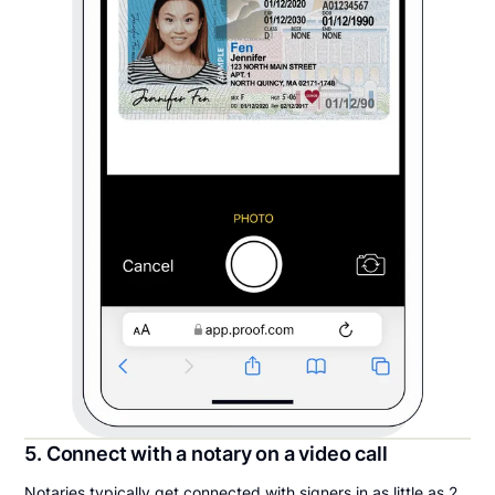
5. Connect with a notary on a video call
Notaries typically get connected with signers in as little as 2