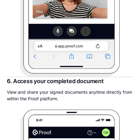
6. Access your completed document
View and share your signed documents anytime directly from
within the Proof platform.