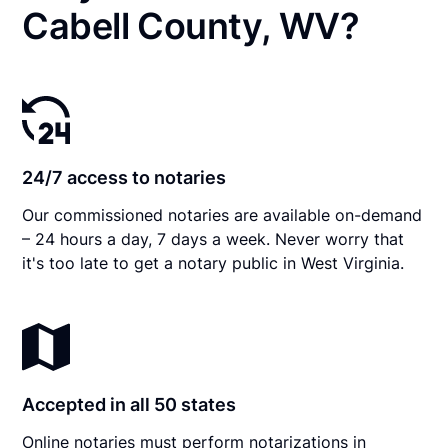
Cabell County, WV?
24/7 access to notaries
Our commissioned notaries are available on-demand
– 24 hours a day, 7 days a week. Never worry that
it's too late to get a notary public in West Virginia.
Accepted in all 50 states
Online notaries must perform notarizations in