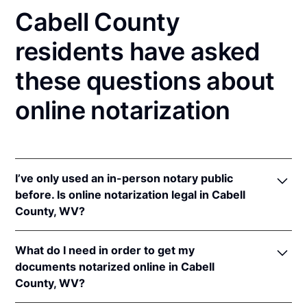
Cabell County
residents have asked
these questions about
online notarization
I’ve only used an in-person notary public
before. Is online notarization legal in Cabell
County, WV?
Yes! West Virginia authorizes its notaries to perform
What do I need in order to get my
online notarizations pursuant to
W. Va Code §§ 39-
documents notarized online in Cabell
4-6
&
39-4-37
.
County, WV?
In addition, West Virginia recognizes online
notarizations that are properly performed by