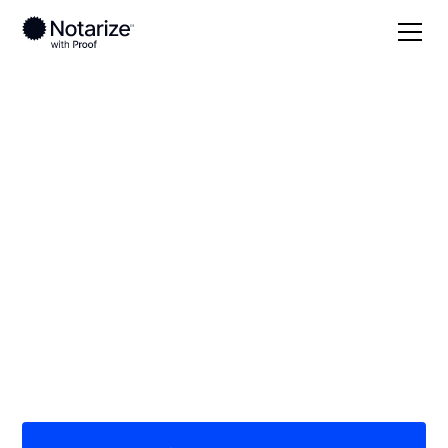
Local
West Virginia
Cabell County
On-demand 24/7
notaries serving
Cabell County, WV
Save time (and money) using Notarize. Simpler,
smarter, safer.