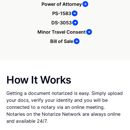
Power of Attorney
PS-1583
DS-3053
Minor Travel Consent
Bill of Sale
How It Works
Getting a document notarized is easy. Simply upload
your docs, verify your identity and you will be
connected to a notary via an online meeting.
Notaries on the Notarize Network are always online
and available 24/7.