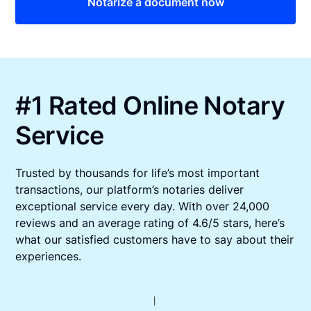
Notarize a document now
#1 Rated Online Notary
Service
Trusted by thousands for life’s most important
transactions, our platform’s notaries deliver
exceptional service every day. With over 24,000
reviews and an average rating of 4.6/5 stars, here’s
what our satisfied customers have to say about their
experiences.