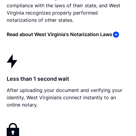
compliance with the laws of their state, and West
Virginia recognizes properly performed
notarizations of other states.
Read about West Virginia's Notarization Laws
Less than 1 second wait
After uploading your document and verifying your
identity, West Virginians connect instantly to an
online notary.