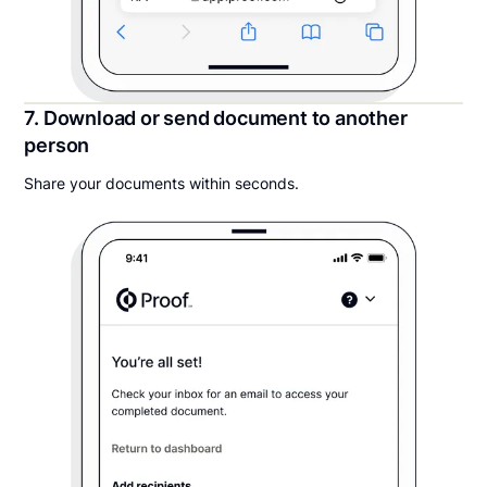
7. Download or send document to another
person
Share your documents within seconds.