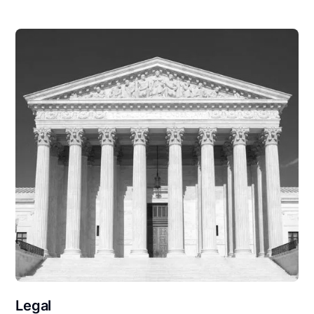
Legal