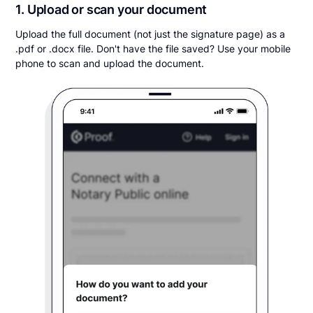
1. Upload or scan your document
Upload the full document (not just the signature page) as a
.pdf or .docx file. Don't have the file saved? Use your mobile
phone to scan and upload the document.