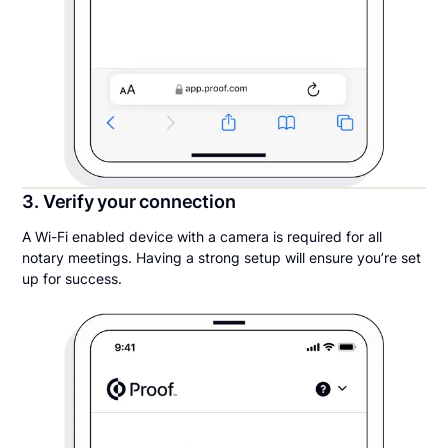
3. Verify your connection
A Wi-Fi enabled device with a camera is required for all
notary meetings. Having a strong setup will ensure you’re set
up for success.