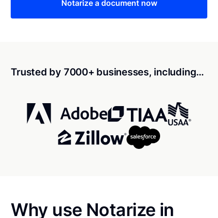
Notarize a document now
Trusted by 7000+ businesses, including…
Why use Notarize in