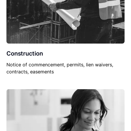
Construction
Notice of commencement, permits, lien waivers,
contracts, easements