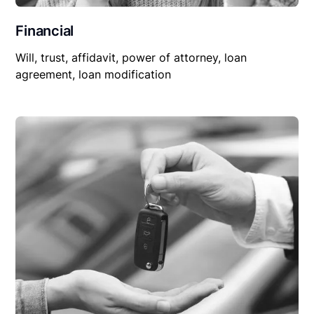
Financial
Will, trust, affidavit, power of attorney, loan
agreement, loan modification