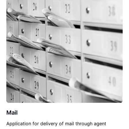
Mail
Application for delivery of mail through agent