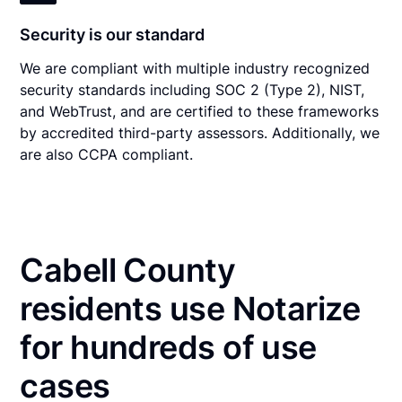
Security is our standard
We are compliant with multiple industry recognized
security standards including SOC 2 (Type 2), NIST,
and WebTrust, and are certified to these frameworks
by accredited third-party assessors. Additionally, we
are also CCPA compliant.
Cabell County
residents use Notarize
for hundreds of use
cases