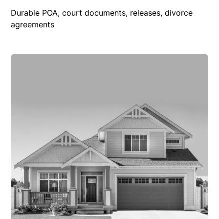
Durable POA, court documents, releases, divorce
agreements