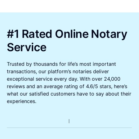
#1 Rated Online Notary
Service
Trusted by thousands for life’s most important
transactions, our platform’s notaries deliver
exceptional service every day. With over 24,000
reviews and an average rating of 4.6/5 stars, here’s
what our satisfied customers have to say about their
experiences.