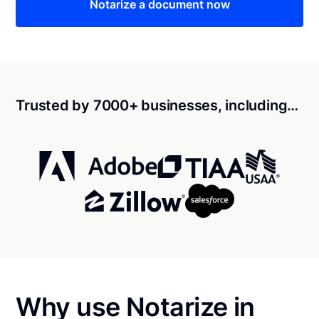
Notarize a document now
Trusted by 7000+ businesses, including…
Why use Notarize in