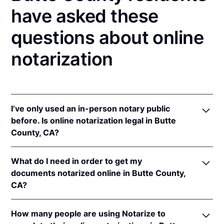
have asked these
questions about online
notarization
I’ve only used an in-person notary public
before. Is online notarization legal in Butte
County, CA?
Yes! California authorizes its notaries to perform
What do I need in order to get my
online notarizations pursuant to
§ 8231.4
.
documents notarized online in Butte County,
In addition, California recognizes online
CA?
notarizations that are properly performed by
notaries of other states. The applicable interstate
In order to complete an online notarization in
recognition law California are
Cal. Civ. Code §§ 1182
,
How many people are using Notarize to
California, you'll need the following: