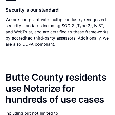
Security is our standard
We are compliant with multiple industry recognized
security standards including SOC 2 (Type 2), NIST,
and WebTrust, and are certified to these frameworks
by accredited third-party assessors. Additionally, we
are also CCPA compliant.
Butte County residents
use Notarize for
hundreds of use cases
Including but not limited to…