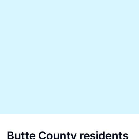
Butte County residents