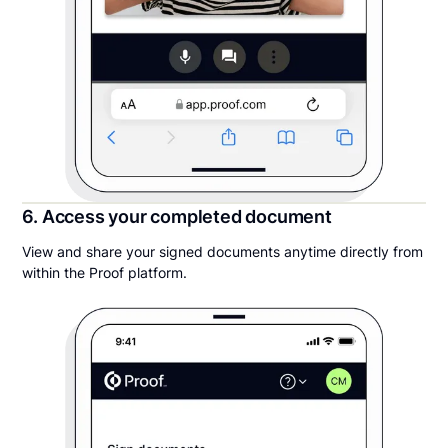
6. Access your completed document
View and share your signed documents anytime directly from
within the Proof platform.