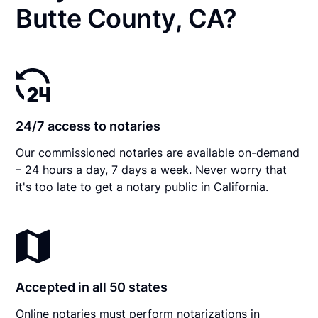
Butte County, CA?
24/7 access to notaries
Our commissioned notaries are available on-demand
– 24 hours a day, 7 days a week. Never worry that
it's too late to get a notary public in California.
Accepted in all 50 states
Online notaries must perform notarizations in