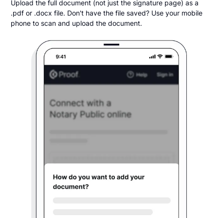
Upload the full document (not just the signature page) as a
.pdf or .docx file. Don't have the file saved? Use your mobile
phone to scan and upload the document.