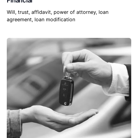
Financial
Will, trust, affidavit, power of attorney, loan
agreement, loan modification