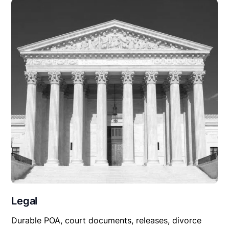
Legal
Durable POA, court documents, releases, divorce