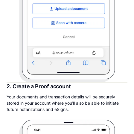
2. Create a Proof account
Your documents and transaction details will be securely
stored in your account where you’ll also be able to initiate
future notarizations and eSigns.