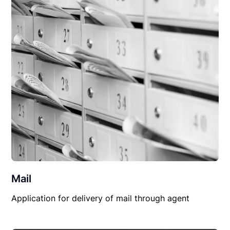
Mail
Application for delivery of mail through agent