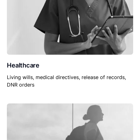
Healthcare
Living wills, medical directives, release of records,
DNR orders