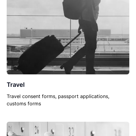
Travel
Travel consent forms, passport applications,
customs forms