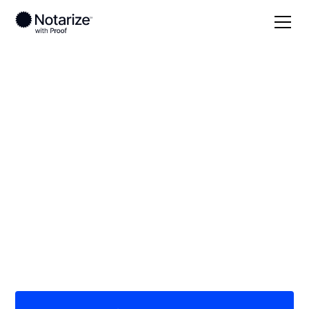
Local
California
Butte County
On-demand 24/7
notaries serving
Butte County, CA
Save time (and money) using Notarize. Simpler,
smarter, safer.