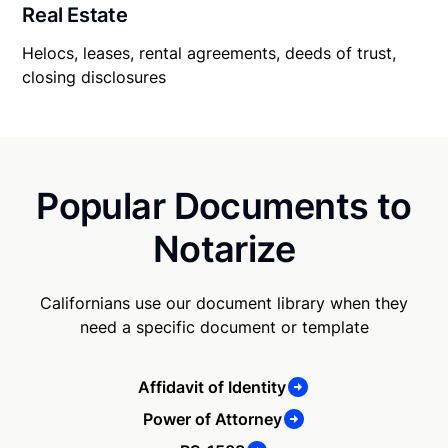
Real Estate
Helocs, leases, rental agreements, deeds of trust,
closing disclosures
Popular Documents to
Notarize
Californians use our document library when they
need a specific document or template
Affidavit of Identity
Power of Attorney