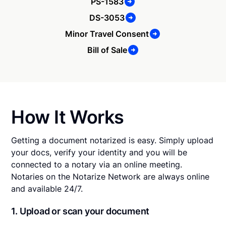
PS-1583
DS-3053
Minor Travel Consent
Bill of Sale
How It Works
Getting a document notarized is easy. Simply upload
your docs, verify your identity and you will be
connected to a notary via an online meeting.
Notaries on the Notarize Network are always online
and available 24/7.
1. Upload or scan your document