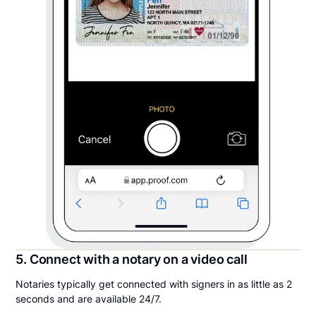
5. Connect with a notary on a video call
Notaries typically get connected with signers in as little as 2
seconds and are available 24/7.