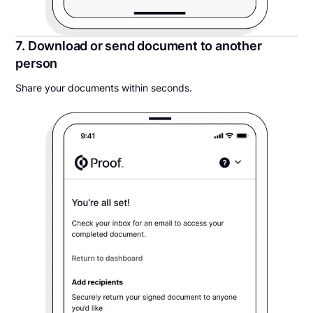
7. Download or send document to another
person
Share your documents within seconds.