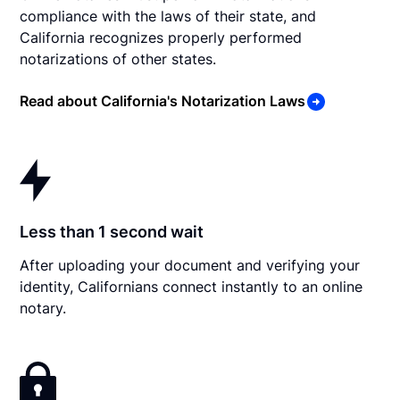
compliance with the laws of their state, and
California recognizes properly performed
notarizations of other states.
Read about California's Notarization Laws
Less than 1 second wait
After uploading your document and verifying your
identity, Californians connect instantly to an online
notary.