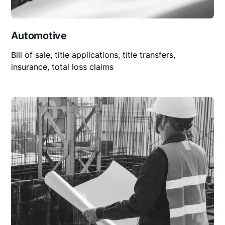
Automotive
Bill of sale, title applications, title transfers,
insurance, total loss claims