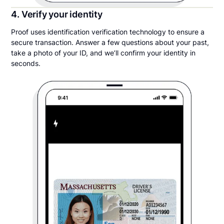
4. Verify your identity
Proof uses identification verification technology to ensure a
secure transaction. Answer a few questions about your past,
take a photo of your ID, and we’ll confirm your identity in
seconds.