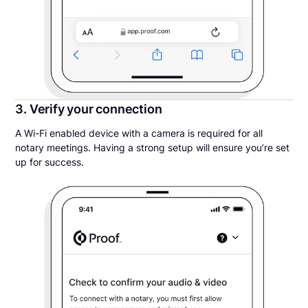
3. Verify your connection
A Wi-Fi enabled device with a camera is required for all
notary meetings. Having a strong setup will ensure you’re set
up for success.