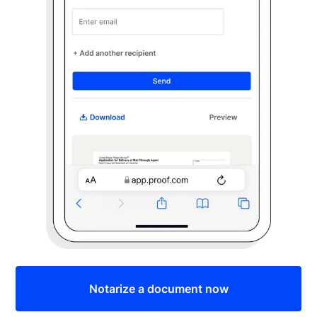
Notarize a document now