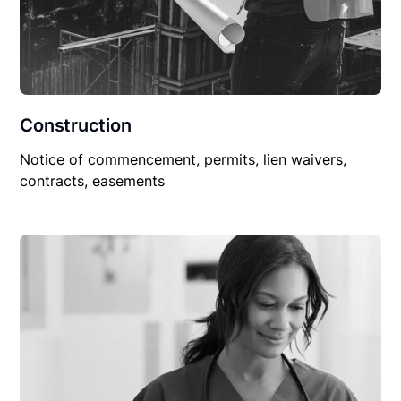
Construction
Notice of commencement, permits, lien waivers,
contracts, easements