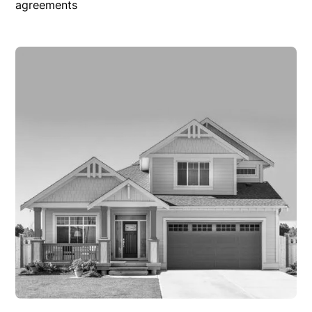
agreements