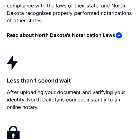
compliance with the laws of their state, and North
Dakota recognizes properly performed notarizations
of other states.
Read about North Dakota's Notarization Laws
Less than 1 second wait
After uploading your document and verifying your
identity, North Dakotans connect instantly to an
online notary.