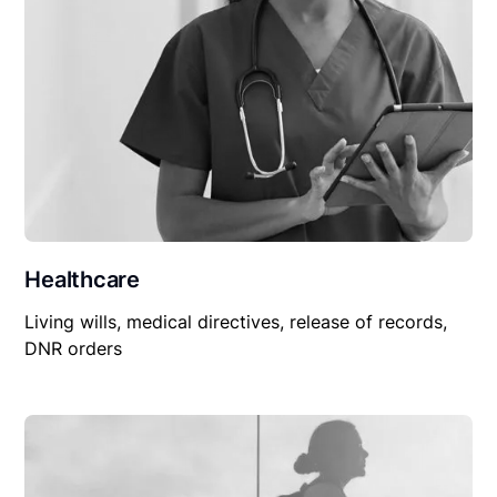
Healthcare
Living wills, medical directives, release of records,
DNR orders