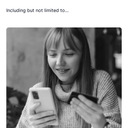
Including but not limited to…