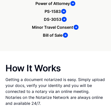
Power of Attorney
PS-1583
DS-3053
Minor Travel Consent
Bill of Sale
How It Works
Getting a document notarized is easy. Simply upload
your docs, verify your identity and you will be
connected to a notary via an online meeting.
Notaries on the Notarize Network are always online
and available 24/7.