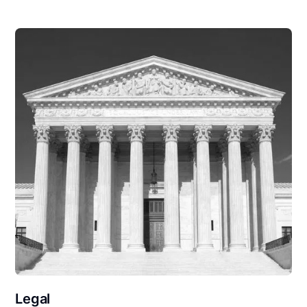
Legal