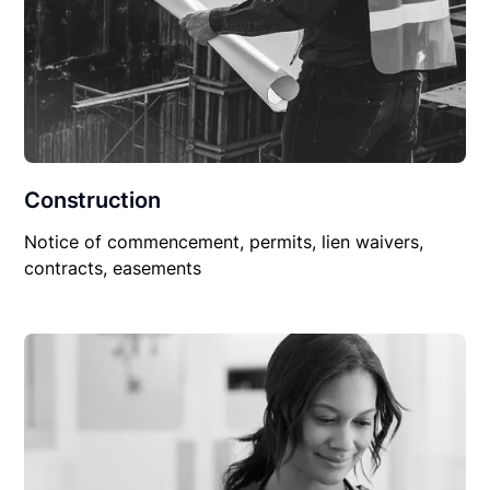
Construction
Notice of commencement, permits, lien waivers,
contracts, easements