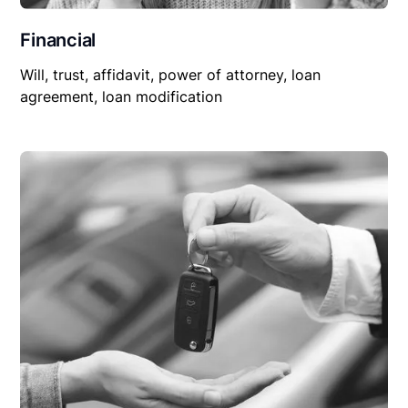
Financial
Will, trust, affidavit, power of attorney, loan
agreement, loan modification