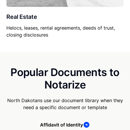
Real Estate
Helocs, leases, rental agreements, deeds of trust,
closing disclosures
Popular Documents to
Notarize
North Dakotans use our document library when they
need a specific document or template
Affidavit of Identity