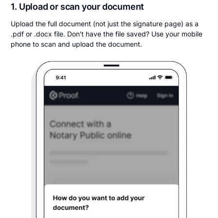
1. Upload or scan your document
Upload the full document (not just the signature page) as a
.pdf or .docx file. Don't have the file saved? Use your mobile
phone to scan and upload the document.