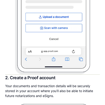
2. Create a Proof account
Your documents and transaction details will be securely
stored in your account where you’ll also be able to initiate
future notarizations and eSigns.