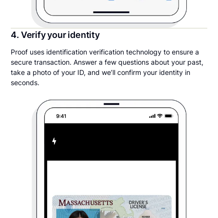
4. Verify your identity
Proof uses identification verification technology to ensure a
secure transaction. Answer a few questions about your past,
take a photo of your ID, and we’ll confirm your identity in
seconds.