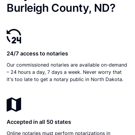
Burleigh County, ND?
24/7 access to notaries
Our commissioned notaries are available on-demand
– 24 hours a day, 7 days a week. Never worry that
it's too late to get a notary public in North Dakota.
Accepted in all 50 states
Online notaries must perform notarizations in