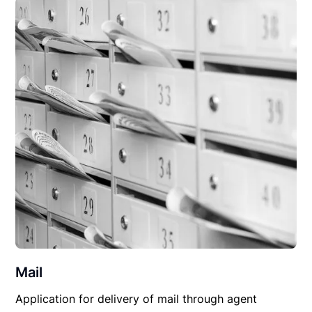
Mail
Application for delivery of mail through agent