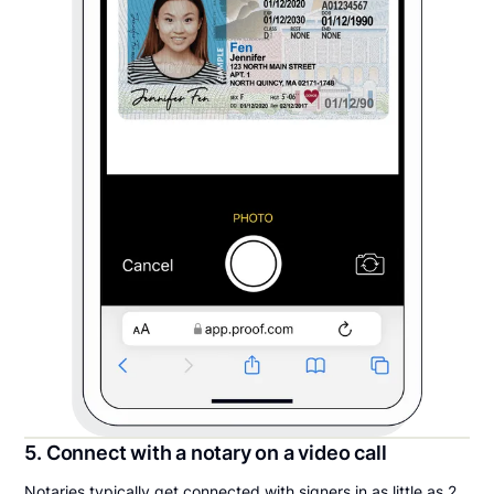
5. Connect with a notary on a video call
Notaries typically get connected with signers in as little as 2