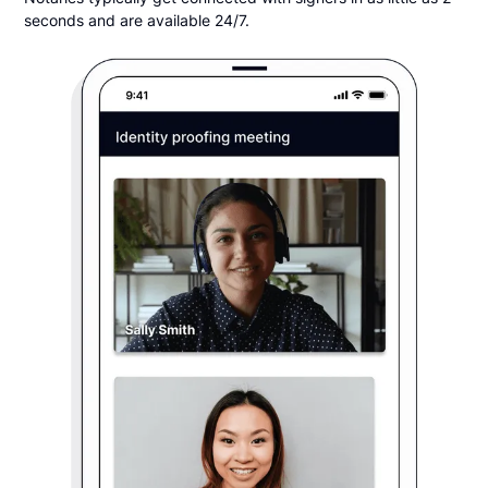
seconds and are available 24/7.