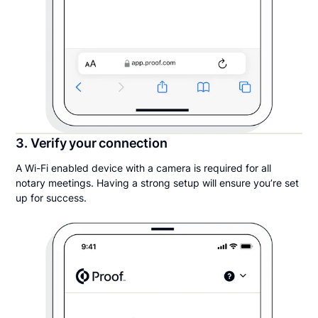
3. Verify your connection
A Wi-Fi enabled device with a camera is required for all
notary meetings. Having a strong setup will ensure you’re set
up for success.