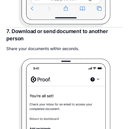
7. Download or send document to another
person
Share your documents within seconds.