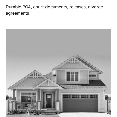
Durable POA, court documents, releases, divorce
agreements