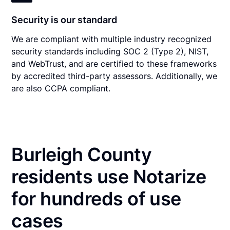
Security is our standard
We are compliant with multiple industry recognized
security standards including SOC 2 (Type 2), NIST,
and WebTrust, and are certified to these frameworks
by accredited third-party assessors. Additionally, we
are also CCPA compliant.
Burleigh County
residents use Notarize
for hundreds of use
cases