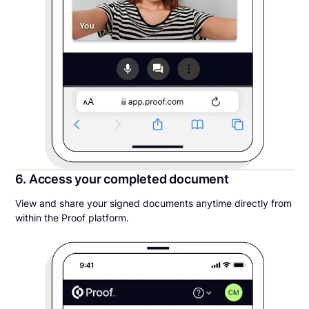
6. Access your completed document
View and share your signed documents anytime directly from
within the Proof platform.