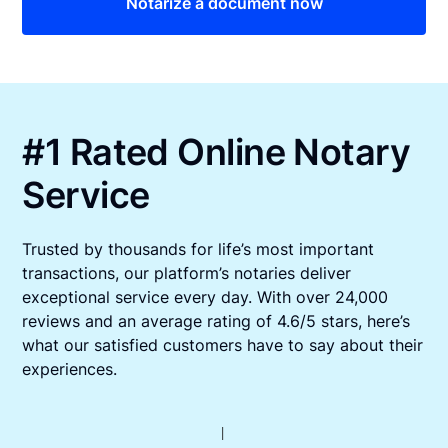
Notarize a document now
#1 Rated Online Notary
Service
Trusted by thousands for life’s most important
transactions, our platform’s notaries deliver
exceptional service every day. With over 24,000
reviews and an average rating of 4.6/5 stars, here’s
what our satisfied customers have to say about their
experiences.