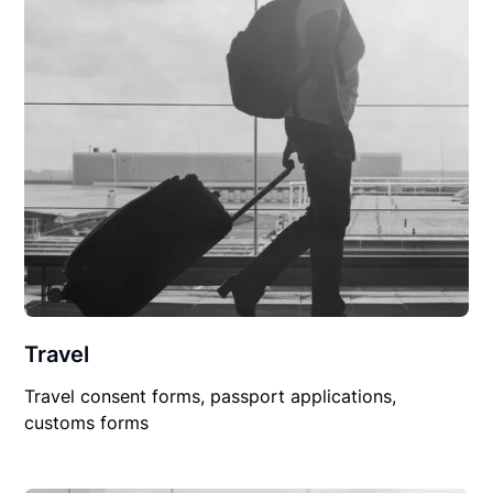
Travel
Travel consent forms, passport applications,
customs forms