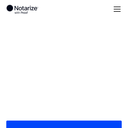
Local
North Dakota
Burleigh County
On-demand 24/7
notaries serving
Burleigh County, ND
Save time (and money) using Notarize. Simpler,
smarter, safer.