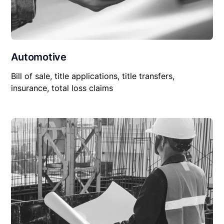
Automotive
Bill of sale, title applications, title transfers,
insurance, total loss claims