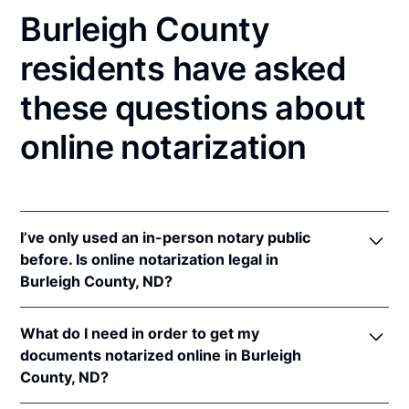
Burleigh County
residents have asked
these questions about
online notarization
I’ve only used an in-person notary public
before. Is online notarization legal in
Burleigh County, ND?
Yes! North Dakota authorizes its notaries to perform
What do I need in order to get my
online notarizations pursuant to
N.D. Cent. Code §
documents notarized online in Burleigh
44-06.1-13.1
.
County, ND?
In addition, North Dakota recognizes online
notarizations that are properly performed by