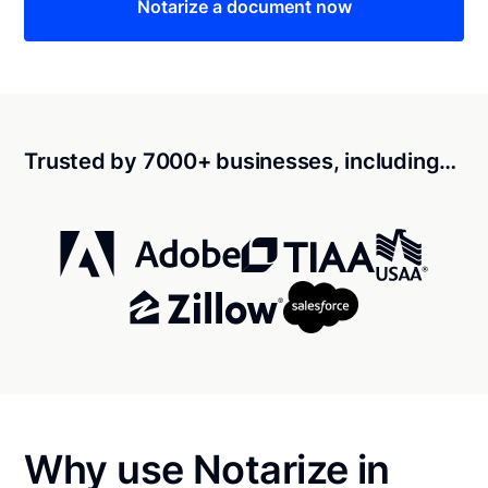
Notarize a document now
Trusted by 7000+ businesses, including…
Why use Notarize in