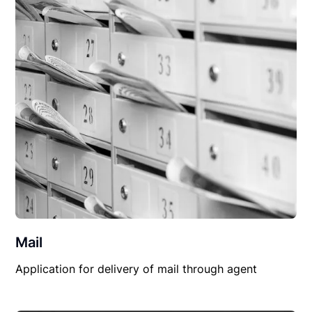
Mail
Application for delivery of mail through agent