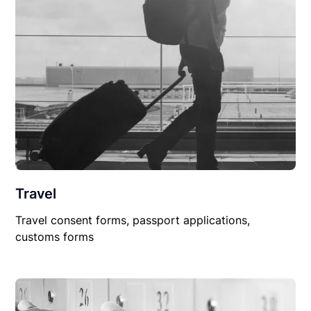
Travel
Travel consent forms, passport applications,
customs forms