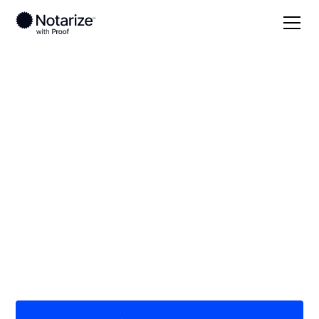
Local
North Carolina
Burke County
On-demand 24/7
notaries serving
Burke County, NC
Save time (and money) using Notarize. Simpler,
smarter, safer.