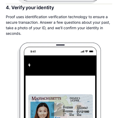
4. Verify your identity
Proof uses identification verification technology to ensure a
secure transaction. Answer a few questions about your past,
take a photo of your ID, and we’ll confirm your identity in
seconds.