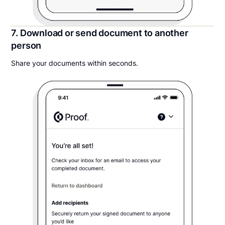
7. Download or send document to another
person
Share your documents within seconds.