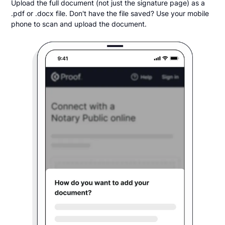
Upload the full document (not just the signature page) as a
.pdf or .docx file. Don't have the file saved? Use your mobile
phone to scan and upload the document.