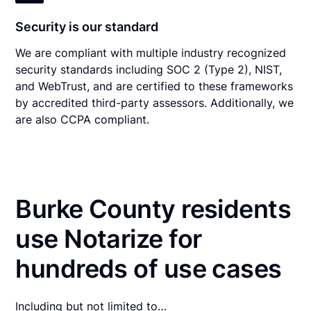
Security is our standard
We are compliant with multiple industry recognized
security standards including SOC 2 (Type 2), NIST,
and WebTrust, and are certified to these frameworks
by accredited third-party assessors. Additionally, we
are also CCPA compliant.
Burke County residents
use Notarize for
hundreds of use cases
Including but not limited to…