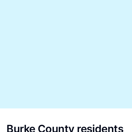
Burke County residents