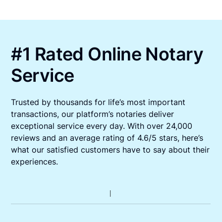
#1 Rated Online Notary
Service
Trusted by thousands for life’s most important
transactions, our platform’s notaries deliver
exceptional service every day. With over 24,000
reviews and an average rating of 4.6/5 stars, here’s
what our satisfied customers have to say about their
experiences.