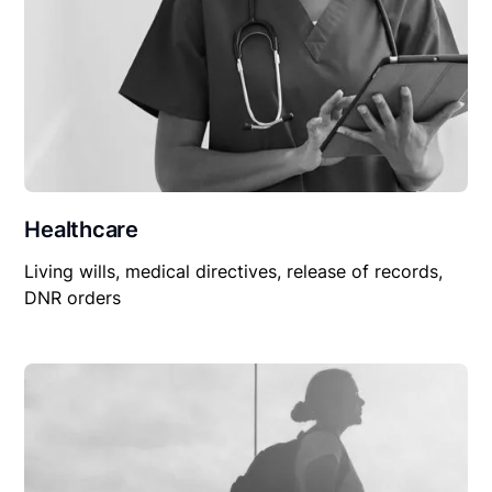
Healthcare
Living wills, medical directives, release of records,
DNR orders