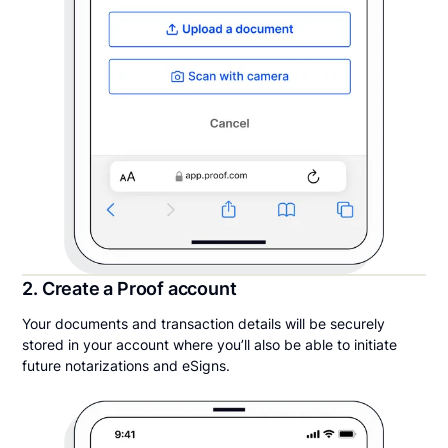
2. Create a Proof account
Your documents and transaction details will be securely
stored in your account where you’ll also be able to initiate
future notarizations and eSigns.