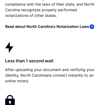
compliance with the laws of their state, and North
Carolina recognizes properly performed
notarizations of other states.
Read about North Carolina's Notarization Laws
Less than 1 second wait
After uploading your document and verifying your
identity, North Carolinians connect instantly to an
online notary.