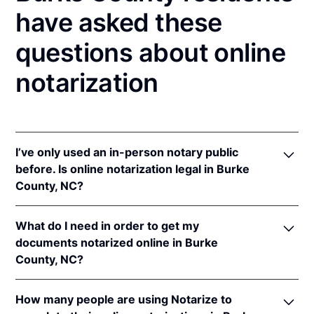
have asked these
questions about online
notarization
I’ve only used an in-person notary public
before. Is online notarization legal in Burke
County, NC?
Yes! North Carolina authorizes its notaries to
What do I need in order to get my
perform online notarizations pursuant to
"§ 10B-
documents notarized online in Burke
134.3
.
County, NC?
In addition, North Carolina recognizes online
notarizations that are properly performed by
In order to complete an online notarization in North
notaries of other states. The applicable interstate
How many people are using Notarize to
Carolina, you'll need the following: