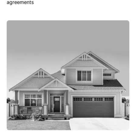
agreements