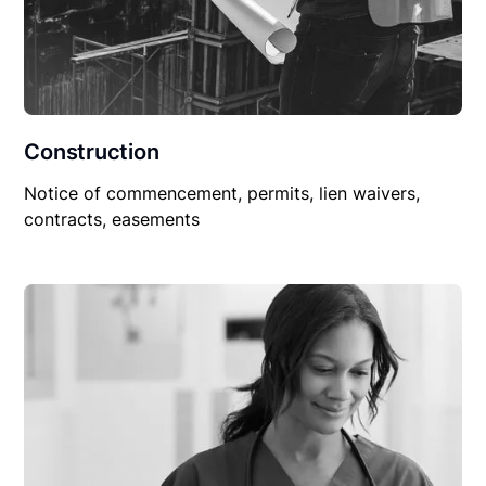
Construction
Notice of commencement, permits, lien waivers,
contracts, easements