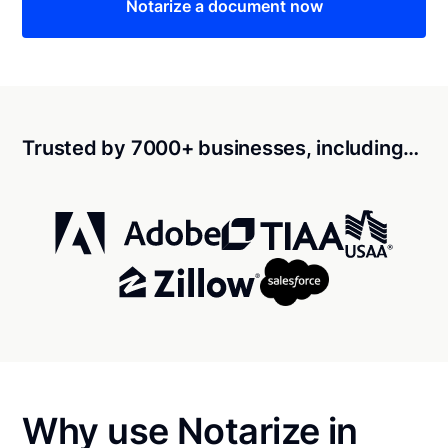
Notarize a document now
Trusted by 7000+ businesses, including…
Why use Notarize in