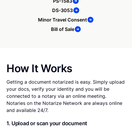
PS-1583
DS-3053
Minor Travel Consent
Bill of Sale
How It Works
Getting a document notarized is easy. Simply upload
your docs, verify your identity and you will be
connected to a notary via an online meeting.
Notaries on the Notarize Network are always online
and available 24/7.
1. Upload or scan your document