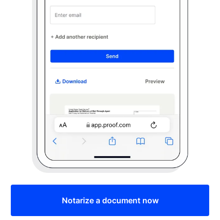
Notarize a document now