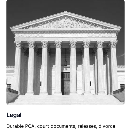
Legal
Durable POA, court documents, releases, divorce