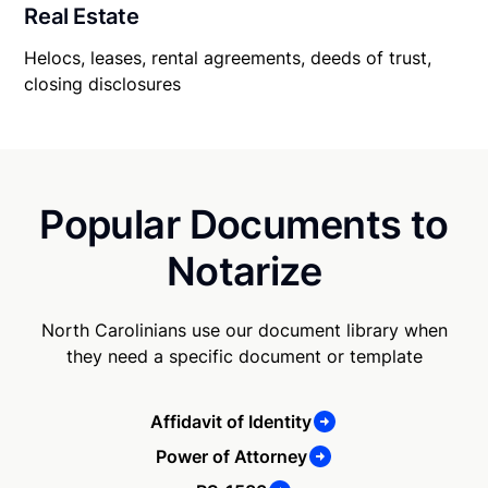
Real Estate
Helocs, leases, rental agreements, deeds of trust,
closing disclosures
Popular Documents to
Notarize
North Carolinians use our document library when
they need a specific document or template
Affidavit of Identity
Power of Attorney