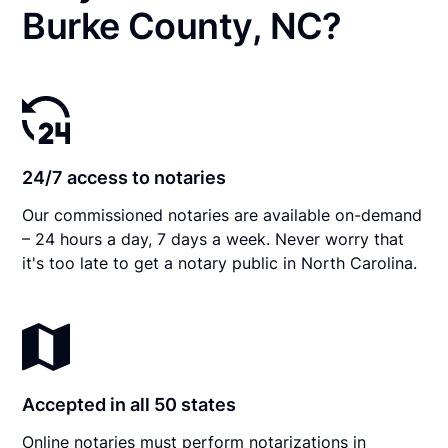
Burke County, NC?
24/7 access to notaries
Our commissioned notaries are available on-demand
– 24 hours a day, 7 days a week. Never worry that
it's too late to get a notary public in North Carolina.
Accepted in all 50 states
Online notaries must perform notarizations in