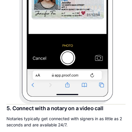
5. Connect with a notary on a video call
Notaries typically get connected with signers in as little as 2
seconds and are available 24/7.