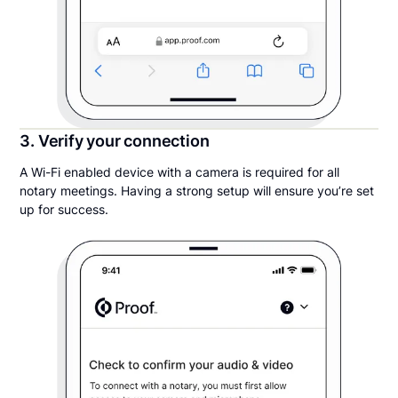
3. Verify your connection
A Wi-Fi enabled device with a camera is required for all
notary meetings. Having a strong setup will ensure you’re set
up for success.