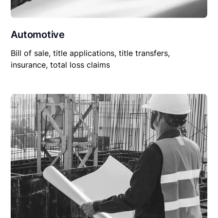
Automotive
Bill of sale, title applications, title transfers,
insurance, total loss claims