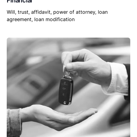
Financial
Will, trust, affidavit, power of attorney, loan
agreement, loan modification