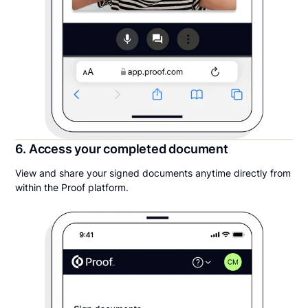
6. Access your completed document
View and share your signed documents anytime directly from
within the Proof platform.